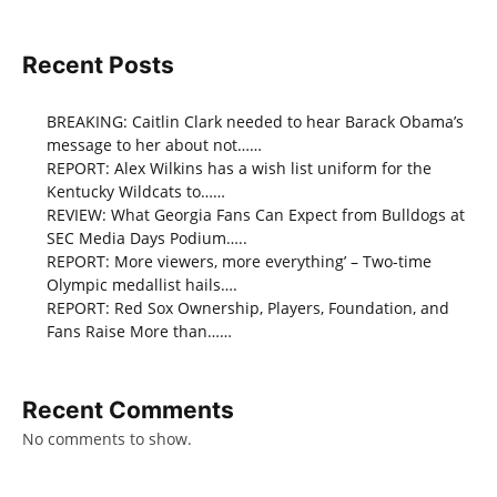
Recent Posts
BREAKING: Caitlin Clark needed to hear Barack Obama’s
message to her about not……
REPORT: Alex Wilkins has a wish list uniform for the
Kentucky Wildcats to……
REVIEW: What Georgia Fans Can Expect from Bulldogs at
SEC Media Days Podium…..
REPORT: More viewers, more everything’ – Two-time
Olympic medallist hails….
REPORT: Red Sox Ownership, Players, Foundation, and
Fans Raise More than……
Recent Comments
No comments to show.