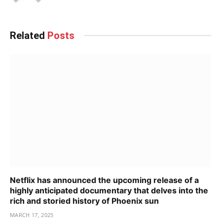
Related
Posts
Netflix has announced the upcoming release of a
highly anticipated documentary that delves into the
rich and storied history of Phoenix sun
MARCH 17, 2025