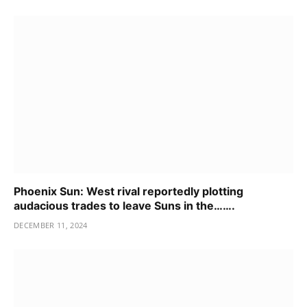
Phoenix Sun: West rival reportedly plotting
audacious trades to leave Suns in the…….
DECEMBER 11, 2024