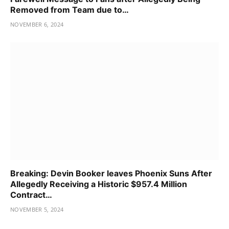
Removed from Team due to…
NOVEMBER 6, 2024
Breaking: Devin Booker leaves Phoenix Suns After
Allegedly Receiving a Historic $957.4 Million
Contract…
NOVEMBER 5, 2024