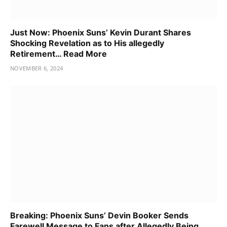
Just Now: Phoenix Suns’ Kevin Durant Shares
Shocking Revelation as to His allegedly
Retirement… Read More
NOVEMBER 6, 2024
Breaking: Phoenix Suns’ Devin Booker Sends
Farewell Message to Fans after Allegedly Being