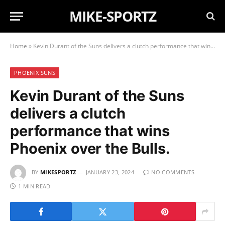
MIKE-SPORTZ
Home
»
Kevin Durant of the Suns delivers a clutch performance that wins Phoenix over the Bulls.
PHOENIX SUNS
Kevin Durant of the Suns
delivers a clutch
performance that wins
Phoenix over the Bulls.
BY
MIKESPORTZ
JANUARY 23, 2024
NO COMMENTS
1 MIN READ