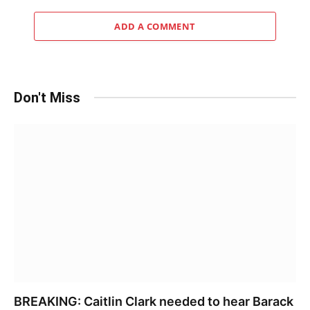
ADD A COMMENT
Don't Miss
BREAKING: Caitlin Clark needed to hear Barack