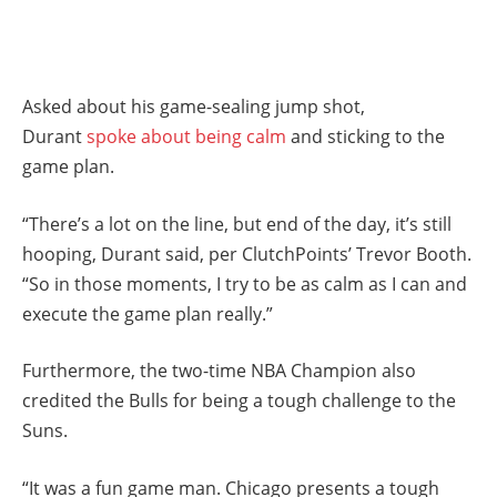
Asked about his game-sealing jump shot,
Durant
spoke about being calm
and sticking to the
game plan.
“There’s a lot on the line, but end of the day, it’s still
hooping, Durant said, per ClutchPoints’ Trevor Booth.
“So in those moments, I try to be as calm as I can and
execute the game plan really.”
Furthermore, the two-time NBA Champion also
credited the Bulls for being a tough challenge to the
Suns.
“It was a fun game man. Chicago presents a tough