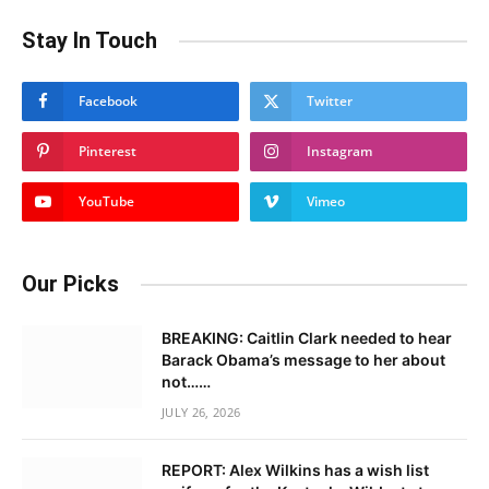
Stay In Touch
Facebook
Twitter
Pinterest
Instagram
YouTube
Vimeo
Our Picks
BREAKING: Caitlin Clark needed to hear
Barack Obama’s message to her about
not……
JULY 26, 2026
REPORT: Alex Wilkins has a wish list