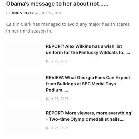
Obama’s message to her about not……
BY
MIKESPORTZ
JULY 26, 2026
Caitlin Clark has managed to avoid any major health scares
in her third season in…
REPORT: Alex Wilkins has a wish list
uniform for the Kentucky Wildcats to……
JULY 26, 2026
REVIEW: What Georgia Fans Can Expect
from Bulldogs at SEC Media Days
Podium…..
JULY 26, 2026
REPORT: More viewers, more everything’
– Two-time Olympic medallist hails….
JULY 26, 2026