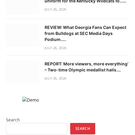
uniform for the Kentucky Wildcats to……
JULY 26, 2026
REVIEW: What Georgia Fans Can Expect
from Bulldogs at SEC Media Days
Podium…..
JULY 26, 2026
REPORT: More viewers, more everything’
– Two-time Olympic medallist hails….
JULY 26, 2026
Search
SEARCH