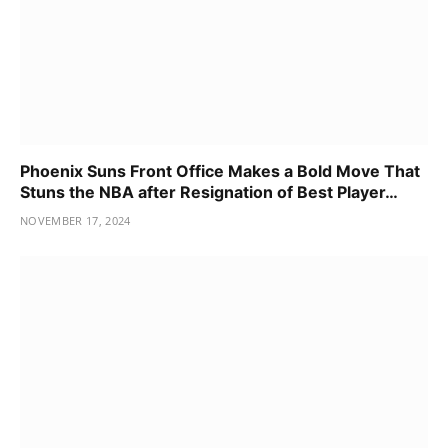
Phoenix Suns Front Office Makes a Bold Move That
Stuns the NBA after Resignation of Best Player…
NOVEMBER 17, 2024