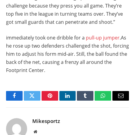
challenge because they press you all game. They’re
top five in the league in turning teams over. They’ve
got small guards that can penetrate and shoot.”
immediately took one dribble for a
pull-up jumper
.As
he rose up two defenders challenged the shot, forcing
him to adjust his form mid-air. Still, the ball found the
back of the net, causing a frenzy all around the
Footprint Center.
Facebook
Twitter
Pinterest
LinkedIn
Tumblr
WhatsApp
Email
Mikesportz
Website