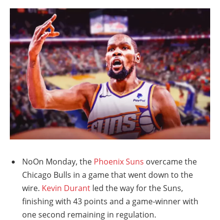
NoOn Monday, the
Phoenix Suns
overcame the
Chicago Bulls in a game that went down to the
wire.
Kevin Durant
led the way for the Suns,
finishing with 43 points and a game-winner with
one second remaining in regulation.