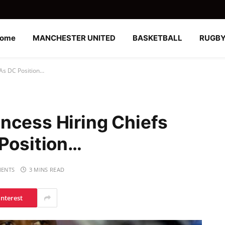
ome
MANCHESTER UNITED
BASKETBALL
RUGB
 As DC Position…
ncess Hiring Chiefs
 Position…
ENTS
3 MINS READ
interest