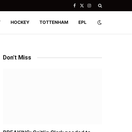
Facebook
X
Instagram
(Twitter)
Y
HOCKEY
TOTTENHAM
EPL
Don't Miss