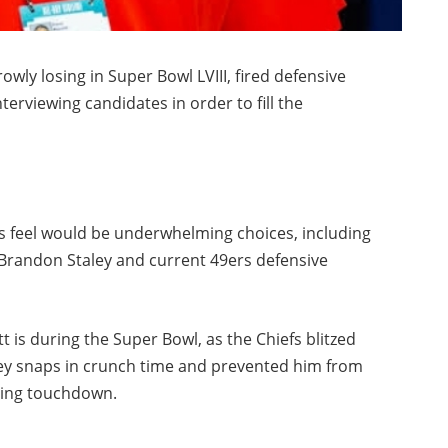
owly losing in Super Bowl LVIII, fired defensive
nterviewing candidates in order to fill the
 feel would be underwhelming choices, including
Brandon Staley and current 49ers defensive
t is during the Super Bowl, as the Chiefs blitzed
ey snaps in crunch time and prevented him from
ning touchdown.