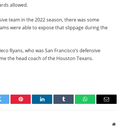
ards allowed.
nsive team in the 2022 season, there was some
eams were able to expose that slippage during the
Meco Ryans, who was San Francisco’s defensive
come the head coach of the Houston Texans.
Twitter
Pinterest
LinkedIn
Tumblr
WhatsApp
Email
Website