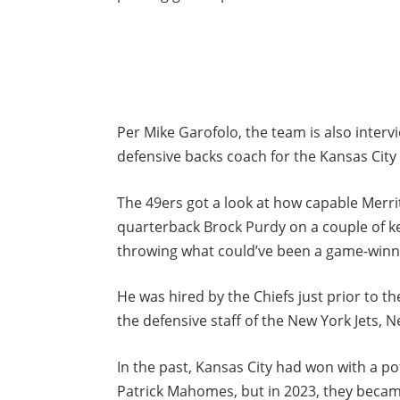
Per Mike Garofolo, the team is also interv
defensive backs coach for the Kansas City 
The 49ers got a look at how capable Merrit
quarterback Brock Purdy on a couple of k
throwing what could’ve been a game-win
He was hired by the Chiefs just prior to t
the defensive staff of the New York Jets, 
In the past, Kansas City had won with a p
Patrick Mahomes, but in 2023, they beca