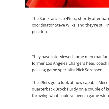
The San Francisco 49ers, shortly after narr
coordinator Steve Wilks, and they’re still i
position.
They have interviewed some men that fans
former Los Angeles Chargers head coach 
passing game specialist Nick Sorensen.
The 49ers got a look at how capable Merrit
quarterback Brock Purdy on a couple of k
throwing what could’ve been a game-win