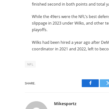
finished second in both points and total y
While the 49ers were the NFL’s best defe
slippage in 2023 under Wilks, and other t
playoffs.
Wilks had been hired a year ago after De
coordinator in 2021 and 2022, left to be
NFL
SHARE.
Facebook
Mikesportz