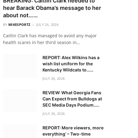
BREAKING: Caitlin Clark needed to
hear Barack Obama’s message to her
about not……
BY
MIKESPORTZ
JULY 26, 2026
Caitlin Clark has managed to avoid any major
health scares in her third season in…
REPORT: Alex Wilkins has a
wish list uniform for the
Kentucky Wildcats to……
JULY 26, 2026
REVIEW: What Georgia Fans
Can Expect from Bulldogs at
SEC Media Days Podium…..
JULY 26, 2026
REPORT: More viewers, more
everything’ – Two-time