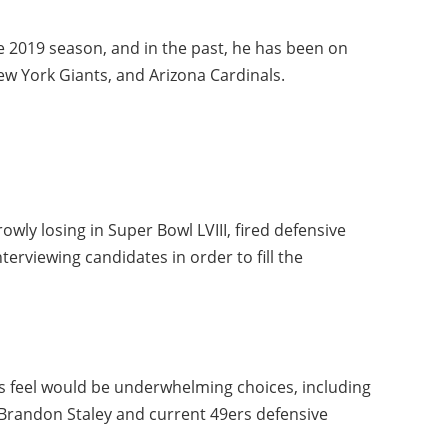
he 2019 season, and in the past, he has been on
New York Giants, and Arizona Cardinals.
owly losing in Super Bowl LVIII, fired defensive
nterviewing candidates in order to fill the
 feel would be underwhelming choices, including
Brandon Staley and current 49ers defensive