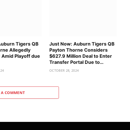
Auburn Tigers QB
Just Now: Auburn Tigers QB
rne Allegedly
Payton Thorne Considers
Amid Playoff due
$627.9 Million Deal to Enter
Transfer Portal Due to…
024
OCTOBER 28, 2024
 A COMMENT