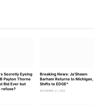
rs Secretly Eyeing
Breaking News: Ja’Shawn
B Payton Thorne
Barham Returns to Michigan,
t Bid Ever but
Shifts to EDGE*
 refuse?
DECEMBER 21, 2024
5