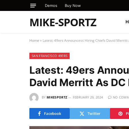
Demos
Buy Now
MIKE-SPORTZ
H
Home
»
Latest: 49ers Announcess Hiring Chiefs David Merritt
SAN FRANCISCO 49ERS
Latest: 49ers Annou
David Merritt As DC
BY
MIKESPORTZ
FEBRUARY 29, 2024
NO COMM
Facebook
Twitter
P