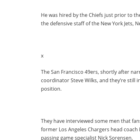
He was hired by the Chiefs just prior to t
the defensive staff of the New York Jets, 
x
The San Francisco 49ers, shortly after narr
coordinator Steve Wilks, and they’re still i
position.
They have interviewed some men that fans
former Los Angeles Chargers head coach 
passing game specialist Nick Sorensen.