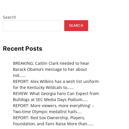
Search
SEARCH
Recent Posts
BREAKING: Caitlin Clark needed to hear
Barack Obama’s message to her about
not……
REPORT: Alex Wilkins has a wish list uniform
for the Kentucky Wildcats to……
REVIEW: What Georgia Fans Can Expect from
Bulldogs at SEC Media Days Podium…..
REPORT: More viewers, more everything’ –
Two-time Olympic medallist hails….
REPORT: Red Sox Ownership, Players,
Foundation, and Fans Raise More than……