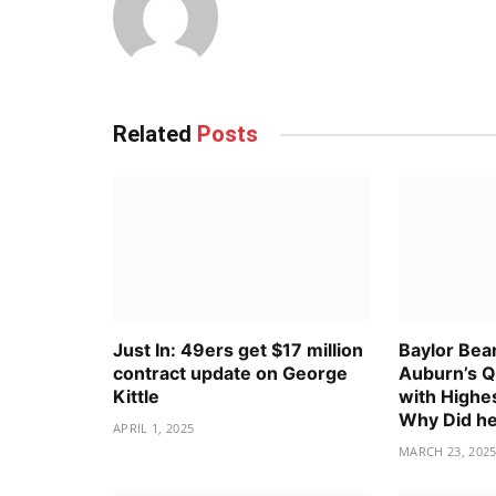
Related
Posts
Just In: 49ers get $17 million
Baylor Bea
contract update on George
Auburn’s Q
Kittle
with Highes
Why Did he
APRIL 1, 2025
MARCH 23, 202