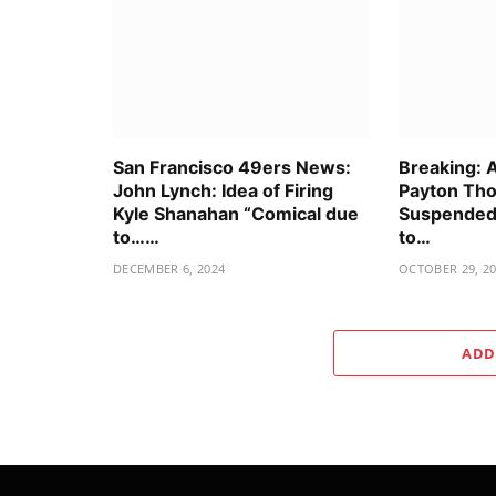
San Francisco 49ers News:
Breaking: 
John Lynch: Idea of Firing
Payton Tho
Kyle Shanahan “Comical due
Suspended 
to……
to…
DECEMBER 6, 2024
OCTOBER 29, 2
ADD