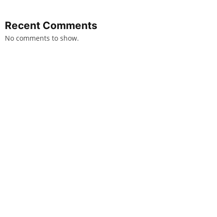
Recent Comments
No comments to show.