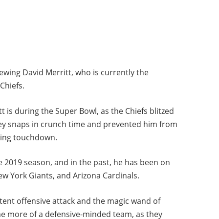
iewing David Merritt, who is currently the
Chiefs.
t is during the Super Bowl, as the Chiefs blitzed
ey snaps in crunch time and prevented him from
ning touchdown.
he 2019 season, and in the past, he has been on
New York Giants, and Arizona Cardinals.
otent offensive attack and the magic wand of
me more of a defensive-minded team, as they