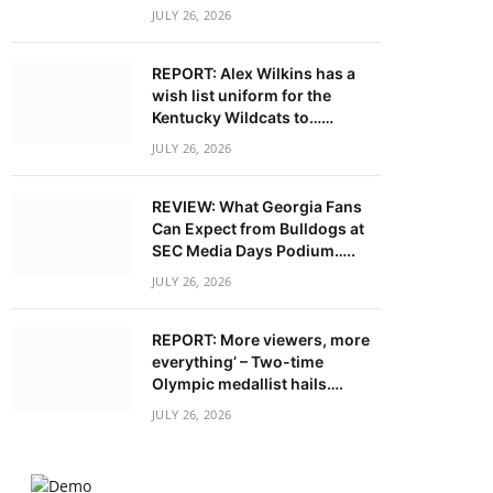
JULY 26, 2026
REPORT: Alex Wilkins has a
wish list uniform for the
Kentucky Wildcats to……
JULY 26, 2026
REVIEW: What Georgia Fans
Can Expect from Bulldogs at
SEC Media Days Podium…..
JULY 26, 2026
REPORT: More viewers, more
everything’ – Two-time
Olympic medallist hails….
JULY 26, 2026