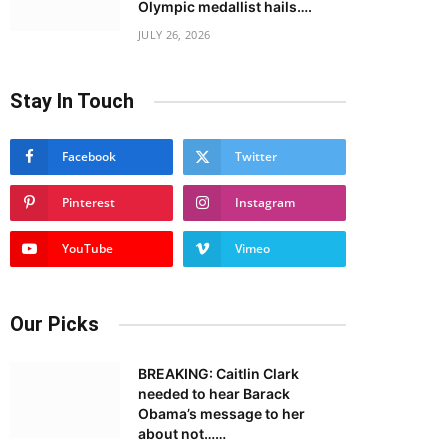
Olympic medallist hails….
JULY 26, 2026
Stay In Touch
Facebook
Twitter
Pinterest
Instagram
YouTube
Vimeo
Our Picks
BREAKING: Caitlin Clark
needed to hear Barack
Obama’s message to her
about not……