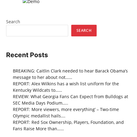
Search
SEARCH
Recent Posts
BREAKING: Caitlin Clark needed to hear Barack Obama’s
message to her about not……
REPORT: Alex Wilkins has a wish list uniform for the
Kentucky Wildcats to……
REVIEW: What Georgia Fans Can Expect from Bulldogs at
SEC Media Days Podium…..
REPORT: More viewers, more everything’ – Two-time
Olympic medallist hails….
REPORT: Red Sox Ownership, Players, Foundation, and
Fans Raise More than……