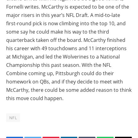
Fornelli writes. McCarthy is expected to be one of the
major risers in this year’s NFL Draft. A mid-to-late
first-round pick is now climbing into the top 10, and
some say he could make his way to the third
quarterback taken off the board. McCarthy finished
his career with 49 touchdowns and 11 interceptions
at Michigan, and led the Wolverines to a National
Championship this past season. With the NFL
Combine coming up, Pittsburgh could do their
homework on QBs, and if they decide to meet with
McCarthy, there could be some added reason to think
this move could happen.
NFL