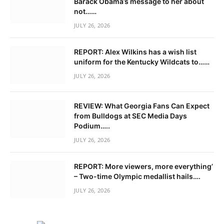
Barack Obama’s message to her about
not……
JULY 26, 2026
REPORT: Alex Wilkins has a wish list
uniform for the Kentucky Wildcats to……
JULY 26, 2026
REVIEW: What Georgia Fans Can Expect
from Bulldogs at SEC Media Days
Podium…..
JULY 26, 2026
REPORT: More viewers, more everything’
– Two-time Olympic medallist hails….
JULY 26, 2026