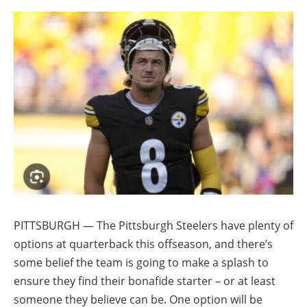
PITTSBURGH — The Pittsburgh Steelers have plenty of
options at quarterback this offseason, and there’s
some belief the team is going to make a splash to
ensure they find their bonafide starter – or at least
someone they believe can be. One option will be