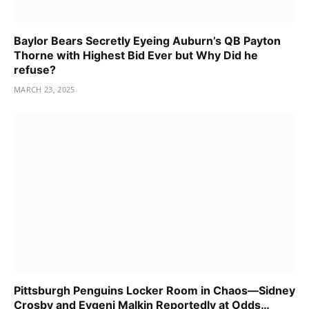
Baylor Bears Secretly Eyeing Auburn’s QB Payton
Thorne with Highest Bid Ever but Why Did he
refuse?
MARCH 23, 2025
Pittsburgh Penguins Locker Room in Chaos—Sidney
Crosby and Evgeni Malkin Reportedly at Odds…