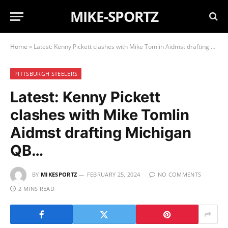
MIKE-SPORTZ
Home
»
Latest: Kenny Pickett clashes with Mike Tomlin Aidmst drafting Michigan QB…
PITTSBURGH STEELERS
Latest: Kenny Pickett
clashes with Mike Tomlin
Aidmst drafting Michigan
QB…
BY
MIKESPORTZ
FEBRUARY 25, 2024
NO COMMENTS
2 MINS READ