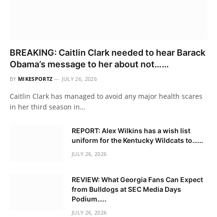
BREAKING: Caitlin Clark needed to hear Barack
Obama’s message to her about not……
BY
MIKESPORTZ
JULY 26, 2026
Caitlin Clark has managed to avoid any major health scares
in her third season in…
REPORT: Alex Wilkins has a wish list
uniform for the Kentucky Wildcats to……
JULY 26, 2026
REVIEW: What Georgia Fans Can Expect
from Bulldogs at SEC Media Days
Podium…..
JULY 26, 2026