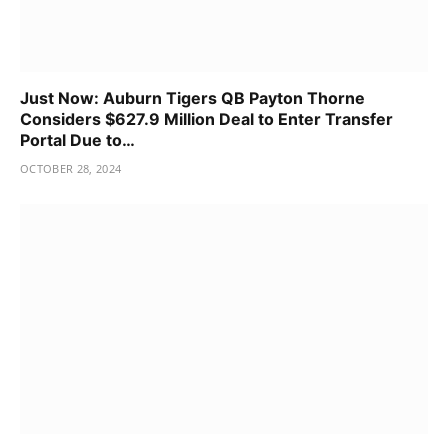
Just Now: Auburn Tigers QB Payton Thorne
Considers $627.9 Million Deal to Enter Transfer
Portal Due to…
OCTOBER 28, 2024