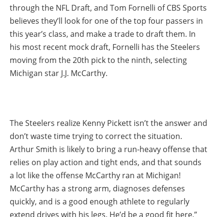
through the NFL Draft, and Tom Fornelli of CBS Sports
believes they’ll look for one of the top four passers in
this year’s class, and make a trade to draft them. In
his most recent mock draft, Fornelli has the Steelers
moving from the 20th pick to the ninth, selecting
Michigan star J.J. McCarthy.
The Steelers realize Kenny Pickett isn’t the answer and
don’t waste time trying to correct the situation.
Arthur Smith is likely to bring a run-heavy offense that
relies on play action and tight ends, and that sounds
a lot like the offense McCarthy ran at Michigan!
McCarthy has a strong arm, diagnoses defenses
quickly, and is a good enough athlete to regularly
extend drives with his legs. He’d be a good fit here,”