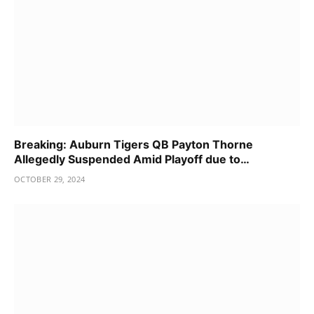
Breaking: Auburn Tigers QB Payton Thorne
Allegedly Suspended Amid Playoff due to…
OCTOBER 29, 2024