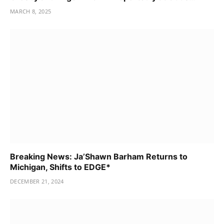
MARCH 8, 2025
Breaking News: Ja’Shawn Barham Returns to
Michigan, Shifts to EDGE*
DECEMBER 21, 2024