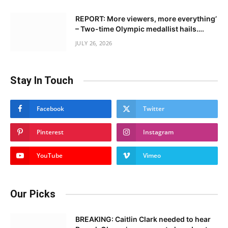
REPORT: More viewers, more everything’
– Two-time Olympic medallist hails….
JULY 26, 2026
Stay In Touch
Facebook
Twitter
Pinterest
Instagram
YouTube
Vimeo
Our Picks
BREAKING: Caitlin Clark needed to hear