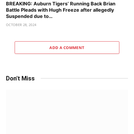
BREAKING: Auburn Tigers’ Running Back Brian
Battle Pleads with Hugh Freeze after allegedly
Suspended due to…
OCTOBER 28, 2024
ADD A COMMENT
Don't Miss