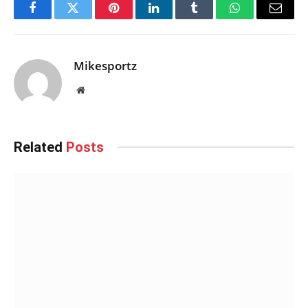
Facebook
Twitter
Pinterest
LinkedIn
Tumblr
WhatsApp
Email
Mikesportz
Website
Related
Posts