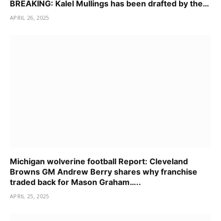
BREAKING: Kalel Mullings has been drafted by the…
APRIL 26, 2025
Michigan wolverine football Report: Cleveland
Browns GM Andrew Berry shares why franchise
traded back for Mason Graham…..
APRIL 25, 2025