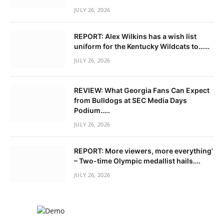
JULY 26, 2026
REPORT: Alex Wilkins has a wish list
uniform for the Kentucky Wildcats to……
JULY 26, 2026
REVIEW: What Georgia Fans Can Expect
from Bulldogs at SEC Media Days
Podium…..
JULY 26, 2026
REPORT: More viewers, more everything’
– Two-time Olympic medallist hails….
JULY 26, 2026