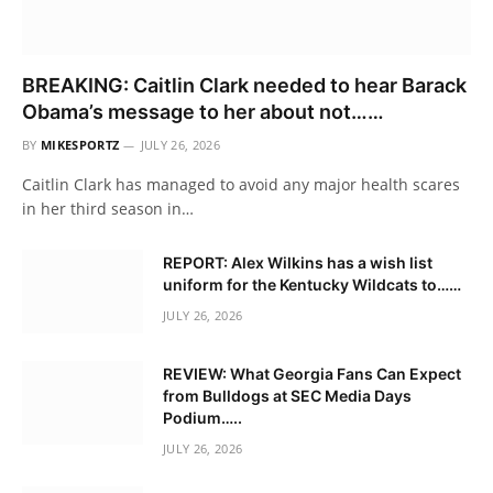
BREAKING: Caitlin Clark needed to hear Barack
Obama’s message to her about not……
BY
MIKESPORTZ
JULY 26, 2026
Caitlin Clark has managed to avoid any major health scares
in her third season in…
REPORT: Alex Wilkins has a wish list
uniform for the Kentucky Wildcats to……
JULY 26, 2026
REVIEW: What Georgia Fans Can Expect
from Bulldogs at SEC Media Days
Podium…..
JULY 26, 2026