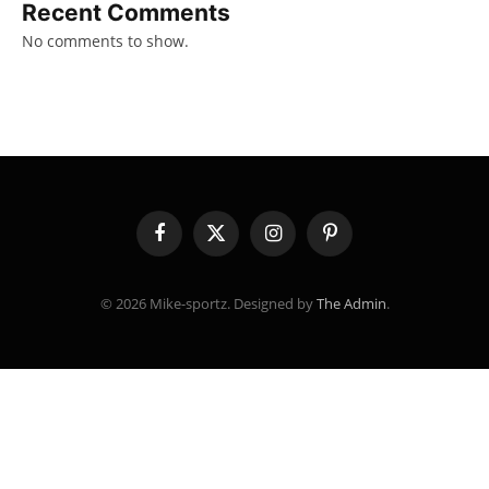
Recent Comments
No comments to show.
Facebook
X
Instagram
Pinterest
(Twitter)
© 2026 Mike-sportz. Designed by
The Admin
.