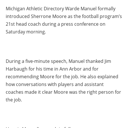
Michigan Athletic Directory Warde Manuel formally
introduced Sherrone Moore as the football program’s
21st head coach during a press conference on
Saturday morning.
During a five-minute speech, Manuel thanked Jim
Harbaugh for his time in Ann Arbor and for
recommending Moore for the job. He also explained
how conversations with players and assistant
coaches made it clear Moore was the right person for
the job.