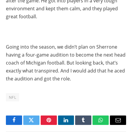
after the game. He got into players in a very tough
environment and kept them calm, and they played
great football.
Going into the season, we didn’t plan on Sherrone
having a four-game audition to become the next head
coach of Michigan football. But looking back, that’s
exactly what transpired. And I would add that he aced
the audition and got the role.
NFL
Facebook
Twitter
Pinterest
LinkedIn
Tumblr
WhatsApp
Email