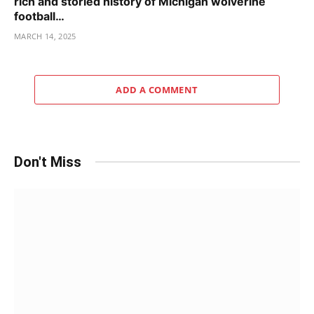
rich and storied history of Michigan wolverine
football…
MARCH 14, 2025
ADD A COMMENT
Don't Miss