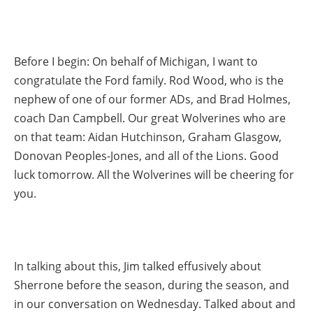
Before I begin: On behalf of Michigan, I want to
congratulate the Ford family. Rod Wood, who is the
nephew of one of our former ADs, and Brad Holmes,
coach Dan Campbell. Our great Wolverines who are
on that team: Aidan Hutchinson, Graham Glasgow,
Donovan Peoples-Jones, and all of the Lions. Good
luck tomorrow. All the Wolverines will be cheering for
you.
In talking about this, Jim talked effusively about
Sherrone before the season, during the season, and
in our conversation on Wednesday. Talked about and