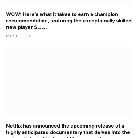
WOW: Here’s what it takes to earn a champion
recommendation, featuring the exceptionally skilled
new player S…….
MARCH 15, 2025
Netflix has announced the upcoming release of a
highly anticipated documentary that delves into the