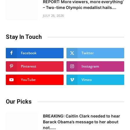
REPORT: More viewers, more everything’
– Two-time Olympic medallist hails….
JULY 26, 2026
Stay In Touch
Facebook
Twitter
Pinterest
Instagram
YouTube
Vimeo
Our Picks
BREAKING: Caitlin Clark needed to hear
Barack Obama’s message to her about
not……