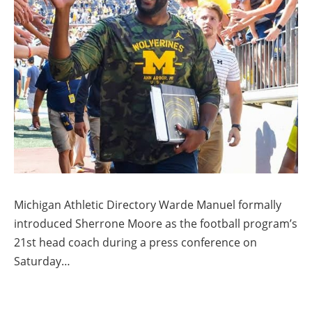
Michigan Athletic Directory Warde Manuel formally
introduced Sherrone Moore as the football program’s
21st head coach during a press conference on
Saturday…