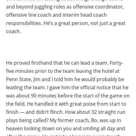
and beyond juggling roles as offensive coordinator,
offensive line coach and interim head coach
responsibilities. He’s a great person, not just a great
coach.
He proved firsthand that he can lead a team. Forty-
five minutes prior to the team leaving the hotel at
Penn State, Jim and I told him he would probably be
leading the team. I gave him the official notice that he
was about 90 minutes before the start of the game on
the field. He handled it with great poise from start to
finish — and didn’t flinch. How about 32 straight run
plays being called? My former coach, Bo, was up in
heaven looking down on you and smiling all day and