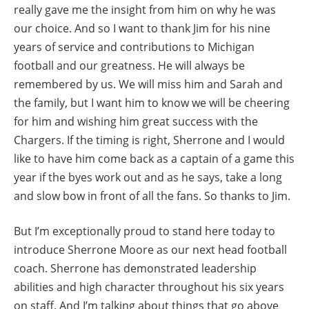
really gave me the insight from him on why he was
our choice. And so I want to thank Jim for his nine
years of service and contributions to Michigan
football and our greatness. He will always be
remembered by us. We will miss him and Sarah and
the family, but I want him to know we will be cheering
for him and wishing him great success with the
Chargers. If the timing is right, Sherrone and I would
like to have him come back as a captain of a game this
year if the byes work out and as he says, take a long
and slow bow in front of all the fans. So thanks to Jim.
But I’m exceptionally proud to stand here today to
introduce Sherrone Moore as our next head football
coach. Sherrone has demonstrated leadership
abilities and high character throughout his six years
on staff. And I’m talking about things that go above