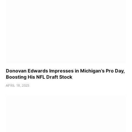
Donovan Edwards Impresses in Michigan’s Pro Day,
Boosting His NFL Draft Stock
APRIL 18, 2025