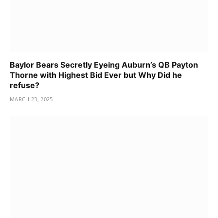
Baylor Bears Secretly Eyeing Auburn’s QB Payton
Thorne with Highest Bid Ever but Why Did he
refuse?
MARCH 23, 2025