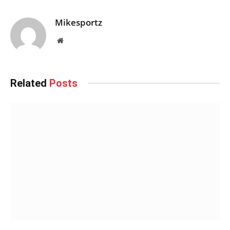
Mikesportz
Website
Related
Posts