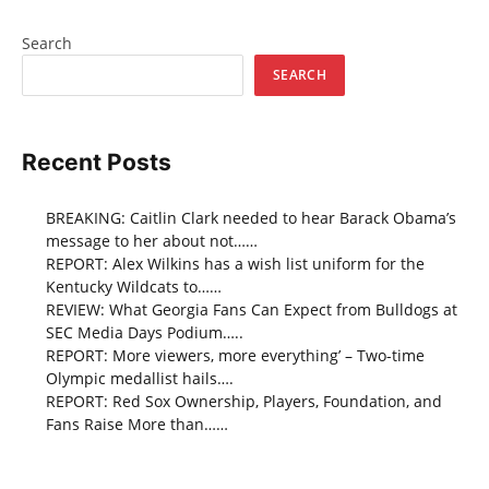
Search
SEARCH
Recent Posts
BREAKING: Caitlin Clark needed to hear Barack Obama’s
message to her about not……
REPORT: Alex Wilkins has a wish list uniform for the
Kentucky Wildcats to……
REVIEW: What Georgia Fans Can Expect from Bulldogs at
SEC Media Days Podium…..
REPORT: More viewers, more everything’ – Two-time
Olympic medallist hails….
REPORT: Red Sox Ownership, Players, Foundation, and
Fans Raise More than……