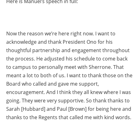
Here is Manuel’s speech in full:
Now the reason we’re here right now. I want to
acknowledge and thank President Ono for his
thoughtful partnership and engagement throughout
the process. He adjusted his schedule to come back
to campus to personally meet with Sherrone. That
meant a lot to both of us. I want to thank those on the
Board who called and gave me support,
encouragement. And I think they all knew where I was
going. They were very supportive. So thank thanks to
Sarah [Hubbard] and Paul [Brown] for being here and
thanks to the Regents that called me with kind words.