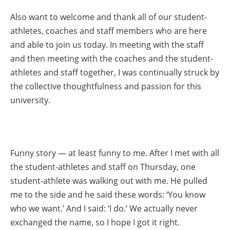
Also want to welcome and thank all of our student-
athletes, coaches and staff members who are here
and able to join us today. In meeting with the staff
and then meeting with the coaches and the student-
athletes and staff together, I was continually struck by
the collective thoughtfulness and passion for this
university.
Funny story — at least funny to me. After I met with all
the student-athletes and staff on Thursday, one
student-athlete was walking out with me. He pulled
me to the side and he said these words: ‘You know
who we want.’ And I said: ‘I do.’ We actually never
exchanged the name, so I hope I got it right.