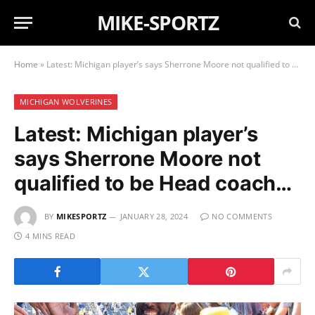
MIKE-SPORTZ
Home
»
Latest: Michigan player’s says Sherrone Moore not qualified to be Head coach…
MICHIGAN WOLVERINES
Latest: Michigan player’s
says Sherrone Moore not
qualified to be Head coach…
BY
MIKESPORTZ
JANUARY 28, 2024
NO COMMENTS
4 MINS READ