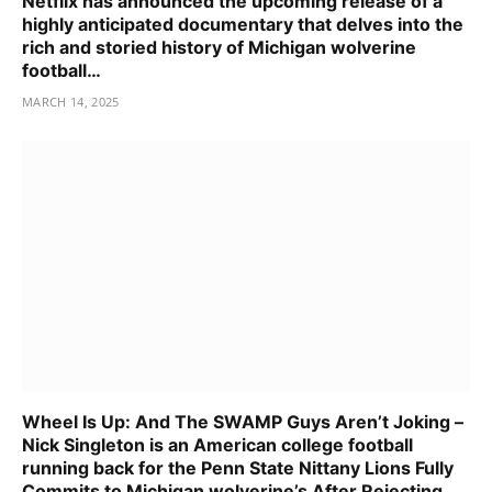
Netflix has announced the upcoming release of a
highly anticipated documentary that delves into the
rich and storied history of Michigan wolverine
football…
MARCH 14, 2025
Wheel Is Up: And The SWAMP Guys Aren’t Joking –
Nick Singleton is an American college football
running back for the Penn State Nittany Lions Fully
Commits to Michigan wolverine’s After Rejecting