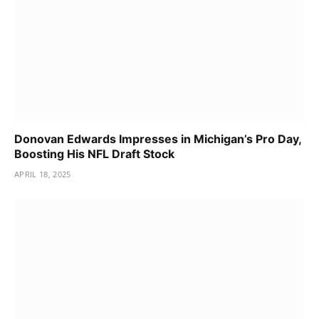
Donovan Edwards Impresses in Michigan’s Pro Day,
Boosting His NFL Draft Stock
APRIL 18, 2025