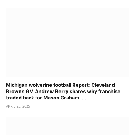
Michigan wolverine football Report: Cleveland
Browns GM Andrew Berry shares why franchise
traded back for Mason Graham…..
APRIL 25, 2025