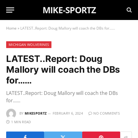
MIKE-SPORTZ
Home
»
LATEST..Report: Doug Mallory will coach the DBs for……
MICHIGAN WOLVERINES
LATEST..Report: Doug
Mallory will coach the DBs
for……
LATEST..Report: Doug Mallory will coach the DBs
for......
BY
MIKESPORTZ
FEBRUARY 6, 2024
NO COMMENTS
1 MIN READ