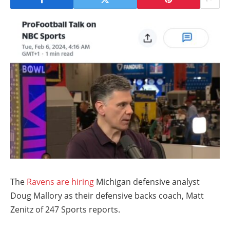
The
Ravens are hiring
Michigan defensive analyst
Doug Mallory as their defensive backs coach, Matt
Zenitz of 247 Sports reports.