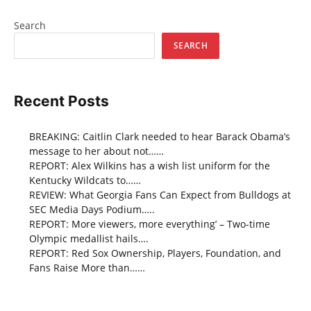
Search
SEARCH
Recent Posts
BREAKING: Caitlin Clark needed to hear Barack Obama’s
message to her about not……
REPORT: Alex Wilkins has a wish list uniform for the
Kentucky Wildcats to……
REVIEW: What Georgia Fans Can Expect from Bulldogs at
SEC Media Days Podium…..
REPORT: More viewers, more everything’ – Two-time
Olympic medallist hails….
REPORT: Red Sox Ownership, Players, Foundation, and
Fans Raise More than……