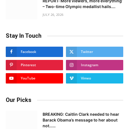
REPORT: More viewers, more everything’
– Two-time Olympic medallist hails….
JULY 26, 2026
Stay In Touch
Facebook
Twitter
Pinterest
Instagram
YouTube
Vimeo
Our Picks
BREAKING: Caitlin Clark needed to hear
Barack Obama’s message to her about
not……