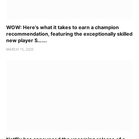
WOW: Here’s what it takes to earn a champion
recommendation, featuring the exceptionally skilled
new player S…….
MARCH 15, 2025