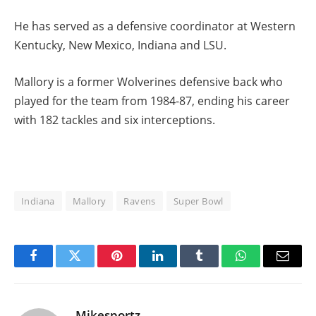
He has served as a defensive coordinator at Western
Kentucky, New Mexico, Indiana and LSU.
Mallory is a former Wolverines defensive back who
played for the team from 1984-87, ending his career
with 182 tackles and six interceptions.
Indiana
Mallory
Ravens
Super Bowl
Facebook
Twitter
Pinterest
LinkedIn
Tumblr
WhatsApp
Email
Mikesportz