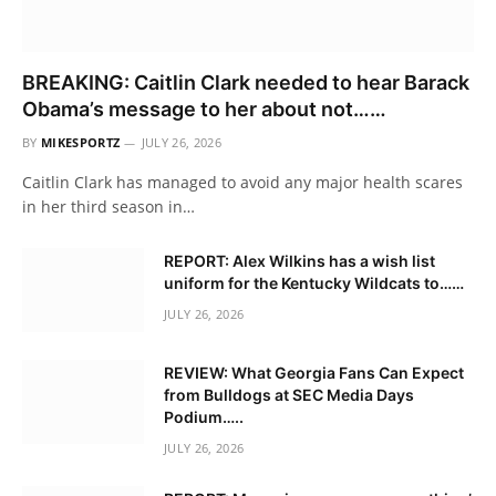
BREAKING: Caitlin Clark needed to hear Barack
Obama’s message to her about not……
BY
MIKESPORTZ
JULY 26, 2026
Caitlin Clark has managed to avoid any major health scares
in her third season in…
REPORT: Alex Wilkins has a wish list
uniform for the Kentucky Wildcats to……
JULY 26, 2026
REVIEW: What Georgia Fans Can Expect
from Bulldogs at SEC Media Days
Podium…..
JULY 26, 2026