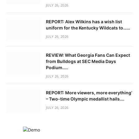
JULY 26, 2026
REPORT: Alex Wilkins has a wish list
uniform for the Kentucky Wildcats to……
JULY 26, 2026
REVIEW: What Georgia Fans Can Expect
from Bulldogs at SEC Media Days
Podium…..
JULY 26, 2026
REPORT: More viewers, more everything’
– Two-time Olympic medallist hails….
JULY 26, 2026