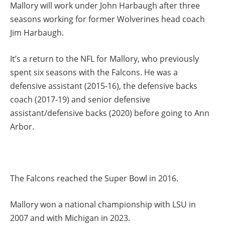
Mallory will work under John Harbaugh after three
seasons working for former Wolverines head coach
Jim Harbaugh.
It’s a return to the NFL for Mallory, who previously
spent six seasons with the Falcons. He was a
defensive assistant (2015-16), the defensive backs
coach (2017-19) and senior defensive
assistant/defensive backs (2020) before going to Ann
Arbor.
The Falcons reached the Super Bowl in 2016.
Mallory won a national championship with LSU in
2007 and with Michigan in 2023.