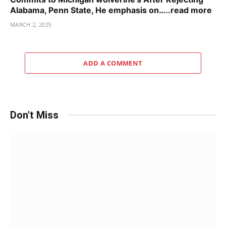
Alabama, Penn State, He emphasis on…..read more
MARCH 2, 2025
ADD A COMMENT
Don't Miss