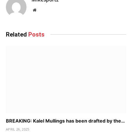
Website
Related
Posts
BREAKING: Kalel Mullings has been drafted by the…
APRIL 26, 2025