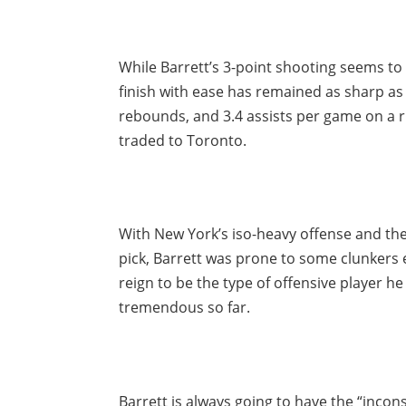
While Barrett’s 3-point shooting seems to b
finish with ease has remained as sharp as 
rebounds, and 3.4 assists per game on a 
traded to Toronto.
With New York’s iso-heavy offense and th
pick, Barrett was prone to some clunkers 
reign to be the type of offensive player h
tremendous so far.
Barrett is always going to have the “incons