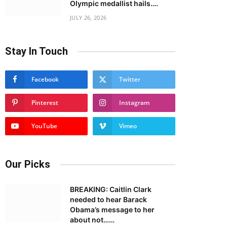
Olympic medallist hails….
JULY 26, 2026
Stay In Touch
Facebook
Twitter
Pinterest
Instagram
YouTube
Vimeo
Our Picks
BREAKING: Caitlin Clark
needed to hear Barack
Obama’s message to her
about not……