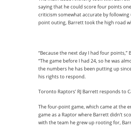
saying that he could score four points one
criticism somewhat accurate by following u
point outing, Barrett took the high road w
“Because the next day I had four points,” 
“The game before I had 24, so he was almo
the numbers he has been putting up since 
his rights to respond.
Toronto Raptors’ RJ Barrett responds to C
The four-point game, which came at the en
game as a Raptor where Barrett didn’t scor
with the team he grew up rooting for, Bar