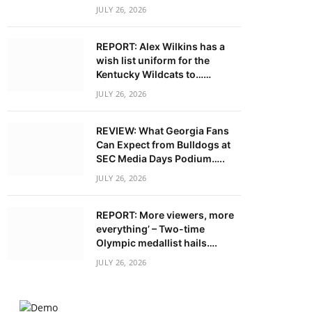
JULY 26, 2026
REPORT: Alex Wilkins has a
wish list uniform for the
Kentucky Wildcats to……
JULY 26, 2026
REVIEW: What Georgia Fans
Can Expect from Bulldogs at
SEC Media Days Podium…..
JULY 26, 2026
REPORT: More viewers, more
everything’ – Two-time
Olympic medallist hails….
JULY 26, 2026