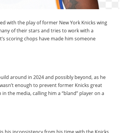
ed with the play of former New York Knicks wing
any of their stars and tries to work with a
rett’s scoring chops have made him someone
l build around in 2024 and possibly beyond, as he
l wasn’t enough to prevent former Knicks great
in the media, calling him a “bland” player on a
s his inconsistency from his time with the Knicks,