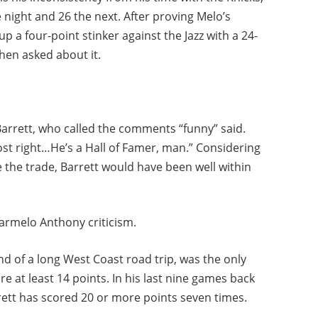
 night and 26 the next. After proving Melo’s
p a four-point stinker against the Jazz with a 24-
hen asked about it.
Barrett, who called the comments “funny” said.
st right…He’s a Hall of Famer, man.” Considering
the trade, Barrett would have been well within
armelo Anthony criticism.
d of a long West Coast road trip, was the only
e at least 14 points. In his last nine games back
rett has scored 20 or more points seven times.