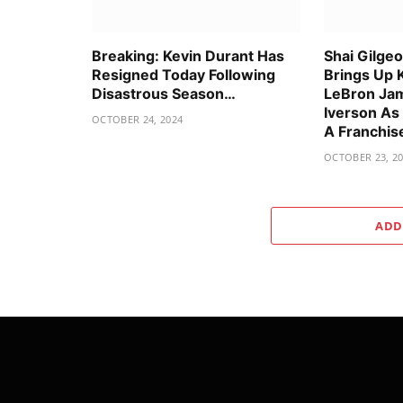
Breaking: Kevin Durant Has
Shai Gilge
Resigned Today Following
Brings Up 
Disastrous Season…
LeBron Jam
Iverson As
OCTOBER 24, 2024
A Franchis
OCTOBER 23, 2
ADD