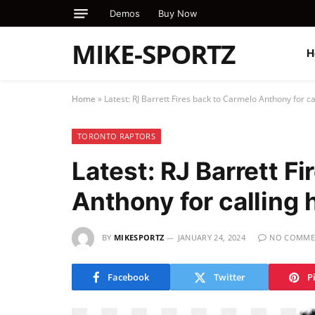
Demos
Buy Now
MIKE-SPORTZ
H
Home
»
Latest: RJ Barrett Fires back to Carmelo Anthony for c
TORONTO RAPTORS
Latest: RJ Barrett F
Anthony for calling 
BY
MIKESPORTZ
JANUARY 24, 2024
NO COMME
Facebook
Twitter
P