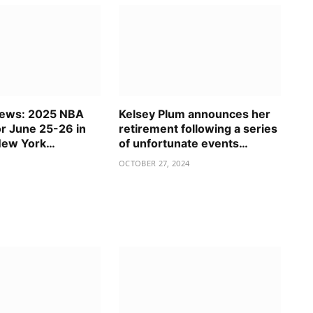
News: 2025 NBA
Kelsey Plum announces her
or June 25-26 in
retirement following a series
New York…
of unfortunate events…
OCTOBER 27, 2024