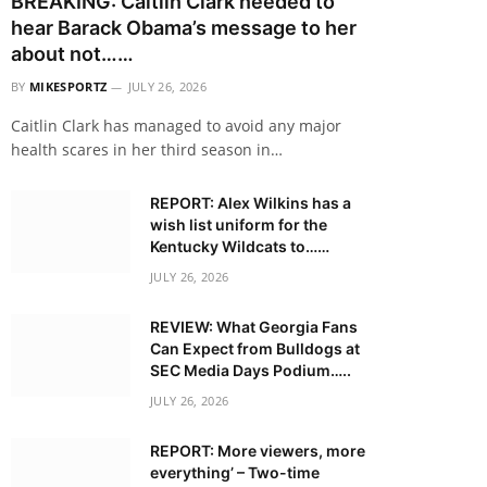
BREAKING: Caitlin Clark needed to
hear Barack Obama’s message to her
about not……
BY
MIKESPORTZ
JULY 26, 2026
Caitlin Clark has managed to avoid any major
health scares in her third season in…
REPORT: Alex Wilkins has a
wish list uniform for the
Kentucky Wildcats to……
JULY 26, 2026
REVIEW: What Georgia Fans
Can Expect from Bulldogs at
SEC Media Days Podium…..
JULY 26, 2026
REPORT: More viewers, more
everything’ – Two-time