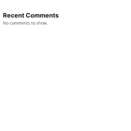
Recent Comments
No comments to show.