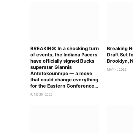
BREAKING: In a shocking turn
Breaking 
of events, the Indiana Pacers
Draft Set f
have officially signed Bucks
Brooklyn, 
superstar Giannis
MAY 4, 2025
Antetokounmpo — a move
that could change everything
for the Eastern Conference…
JUNE 30, 2025