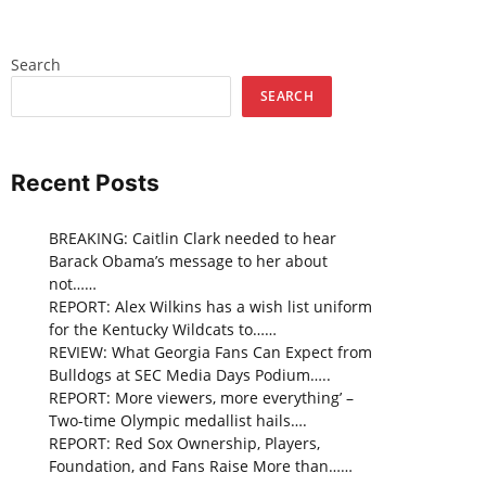
Search
SEARCH
Recent Posts
BREAKING: Caitlin Clark needed to hear
Barack Obama’s message to her about
not……
REPORT: Alex Wilkins has a wish list uniform
for the Kentucky Wildcats to……
REVIEW: What Georgia Fans Can Expect from
Bulldogs at SEC Media Days Podium…..
REPORT: More viewers, more everything’ –
Two-time Olympic medallist hails….
REPORT: Red Sox Ownership, Players,
Foundation, and Fans Raise More than……