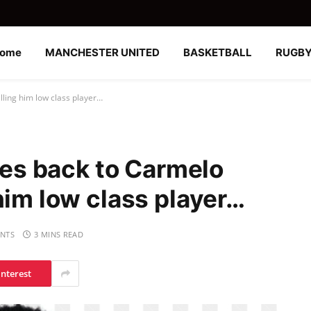
ome
MANCHESTER UNITED
BASKETBALL
RUGB
alling him low class player…
ires back to Carmelo
him low class player…
NTS
3 MINS READ
interest