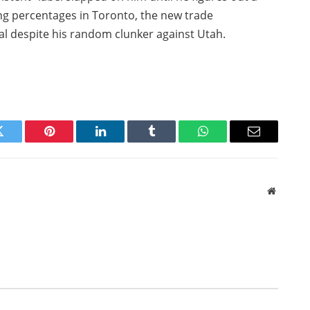
ing percentages in Toronto, the new trade
oal despite his random clunker against Utah.
Twitter
Pinterest
LinkedIn
Tumblr
WhatsApp
Email
Website