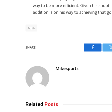
way to be more efficient. Given his shoot
addition is on his way to achieving that g
NBA
SHARE.
Facebook
Mikesportz
Related
Posts