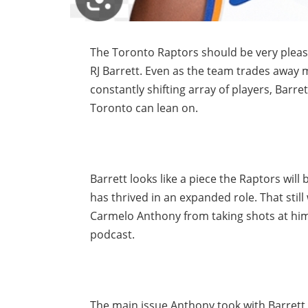
The Toronto Raptors should be very pleas
RJ Barrett. Even as the team trades away m
constantly shifting array of players, Bar
Toronto can lean on.
Barrett looks like a piece the Raptors wil
has thrived in an expanded role. That stil
Carmelo Anthony from taking shots at him 
podcast.
The main issue Anthony took with Barrett i