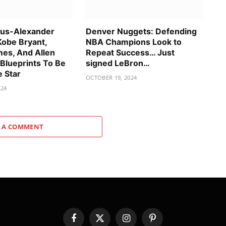
ous-Alexander
Denver Nuggets: Defending
Kobe Bryant,
NBA Champions Look to
es, And Allen
Repeat Success… Just
 Blueprints To Be
signed LeBron…
e Star
OCTOBER 19, 2024
024
 A COMMENT
Facebook
X
Instagram
Pinterest