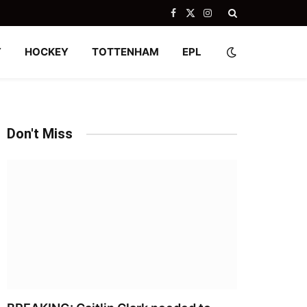
Facebook
X
Instagram
(Twitter)
Y
HOCKEY
TOTTENHAM
EPL
Don't Miss