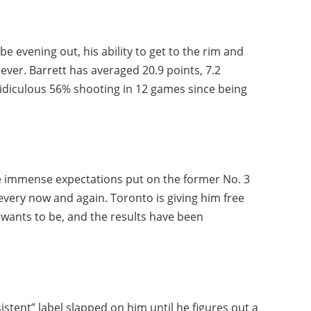
e evening out, his ability to get to the rim and
ever. Barrett has averaged 20.9 points, 7.2
ridiculous 56% shooting in 12 games since being
e immense expectations put on the former No. 3
every now and again. Toronto is giving him free
e wants to be, and the results have been
istent” label slapped on him until he figures out a