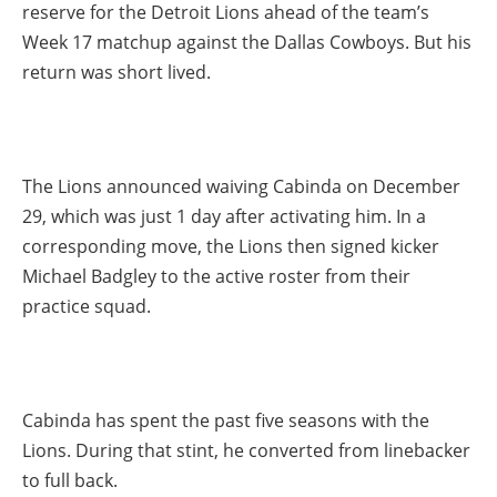
reserve for the Detroit Lions ahead of the team’s
Week 17 matchup against the Dallas Cowboys. But his
return was short lived.
The Lions announced waiving Cabinda on December
29, which was just 1 day after activating him. In a
corresponding move, the Lions then signed kicker
Michael Badgley to the active roster from their
practice squad.
Cabinda has spent the past five seasons with the
Lions. During that stint, he converted from linebacker
to full back.