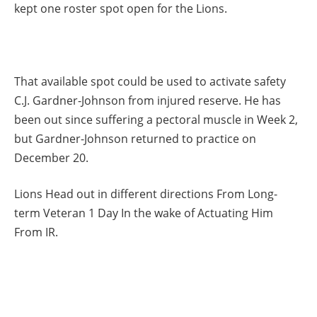
kept one roster spot open for the Lions.
That available spot could be used to activate safety
C.J. Gardner-Johnson from injured reserve. He has
been out since suffering a pectoral muscle in Week 2,
but Gardner-Johnson returned to practice on
December 20.
Lions Head out in different directions From Long-
term Veteran 1 Day In the wake of Actuating Him
From IR.