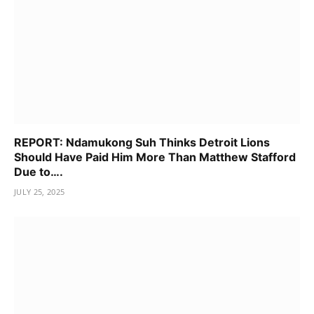
REPORT: Ndamukong Suh Thinks Detroit Lions
Should Have Paid Him More Than Matthew Stafford
Due to….
JULY 25, 2025