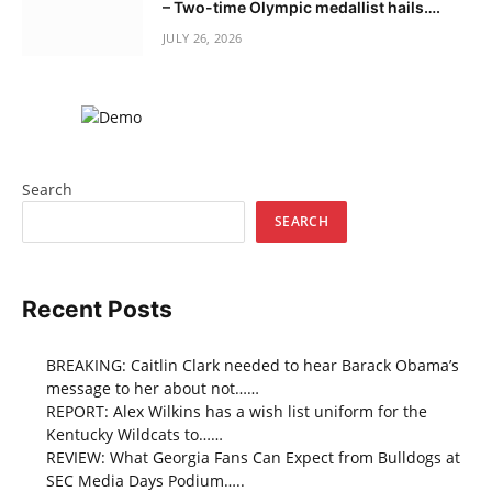
– Two-time Olympic medallist hails….
JULY 26, 2026
Search
SEARCH
Recent Posts
BREAKING: Caitlin Clark needed to hear Barack Obama’s
message to her about not……
REPORT: Alex Wilkins has a wish list uniform for the
Kentucky Wildcats to……
REVIEW: What Georgia Fans Can Expect from Bulldogs at
SEC Media Days Podium…..