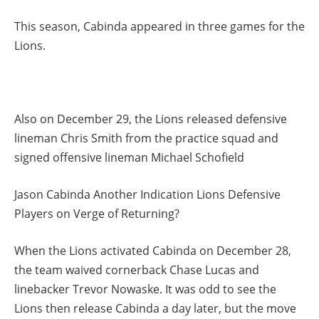
This season, Cabinda appeared in three games for the
Lions.
Also on December 29, the Lions released defensive
lineman Chris Smith from the practice squad and
signed offensive lineman Michael Schofield
Jason Cabinda Another Indication Lions Defensive
Players on Verge of Returning?
When the Lions activated Cabinda on December 28,
the team waived cornerback Chase Lucas and
linebacker Trevor Nowaske. It was odd to see the
Lions then release Cabinda a day later, but the move