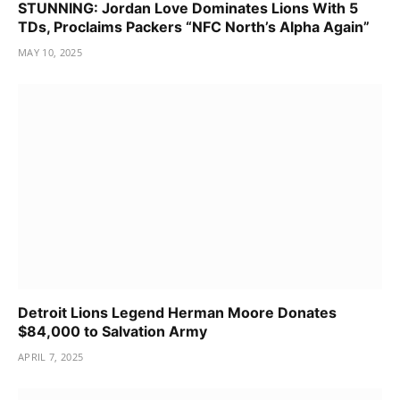
STUNNING: Jordan Love Dominates Lions With 5
TDs, Proclaims Packers “NFC North’s Alpha Again”
MAY 10, 2025
Detroit Lions Legend Herman Moore Donates
$84,000 to Salvation Army
APRIL 7, 2025