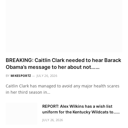
BREAKING: Caitlin Clark needed to hear Barack
Obama’s message to her about not……
BY
MIKESPORTZ
JULY 26, 2026
Caitlin Clark has managed to avoid any major health scares
in her third season in…
REPORT: Alex Wilkins has a wish list
uniform for the Kentucky Wildcats to……
JULY 26, 2026