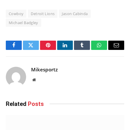
Cowboy
Detroit Lions
Jason Cabinda
Michael Badgley
Facebook
Twitter
Pinterest
LinkedIn
Tumblr
WhatsApp
Email
Mikesportz
Website
Related
Posts