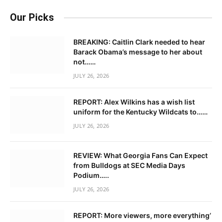
Our Picks
BREAKING: Caitlin Clark needed to hear
Barack Obama’s message to her about
not……
JULY 26, 2026
REPORT: Alex Wilkins has a wish list
uniform for the Kentucky Wildcats to……
JULY 26, 2026
REVIEW: What Georgia Fans Can Expect
from Bulldogs at SEC Media Days
Podium…..
JULY 26, 2026
REPORT: More viewers, more everything’