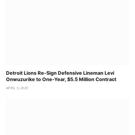
Detroit Lions Re-Sign Defensive Lineman Levi
Onwuzurike to One-Year, $5.5 Million Contract
APRIL 3, 2025