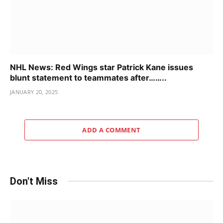
NHL News: Red Wings star Patrick Kane issues
blunt statement to teammates after……..
JANUARY 20, 2025
ADD A COMMENT
Don't Miss