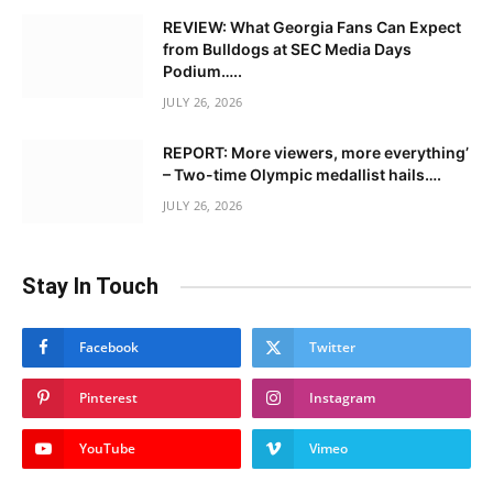
REVIEW: What Georgia Fans Can Expect
from Bulldogs at SEC Media Days
Podium…..
JULY 26, 2026
REPORT: More viewers, more everything’
– Two-time Olympic medallist hails….
JULY 26, 2026
Stay In Touch
Facebook
Twitter
Pinterest
Instagram
YouTube
Vimeo