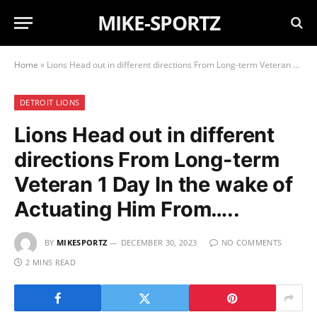
MIKE-SPORTZ
Home
»
Lions Head out in different directions From Long-term Veteran 1 Day In the wake of Actuating Him From…..
DETROIT LIONS
Lions Head out in different
directions From Long-term
Veteran 1 Day In the wake of
Actuating Him From…..
BY
MIKESPORTZ
DECEMBER 30, 2023
NO COMMENTS
2 MINS READ