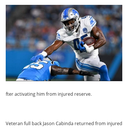
fter activating him from injured reserve.
Veteran full back Jason Cabinda returned from injured