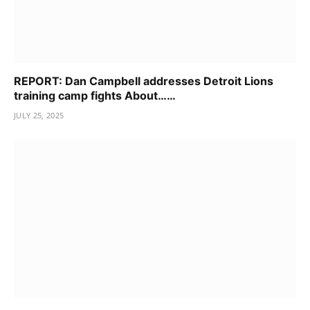
REPORT: Dan Campbell addresses Detroit Lions
training camp fights About……
JULY 25, 2025