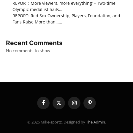
REPORT: More viewers, more everything’ – Two-time
Olympic medallist hails….
REPORT: Red Sox Ownership, Players, Foundation, and
Fans Raise More than……
Recent Comments
No comments to show.
Facebook
X
Instagram
Pinterest
(Twitter)
© 2026 Mike-sportz. Designed by
The Admin
.