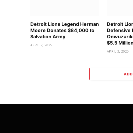
Detroit Lions Legend Herman
Detroit Lio
Moore Donates $84,000 to
Defensive 
Salvation Army
Onwuzurike
$5.5 Millio
APRIL 7, 2025
APRIL 3, 2025
ADD