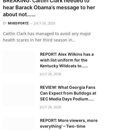
BREAKING: Caitlin Clark needed to
hear Barack Obama’s message to her
about not……
BY
MIKESPORTZ
JULY 26, 2026
Caitlin Clark has managed to avoid any major
health scares in her third season in…
REPORT: Alex Wilkins has a
wish list uniform for the
Kentucky Wildcats to……
JULY 26, 2026
REVIEW: What Georgia Fans
Can Expect from Bulldogs at
SEC Media Days Podium…..
JULY 26, 2026
REPORT: More viewers, more
everything’ – Two-time