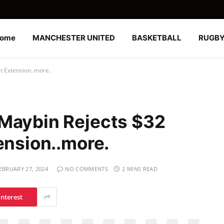
ome
MANCHESTER UNITED
BASKETBALL
RUGB
t Extension..more.
-Maybin Rejects $32
ension..more.
EBRUARY 27, 2024
NO COMMENTS
2 MINS READ
interest