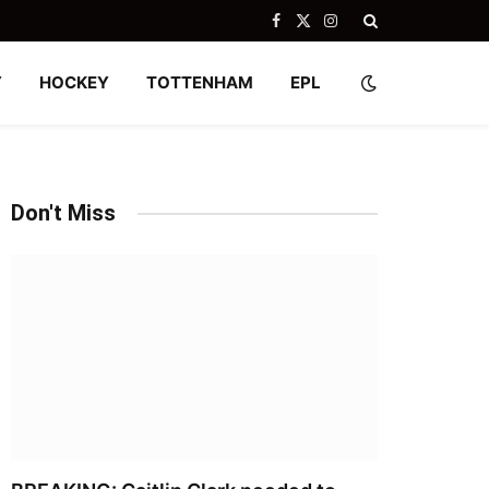
Facebook
X
Instagram
(Twitter)
Y
HOCKEY
TOTTENHAM
EPL
Don't Miss