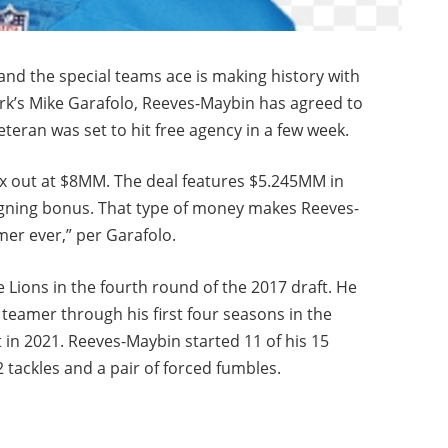
 and the special teams ace is making history with
ork’s Mike Garafolo, Reeves-Maybin has agreed to
eteran was set to hit free agency in a few week.
x out at $8MM. The deal features $5.245MM in
gning bonus. That type of money makes Reeves-
mer ever,” per Garafolo.
Lions in the fourth round of the 2017 draft. He
 teamer through his first four seasons in the
t in 2021. Reeves-Maybin started 11 of his 15
 tackles and a pair of forced fumbles.