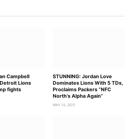
an Campbell
STUNNING: Jordan Love
Detroit Lions
Dominates Lions With 5 TDs,
mp fights
Proclaims Packers “NFC
North’s Alpha Again”
MAY 10, 2025