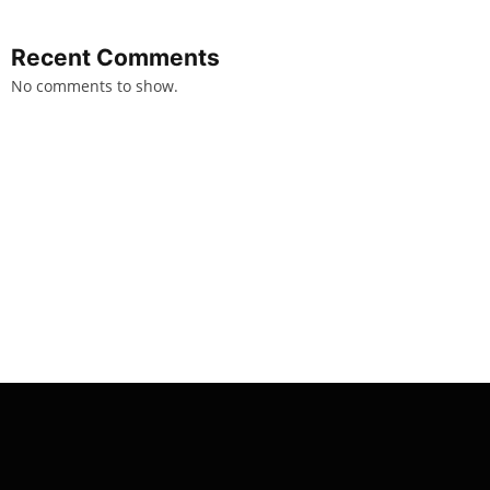
Recent Comments
No comments to show.