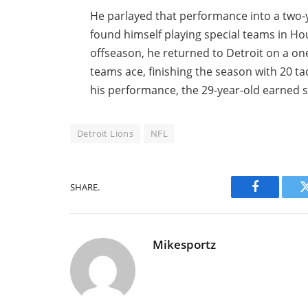
He parlayed that performance into a two-y
found himself playing special teams in Hou
offseason, he returned to Detroit on a on
teams ace, finishing the season with 20 ta
his performance, the 29-year-old earned 
Detroit Lions
NFL
SHARE.
Facebook
Mikesportz