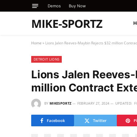
Demos
Buy Now
MIKE-SPORTZ
H
Home
»
Lions Jalen Reeves-Maybin Rejects $32 million Contrac
DETROIT LIONS
Lions Jalen Reeves
million Contract Ext
BY
MIKESPORTZ
FEBRUARY 27, 2024
UPDATED:
F
Facebook
Twitter
P