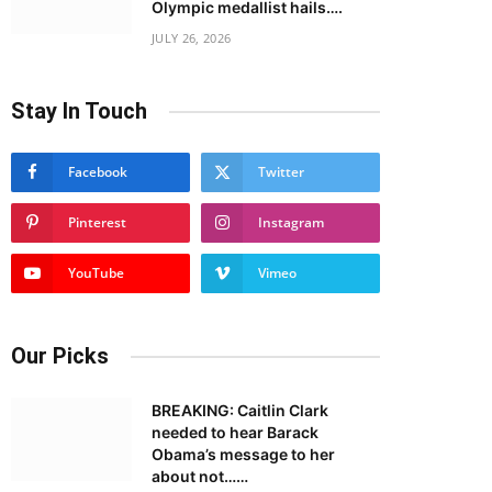
Olympic medallist hails….
JULY 26, 2026
Stay In Touch
Facebook
Twitter
Pinterest
Instagram
YouTube
Vimeo
Our Picks
BREAKING: Caitlin Clark
needed to hear Barack
Obama’s message to her
about not……