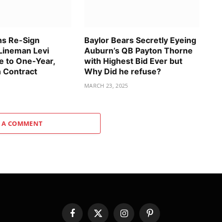
ns Re-Sign
Baylor Bears Secretly Eyeing
Lineman Levi
Auburn’s QB Payton Thorne
 to One-Year,
with Highest Bid Ever but
n Contract
Why Did he refuse?
MARCH 23, 2025
 A COMMENT
Facebook
X
Instagram
Pinterest