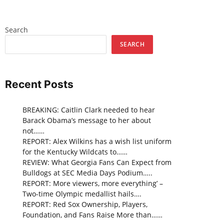
Search
SEARCH
Recent Posts
BREAKING: Caitlin Clark needed to hear
Barack Obama’s message to her about
not……
REPORT: Alex Wilkins has a wish list uniform
for the Kentucky Wildcats to……
REVIEW: What Georgia Fans Can Expect from
Bulldogs at SEC Media Days Podium…..
REPORT: More viewers, more everything’ –
Two-time Olympic medallist hails….
REPORT: Red Sox Ownership, Players,
Foundation, and Fans Raise More than……