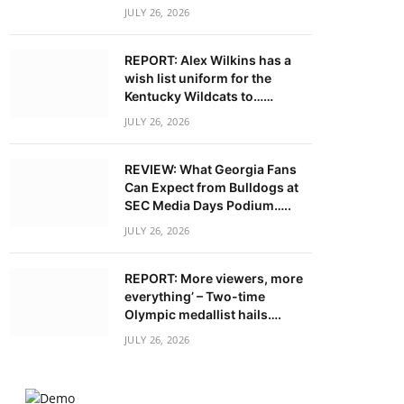
JULY 26, 2026
REPORT: Alex Wilkins has a
wish list uniform for the
Kentucky Wildcats to……
JULY 26, 2026
REVIEW: What Georgia Fans
Can Expect from Bulldogs at
SEC Media Days Podium…..
JULY 26, 2026
REPORT: More viewers, more
everything’ – Two-time
Olympic medallist hails….
JULY 26, 2026