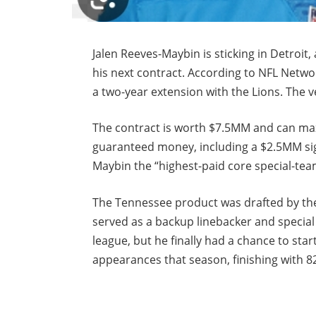
Jalen Reeves-Maybin is sticking in Detroit,
his next contract. According to NFL Netw
a two-year extension with the Lions. The v
The contract is worth $7.5MM and can ma
guaranteed money, including a $2.5MM si
Maybin the “highest-paid core special-tea
The Tennessee product was drafted by the 
served as a backup linebacker and special
league, but he finally had a chance to star
appearances that season, finishing with 82