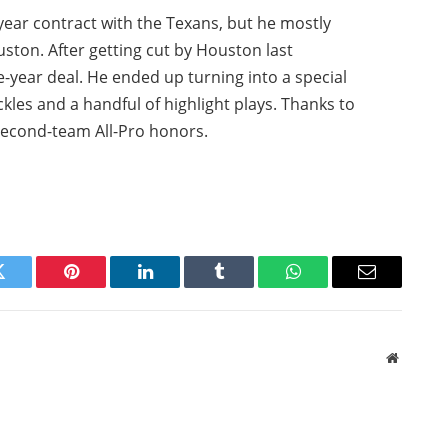
ear contract with the Texans, but he mostly
ston. After getting cut by Houston last
e-year deal. He ended up turning into a special
ckles and a handful of highlight plays. Thanks to
second-team All-Pro honors.
Twitter
Pinterest
LinkedIn
Tumblr
WhatsApp
Email
Website