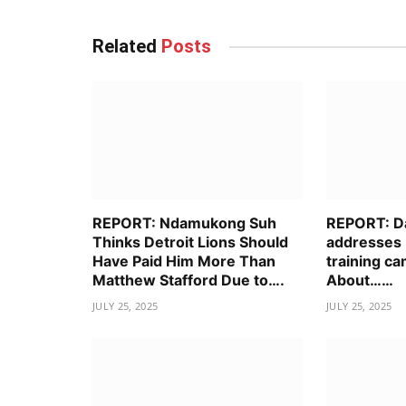
Related
Posts
REPORT: Ndamukong Suh
REPORT: D
Thinks Detroit Lions Should
addresses 
Have Paid Him More Than
training ca
Matthew Stafford Due to….
About……
JULY 25, 2025
JULY 25, 2025