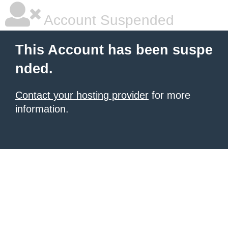
Account Suspended
This Account has been suspe
nded.
Contact your hosting provider
for more
information.