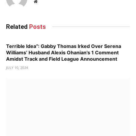
Website
Related
Posts
Terrible Idea”: Gabby Thomas Irked Over Serena
Williams’ Husband Alexis Ohanian’s 1 Comment
Amidst Track and Field League Announcement
JULY 10, 2024