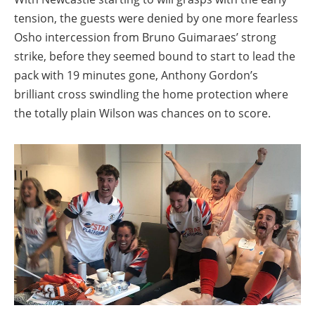
tension, the guests were denied by one more fearless
Osho intercession from Bruno Guimaraes’ strong
strike, before they seemed bound to start to lead the
pack with 19 minutes gone, Anthony Gordon’s
brilliant cross swindling the home protection where
the totally plain Wilson was chances on to score.