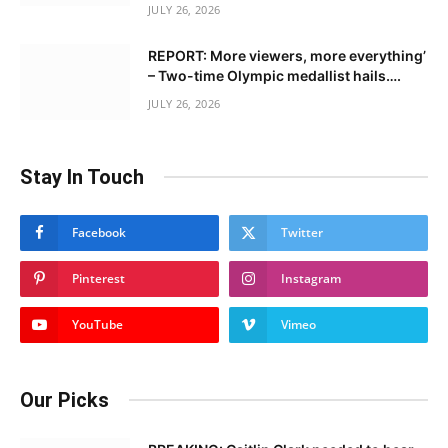
JULY 26, 2026
REPORT: More viewers, more everything’
– Two-time Olympic medallist hails….
JULY 26, 2026
Stay In Touch
Facebook
Twitter
Pinterest
Instagram
YouTube
Vimeo
Our Picks