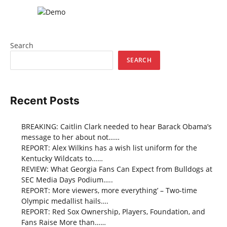
Search
SEARCH
Recent Posts
BREAKING: Caitlin Clark needed to hear Barack Obama’s
message to her about not……
REPORT: Alex Wilkins has a wish list uniform for the
Kentucky Wildcats to……
REVIEW: What Georgia Fans Can Expect from Bulldogs at
SEC Media Days Podium…..
REPORT: More viewers, more everything’ – Two-time
Olympic medallist hails….
REPORT: Red Sox Ownership, Players, Foundation, and
Fans Raise More than……