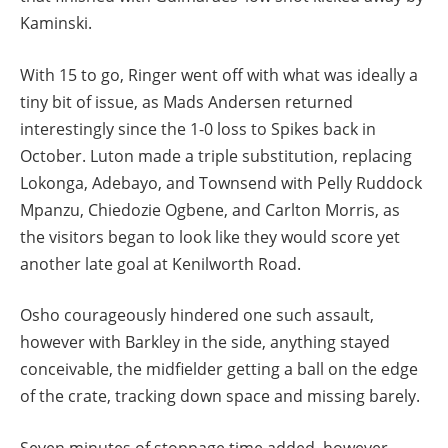
Kaminski.
With 15 to go, Ringer went off with what was ideally a
tiny bit of issue, as Mads Andersen returned
interestingly since the 1-0 loss to Spikes back in
October. Luton made a triple substitution, replacing
Lokonga, Adebayo, and Townsend with Pelly Ruddock
Mpanzu, Chiedozie Ogbene, and Carlton Morris, as
the visitors began to look like they would score yet
another late goal at Kenilworth Road.
Osho courageously hindered one such assault,
however with Barkley in the side, anything stayed
conceivable, the midfielder getting a ball on the edge
of the crate, tracking down space and missing barely.
Seven minutes of stoppage time added, however