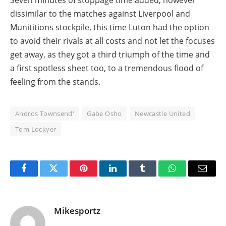
dissimilar to the matches against Liverpool and
Munititions stockpile, this time Luton had the option
to avoid their rivals at all costs and not let the focuses
get away, as they got a third triumph of the time and
a first spotless sheet too, to a tremendous flood of
feeling from the stands.
Andros Townsend'
Gabe Osho
Newcastle United
Tom Lockyer
Facebook
Twitter
Pinterest
LinkedIn
Tumblr
WhatsApp
Email
Mikesportz