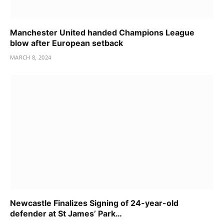
Manchester United handed Champions League
blow after European setback
MARCH 8, 2024
Newcastle Finalizes Signing of 24-year-old
defender at St James’ Park…