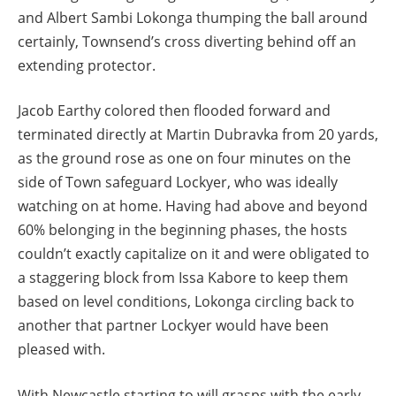
and Albert Sambi Lokonga thumping the ball around
certainly, Townsend’s cross diverting behind off an
extending protector.
Jacob Earthy colored then flooded forward and
terminated directly at Martin Dubravka from 20 yards,
as the ground rose as one on four minutes on the
side of Town safeguard Lockyer, who was ideally
watching on at home. Having had above and beyond
60% belonging in the beginning phases, the hosts
couldn’t exactly capitalize on it and were obligated to
a staggering block from Issa Kabore to keep them
based on level conditions, Lokonga circling back to
another that partner Lockyer would have been
pleased with.
With Newcastle starting to will grasps with the early