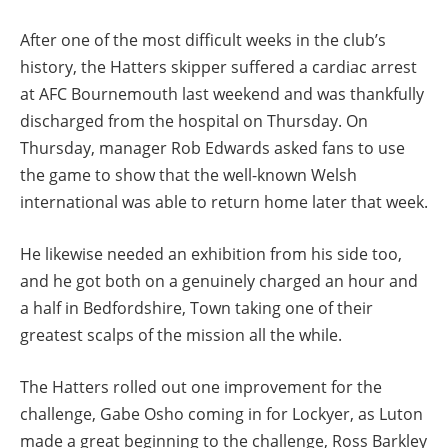
After one of the most difficult weeks in the club’s
history, the Hatters skipper suffered a cardiac arrest
at AFC Bournemouth last weekend and was thankfully
discharged from the hospital on Thursday. On
Thursday, manager Rob Edwards asked fans to use
the game to show that the well-known Welsh
international was able to return home later that week.
He likewise needed an exhibition from his side too,
and he got both on a genuinely charged an hour and
a half in Bedfordshire, Town taking one of their
greatest scalps of the mission all the while.
The Hatters rolled out one improvement for the
challenge, Gabe Osho coming in for Lockyer, as Luton
made a great beginning to the challenge, Ross Barkley