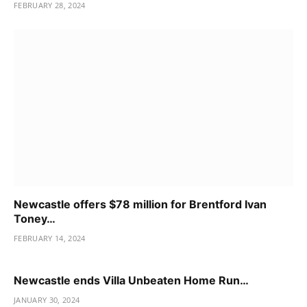
FEBRUARY 28, 2024
Newcastle offers $78 million for Brentford Ivan
Toney…
FEBRUARY 14, 2024
Newcastle ends Villa Unbeaten Home Run…
JANUARY 30, 2024