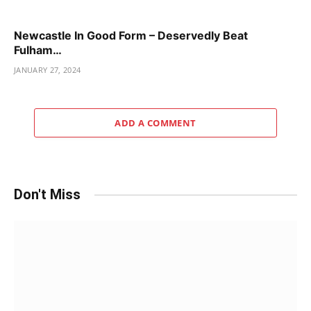
Newcastle In Good Form – Deservedly Beat
Fulham…
JANUARY 27, 2024
ADD A COMMENT
Don't Miss