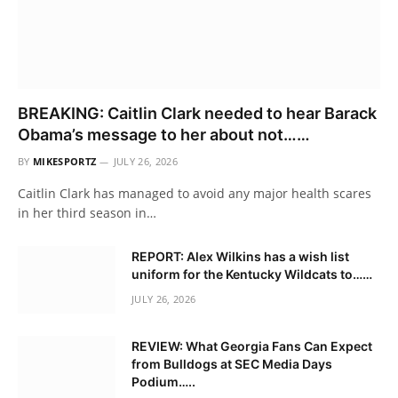
BREAKING: Caitlin Clark needed to hear Barack
Obama’s message to her about not……
BY
MIKESPORTZ
JULY 26, 2026
Caitlin Clark has managed to avoid any major health scares
in her third season in…
REPORT: Alex Wilkins has a wish list
uniform for the Kentucky Wildcats to……
JULY 26, 2026
REVIEW: What Georgia Fans Can Expect
from Bulldogs at SEC Media Days
Podium…..