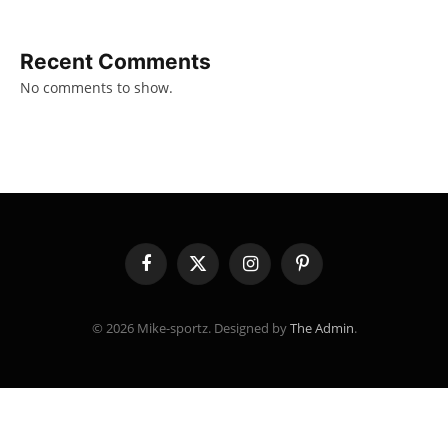
Recent Comments
No comments to show.
Facebook
X
Instagram
Pinterest
(Twitter)
© 2026 Mike-sportz. Designed by
The Admin
.