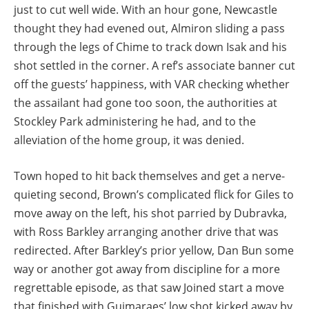
just to cut well wide. With an hour gone, Newcastle
thought they had evened out, Almiron sliding a pass
through the legs of Chime to track down Isak and his
shot settled in the corner. A ref’s associate banner cut
off the guests’ happiness, with VAR checking whether
the assailant had gone too soon, the authorities at
Stockley Park administering he had, and to the
alleviation of the home group, it was denied.
Town hoped to hit back themselves and get a nerve-
quieting second, Brown’s complicated flick for Giles to
move away on the left, his shot parried by Dubravka,
with Ross Barkley arranging another drive that was
redirected. After Barkley’s prior yellow, Dan Bun some
way or another got away from discipline for a more
regrettable episode, as that saw Joined start a move
that finished with Guimaraes’ low shot kicked away by