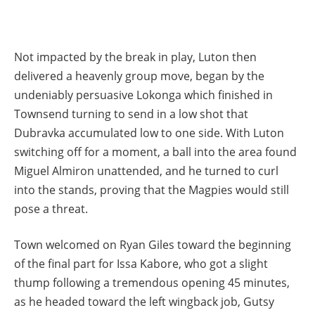
Not impacted by the break in play, Luton then
delivered a heavenly group move, began by the
undeniably persuasive Lokonga which finished in
Townsend turning to send in a low shot that
Dubravka accumulated low to one side. With Luton
switching off for a moment, a ball into the area found
Miguel Almiron unattended, and he turned to curl
into the stands, proving that the Magpies would still
pose a threat.
Town welcomed on Ryan Giles toward the beginning
of the final part for Issa Kabore, who got a slight
thump following a tremendous opening 45 minutes,
as he headed toward the left wingback job, Gutsy