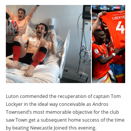
Luton commended the recuperation of captain Tom
Lockyer in the ideal way conceivable as Andros
Townsend’s most memorable objective for the club
saw Town get a subsequent home success of the time
by beating Newcastle Joined this evening.