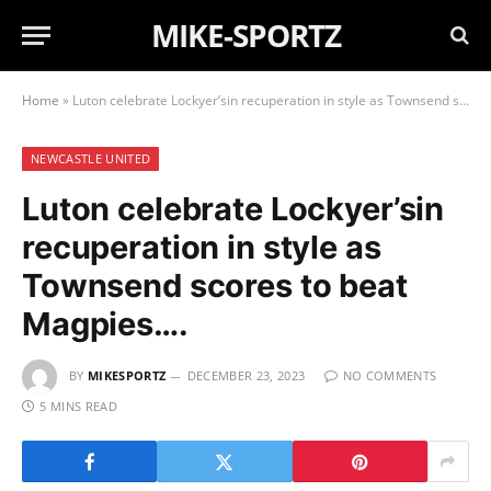
MIKE-SPORTZ
Home
»
Luton celebrate Lockyer’sin recuperation in style as Townsend scores to beat Magpies….
NEWCASTLE UNITED
Luton celebrate Lockyer’sin
recuperation in style as
Townsend scores to beat
Magpies….
BY
MIKESPORTZ
DECEMBER 23, 2023
NO COMMENTS
5 MINS READ