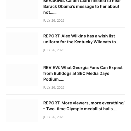
BREAKING: Caitlin Clark needed to hear
Barack Obama’s message to her about
not……
JULY 26, 2026
REPORT: Alex Wilkins has a wish list
uniform for the Kentucky Wildcats to……
JULY 26, 2026
REVIEW: What Georgia Fans Can Expect
from Bulldogs at SEC Media Days
Podium…..
JULY 26, 2026
REPORT: More viewers, more everything’
– Two-time Olympic medallist hails….
JULY 26, 2026