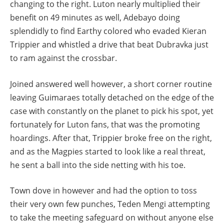
changing to the right. Luton nearly multiplied their
benefit on 49 minutes as well, Adebayo doing
splendidly to find Earthy colored who evaded Kieran
Trippier and whistled a drive that beat Dubravka just
to ram against the crossbar.
Joined answered well however, a short corner routine
leaving Guimaraes totally detached on the edge of the
case with constantly on the planet to pick his spot, yet
fortunately for Luton fans, that was the promoting
hoardings. After that, Trippier broke free on the right,
and as the Magpies started to look like a real threat,
he sent a ball into the side netting with his toe.
Town dove in however and had the option to toss
their very own few punches, Teden Mengi attempting
to take the meeting safeguard on without anyone else