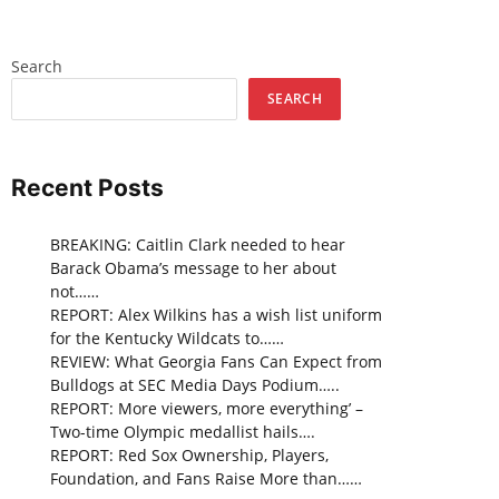
Search
SEARCH
Recent Posts
BREAKING: Caitlin Clark needed to hear
Barack Obama’s message to her about
not……
REPORT: Alex Wilkins has a wish list uniform
for the Kentucky Wildcats to……
REVIEW: What Georgia Fans Can Expect from
Bulldogs at SEC Media Days Podium…..
REPORT: More viewers, more everything’ –
Two-time Olympic medallist hails….
REPORT: Red Sox Ownership, Players,
Foundation, and Fans Raise More than……