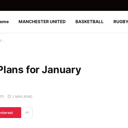
ome
MANCHESTER UNITED
BASKETBALL
RUGB
gs…
lans for January
TS
2 MINS READ
interest