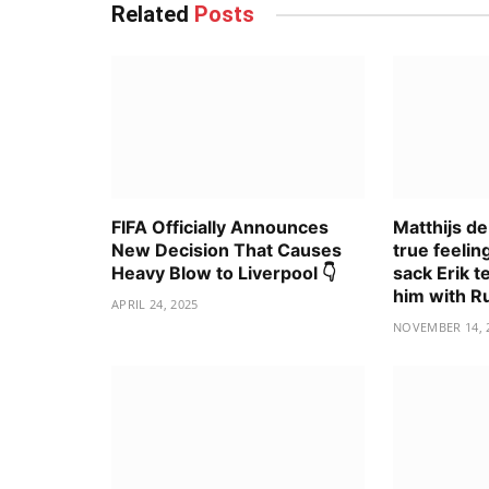
Related
Posts
FIFA Officially Announces
Matthijs de
New Decision That Causes
true feelin
Heavy Blow to Liverpool 👇
sack Erik t
him with 
APRIL 24, 2025
NOVEMBER 14, 