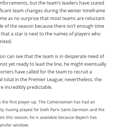
inforcements, but the team’s leaders have stated
ificant team changes during the winter timeframe
ome as no surprise that most teams are reluctant
ddle of the season because there isn’t enough time
 that a star is next to the names of players who
nited.
n can see that the team is in desperate need of
not yet ready to lead the line, he might eventually
rters have called for the team to recruit a
oal total in the Premier League; nevertheless, the
re incredibly predictable.
 the first player up. The Cameroonian has had an
City, having played for both Paris Saint-Germain and the
als this season, he is available because Bayern has
transfer window.