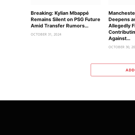
Breaking: Kylian Mbappé
Manchester
Remains Silent on PSG Future
Deepens as
Amid Transfer Rumors…
Allegedly F
Contributin
OCTOBER 31, 2024
Against…
OCTOBER 30, 2
ADD