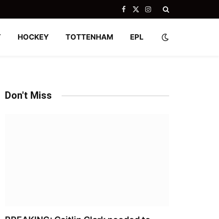
Facebook
X
Instagram
(Twitter)
Y
HOCKEY
TOTTENHAM
EPL
Don't Miss