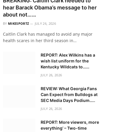
BREAKING: Caitlin Clark needed to
hear Barack Obama’s message to her
about not……
BY
MIKESPORTZ
JULY 26, 2026
Caitlin Clark has managed to avoid any major
health scares in her third season in…
REPORT: Alex Wilkins has a
wish list uniform for the
Kentucky Wildcats to……
JULY 26, 2026
REVIEW: What Georgia Fans
Can Expect from Bulldogs at
SEC Media Days Podium…..
JULY 26, 2026
REPORT: More viewers, more
everything’ – Two-time