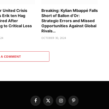
 United Crisis
Breaking: Kylian Mbappé Falls
 Erik ten Hag
Short of Ballon d’Or:
ired After
Strategic Errors and Missed
g to Critical Loss
Opportunities Against Global
Rivals…
024
OCTOBER 30, 2024
 A COMMENT
Facebook
X
Instagram
Pinterest
(Twitter)