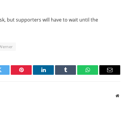
sk, but supporters will have to wait until the
Werner
Twitter
Pinterest
LinkedIn
Tumblr
WhatsApp
Email
Website