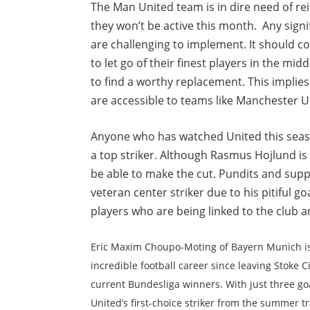
The Man United team is in dire need of re
they won’t be active this month. Any sign
are challenging to implement. It should c
to let go of their finest players in the mi
to find a worthy replacement. This implies
are accessible to teams like Manchester U
Anyone who has watched United this seaso
a top striker. Although Rasmus Hojlund is 
be able to make the cut. Pundits and suppo
veteran center striker due to his pitiful g
players who are being linked to the club a
Eric Maxim Choupo-Moting of Bayern Munich is
incredible football career since leaving Stoke 
current Bundesliga winners. With just three go
United’s first-choice striker from the summer 