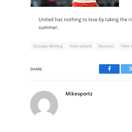
United has nothing to lose by taking the ri
summer.
Choupo-Moting
man united
Rasmus
Timo 
SHARE.
Facebook
Mikesportz