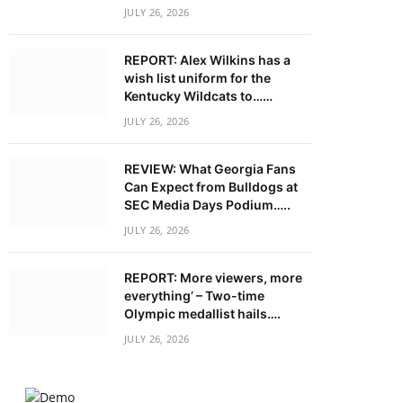
JULY 26, 2026
REPORT: Alex Wilkins has a
wish list uniform for the
Kentucky Wildcats to……
JULY 26, 2026
REVIEW: What Georgia Fans
Can Expect from Bulldogs at
SEC Media Days Podium…..
JULY 26, 2026
REPORT: More viewers, more
everything’ – Two-time
Olympic medallist hails….
JULY 26, 2026