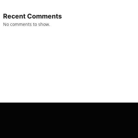
Recent Comments
No comments to show.