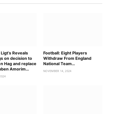
 Ligt’s Reveals
Football: Eight Players
gs on decision to
Withdraw From England
en Hag and replace
National Team…
Ruben Amorim…
NOVEMBER 14, 2024
2024