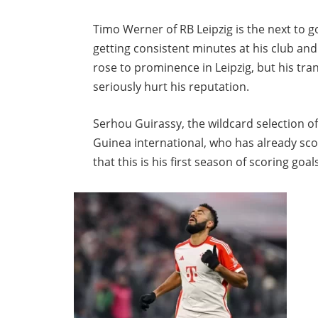
Timo Werner of RB Leipzig is the next to g
getting consistent minutes at his club and
rose to prominence in Leipzig, but his tra
seriously hurt his reputation.
Serhou Guirassy, the wildcard selection of 
Guinea international, who has already scor
that this is his first season of scoring goal