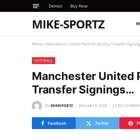
Demos
Buy Now
MIKE-SPORTZ
H
Home
»
Manchester United Plans for January Transfer Signin
FOOTBALL
Manchester United P
Transfer Signings…
BY
MIKESPORTZ
JANUARY 6, 2024
NO COMMEN
Facebook
Twitter
P