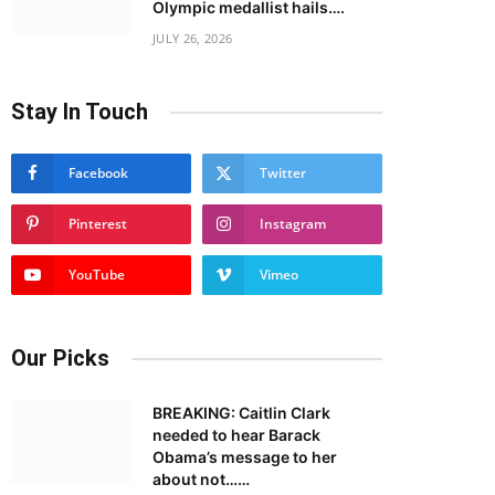
Olympic medallist hails….
JULY 26, 2026
Stay In Touch
Facebook
Twitter
Pinterest
Instagram
YouTube
Vimeo
Our Picks
BREAKING: Caitlin Clark
needed to hear Barack
Obama’s message to her
about not……