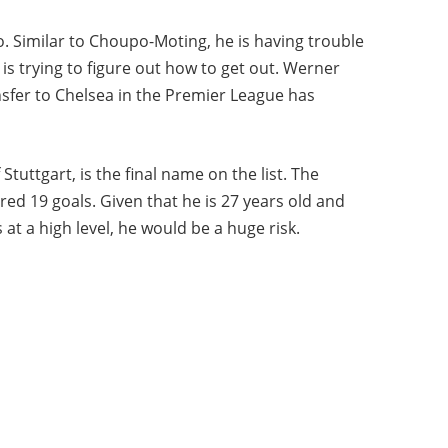
o. Similar to Choupo-Moting, he is having trouble
 is trying to figure out how to get out. Werner
nsfer to Chelsea in the Premier League has
Stuttgart, is the final name on the list. The
ed 19 goals. Given that he is 27 years old and
s at a high level, he would be a huge risk.