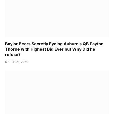
Baylor Bears Secretly Eyeing Auburn’s QB Payton
Thorne with Highest Bid Ever but Why Did he
refuse?
MARCH 23, 2025