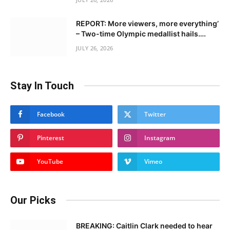
REPORT: More viewers, more everything’
– Two-time Olympic medallist hails….
JULY 26, 2026
Stay In Touch
Facebook
Twitter
Pinterest
Instagram
YouTube
Vimeo
Our Picks
BREAKING: Caitlin Clark needed to hear