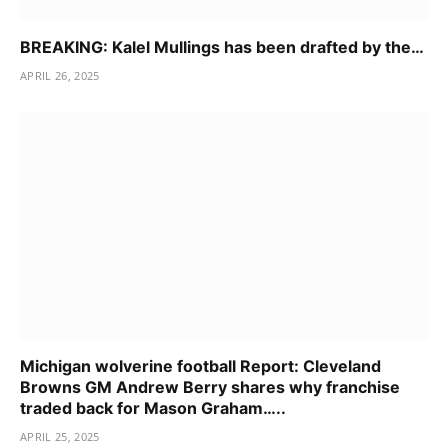
BREAKING: Kalel Mullings has been drafted by the…
APRIL 26, 2025
Michigan wolverine football Report: Cleveland
Browns GM Andrew Berry shares why franchise
traded back for Mason Graham…..
APRIL 25, 2025