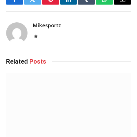
Facebook
Twitter
Pinterest
LinkedIn
Tumblr
WhatsApp
Email
Mikesportz
Website
Related
Posts