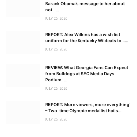
Barack Obama’s message to her about
not……
JULY 26, 2026
REPORT: Alex Wilkins has a wish list
uniform for the Kentucky Wildcats to……
JULY 26, 2026
REVIEW: What Georgia Fans Can Expect
from Bulldogs at SEC Media Days
Podium…..
JULY 26, 2026
REPORT: More viewers, more everything’
– Two-time Olympic medallist hails….
JULY 26, 2026