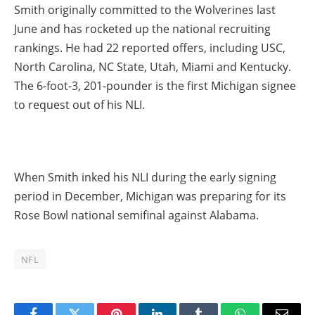
Smith originally committed to the Wolverines last
June and has rocketed up the national recruiting
rankings. He had 22 reported offers, including USC,
North Carolina, NC State, Utah, Miami and Kentucky.
The 6-foot-3, 201-pounder is the first Michigan signee
to request out of his NLI.
When Smith inked his NLI during the early signing
period in December, Michigan was preparing for its
Rose Bowl national semifinal against Alabama.
NFL