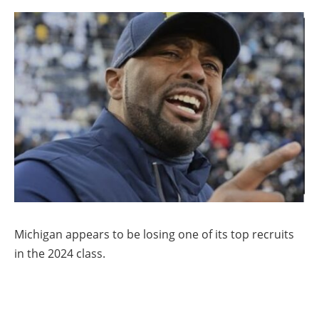
Michigan appears to be losing one of its top recruits
in the 2024 class.