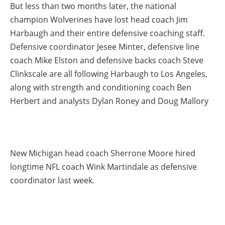
But less than two months later, the national
champion Wolverines have lost head coach Jim
Harbaugh and their entire defensive coaching staff.
Defensive coordinator Jesee Minter, defensive line
coach Mike Elston and defensive backs coach Steve
Clinkscale are all following Harbaugh to Los Angeles,
along with strength and conditioning coach Ben
Herbert and analysts Dylan Roney and Doug Mallory
New Michigan head coach Sherrone Moore hired
longtime NFL coach Wink Martindale as defensive
coordinator last week.