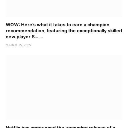
WOW: Here’s what it takes to earn a champion
recommendation, featuring the exceptionally skilled
new player S…….
MARCH 15, 2025
Netflix has announced the upcoming release of a