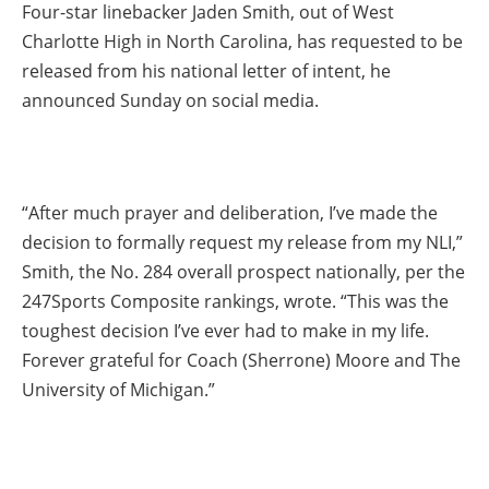
Four-star linebacker Jaden Smith, out of West
Charlotte High in North Carolina, has requested to be
released from his national letter of intent, he
announced Sunday on social media.
“After much prayer and deliberation, I’ve made the
decision to formally request my release from my NLI,”
Smith, the No. 284 overall prospect nationally, per the
247Sports Composite rankings, wrote. “This was the
toughest decision I’ve ever had to make in my life.
Forever grateful for Coach (Sherrone) Moore and The
University of Michigan.”