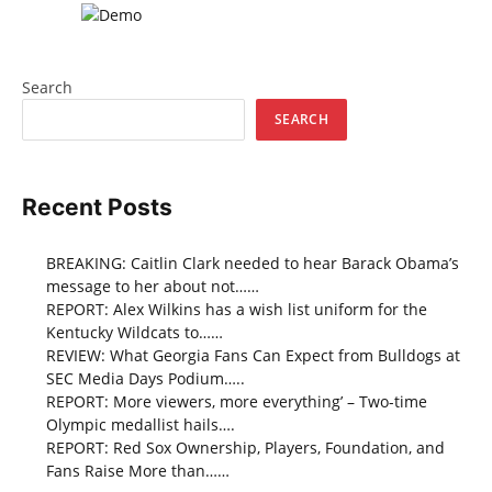
Search
SEARCH
Recent Posts
BREAKING: Caitlin Clark needed to hear Barack Obama’s
message to her about not……
REPORT: Alex Wilkins has a wish list uniform for the
Kentucky Wildcats to……
REVIEW: What Georgia Fans Can Expect from Bulldogs at
SEC Media Days Podium…..
REPORT: More viewers, more everything’ – Two-time
Olympic medallist hails….
REPORT: Red Sox Ownership, Players, Foundation, and
Fans Raise More than……