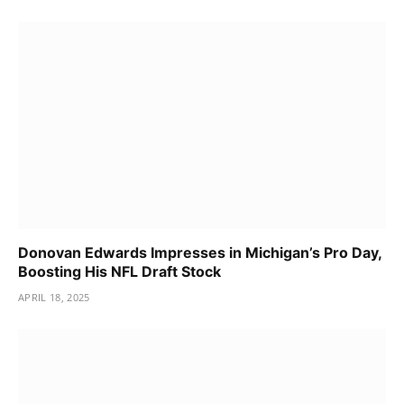
Donovan Edwards Impresses in Michigan’s Pro Day,
Boosting His NFL Draft Stock
APRIL 18, 2025