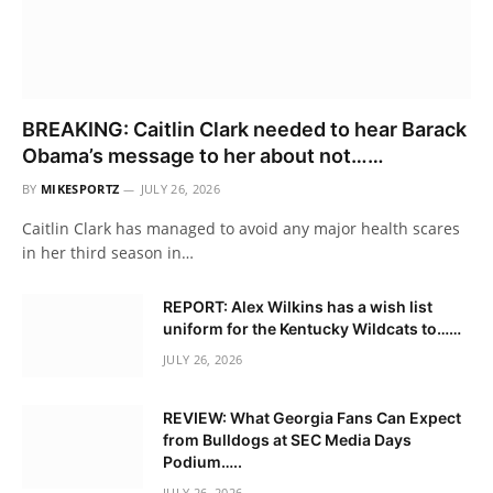
BREAKING: Caitlin Clark needed to hear Barack
Obama’s message to her about not……
BY
MIKESPORTZ
JULY 26, 2026
Caitlin Clark has managed to avoid any major health scares
in her third season in…
REPORT: Alex Wilkins has a wish list
uniform for the Kentucky Wildcats to……
JULY 26, 2026
REVIEW: What Georgia Fans Can Expect
from Bulldogs at SEC Media Days
Podium…..
JULY 26, 2026