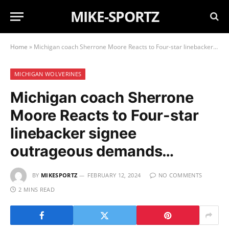
MIKE-SPORTZ
Home
»
Michigan coach Sherrone Moore Reacts to Four-star linebacker signee outrageous demands…
MICHIGAN WOLVERINES
Michigan coach Sherrone
Moore Reacts to Four-star
linebacker signee
outrageous demands…
BY
MIKESPORTZ
FEBRUARY 12, 2024
NO COMMENTS
2 MINS READ