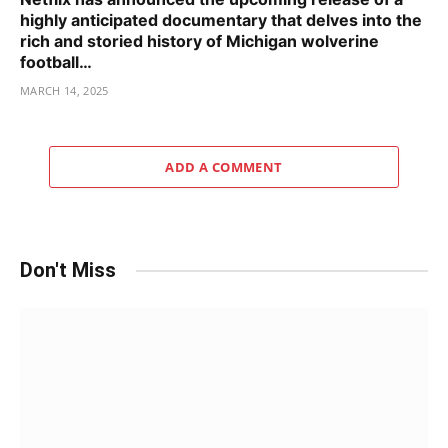
highly anticipated documentary that delves into the
rich and storied history of Michigan wolverine
football…
MARCH 14, 2025
ADD A COMMENT
Don't Miss