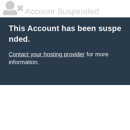
Account Suspended
This Account has been suspe
nded.
Contact your hosting provider
for more
information.