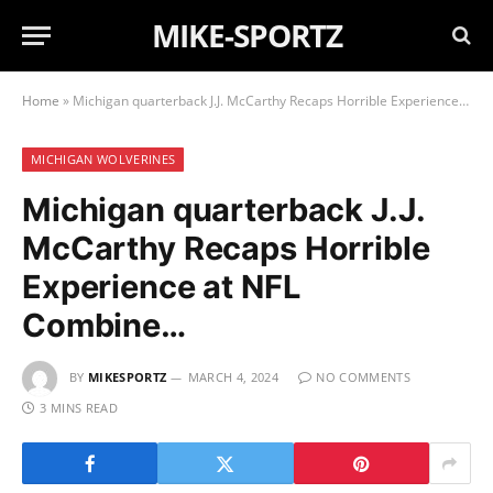
MIKE-SPORTZ
Home
»
Michigan quarterback J.J. McCarthy Recaps Horrible Experience at NFL Combine…
MICHIGAN WOLVERINES
Michigan quarterback J.J.
McCarthy Recaps Horrible
Experience at NFL
Combine…
BY
MIKESPORTZ
MARCH 4, 2024
NO COMMENTS
3 MINS READ