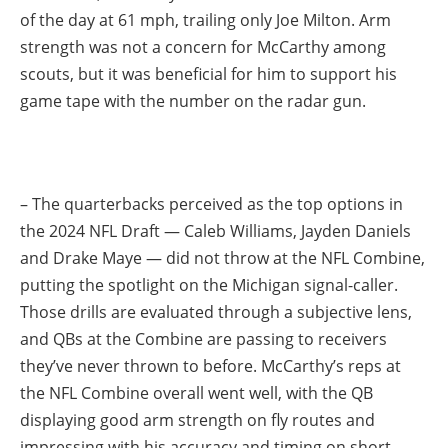
of the day at 61 mph, trailing only Joe Milton. Arm
strength was not a concern for McCarthy among
scouts, but it was beneficial for him to support his
game tape with the number on the radar gun.
– The quarterbacks perceived as the top options in
the 2024 NFL Draft — Caleb Williams, Jayden Daniels
and Drake Maye — did not throw at the NFL Combine,
putting the spotlight on the Michigan signal-caller.
Those drills are evaluated through a subjective lens,
and QBs at the Combine are passing to receivers
they’ve never thrown to before. McCarthy’s reps at
the NFL Combine overall went well, with the QB
displaying good arm strength on fly routes and
impressing with his accuracy and timing on short