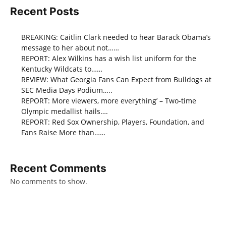
Recent Posts
BREAKING: Caitlin Clark needed to hear Barack Obama’s
message to her about not……
REPORT: Alex Wilkins has a wish list uniform for the
Kentucky Wildcats to……
REVIEW: What Georgia Fans Can Expect from Bulldogs at
SEC Media Days Podium…..
REPORT: More viewers, more everything’ – Two-time
Olympic medallist hails….
REPORT: Red Sox Ownership, Players, Foundation, and
Fans Raise More than……
Recent Comments
No comments to show.