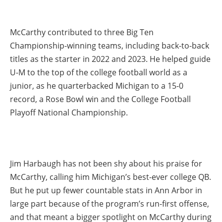
McCarthy contributed to three Big Ten
Championship-winning teams, including back-to-back
titles as the starter in 2022 and 2023. He helped guide
U-M to the top of the college football world as a
junior, as he quarterbacked Michigan to a 15-0
record, a Rose Bowl win and the College Football
Playoff National Championship.
Jim Harbaugh has not been shy about his praise for
McCarthy, calling him Michigan’s best-ever college QB.
But he put up fewer countable stats in Ann Arbor in
large part because of the program’s run-first offense,
and that meant a bigger spotlight on McCarthy during