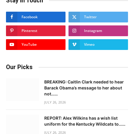
Stay In Touch
Facebook
Twitter
Pinterest
Instagram
YouTube
Vimeo
Our Picks
BREAKING: Caitlin Clark needed to hear
Barack Obama’s message to her about
not……
JULY 26, 2026
REPORT: Alex Wilkins has a wish list
uniform for the Kentucky Wildcats to……
JULY 26, 2026