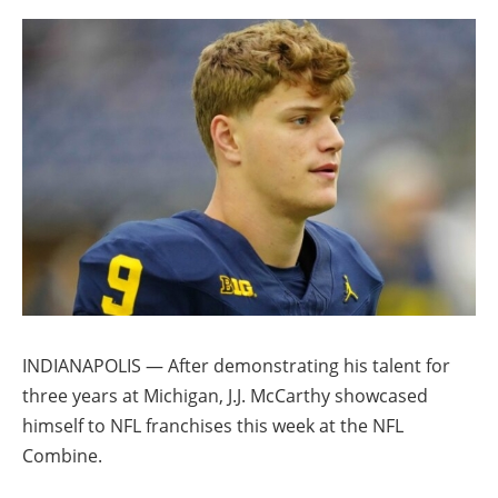
INDIANAPOLIS — After demonstrating his talent for
three years at Michigan, J.J. McCarthy showcased
himself to NFL franchises this week at the NFL
Combine.