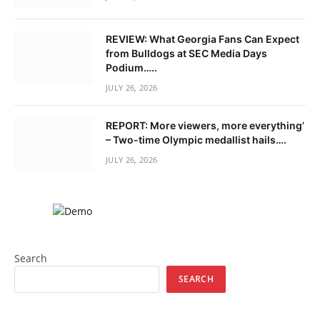
REVIEW: What Georgia Fans Can Expect
from Bulldogs at SEC Media Days
Podium…..
JULY 26, 2026
REPORT: More viewers, more everything’
– Two-time Olympic medallist hails….
JULY 26, 2026
Search
SEARCH