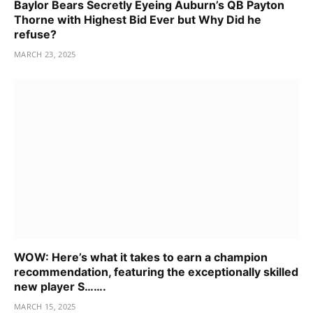
Baylor Bears Secretly Eyeing Auburn’s QB Payton
Thorne with Highest Bid Ever but Why Did he
refuse?
MARCH 23, 2025
WOW: Here’s what it takes to earn a champion
recommendation, featuring the exceptionally skilled
new player S…….
MARCH 15, 2025