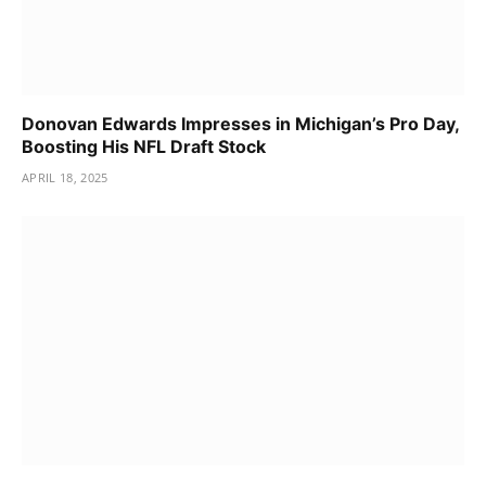
Donovan Edwards Impresses in Michigan’s Pro Day,
Boosting His NFL Draft Stock
APRIL 18, 2025