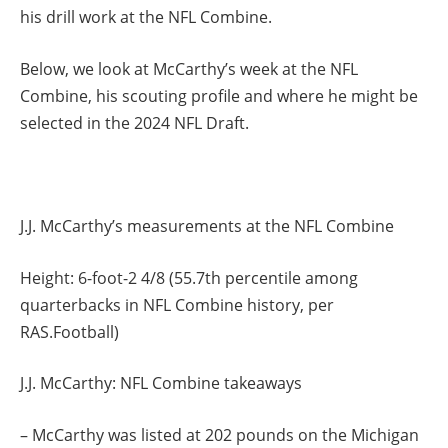
his drill work at the NFL Combine.
Below, we look at McCarthy’s week at the NFL
Combine, his scouting profile and where he might be
selected in the 2024 NFL Draft.
J.J. McCarthy’s measurements at the NFL Combine
Height: 6-foot-2 4/8 (55.7th percentile among
quarterbacks in NFL Combine history, per
RAS.Football)
J.J. McCarthy: NFL Combine takeaways
– McCarthy was listed at 202 pounds on the Michigan