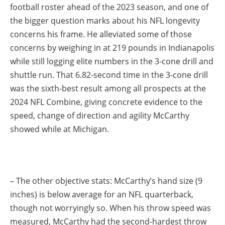
football roster ahead of the 2023 season, and one of
the bigger question marks about his NFL longevity
concerns his frame. He alleviated some of those
concerns by weighing in at 219 pounds in Indianapolis
while still logging elite numbers in the 3-cone drill and
shuttle run. That 6.82-second time in the 3-cone drill
was the sixth-best result among all prospects at the
2024 NFL Combine, giving concrete evidence to the
speed, change of direction and agility McCarthy
showed while at Michigan.
– The other objective stats: McCarthy’s hand size (9
inches) is below average for an NFL quarterback,
though not worryingly so. When his throw speed was
measured, McCarthy had the second-hardest throw