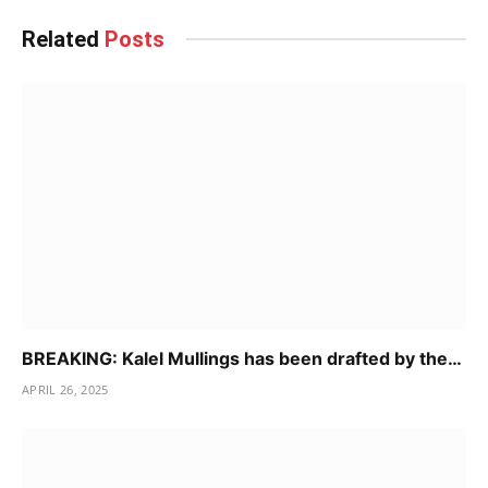
Related
Posts
BREAKING: Kalel Mullings has been drafted by the…
APRIL 26, 2025