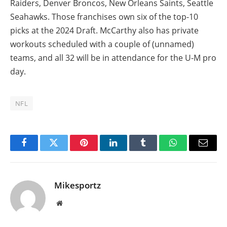
Raiders, Denver Broncos, New Orleans Saints, Seattle
Seahawks. Those franchises own six of the top-10
picks at the 2024 Draft. McCarthy also has private
workouts scheduled with a couple of (unnamed)
teams, and all 32 will be in attendance for the U-M pro
day.
NFL
Facebook
Twitter
Pinterest
LinkedIn
Tumblr
WhatsApp
Email
Mikesportz
Website