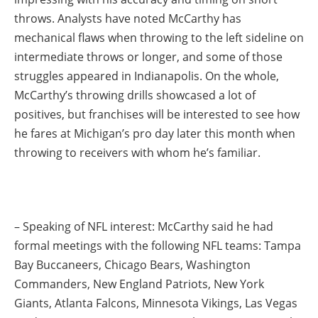
throws. Analysts have noted McCarthy has
mechanical flaws when throwing to the left sideline on
intermediate throws or longer, and some of those
struggles appeared in Indianapolis. On the whole,
McCarthy’s throwing drills showcased a lot of
positives, but franchises will be interested to see how
he fares at Michigan’s pro day later this month when
throwing to receivers with whom he’s familiar.
– Speaking of NFL interest: McCarthy said he had
formal meetings with the following NFL teams: Tampa
Bay Buccaneers, Chicago Bears, Washington
Commanders, New England Patriots, New York
Giants, Atlanta Falcons, Minnesota Vikings, Las Vegas