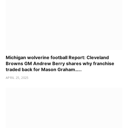
Michigan wolverine football Report: Cleveland
Browns GM Andrew Berry shares why franchise
traded back for Mason Graham…..
APRIL 25, 2025