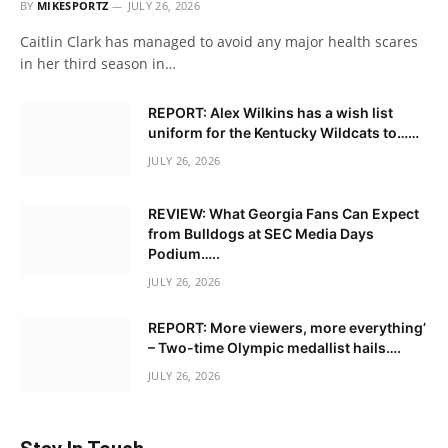
BY
MIKESPORTZ
JULY 26, 2026
Caitlin Clark has managed to avoid any major health scares
in her third season in…
REPORT: Alex Wilkins has a wish list
uniform for the Kentucky Wildcats to……
JULY 26, 2026
REVIEW: What Georgia Fans Can Expect
from Bulldogs at SEC Media Days
Podium…..
JULY 26, 2026
REPORT: More viewers, more everything’
– Two-time Olympic medallist hails….
JULY 26, 2026