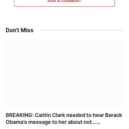
ADD A COMMENT
Don't Miss
BREAKING: Caitlin Clark needed to hear Barack
Obama’s message to her about not……