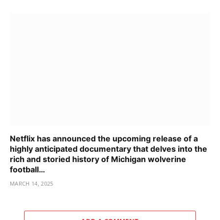
Netflix has announced the upcoming release of a
highly anticipated documentary that delves into the
rich and storied history of Michigan wolverine
football…
MARCH 14, 2025