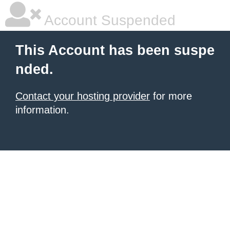
Account Suspended
This Account has been suspe
nded.
Contact your hosting provider
for more
information.