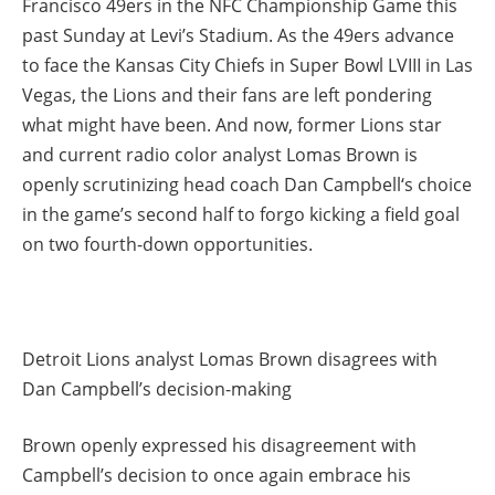
Francisco 49ers in the NFC Championship Game this
past Sunday at Levi’s Stadium. As the 49ers advance
to face the Kansas City Chiefs in Super Bowl LVIII in Las
Vegas, the Lions and their fans are left pondering
what might have been. And now, former Lions star
and current radio color analyst Lomas Brown is
openly scrutinizing head coach Dan Campbell‘s choice
in the game’s second half to forgo kicking a field goal
on two fourth-down opportunities.
Detroit Lions analyst Lomas Brown disagrees with
Dan Campbell’s decision-making
Brown openly expressed his disagreement with
Campbell’s decision to once again embrace his