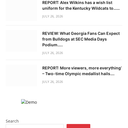
REPORT: Alex Wilkins has a wish list
uniform for the Kentucky Wildcats to……
JULY 26, 2026
REVIEW: What Georgia Fans Can Expect
from Bulldogs at SEC Media Days
Podium…..
JULY 26, 2026
REPORT: More viewers, more everything’
– Two-time Olympic medallist hails….
JULY 26, 2026
Search