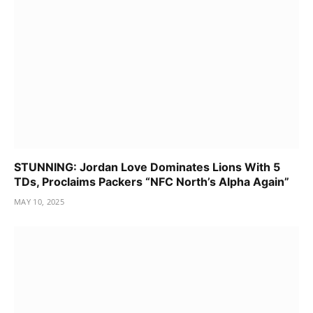
STUNNING: Jordan Love Dominates Lions With 5
TDs, Proclaims Packers “NFC North’s Alpha Again”
MAY 10, 2025