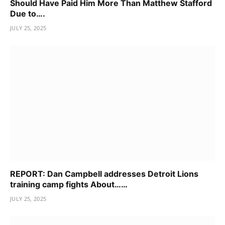
Should Have Paid Him More Than Matthew Stafford
Due to….
JULY 25, 2025
REPORT: Dan Campbell addresses Detroit Lions
training camp fights About……
JULY 25, 2025