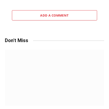
ADD A COMMENT
Don't Miss