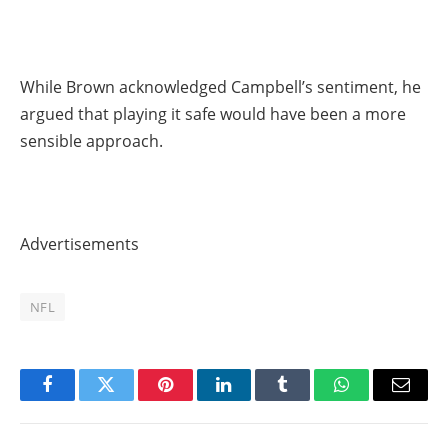
While Brown acknowledged Campbell’s sentiment, he
argued that playing it safe would have been a more
sensible approach.
Advertisements
NFL
Facebook
Twitter
Pinterest
LinkedIn
Tumblr
WhatsApp
Email