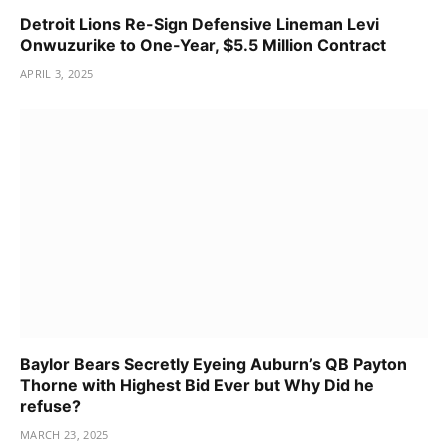
Detroit Lions Re-Sign Defensive Lineman Levi
Onwuzurike to One-Year, $5.5 Million Contract
APRIL 3, 2025
Baylor Bears Secretly Eyeing Auburn’s QB Payton
Thorne with Highest Bid Ever but Why Did he
refuse?
MARCH 23, 2025