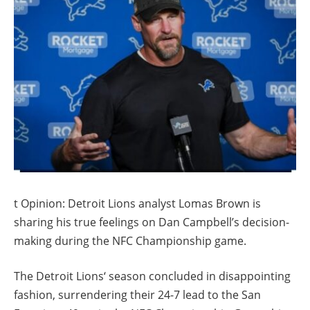
t Opinion: Detroit Lions analyst Lomas Brown is
sharing his true feelings on Dan Campbell’s decision-
making during the NFC Championship game.
The Detroit Lions‘ season concluded in disappointing
fashion, surrendering their 24-7 lead to the San