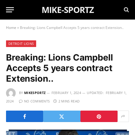
MIKE-SPORTZ
Home
»
Breaking: Lions Campbell Accepts 5 years contract Extension..
DETROIT LIONS
Breaking: Lions Campbell
Accepts 5 years contract
Extension..
BY
MIKESPORTZ
FEBRUARY 1, 2024
UPDATED:
FEBRUARY 1,
2024
NO COMMENTS
2 MINS READ