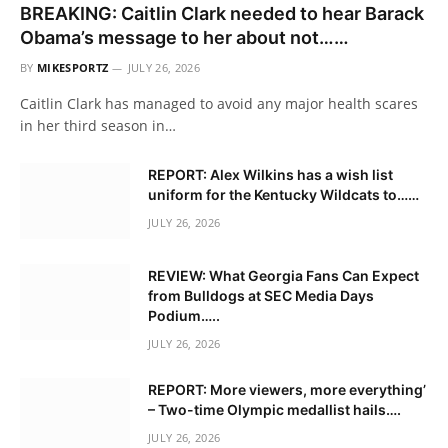
BREAKING: Caitlin Clark needed to hear Barack
Obama’s message to her about not……
BY
MIKESPORTZ
JULY 26, 2026
Caitlin Clark has managed to avoid any major health scares
in her third season in…
REPORT: Alex Wilkins has a wish list
uniform for the Kentucky Wildcats to……
JULY 26, 2026
REVIEW: What Georgia Fans Can Expect
from Bulldogs at SEC Media Days
Podium…..
JULY 26, 2026
REPORT: More viewers, more everything’
– Two-time Olympic medallist hails….
JULY 26, 2026