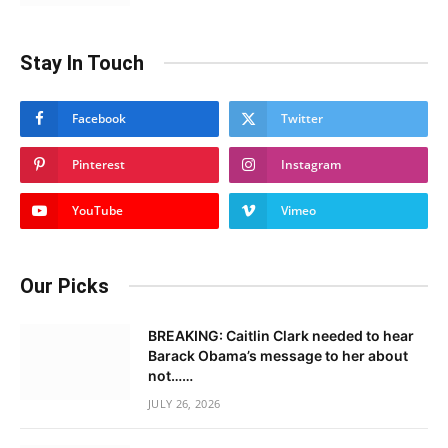
Stay In Touch
Facebook
Twitter
Pinterest
Instagram
YouTube
Vimeo
Our Picks
BREAKING: Caitlin Clark needed to hear
Barack Obama’s message to her about
not……
JULY 26, 2026