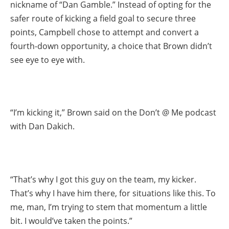
nickname of “Dan Gamble.” Instead of opting for the
safer route of kicking a field goal to secure three
points, Campbell chose to attempt and convert a
fourth-down opportunity, a choice that Brown didn’t
see eye to eye with.
“I’m kicking it,” Brown said on the Don’t @ Me podcast
with Dan Dakich.
“That’s why I got this guy on the team, my kicker.
That’s why I have him there, for situations like this. To
me, man, I’m trying to stem that momentum a little
bit. I would’ve taken the points.”