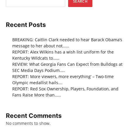
SEARCH
Recent Posts
BREAKING: Caitlin Clark needed to hear Barack Obama’s
message to her about not……
REPORT: Alex Wilkins has a wish list uniform for the
Kentucky Wildcats to……
REVIEW: What Georgia Fans Can Expect from Bulldogs at
SEC Media Days Podium…..
REPORT: More viewers, more everything’ – Two-time
Olympic medallist hails….
REPORT: Red Sox Ownership, Players, Foundation, and
Fans Raise More than……
Recent Comments
No comments to show.