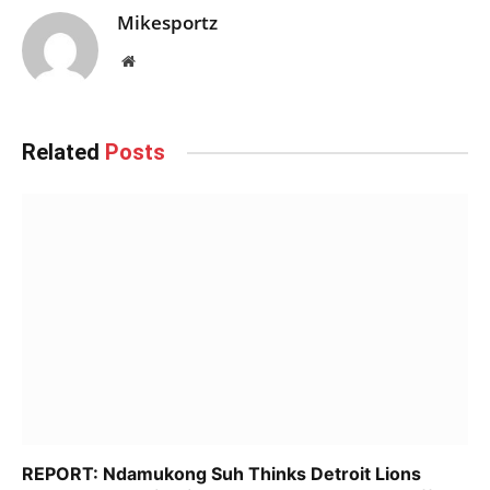
Mikesportz
Website
Related
Posts
REPORT: Ndamukong Suh Thinks Detroit Lions