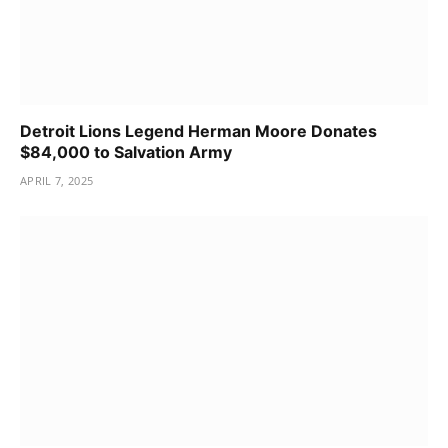
Detroit Lions Legend Herman Moore Donates
$84,000 to Salvation Army
APRIL 7, 2025