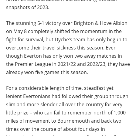
snapshots of 2023.
The stunning 5-1 victory over Brighton & Hove Albion
on May 8 completely shifted the momentum in the
fight for survival, but Dyche’s team has only begun to
overcome their travel sickness this season. Even
though Everton has only won two away matches in
the Premier League in 2021/22 and 2022/23, they have
already won five games this season.
For a considerable length of time, steadfast yet
lenient Evertonians had followed their group through
slim and more slender all over the country for very
little prize – who can fail to remember north of 1,000
miles of movement to Bournemouth and back two
times over the course of about four days in