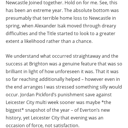
Newcastle Joined together. Hold on for me. See, this
has been an extreme year. The absolute bottom was
presumably that terrible home loss to Newcastle in
spring, when Alexander Isak moved through dreary
difficulties and the Title started to look to a greater
extent a likelihood rather than a chance.
We understand what occurred straightaway and the
success at Brighton was a genuine feature that was so
brilliant in light of how unforeseen it was. That it was
so far reaching additionally helped – however even in
the end arranges I was stressed something silly would
occur. Jordan Pickford’s punishment save against
Leicester City multi week sooner was maybe *the
biggest* snapshot of the year – of Everton’s new
history, yet Leicester City that evening was an
occasion of force, not satisfaction.