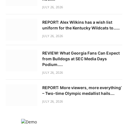
JULY 26, 2026
REPORT: Alex Wilkins has a wish list
uniform for the Kentucky Wildcats to……
JULY 26, 2026
REVIEW: What Georgia Fans Can Expect
from Bulldogs at SEC Media Days
Podium…..
JULY 26, 2026
REPORT: More viewers, more everything’
– Two-time Olympic medallist hails….
JULY 26, 2026