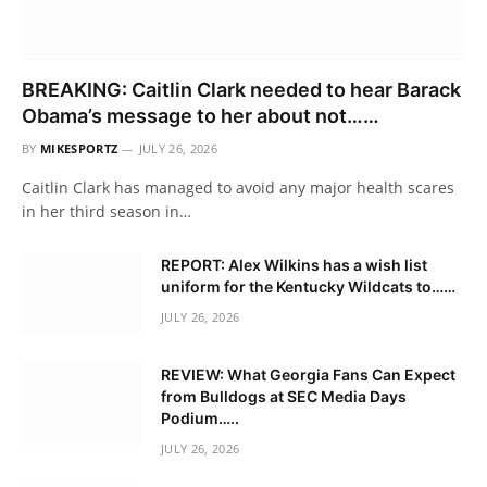
BREAKING: Caitlin Clark needed to hear Barack
Obama’s message to her about not……
BY
MIKESPORTZ
JULY 26, 2026
Caitlin Clark has managed to avoid any major health scares
in her third season in…
REPORT: Alex Wilkins has a wish list
uniform for the Kentucky Wildcats to……
JULY 26, 2026
REVIEW: What Georgia Fans Can Expect
from Bulldogs at SEC Media Days
Podium…..
JULY 26, 2026