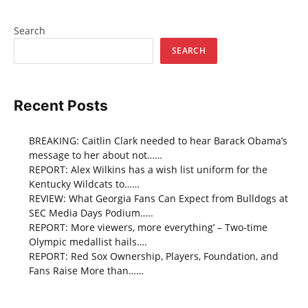
Search
SEARCH
Recent Posts
BREAKING: Caitlin Clark needed to hear Barack Obama’s
message to her about not……
REPORT: Alex Wilkins has a wish list uniform for the
Kentucky Wildcats to……
REVIEW: What Georgia Fans Can Expect from Bulldogs at
SEC Media Days Podium…..
REPORT: More viewers, more everything’ – Two-time
Olympic medallist hails….
REPORT: Red Sox Ownership, Players, Foundation, and
Fans Raise More than……