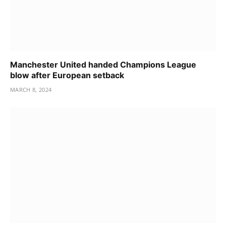
Manchester United handed Champions League
blow after European setback
MARCH 8, 2024