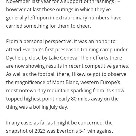
November last year for a support of thrashings? –
however at last these outings in which they’ve
generally left upon in extraordinary numbers have
carried something for them to cheer.
From a personal perspective, it was an honor to
attend Everton’s first preseason training camp under
Dyche up close by Lake Geneva. Their efforts there
are now showing results in recent competitive games.
As well as the football there, I likewise got to observe
the magnificence of Mont Blanc, western Europe’s
most noteworthy mountain sparkling from its snow-
topped highest point nearly 80 miles away on the
thing was a boiling July day.
In any case, as far as I might be concerned, the
snapshot of 2023 was Everton’s 5-1 win against