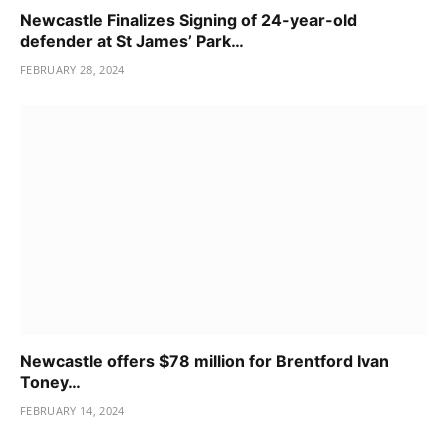
Newcastle Finalizes Signing of 24-year-old
defender at St James’ Park…
FEBRUARY 28, 2024
Newcastle offers $78 million for Brentford Ivan
Toney…
FEBRUARY 14, 2024