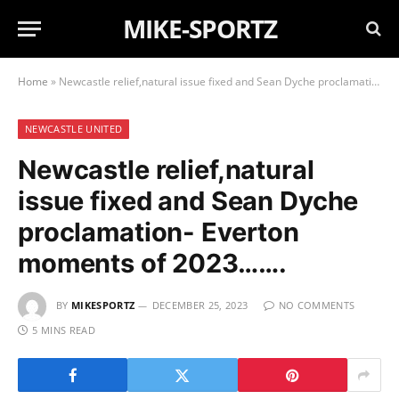
MIKE-SPORTZ
Home
»
Newcastle relief,natural issue fixed and Sean Dyche proclamation- Everton moments of 2023…….
NEWCASTLE UNITED
Newcastle relief,natural
issue fixed and Sean Dyche
proclamation- Everton
moments of 2023…….
BY
MIKESPORTZ
DECEMBER 25, 2023
NO COMMENTS
5 MINS READ