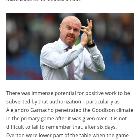
There was immense potential for positive work to be
subverted by that authorization – particularly as
Alejandro Garnacho penetrated the Goodison climate
in the primary game after it was given over. It is not
difficult to fail to remember that, after six days,
Everton were lower part of the table when the game