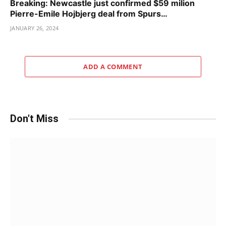
Breaking: Newcastle just confirmed $59 milion
Pierre-Emile Hojbjerg deal from Spurs…
JANUARY 26, 2024
ADD A COMMENT
Don't Miss