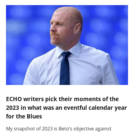
ECHO writers pick their moments of the
2023 in what was an eventful calendar year
for the Blues
My snapshot of 2023 is Beto’s objective against