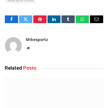
Newcastle United
Facebook
Twitter
Pinterest
LinkedIn
Tumblr
WhatsApp
Email
Mikesportz
Website
Related
Posts