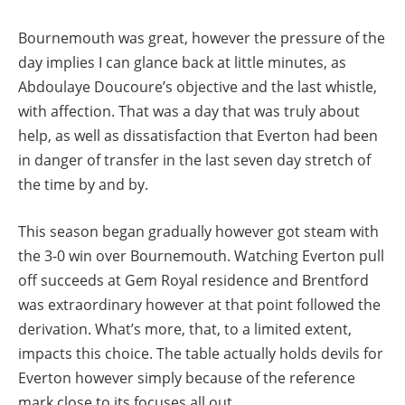
Bournemouth was great, however the pressure of the
day implies I can glance back at little minutes, as
Abdoulaye Doucoure’s objective and the last whistle,
with affection. That was a day that was truly about
help, as well as dissatisfaction that Everton had been
in danger of transfer in the last seven day stretch of
the time by and by.
This season began gradually however got steam with
the 3-0 win over Bournemouth. Watching Everton pull
off succeeds at Gem Royal residence and Brentford
was extraordinary however at that point followed the
derivation. What’s more, that, to a limited extent,
impacts this choice. The table actually holds devils for
Everton however simply because of the reference
mark close to its focuses all out.