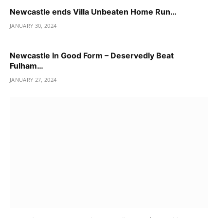
Newcastle ends Villa Unbeaten Home Run…
JANUARY 30, 2024
Newcastle In Good Form – Deservedly Beat
Fulham…
JANUARY 27, 2024