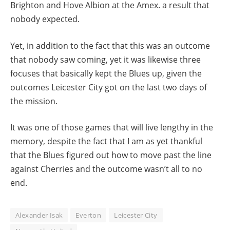
Brighton and Hove Albion at the Amex. a result that
nobody expected.
Yet, in addition to the fact that this was an outcome
that nobody saw coming, yet it was likewise three
focuses that basically kept the Blues up, given the
outcomes Leicester City got on the last two days of
the mission.
It was one of those games that will live lengthy in the
memory, despite the fact that I am as yet thankful
that the Blues figured out how to move past the line
against Cherries and the outcome wasn’t all to no
end.
Alexander Isak
Everton
Leicester City