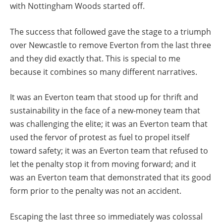
with Nottingham Woods started off.
The success that followed gave the stage to a triumph
over Newcastle to remove Everton from the last three
and they did exactly that. This is special to me
because it combines so many different narratives.
It was an Everton team that stood up for thrift and
sustainability in the face of a new-money team that
was challenging the elite; it was an Everton team that
used the fervor of protest as fuel to propel itself
toward safety; it was an Everton team that refused to
let the penalty stop it from moving forward; and it
was an Everton team that demonstrated that its good
form prior to the penalty was not an accident.
Escaping the last three so immediately was colossal