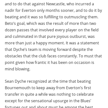
and to do that against Newcastle, who incurred a
nadir for Everton only months sooner, and to do it by
beating and it was so fulfilling to outmuscling them.
Beto’s goal, which was the result of more than two
dozen passes that involved every player on the field
and culminated in that pure joyous outburst, was
more than just a happy moment. It was a statement
that Dyche’s team is moving forward despite the
obstacles that the club faces constantly. To must that
point given how frantic it has been on occasion is
mind blowing.
Sean Dyche recognized at the time that beating
Bournemouth to keep away from Everton’s first
transfer in quite a while was nothing to celebrate
except for the sensational upsurge in the Blues’
fortunes out and about must be among the best