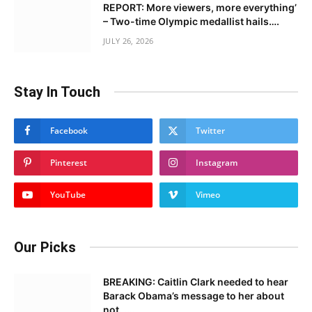
REPORT: More viewers, more everything’
– Two-time Olympic medallist hails….
JULY 26, 2026
Stay In Touch
Facebook
Twitter
Pinterest
Instagram
YouTube
Vimeo
Our Picks
BREAKING: Caitlin Clark needed to hear
Barack Obama’s message to her about
not……