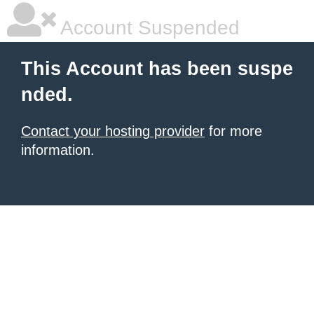
Account Suspended
This Account has been suspe
nded.
Contact your hosting provider
for more
information.