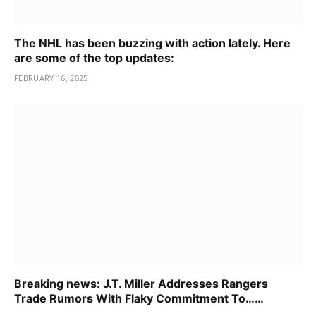
The NHL has been buzzing with action lately. Here
are some of the top updates:
FEBRUARY 16, 2025
Breaking news: J.T. Miller Addresses Rangers
Trade Rumors With Flaky Commitment To……