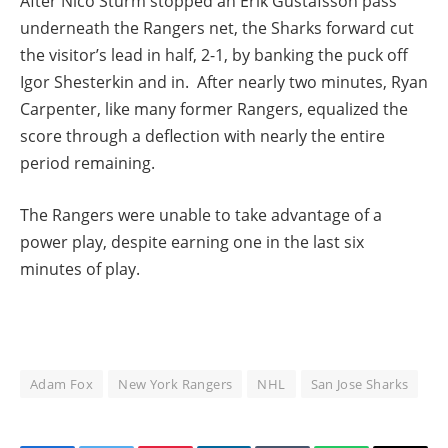
After Nico Sturm stopped an Erik Gustafsson pass
underneath the Rangers net, the Sharks forward cut
the visitor’s lead in half, 2-1, by banking the puck off
Igor Shesterkin and in. After nearly two minutes, Ryan
Carpenter, like many former Rangers, equalized the
score through a deflection with nearly the entire
period remaining.
The Rangers were unable to take advantage of a
power play, despite earning one in the last six
minutes of play.
Adam Fox
New York Rangers
NHL
San Jose Sharks