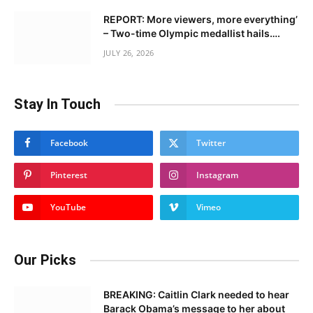
REPORT: More viewers, more everything’
– Two-time Olympic medallist hails….
JULY 26, 2026
Stay In Touch
Facebook
Twitter
Pinterest
Instagram
YouTube
Vimeo
Our Picks
BREAKING: Caitlin Clark needed to hear
Barack Obama’s message to her about