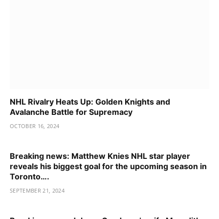
NHL Rivalry Heats Up: Golden Knights and
Avalanche Battle for Supremacy
OCTOBER 16, 2024
Breaking news: Matthew Knies NHL star player
reveals his biggest goal for the upcoming season in
Toronto….
SEPTEMBER 21, 2024