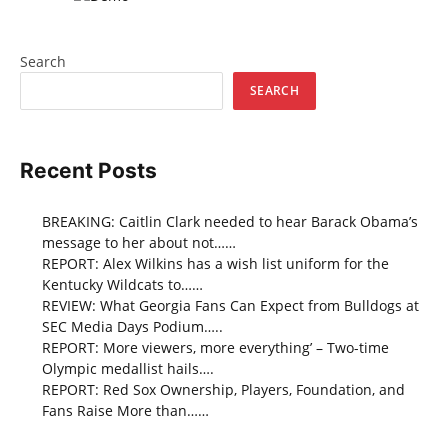
Search
SEARCH
Recent Posts
BREAKING: Caitlin Clark needed to hear Barack Obama’s
message to her about not……
REPORT: Alex Wilkins has a wish list uniform for the
Kentucky Wildcats to……
REVIEW: What Georgia Fans Can Expect from Bulldogs at
SEC Media Days Podium…..
REPORT: More viewers, more everything’ – Two-time
Olympic medallist hails….
REPORT: Red Sox Ownership, Players, Foundation, and
Fans Raise More than……