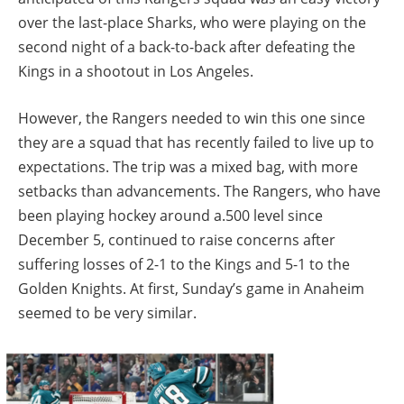
over the last-place Sharks, who were playing on the
second night of a back-to-back after defeating the
Kings in a shootout in Los Angeles.
However, the Rangers needed to win this one since
they are a squad that has recently failed to live up to
expectations. The trip was a mixed bag, with more
setbacks than advancements. The Rangers, who have
been playing hockey around a.500 level since
December 5, continued to raise concerns after
suffering losses of 2-1 to the Kings and 5-1 to the
Golden Knights. At first, Sunday’s game in Anaheim
seemed to be very similar.