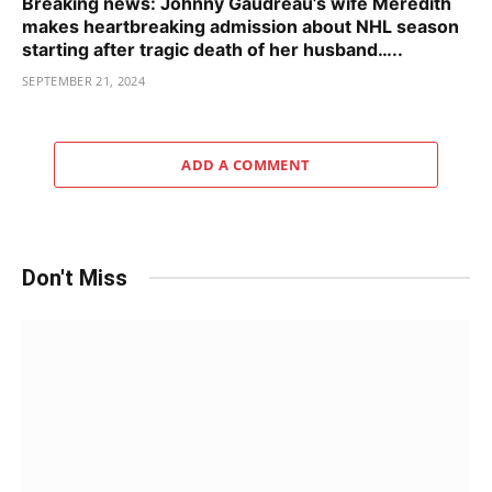
Breaking news: Johnny Gaudreau’s wife Meredith
makes heartbreaking admission about NHL season
starting after tragic death of her husband…..
SEPTEMBER 21, 2024
ADD A COMMENT
Don't Miss