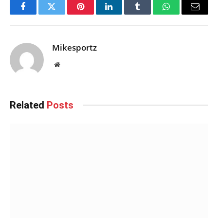
Facebook
Twitter
Pinterest
LinkedIn
Tumblr
WhatsApp
Email
Mikesportz
Website
Related
Posts