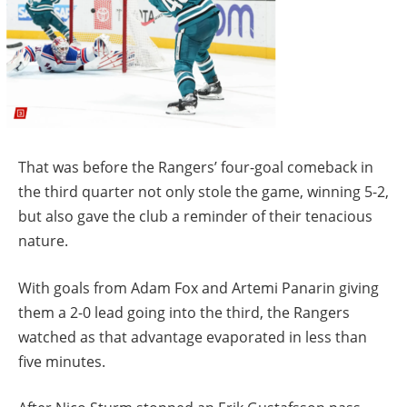
That was before the Rangers’ four-goal comeback in
the third quarter not only stole the game, winning 5-2,
but also gave the club a reminder of their tenacious
nature.
With goals from Adam Fox and Artemi Panarin giving
them a 2-0 lead going into the third, the Rangers
watched as that advantage evaporated in less than
five minutes.