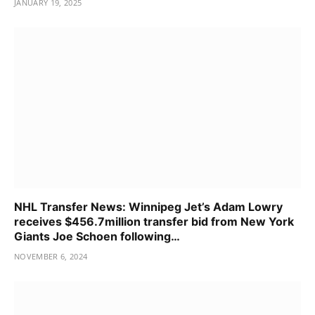
JANUARY 19, 2025
NHL Transfer News: Winnipeg Jet’s Adam Lowry
receives $456.7million transfer bid from New York
Giants Joe Schoen following…
NOVEMBER 6, 2024