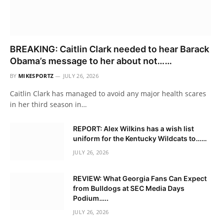
BREAKING: Caitlin Clark needed to hear Barack
Obama’s message to her about not……
BY
MIKESPORTZ
JULY 26, 2026
Caitlin Clark has managed to avoid any major health scares
in her third season in…
REPORT: Alex Wilkins has a wish list
uniform for the Kentucky Wildcats to……
JULY 26, 2026
REVIEW: What Georgia Fans Can Expect
from Bulldogs at SEC Media Days
Podium…..
JULY 26, 2026