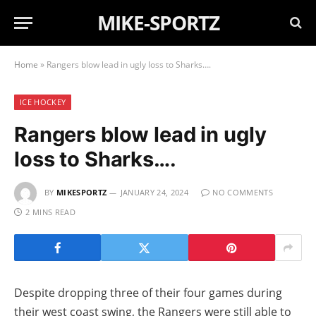
MIKE-SPORTZ
Home
»
Rangers blow lead in ugly loss to Sharks….
ICE HOCKEY
Rangers blow lead in ugly
loss to Sharks….
BY
MIKESPORTZ
JANUARY 24, 2024
NO COMMENTS
2 MINS READ
Despite dropping three of their four games during
their west coast swing, the Rangers were still able to