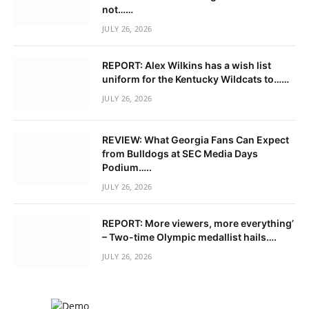
not……
JULY 26, 2026
REPORT: Alex Wilkins has a wish list
uniform for the Kentucky Wildcats to……
JULY 26, 2026
REVIEW: What Georgia Fans Can Expect
from Bulldogs at SEC Media Days
Podium…..
JULY 26, 2026
REPORT: More viewers, more everything’
– Two-time Olympic medallist hails….
JULY 26, 2026