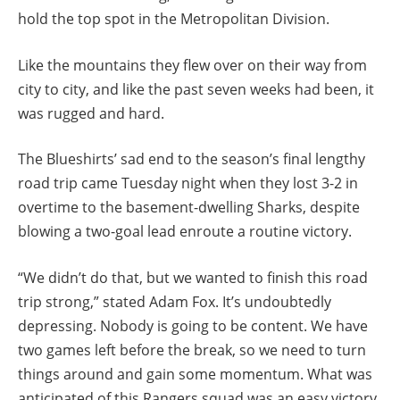
hold the top spot in the Metropolitan Division.
Like the mountains they flew over on their way from
city to city, and like the past seven weeks had been, it
was rugged and hard.
The Blueshirts’ sad end to the season’s final lengthy
road trip came Tuesday night when they lost 3-2 in
overtime to the basement-dwelling Sharks, despite
blowing a two-goal lead enroute a routine victory.
“We didn’t do that, but we wanted to finish this road
trip strong,” stated Adam Fox. It’s undoubtedly
depressing. Nobody is going to be content. We have
two games left before the break, so we need to turn
things around and gain some momentum. What was
anticipated of this Rangers squad was an easy victory