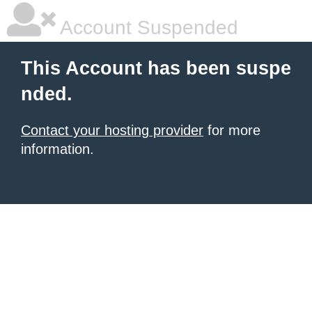
Account Suspended
This Account has been suspe
nded.
Contact your hosting provider
for more
information.