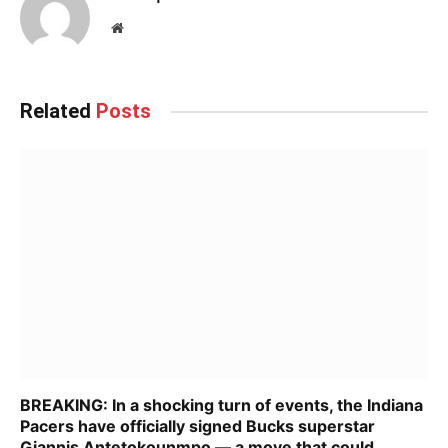
Website
Related
Posts
BREAKING: In a shocking turn of events, the Indiana
Pacers have officially signed Bucks superstar
Giannis Antetokounmpo — a move that could