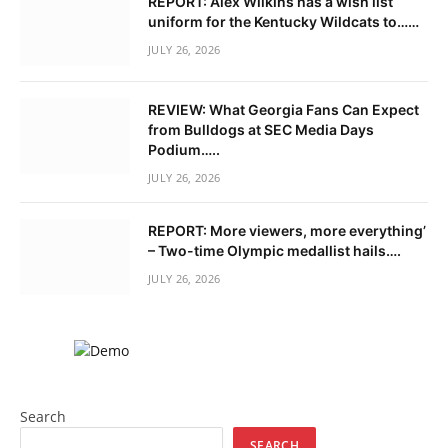
REPORT: Alex Wilkins has a wish list
uniform for the Kentucky Wildcats to……
JULY 26, 2026
REVIEW: What Georgia Fans Can Expect
from Bulldogs at SEC Media Days
Podium…..
JULY 26, 2026
REPORT: More viewers, more everything’
– Two-time Olympic medallist hails….
JULY 26, 2026
Search
SEARCH