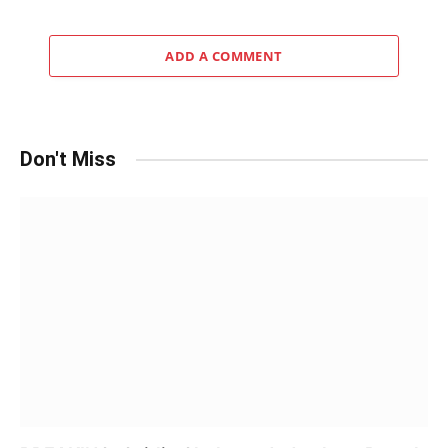
ADD A COMMENT
Don't Miss