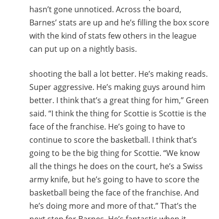
hasn’t gone unnoticed. Across the board,
Barnes’ stats are up and he’s filling the box score
with the kind of stats few others in the league
can put up on a nightly basis.
shooting the ball a lot better. He’s making reads.
Super aggressive. He’s making guys around him
better. I think that’s a great thing for him,” Green
said. “I think the thing for Scottie is Scottie is the
face of the franchise. He’s going to have to
continue to score the basketball. I think that’s
going to be the big thing for Scottie. “We know
all the things he does on the court, he’s a Swiss
army knife, but he’s going to have to score the
basketball being the face of the franchise. And
he’s doing more and more of that.” That’s the