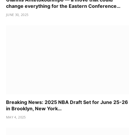
change everything for the Eastern Conference…
JUNE 30, 2025
Breaking News: 2025 NBA Draft Set for June 25-26
in Brooklyn, New York…
MAY 4, 2025