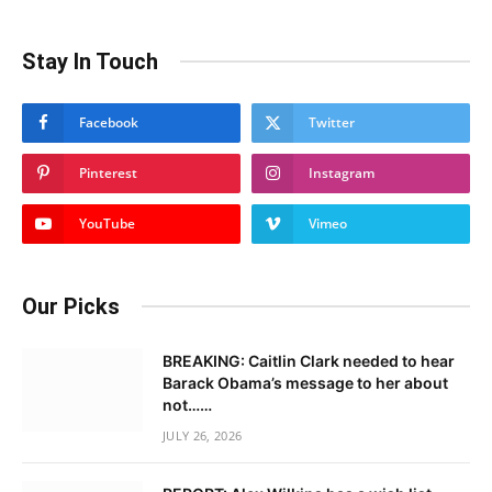
Stay In Touch
Facebook
Twitter
Pinterest
Instagram
YouTube
Vimeo
Our Picks
BREAKING: Caitlin Clark needed to hear
Barack Obama’s message to her about
not……
JULY 26, 2026