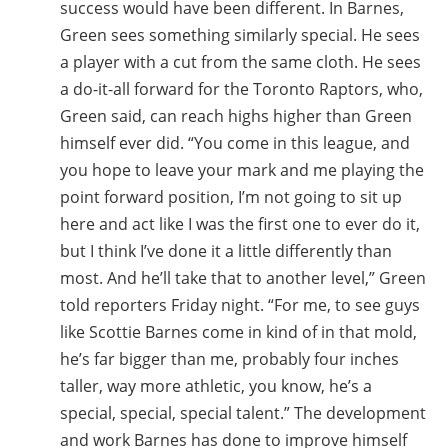
success would have been different. In Barnes,
Green sees something similarly special. He sees
a player with a cut from the same cloth. He sees
a do-it-all forward for the Toronto Raptors, who,
Green said, can reach highs higher than Green
himself ever did. “You come in this league, and
you hope to leave your mark and me playing the
point forward position, I’m not going to sit up
here and act like I was the first one to ever do it,
but I think I’ve done it a little differently than
most. And he’ll take that to another level,” Green
told reporters Friday night. “For me, to see guys
like Scottie Barnes come in kind of in that mold,
he’s far bigger than me, probably four inches
taller, way more athletic, you know, he’s a
special, special, special talent.” The development
and work Barnes has done to improve himself