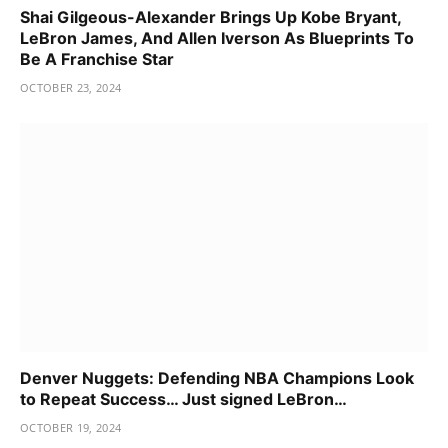
Shai Gilgeous-Alexander Brings Up Kobe Bryant,
LeBron James, And Allen Iverson As Blueprints To
Be A Franchise Star
OCTOBER 23, 2024
Denver Nuggets: Defending NBA Champions Look
to Repeat Success… Just signed LeBron…
OCTOBER 19, 2024