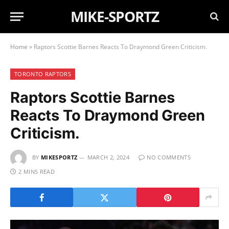
MIKE-SPORTZ
Home
»
Raptors Scottie Barnes Reacts To Draymond Green Criticism.
TORONTO RAPTORS
Raptors Scottie Barnes
Reacts To Draymond Green
Criticism.
BY
MIKESPORTZ
MARCH 2, 2024
NO COMMENTS
2 MINS READ