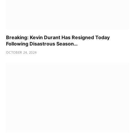
Breaking: Kevin Durant Has Resigned Today
Following Disastrous Season…
OCTOBER 24, 2024