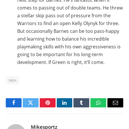
next step for Barnes. He’s fantastic when it
comes to passing out of double teams. He threw
a stellar skip pass out of pressure from the
Warriors to find an open Kelly Olynyk for three.
But occasionally Barnes can be too pass-happy
and learning how to balance his incredible
playmaking skills with his own aggressiveness is
going to be important for his long-term
development. If Green is right, it’ll come.
NBA
Facebook
Twitter
Pinterest
LinkedIn
Tumblr
WhatsApp
Email
Mikesportz