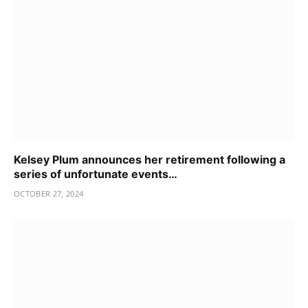
Kelsey Plum announces her retirement following a
series of unfortunate events…
OCTOBER 27, 2024