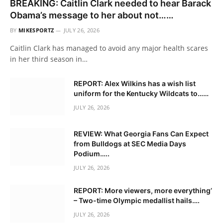
BREAKING: Caitlin Clark needed to hear Barack
Obama’s message to her about not……
BY
MIKESPORTZ
JULY 26, 2026
Caitlin Clark has managed to avoid any major health scares
in her third season in…
REPORT: Alex Wilkins has a wish list
uniform for the Kentucky Wildcats to……
JULY 26, 2026
REVIEW: What Georgia Fans Can Expect
from Bulldogs at SEC Media Days
Podium…..
JULY 26, 2026
REPORT: More viewers, more everything’
– Two-time Olympic medallist hails….
JULY 26, 2026