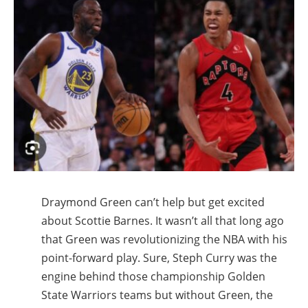
Draymond Green can’t help but get excited
about Scottie Barnes. It wasn’t all that long ago
that Green was revolutionizing the NBA with his
point-forward play. Sure, Steph Curry was the
engine behind those championship Golden
State Warriors teams but without Green, the