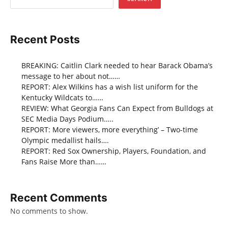
Recent Posts
BREAKING: Caitlin Clark needed to hear Barack Obama’s
message to her about not……
REPORT: Alex Wilkins has a wish list uniform for the
Kentucky Wildcats to……
REVIEW: What Georgia Fans Can Expect from Bulldogs at
SEC Media Days Podium…..
REPORT: More viewers, more everything’ – Two-time
Olympic medallist hails….
REPORT: Red Sox Ownership, Players, Foundation, and
Fans Raise More than……
Recent Comments
No comments to show.