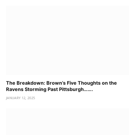
The Breakdown: Brown’s Five Thoughts on the
Ravens Storming Past Pittsburgh…….
JANUARY 12, 2025