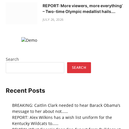
REPORT: More viewers, more everything’
– Two-time Olympic medallist hails….
JULY 26, 2026
Search
SEARCH
Recent Posts
BREAKING: Caitlin Clark needed to hear Barack Obama’s
message to her about not……
REPORT: Alex Wilkins has a wish list uniform for the
Kentucky Wildcats to……