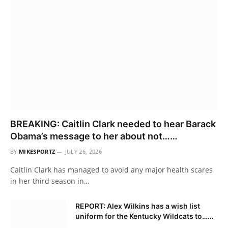
BREAKING: Caitlin Clark needed to hear Barack
Obama’s message to her about not……
BY
MIKESPORTZ
JULY 26, 2026
Caitlin Clark has managed to avoid any major health scares
in her third season in…
REPORT: Alex Wilkins has a wish list
uniform for the Kentucky Wildcats to……