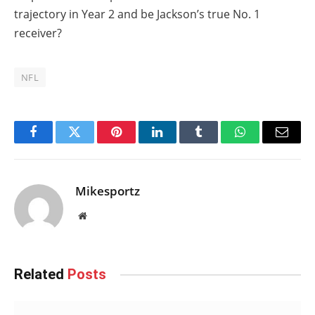
trajectory in Year 2 and be Jackson’s true No. 1
receiver?
NFL
Facebook
Twitter
Pinterest
LinkedIn
Tumblr
WhatsApp
Email
Mikesportz
Website
Related
Posts