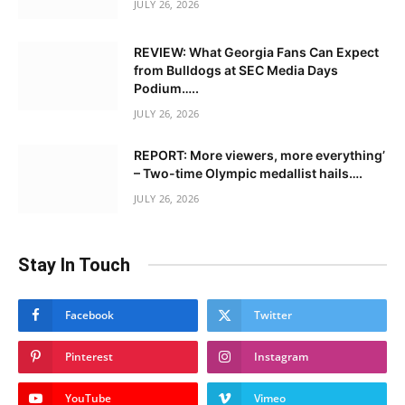
JULY 26, 2026
REVIEW: What Georgia Fans Can Expect
from Bulldogs at SEC Media Days
Podium…..
JULY 26, 2026
REPORT: More viewers, more everything’
– Two-time Olympic medallist hails….
JULY 26, 2026
Stay In Touch
Facebook
Twitter
Pinterest
Instagram
YouTube
Vimeo