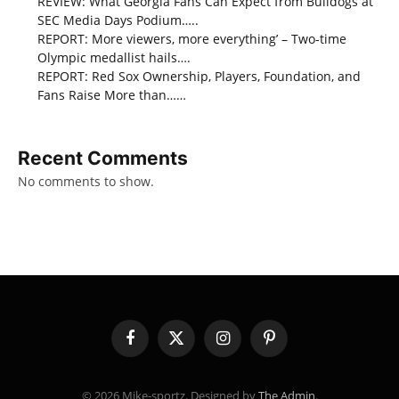
REVIEW: What Georgia Fans Can Expect from Bulldogs at
SEC Media Days Podium…..
REPORT: More viewers, more everything’ – Two-time
Olympic medallist hails….
REPORT: Red Sox Ownership, Players, Foundation, and
Fans Raise More than……
Recent Comments
No comments to show.
Facebook
X
Instagram
Pinterest
(Twitter)
© 2026 Mike-sportz. Designed by
The Admin
.