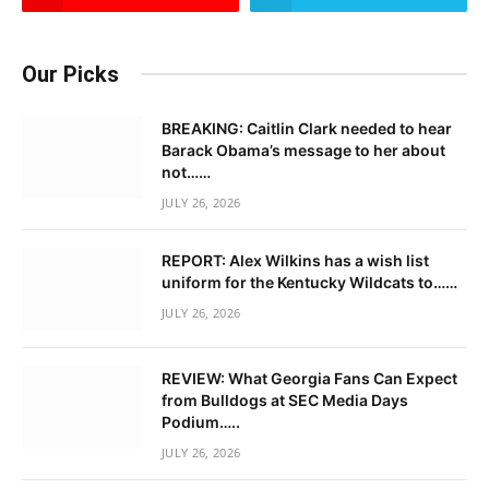
Our Picks
BREAKING: Caitlin Clark needed to hear
Barack Obama’s message to her about
not……
JULY 26, 2026
REPORT: Alex Wilkins has a wish list
uniform for the Kentucky Wildcats to……
JULY 26, 2026
REVIEW: What Georgia Fans Can Expect
from Bulldogs at SEC Media Days
Podium…..
JULY 26, 2026