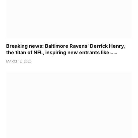
Breaking news: Baltimore Ravens’ Derrick Henry,
the titan of NFL, inspiring new entrants like……
MARCH 2, 2025