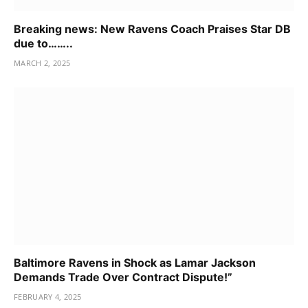
Breaking news: New Ravens Coach Praises Star DB
due to……..
MARCH 2, 2025
Baltimore Ravens in Shock as Lamar Jackson
Demands Trade Over Contract Dispute!”
FEBRUARY 4, 2025