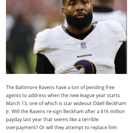
The Baltimore Ravens have a ton of pending free
agents to address when the new league year starts
March 13, one of which is star wideout Odell Beckham
Jr. Will the Ravens re-sign Beckham after a $16 million
payday last year that seems like a terrible
overpayment? Or will they attempt to replace him