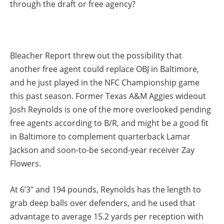
through the draft or free agency?
Bleacher Report threw out the possibility that
another free agent could replace OBJ in Baltimore,
and he just played in the NFC Championship game
this past season. Former Texas A&M Aggies wideout
Josh Reynolds is one of the more overlooked pending
free agents according to B/R, and might be a good fit
in Baltimore to complement quarterback Lamar
Jackson and soon-to-be second-year receiver Zay
Flowers.
At 6’3″ and 194 pounds, Reynolds has the length to
grab deep balls over defenders, and he used that
advantage to average 15.2 yards per reception with