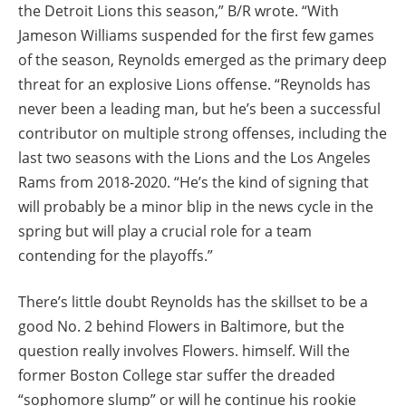
the Detroit Lions this season,” B/R wrote. “With
Jameson Williams suspended for the first few games
of the season, Reynolds emerged as the primary deep
threat for an explosive Lions offense. “Reynolds has
never been a leading man, but he’s been a successful
contributor on multiple strong offenses, including the
last two seasons with the Lions and the Los Angeles
Rams from 2018-2020. “He’s the kind of signing that
will probably be a minor blip in the news cycle in the
spring but will play a crucial role for a team
contending for the playoffs.”
There’s little doubt Reynolds has the skillset to be a
good No. 2 behind Flowers in Baltimore, but the
question really involves Flowers. himself. Will the
former Boston College star suffer the dreaded
“sophomore slump” or will he continue his rookie