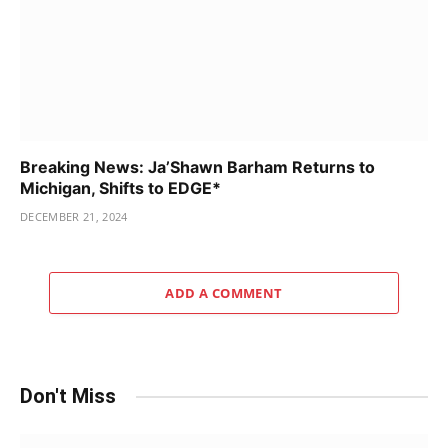
Breaking News: Ja’Shawn Barham Returns to
Michigan, Shifts to EDGE*
DECEMBER 21, 2024
ADD A COMMENT
Don't Miss