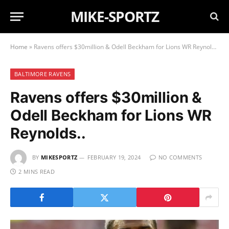
MIKE-SPORTZ
Home
»
Ravens offers $30million & Odell Beckham for Lions WR Reynolds..
BALTIMORE RAVENS
Ravens offers $30million &
Odell Beckham for Lions WR
Reynolds..
BY
MIKESPORTZ
FEBRUARY 19, 2024
NO COMMENTS
2 MINS READ