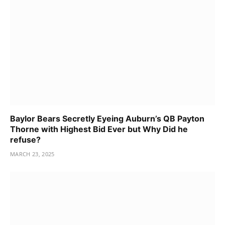
Baylor Bears Secretly Eyeing Auburn’s QB Payton
Thorne with Highest Bid Ever but Why Did he
refuse?
MARCH 23, 2025