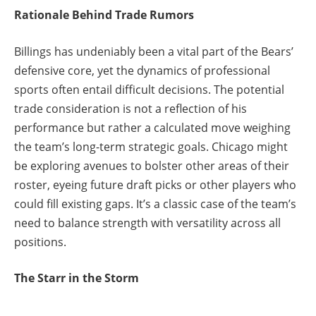
Rationale Behind Trade Rumors
Billings has undeniably been a vital part of the Bears’
defensive core, yet the dynamics of professional
sports often entail difficult decisions. The potential
trade consideration is not a reflection of his
performance but rather a calculated move weighing
the team’s long-term strategic goals. Chicago might
be exploring avenues to bolster other areas of their
roster, eyeing future draft picks or other players who
could fill existing gaps. It’s a classic case of the team’s
need to balance strength with versatility across all
positions.
The Starr in the Storm