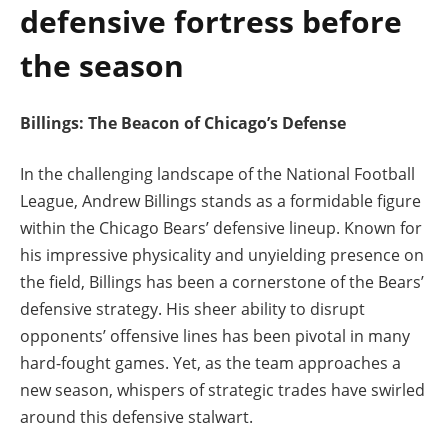
defensive fortress before
the season
Billings: The Beacon of Chicago’s Defense
In the challenging landscape of the National Football
League, Andrew Billings stands as a formidable figure
within the Chicago Bears’ defensive lineup. Known for
his impressive physicality and unyielding presence on
the field, Billings has been a cornerstone of the Bears’
defensive strategy. His sheer ability to disrupt
opponents’ offensive lines has been pivotal in many
hard-fought games. Yet, as the team approaches a
new season, whispers of strategic trades have swirled
around this defensive stalwart.