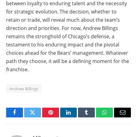
between loyalty to enduring talent and the necessity
for strategic evolution. The decision, whether to
retain or trade, will reveal much about the team’s
direction and priorities. For now, Andrew Billings
remains the stronghold of Chicago’s defense, a
testament to his enduring impact and the pivotal
choices ahead for the Bears’ management. Whatever
path they choose, it will be a defining moment for the
franchise.
Andrew Billings
Facebook
Twitter
Pinterest
LinkedIn
Tumblr
WhatsApp
Email