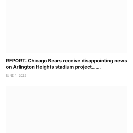
REPORT: Chicago Bears receive disappointing news
on Arlington Heights stadium project…….
JUNE 1, 2025