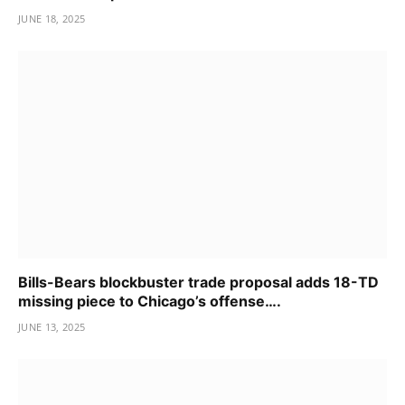
JUNE 18, 2025
Bills-Bears blockbuster trade proposal adds 18-TD
missing piece to Chicago’s offense….
JUNE 13, 2025