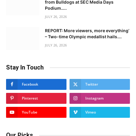
from Bulldogs at SEC Media Days
Podium…..
JULY 26, 2026
REPORT: More viewers, more everything’
– Two-time Olympic medallist hails….
JULY 26, 2026
Stay In Touch
Facebook
Twitter
Pinterest
Instagram
YouTube
Vimeo
Our Picks