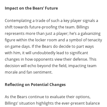
Impact on the Bears’ Future
Contemplating a trade of such a key player signals a
shift towards future-proofing the team. Billings
represents more than just a player; he’s a galvanizing
figure within the locker room and a symbol of tenacity
on game days. If the Bears do decide to part ways
with him, it will undoubtedly lead to significant
changes in how opponents view their defense. This
decision will echo beyond the field, impacting team
morale and fan sentiment.
Reflecting on Potential Changes
As the Bears continue to evaluate their options,
Billings’ situation highlights the ever-present balance