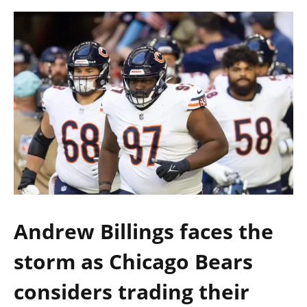
Andrew Billings faces the
storm as Chicago Bears
considers trading their