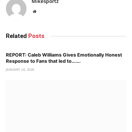
Mikesportz
Website
Related
Posts
REPORT: Caleb Williams Gives Emotionally Honest
Response to Fans that led to…….
JANUARY 24, 2026