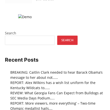
Search
SEARCH
Recent Posts
BREAKING: Caitlin Clark needed to hear Barack Obama’s
message to her about not……
REPORT: Alex Wilkins has a wish list uniform for the
Kentucky Wildcats to……
REVIEW: What Georgia Fans Can Expect from Bulldogs at
SEC Media Days Podium…..
REPORT: More viewers, more everything’ – Two-time
Olympic medallist hails….