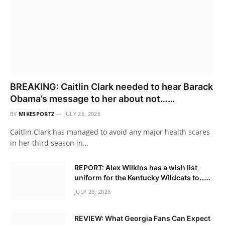
BREAKING: Caitlin Clark needed to hear Barack
Obama’s message to her about not……
BY
MIKESPORTZ
JULY 26, 2026
Caitlin Clark has managed to avoid any major health scares
in her third season in…
REPORT: Alex Wilkins has a wish list
uniform for the Kentucky Wildcats to……
JULY 26, 2026
REVIEW: What Georgia Fans Can Expect