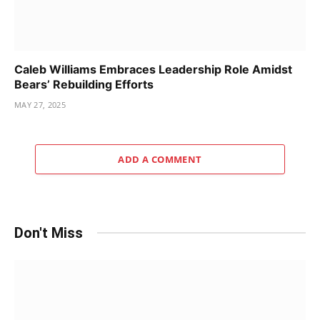
Caleb Williams Embraces Leadership Role Amidst
Bears’ Rebuilding Efforts
MAY 27, 2025
ADD A COMMENT
Don't Miss