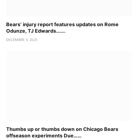
Bears’ injury report features updates on Rome
Odunze, TJ Edwards…….
DECEMBER 3, 2025
Thumbs up or thumbs down on Chicago Bears
offseason experiments Due……