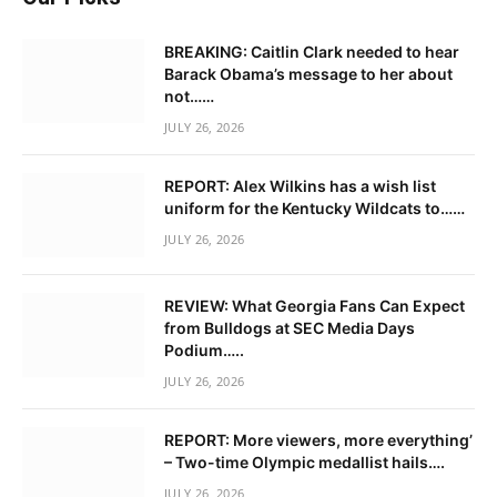
BREAKING: Caitlin Clark needed to hear
Barack Obama’s message to her about
not……
JULY 26, 2026
REPORT: Alex Wilkins has a wish list
uniform for the Kentucky Wildcats to……
JULY 26, 2026
REVIEW: What Georgia Fans Can Expect
from Bulldogs at SEC Media Days
Podium…..
JULY 26, 2026
REPORT: More viewers, more everything’
– Two-time Olympic medallist hails….
JULY 26, 2026