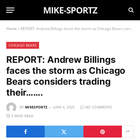
MIKE-SPORTZ
Home
»
REPORT: Andrew Billings faces the storm as Chicago Bears considers trading their…….
CHICAGO BEARS
REPORT: Andrew Billings
faces the storm as Chicago
Bears considers trading
their…….
BY
MIKESPORTZ
JUNE 4, 2025
NO COMMENTS
3 MINS READ