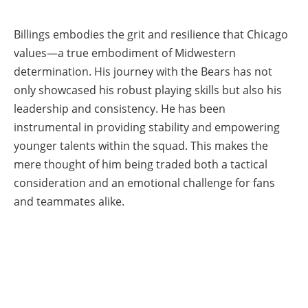
Billings embodies the grit and resilience that Chicago
values—a true embodiment of Midwestern
determination. His journey with the Bears has not
only showcased his robust playing skills but also his
leadership and consistency. He has been
instrumental in providing stability and empowering
younger talents within the squad. This makes the
mere thought of him being traded both a tactical
consideration and an emotional challenge for fans
and teammates alike.