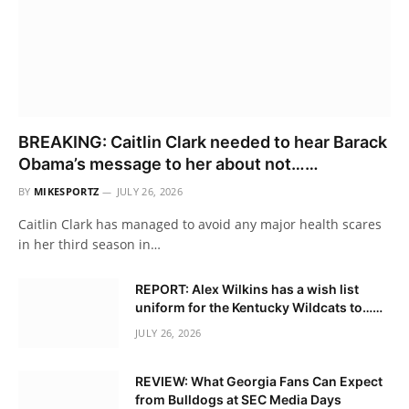
BREAKING: Caitlin Clark needed to hear Barack
Obama’s message to her about not……
BY
MIKESPORTZ
JULY 26, 2026
Caitlin Clark has managed to avoid any major health scares
in her third season in…
REPORT: Alex Wilkins has a wish list
uniform for the Kentucky Wildcats to……
JULY 26, 2026
REVIEW: What Georgia Fans Can Expect
from Bulldogs at SEC Media Days