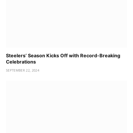
Steelers’ Season Kicks Off with Record-Breaking
Celebrations
SEPTEMBER 22, 2024