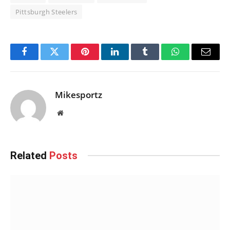
Pittsburgh Steelers
Facebook
Twitter
Pinterest
LinkedIn
Tumblr
WhatsApp
Email
Mikesportz
Website
Related
Posts