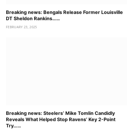
Breaking news: Bengals Release Former Louisville
DT Sheldon Rankins……
FEBRUARY 23, 2025
Breaking news: Steelers’ Mike Tomlin Candidly
Reveals What Helped Stop Ravens’ Key 2-Point
Try……