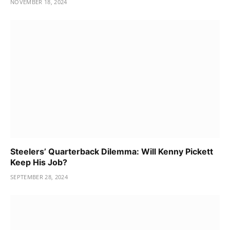
NOVEMBER 18, 2024
Steelers’ Quarterback Dilemma: Will Kenny Pickett
Keep His Job?
SEPTEMBER 28, 2024