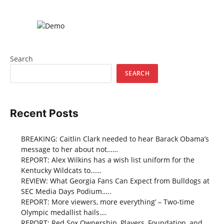
Search
SEARCH
Recent Posts
BREAKING: Caitlin Clark needed to hear Barack Obama’s
message to her about not……
REPORT: Alex Wilkins has a wish list uniform for the
Kentucky Wildcats to……
REVIEW: What Georgia Fans Can Expect from Bulldogs at
SEC Media Days Podium…..
REPORT: More viewers, more everything’ – Two-time
Olympic medallist hails….
REPORT: Red Sox Ownership, Players, Foundation, and