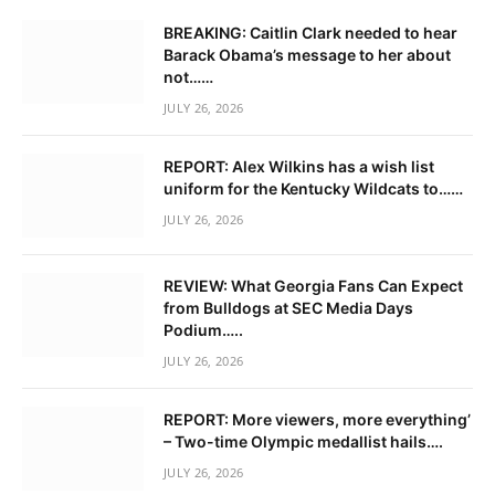
BREAKING: Caitlin Clark needed to hear
Barack Obama’s message to her about
not……
JULY 26, 2026
REPORT: Alex Wilkins has a wish list
uniform for the Kentucky Wildcats to……
JULY 26, 2026
REVIEW: What Georgia Fans Can Expect
from Bulldogs at SEC Media Days
Podium…..
JULY 26, 2026
REPORT: More viewers, more everything’
– Two-time Olympic medallist hails….
JULY 26, 2026