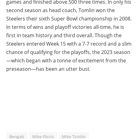
games and finished above.500 three times. In only his
second season as head coach, Tomlin won the
Steelers their sixth Super Bowl championship in 2008.
In terms of wins and playoff victories all-time, he is
first in team history and third overall. Though the
Steelers entered Week 15 with a 7-7 record and a slim
chance of qualifying for the playoffs, the 2023 season
—which began with a tonne of excitement from the
preseason—has been an utter bust.
Bengals
Mike Florio
Mike Tomlin