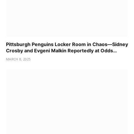
Pittsburgh Penguins Locker Room in Chaos—Sidney
Crosby and Evgeni Malkin Reportedly at Odds…
MARCH 8, 2025