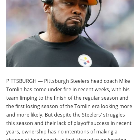
PITTSBURGH — Pittsburgh Steelers head coach Mike
Tomlin has come under fire in recent weeks, with his
team limping to the finish of the regular season and
the first losing season of the Tomlin era looking more
and more likely. But despite the Steelers’ struggles
this season and their lack of playoff success in recent
years, ownership has no intentions of making a
change at head coach. In fact, they plan on keeping