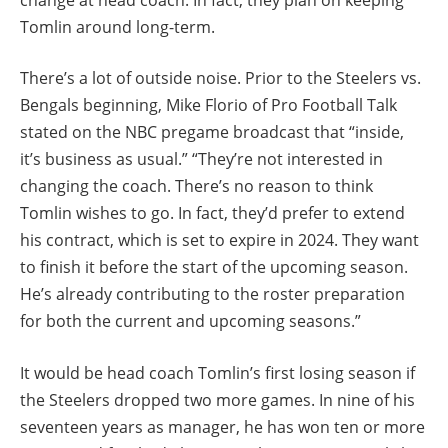
Tomlin around long-term.
There’s a lot of outside noise. Prior to the Steelers vs.
Bengals beginning, Mike Florio of Pro Football Talk
stated on the NBC pregame broadcast that “inside,
it’s business as usual.” “They’re not interested in
changing the coach. There’s no reason to think
Tomlin wishes to go. In fact, they’d prefer to extend
his contract, which is set to expire in 2024. They want
to finish it before the start of the upcoming season.
He’s already contributing to the roster preparation
for both the current and upcoming seasons.”
It would be head coach Tomlin’s first losing season if
the Steelers dropped two more games. In nine of his
seventeen years as manager, he has won ten or more