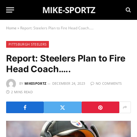
MIKE-SPORTZ
Home
»
Report: Steelers Plan to Fire Head Coach…..
PITTSBURGH STEELERS
Report: Steelers Plan to Fire
Head Coach…..
BY
MIKESPORTZ
DECEMBER 24, 2023
NO COMMENTS
2 MINS READ