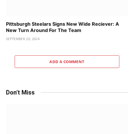
Pittsburgh Steelars Signs New Wide Reciever: A
New Turn Around For The Team
SEPTEMBER 20, 2024
ADD A COMMENT
Don't Miss