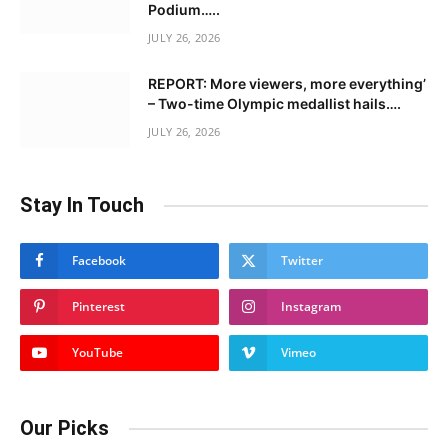
Podium…..
JULY 26, 2026
REPORT: More viewers, more everything’
– Two-time Olympic medallist hails….
JULY 26, 2026
Stay In Touch
Facebook
Twitter
Pinterest
Instagram
YouTube
Vimeo
Our Picks