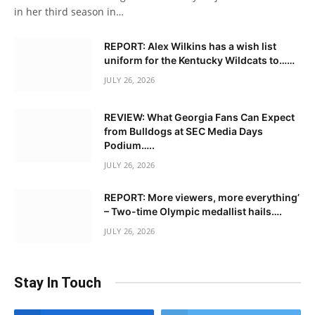
in her third season in…
REPORT: Alex Wilkins has a wish list
uniform for the Kentucky Wildcats to……
JULY 26, 2026
REVIEW: What Georgia Fans Can Expect
from Bulldogs at SEC Media Days
Podium…..
JULY 26, 2026
REPORT: More viewers, more everything’
– Two-time Olympic medallist hails….
JULY 26, 2026
Stay In Touch