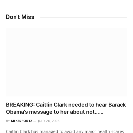
Don't Miss
BREAKING: Caitlin Clark needed to hear Barack
Obama’s message to her about not……
BY
MIKESPORTZ
JULY 26, 2026
Caitlin Clark has managed to avoid any major health scares