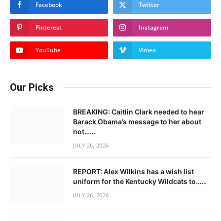
Facebook
Twitter
Pinterest
Instagram
YouTube
Vimeo
Our Picks
BREAKING: Caitlin Clark needed to hear
Barack Obama’s message to her about
not……
JULY 26, 2026
REPORT: Alex Wilkins has a wish list
uniform for the Kentucky Wildcats to……
JULY 26, 2026