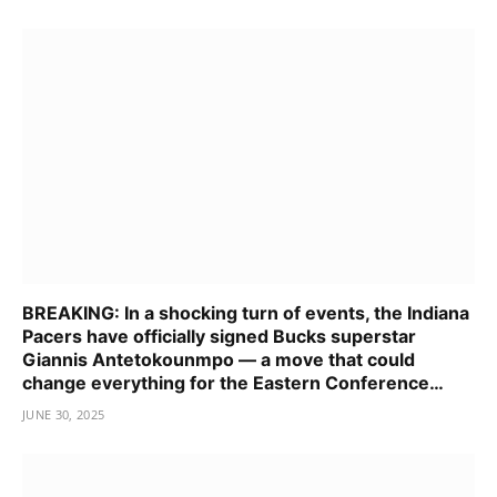
BREAKING: In a shocking turn of events, the Indiana
Pacers have officially signed Bucks superstar
Giannis Antetokounmpo — a move that could
change everything for the Eastern Conference…
JUNE 30, 2025