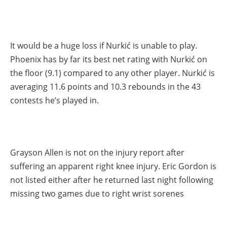
It would be a huge loss if Nurkić is unable to play.
Phoenix has by far its best net rating with Nurkić on
the floor (9.1) compared to any other player. Nurkić is
averaging 11.6 points and 10.3 rebounds in the 43
contests he’s played in.
Grayson Allen is not on the injury report after
suffering an apparent right knee injury. Eric Gordon is
not listed either after he returned last night following
missing two games due to right wrist sorenes