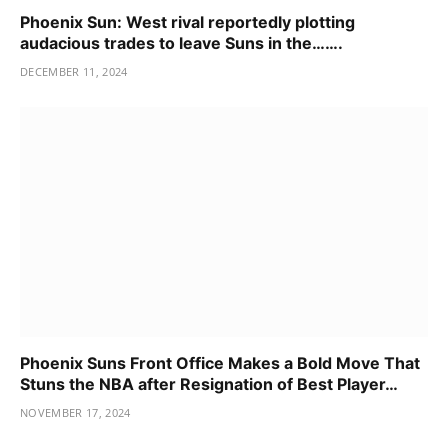
Phoenix Sun: West rival reportedly plotting
audacious trades to leave Suns in the…….
DECEMBER 11, 2024
Phoenix Suns Front Office Makes a Bold Move That
Stuns the NBA after Resignation of Best Player…
NOVEMBER 17, 2024