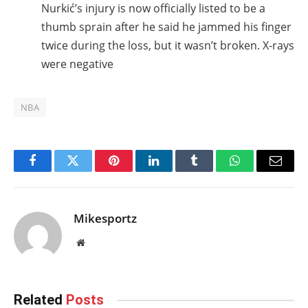
Nurkić’s injury is now officially listed to be a
thumb sprain after he said he jammed his finger
twice during the loss, but it wasn’t broken. X-rays
were negative
NBA
Facebook
Twitter
Pinterest
LinkedIn
Tumblr
WhatsApp
Email
Mikesportz
Website
Related
Posts