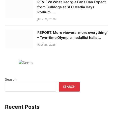
REVIEW: What Georgia Fans Can Expect
from Bulldogs at SEC Media Days
Podium…..
JULY 26, 2026
REPORT: More viewers, more everything’
– Two-time Olympic medallist hails….
JULY 26, 2026
Search
SEARCH
Recent Posts