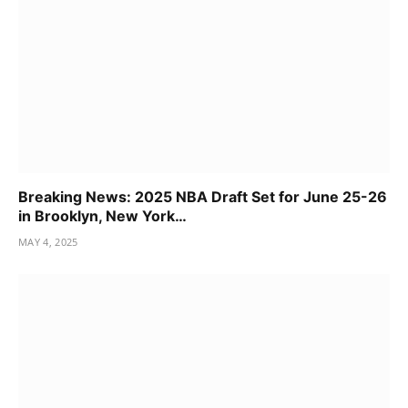
Breaking News: 2025 NBA Draft Set for June 25-26
in Brooklyn, New York…
MAY 4, 2025