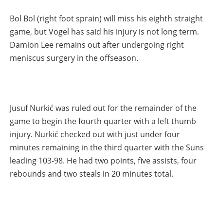
Bol Bol (right foot sprain) will miss his eighth straight
game, but Vogel has said his injury is not long term.
Damion Lee remains out after undergoing right
meniscus surgery in the offseason.
Jusuf Nurkić was ruled out for the remainder of the
game to begin the fourth quarter with a left thumb
injury. Nurkić checked out with just under four
minutes remaining in the third quarter with the Suns
leading 103-98. He had two points, five assists, four
rebounds and two steals in 20 minutes total.