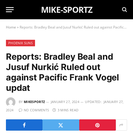
MIKE-SPORTZ
Home
»
Reports: Bradley Beal and Jusuf Nurkić Ruled out against Pacific Frank Vogel updat
PHOENIX SUNS
Reports: Bradley Beal and
Jusuf Nurkić Ruled out
against Pacific Frank Vogel
updat
BY
MIKESPORTZ
JANUARY 27, 2024
UPDATED:
JANUARY 27,
2024
NO COMMENTS
3 MINS READ