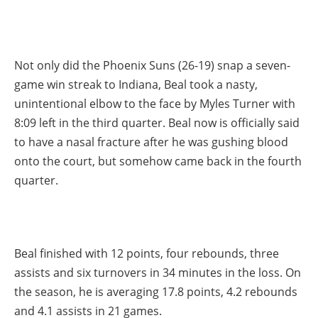
Not only did the Phoenix Suns (26-19) snap a seven-
game win streak to Indiana, Beal took a nasty,
unintentional elbow to the face by Myles Turner with
8:09 left in the third quarter. Beal now is officially said
to have a nasal fracture after he was gushing blood
onto the court, but somehow came back in the fourth
quarter.
Beal finished with 12 points, four rebounds, three
assists and six turnovers in 34 minutes in the loss. On
the season, he is averaging 17.8 points, 4.2 rebounds
and 4.1 assists in 21 games.