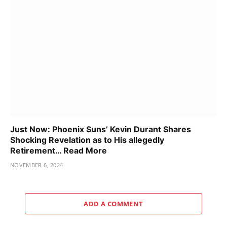
Just Now: Phoenix Suns’ Kevin Durant Shares
Shocking Revelation as to His allegedly
Retirement… Read More
NOVEMBER 6, 2024
ADD A COMMENT