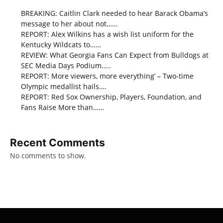
BREAKING: Caitlin Clark needed to hear Barack Obama’s
message to her about not……
REPORT: Alex Wilkins has a wish list uniform for the
Kentucky Wildcats to……
REVIEW: What Georgia Fans Can Expect from Bulldogs at
SEC Media Days Podium…..
REPORT: More viewers, more everything’ – Two-time
Olympic medallist hails….
REPORT: Red Sox Ownership, Players, Foundation, and
Fans Raise More than……
Recent Comments
No comments to show.