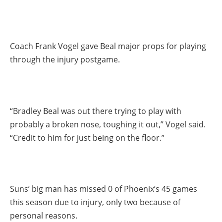
Coach Frank Vogel gave Beal major props for playing
through the injury postgame.
“Bradley Beal was out there trying to play with
probably a broken nose, toughing it out,” Vogel said.
“Credit to him for just being on the floor.”
Suns’ big man has missed 0 of Phoenix’s 45 games
this season due to injury, only two because of
personal reasons.