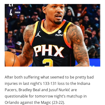
After both suffering what seemed to be pretty bad
injuries in last night’s 133-131 loss to the Indiana
Pacers, Bradley Beal and Jusuf Nurkić are
questionable for tomorrow night’s matchup in
Orlando against the Magic (23-22).