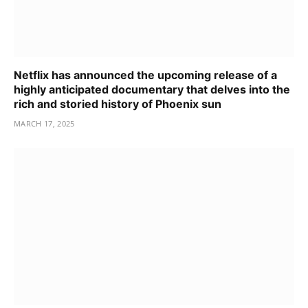
Netflix has announced the upcoming release of a
highly anticipated documentary that delves into the
rich and storied history of Phoenix sun
MARCH 17, 2025