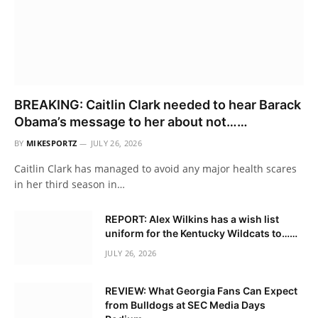
BREAKING: Caitlin Clark needed to hear Barack
Obama’s message to her about not……
BY
MIKESPORTZ
JULY 26, 2026
Caitlin Clark has managed to avoid any major health scares
in her third season in…
REPORT: Alex Wilkins has a wish list
uniform for the Kentucky Wildcats to……
JULY 26, 2026
REVIEW: What Georgia Fans Can Expect
from Bulldogs at SEC Media Days