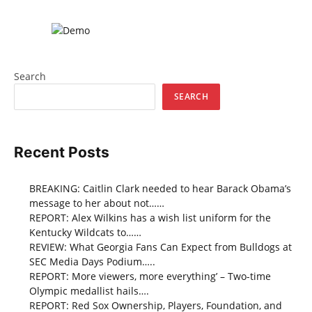
Search
SEARCH
Recent Posts
BREAKING: Caitlin Clark needed to hear Barack Obama’s
message to her about not……
REPORT: Alex Wilkins has a wish list uniform for the
Kentucky Wildcats to……
REVIEW: What Georgia Fans Can Expect from Bulldogs at
SEC Media Days Podium…..
REPORT: More viewers, more everything’ – Two-time
Olympic medallist hails….
REPORT: Red Sox Ownership, Players, Foundation, and