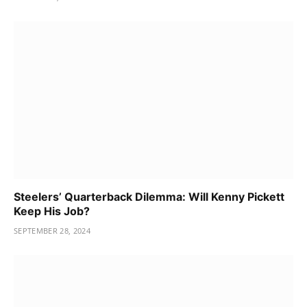
Steelers’ Quarterback Dilemma: Will Kenny Pickett
Keep His Job?
SEPTEMBER 28, 2024