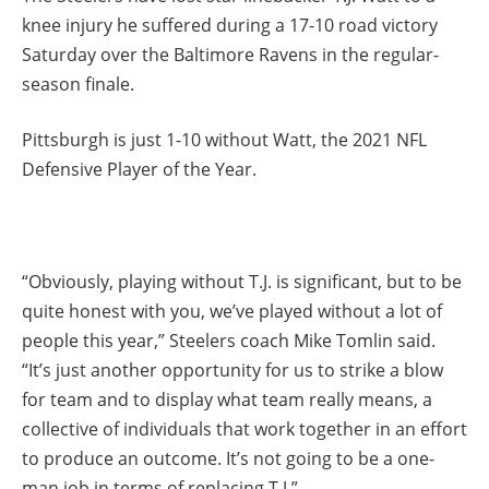
knee injury he suffered during a 17-10 road victory
Saturday over the Baltimore Ravens in the regular-
season finale.
Pittsburgh is just 1-10 without Watt, the 2021 NFL
Defensive Player of the Year.
“Obviously, playing without T.J. is significant, but to be
quite honest with you, we’ve played without a lot of
people this year,” Steelers coach Mike Tomlin said.
“It’s just another opportunity for us to strike a blow
for team and to display what team really means, a
collective of individuals that work together in an effort
to produce an outcome. It’s not going to be a one-
man job in terms of replacing T.J.”