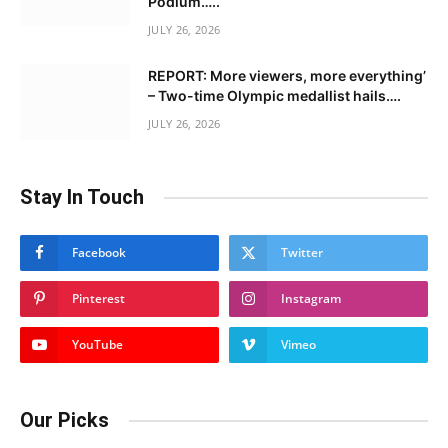
Podium…..
JULY 26, 2026
REPORT: More viewers, more everything’
– Two-time Olympic medallist hails….
JULY 26, 2026
Stay In Touch
Facebook
Twitter
Pinterest
Instagram
YouTube
Vimeo
Our Picks