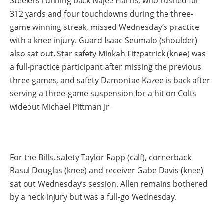
Steelers running back Najee Harris, who rushed for
312 yards and four touchdowns during the three-
game winning streak, missed Wednesday’s practice
with a knee injury. Guard Isaac Seumalo (shoulder)
also sat out. Star safety Minkah Fitzpatrick (knee) was
a full-practice participant after missing the previous
three games, and safety Damontae Kazee is back after
serving a three-game suspension for a hit on Colts
wideout Michael Pittman Jr.
For the Bills, safety Taylor Rapp (calf), cornerback
Rasul Douglas (knee) and receiver Gabe Davis (knee)
sat out Wednesday’s session. Allen remains bothered
by a neck injury but was a full-go Wednesday.