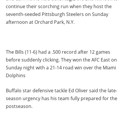
continue their scorching run when they host the
seventh-seeded Pittsburgh Steelers on Sunday
afternoon at Orchard Park, N.Y.
The Bills (11-6) had a .500 record after 12 games
before suddenly clicking. They won the AFC East on
Sunday night with a 21-14 road win over the Miami
Dolphins
Buffalo star defensive tackle Ed Oliver said the late-
season urgency has his team fully prepared for the
postseason.