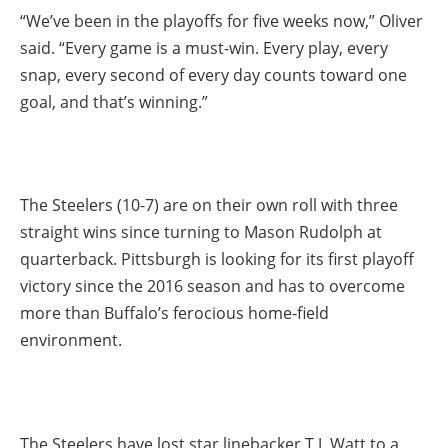
“We’ve been in the playoffs for five weeks now,” Oliver
said. “Every game is a must-win. Every play, every
snap, every second of every day counts toward one
goal, and that’s winning.”
The Steelers (10-7) are on their own roll with three
straight wins since turning to Mason Rudolph at
quarterback. Pittsburgh is looking for its first playoff
victory since the 2016 season and has to overcome
more than Buffalo’s ferocious home-field
environment.
The Steelers have lost star linebacker T.J. Watt to a