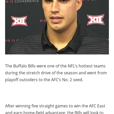
The Buffalo Bills were one of the NFL’s hottest teams
during the stretch drive of the season and went from
playoff outsiders to the AFC’s No. 2 seed.
After winning five straight games to win the AFC East
and earn home-field advantage, the Bills will look to