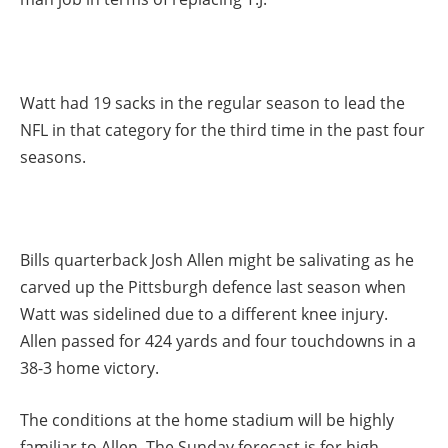
Watt had 19 sacks in the regular season to lead the
NFL in that category for the third time in the past four
seasons.
Bills quarterback Josh Allen might be salivating as he
carved up the Pittsburgh defence last season when
Watt was sidelined due to a different knee injury.
Allen passed for 424 yards and four touchdowns in a
38-3 home victory.
The conditions at the home stadium will be highly
familiar to Allen. The Sunday forecast is for high