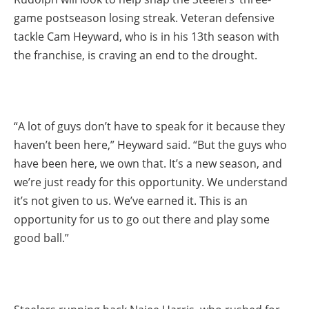
game postseason losing streak. Veteran defensive
tackle Cam Heyward, who is in his 13th season with
the franchise, is craving an end to the drought.
“A lot of guys don’t have to speak for it because they
haven’t been here,” Heyward said. “But the guys who
have been here, we own that. It’s a new season, and
we’re just ready for this opportunity. We understand
it’s not given to us. We’ve earned it. This is an
opportunity for us to go out there and play some
good ball.”