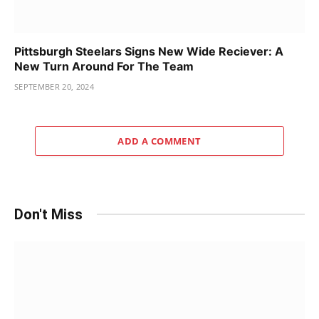
Pittsburgh Steelars Signs New Wide Reciever: A
New Turn Around For The Team
SEPTEMBER 20, 2024
ADD A COMMENT
Don't Miss