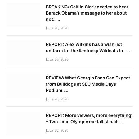
BREAKING: Caitlin Clark needed to hear
Barack Obama’s message to her about
not……
JULY 26, 2026
REPORT: Alex Wilkins has a wish list
uniform for the Kentucky Wildcats to……
JULY 26, 2026
REVIEW: What Georgia Fans Can Expect
from Bulldogs at SEC Media Days
Podium…..
JULY 26, 2026
REPORT: More viewers, more everything’
– Two-time Olympic medallist hails….
JULY 26, 2026