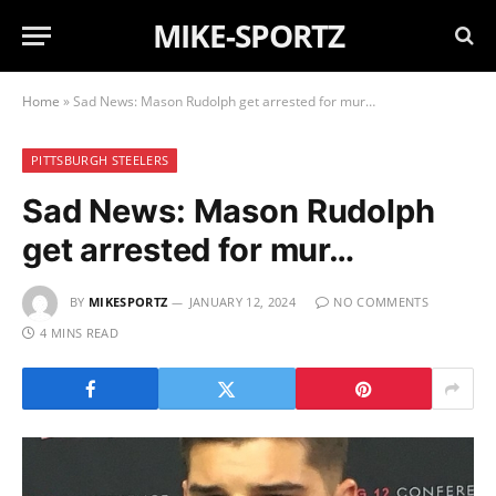
MIKE-SPORTZ
Home
»
Sad News: Mason Rudolph get arrested for mur…
PITTSBURGH STEELERS
Sad News: Mason Rudolph
get arrested for mur…
BY
MIKESPORTZ
JANUARY 12, 2024
NO COMMENTS
4 MINS READ