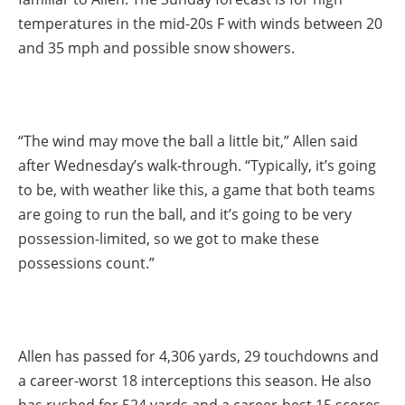
temperatures in the mid-20s F with winds between 20
and 35 mph and possible snow showers.
“The wind may move the ball a little bit,” Allen said
after Wednesday’s walk-through. “Typically, it’s going
to be, with weather like this, a game that both teams
are going to run the ball, and it’s going to be very
possession-limited, so we got to make these
possessions count.”
Allen has passed for 4,306 yards, 29 touchdowns and
a career-worst 18 interceptions this season. He also