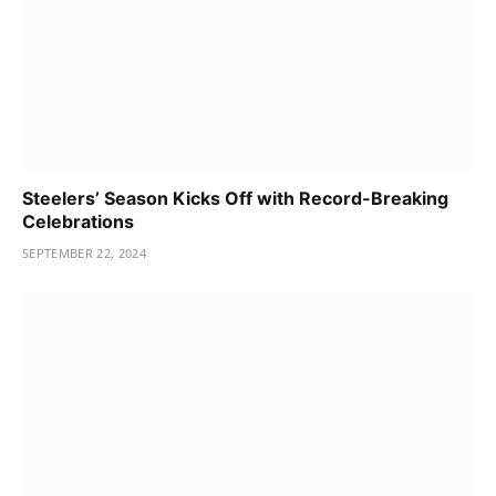
Steelers’ Season Kicks Off with Record-Breaking
Celebrations
SEPTEMBER 22, 2024