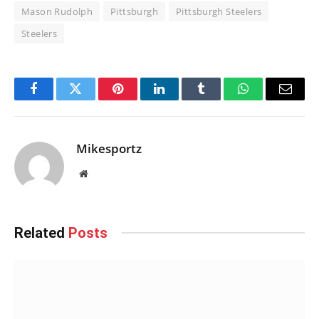
Mason Rudolph
Pittsburgh
Pittsburgh Steelers
Steelers
Facebook
Twitter
Pinterest
LinkedIn
Tumblr
WhatsApp
Email
Mikesportz
Website
Related
Posts