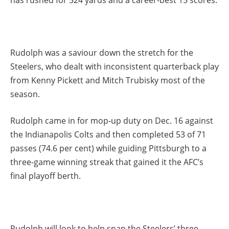
has rushed for 524 yards and a career-best 15 scores.
Rudolph was a saviour down the stretch for the
Steelers, who dealt with inconsistent quarterback play
from Kenny Pickett and Mitch Trubisky most of the
season.
Rudolph came in for mop-up duty on Dec. 16 against
the Indianapolis Colts and then completed 53 of 71
passes (74.6 per cent) while guiding Pittsburgh to a
three-game winning streak that gained it the AFC’s
final playoff berth.
Rudolph will look to help snap the Steelers’ three-