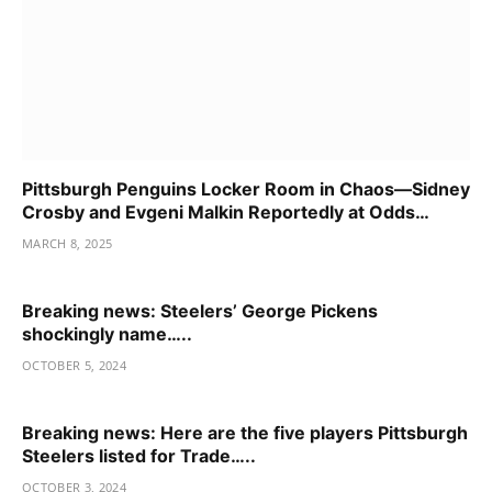
Pittsburgh Penguins Locker Room in Chaos—Sidney
Crosby and Evgeni Malkin Reportedly at Odds…
MARCH 8, 2025
Breaking news: Steelers’ George Pickens
shockingly name…..
OCTOBER 5, 2024
Breaking news: Here are the five players Pittsburgh
Steelers listed for Trade…..
OCTOBER 3, 2024