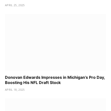
APRIL 25, 2025
Donovan Edwards Impresses in Michigan’s Pro Day,
Boosting His NFL Draft Stock
APRIL 18, 2025