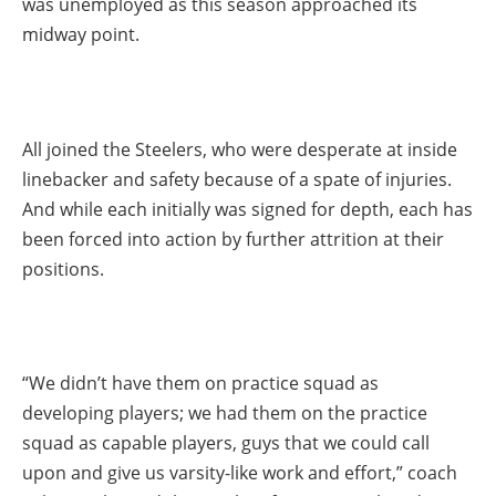
was unemployed as this season approached its
midway point.
All joined the Steelers, who were desperate at inside
linebacker and safety because of a spate of injuries.
And while each initially was signed for depth, each has
been forced into action by further attrition at their
positions.
“We didn’t have them on practice squad as
developing players; we had them on the practice
squad as capable players, guys that we could call
upon and give us varsity-like work and effort,” coach