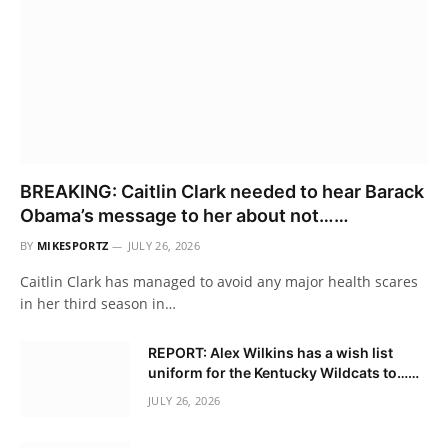
BREAKING: Caitlin Clark needed to hear Barack
Obama’s message to her about not……
BY
MIKESPORTZ
JULY 26, 2026
Caitlin Clark has managed to avoid any major health scares
in her third season in…
REPORT: Alex Wilkins has a wish list
uniform for the Kentucky Wildcats to……
JULY 26, 2026