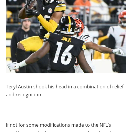
Teryl Austin shook his head in a combination of relief
and recognition.
If not for some modifications made to the NFL’s