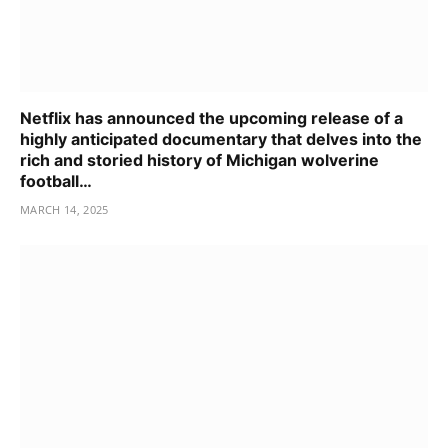
Netflix has announced the upcoming release of a
highly anticipated documentary that delves into the
rich and storied history of Michigan wolverine
football…
MARCH 14, 2025