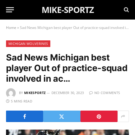
MIKE-SPORTZ
Home
»
Sad News Michigan best player Out of practice-squad involved in ac…
MICHIGAN WOLVERINES
Sad News Michigan best
player Out of practice-squad
involved in ac…
BY
MIKESPORTZ
DECEMBER 30, 2023
NO COMMENTS
5 MINS READ