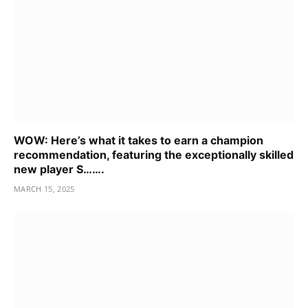
WOW: Here’s what it takes to earn a champion
recommendation, featuring the exceptionally skilled
new player S…….
MARCH 15, 2025