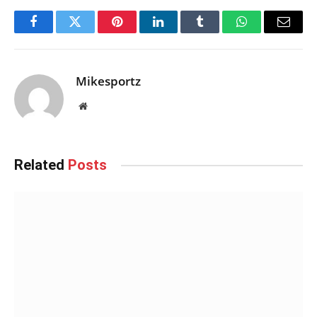
Facebook
Twitter
Pinterest
LinkedIn
Tumblr
WhatsApp
Email
Mikesportz
Website
Related
Posts