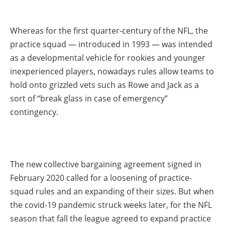
Whereas for the first quarter-century of the NFL, the
practice squad — introduced in 1993 — was intended
as a developmental vehicle for rookies and younger
inexperienced players, nowadays rules allow teams to
hold onto grizzled vets such as Rowe and Jack as a
sort of “break glass in case of emergency”
contingency.
The new collective bargaining agreement signed in
February 2020 called for a loosening of practice-
squad rules and an expanding of their sizes. But when
the covid-19 pandemic struck weeks later, for the NFL
season that fall the league agreed to expand practice