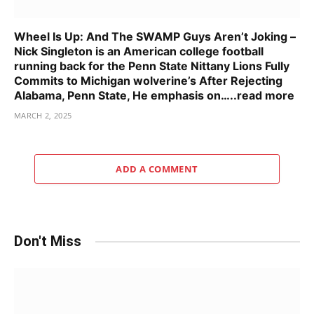
Wheel Is Up: And The SWAMP Guys Aren’t Joking –
Nick Singleton is an American college football
running back for the Penn State Nittany Lions Fully
Commits to Michigan wolverine’s After Rejecting
Alabama, Penn State, He emphasis on…..read more
MARCH 2, 2025
ADD A COMMENT
Don't Miss