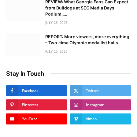
REVIEW: What Georgia Fans Can Expect
from Bulldogs at SEC Media Days
Podium…..
JULY 26, 2026
REPORT: More viewers, more everything’
– Two-time Olympic medallist hails….
JULY 26, 2026
Stay In Touch
Facebook
Twitter
Pinterest
Instagram
YouTube
Vimeo