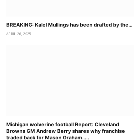
BREAKING: Kalel Mullings has been drafted by the…
APRIL 26, 2025
Michigan wolverine football Report: Cleveland
Browns GM Andrew Berry shares why franchise
traded back for Mason Graham…..