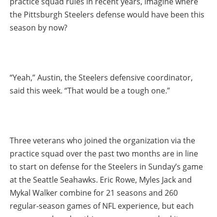
practice squad rules in recent years, imagine where
the Pittsburgh Steelers defense would have been this
season by now?
“Yeah,” Austin, the Steelers defensive coordinator,
said this week. “That would be a tough one.”
Three veterans who joined the organization via the
practice squad over the past two months are in line
to start on defense for the Steelers in Sunday’s game
at the Seattle Seahawks. Eric Rowe, Myles Jack and
Mykal Walker combine for 21 seasons and 260
regular-season games of NFL experience, but each