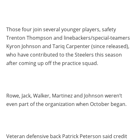
Those four join several younger players, safety
Trenton Thompson and linebackers/special-teamers
Kyron Johnson and Tariq Carpenter (since released),
who have contributed to the Steelers this season
after coming up off the practice squad.
Rowe, Jack, Walker, Martinez and Johnson weren’t
even part of the organization when October began.
Veteran defensive back Patrick Peterson said credit