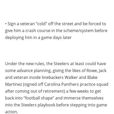
• Sign a veteran “cold” off the street and be forced to
give him a crash course in the scheme/system before
deploying him in a game days later
Under the new rules, the Steelers at least could have
some advance planning, giving the likes of Rowe, Jack
and veteran inside linebackers Walker and Blake
Martinez (signed off Carolina Panthers practice squad
after coming out of retirement) a few weeks to get
back into “football shape” and immerse themselves
into the Steelers playbook before stepping into game
action.