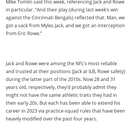
Mike Tomlin said this week, referencing Jack and Rowe
in particular. “And their play (during last week’s win
against the Cincinnati Bengals) reflected that. Man, we
got a sack from Myles Jack, and we got an interception
from Eric Rowe.”
Jack and Rowe were among the NFL’s most reliable
and trusted at their positions (Jack at ILB, Rowe safety)
during the latter part of the 2010s. Now 28 and 31
years old, respectively, they’d probably admit they
might not have the same athletic traits they had in
their early 20s. But each has been able to extend his
career in 2023 via practice-squad rules that have been
heavily modified over the past four years.