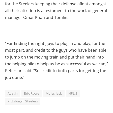
for the Steelers keeping their defense afloat amongst
all their attrition is a testament to the work of general
manager Omar Khan and Tomlin.
“For finding the right guys to plug in and play, for the
most part, and credit to the guys who have been able
to jump on the moving train and put their hand into
the helping pile to help us be as successful as we can,”
Peterson said. “So credit to both parts for getting the
job done.”
Austin
Eric Rowe
Myles Jack
NFL'S
Pittsburgh Steelers