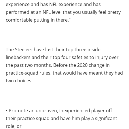
experience and has NFL experience and has
performed at an NFL level that you usually feel pretty
comfortable putting in there.”
The Steelers have lost their top three inside
linebackers and their top four safeties to injury over
the past two months. Before the 2020 change in
practice-squad rules, that would have meant they had
two choices:
• Promote an unproven, inexperienced player off
their practice squad and have him play a significant
role, or