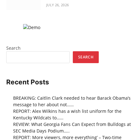
JULY 26, 2026
Search
SEARCH
Recent Posts
BREAKING: Caitlin Clark needed to hear Barack Obama’s
message to her about not……
REPORT: Alex Wilkins has a wish list uniform for the
Kentucky Wildcats to……
REVIEW: What Georgia Fans Can Expect from Bulldogs at
SEC Media Days Podium…..
REPORT: More viewers, more everything’ – Two-time