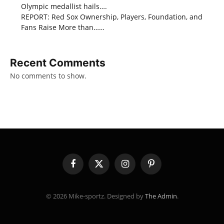
Olympic medallist hails….
REPORT: Red Sox Ownership, Players, Foundation, and
Fans Raise More than……
Recent Comments
No comments to show.
Facebook
X
Instagram
Pinterest
(Twitter)
© 2026 Mike-sportz. Designed by
The Admin
.