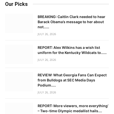
Our Picks
BREAKING: Caitlin Clark needed to hear
Barack Obama’s message to her about
not……
JULY 26, 2026
REPORT: Alex Wilkins has a wish list
uniform for the Kentucky Wildcats to……
JULY 26, 2026
REVIEW: What Georgia Fans Can Expect
from Bulldogs at SEC Media Days
Podium…..
JULY 26, 2026
REPORT: More viewers, more everything’
– Two-time Olympic medallist hails….