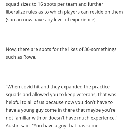
squad sizes to 16 spots per team and further
liberalize rules as to which players can reside on them
(six can now have any level of experience).
Now, there are spots for the likes of 30-somethings
such as Rowe.
“When covid hit and they expanded the practice
squads and allowed you to keep veterans, that was
helpful to all of us because now you don’t have to
have a young guy come in there that maybe you’re
not familiar with or doesn’t have much experience,”
Austin said. “You have a guy that has some