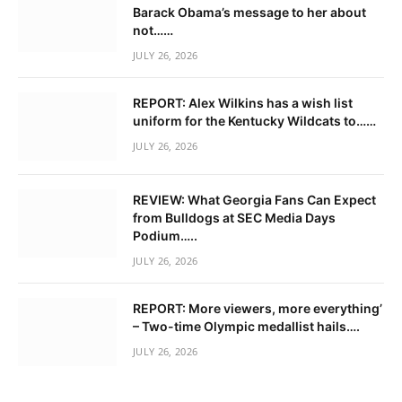
Barack Obama’s message to her about
not……
JULY 26, 2026
REPORT: Alex Wilkins has a wish list
uniform for the Kentucky Wildcats to……
JULY 26, 2026
REVIEW: What Georgia Fans Can Expect
from Bulldogs at SEC Media Days
Podium…..
JULY 26, 2026
REPORT: More viewers, more everything’
– Two-time Olympic medallist hails….
JULY 26, 2026