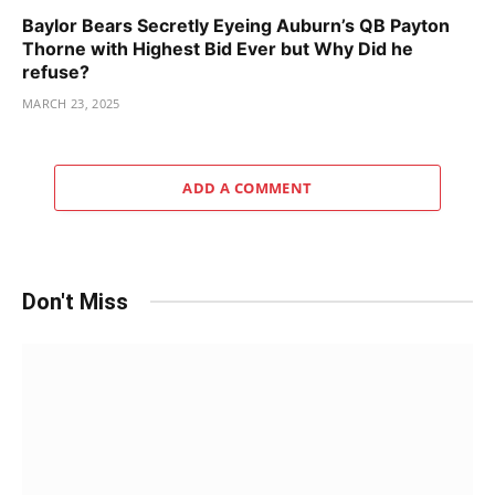
Baylor Bears Secretly Eyeing Auburn’s QB Payton
Thorne with Highest Bid Ever but Why Did he
refuse?
MARCH 23, 2025
ADD A COMMENT
Don't Miss