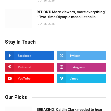
JULY 26, 2026
REPORT: More viewers, more everything’
– Two-time Olympic medallist hails….
JULY 26, 2026
Stay In Touch
Facebook
Twitter
Pinterest
Instagram
YouTube
Vimeo
Our Picks
BREAKING: Caitlin Clark needed to hear