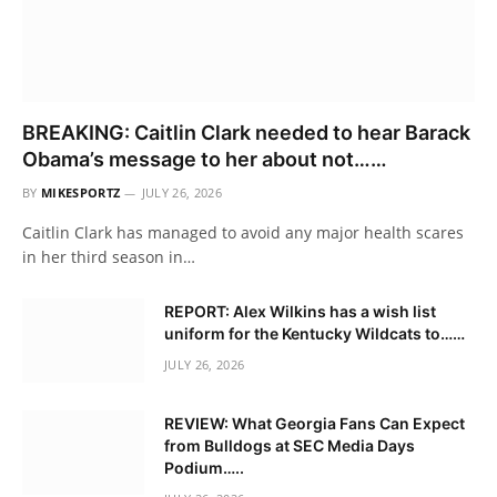
BREAKING: Caitlin Clark needed to hear Barack
Obama’s message to her about not……
BY
MIKESPORTZ
JULY 26, 2026
Caitlin Clark has managed to avoid any major health scares
in her third season in…
REPORT: Alex Wilkins has a wish list
uniform for the Kentucky Wildcats to……
JULY 26, 2026
REVIEW: What Georgia Fans Can Expect
from Bulldogs at SEC Media Days
Podium…..