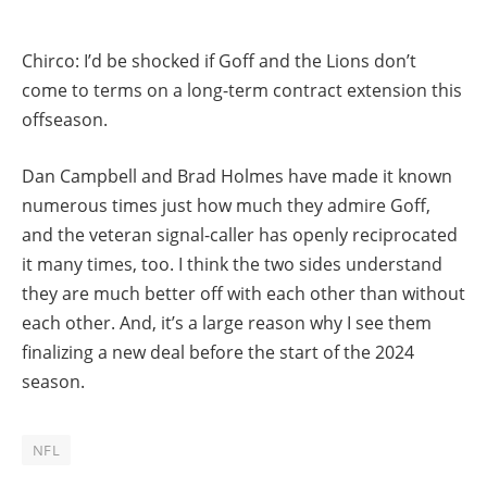
Chirco: I’d be shocked if Goff and the Lions don’t
come to terms on a long-term contract extension this
offseason.
Dan Campbell and Brad Holmes have made it known
numerous times just how much they admire Goff,
and the veteran signal-caller has openly reciprocated
it many times, too. I think the two sides understand
they are much better off with each other than without
each other. And, it’s a large reason why I see them
finalizing a new deal before the start of the 2024
season.
NFL