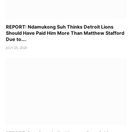
REPORT: Ndamukong Suh Thinks Detroit Lions
Should Have Paid Him More Than Matthew Stafford
Due to….
JULY 25, 2025