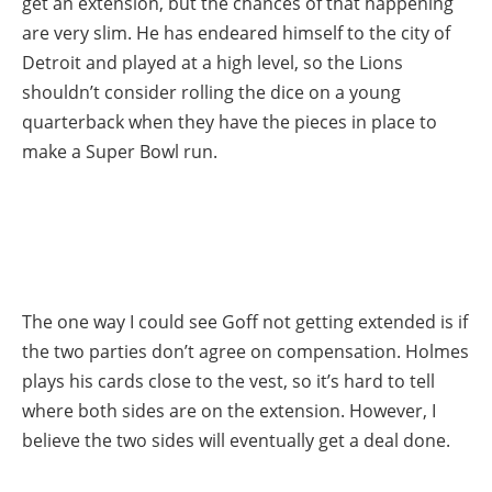
get an extension, but the chances of that happening
are very slim. He has endeared himself to the city of
Detroit and played at a high level, so the Lions
shouldn’t consider rolling the dice on a young
quarterback when they have the pieces in place to
make a Super Bowl run.
The one way I could see Goff not getting extended is if
the two parties don’t agree on compensation. Holmes
plays his cards close to the vest, so it’s hard to tell
where both sides are on the extension. However, I
believe the two sides will eventually get a deal done.