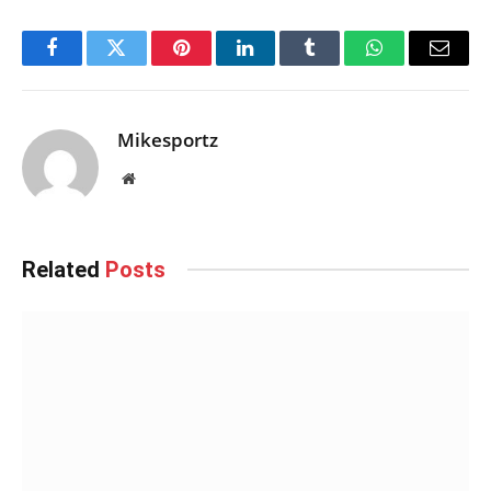
Facebook
Twitter
Pinterest
LinkedIn
Tumblr
WhatsApp
Email
Mikesportz
Website
Related
Posts