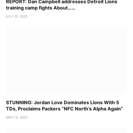
REPORT: Dan Campbell addresses Detroit Lions
training camp fights About……
JULY 25, 2025
STUNNING: Jordan Love Dominates Lions With 5
TDs, Proclaims Packers “NFC North’s Alpha Again”
MAY 10, 2025