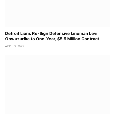
Detroit Lions Re-Sign Defensive Lineman Levi
Onwuzurike to One-Year, $5.5 Million Contract
APRIL 3, 2025