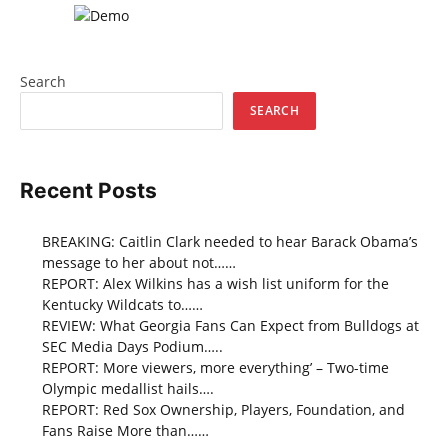
Search
SEARCH
Recent Posts
BREAKING: Caitlin Clark needed to hear Barack Obama’s
message to her about not……
REPORT: Alex Wilkins has a wish list uniform for the
Kentucky Wildcats to……
REVIEW: What Georgia Fans Can Expect from Bulldogs at
SEC Media Days Podium…..
REPORT: More viewers, more everything’ – Two-time
Olympic medallist hails….
REPORT: Red Sox Ownership, Players, Foundation, and
Fans Raise More than……