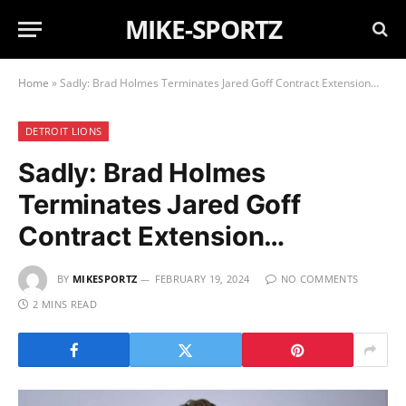
MIKE-SPORTZ
Home
»
Sadly: Brad Holmes Terminates Jared Goff Contract Extension…
DETROIT LIONS
Sadly: Brad Holmes
Terminates Jared Goff
Contract Extension…
BY
MIKESPORTZ
FEBRUARY 19, 2024
NO COMMENTS
2 MINS READ