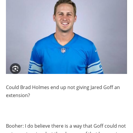
Could Brad Holmes end up not giving Jared Goff an
extension?
Booher: I do believe there is a way that Goff could not