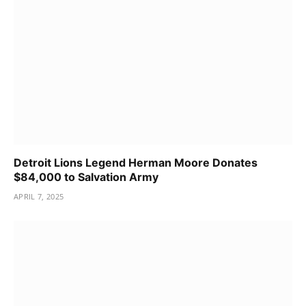
Detroit Lions Legend Herman Moore Donates
$84,000 to Salvation Army
APRIL 7, 2025