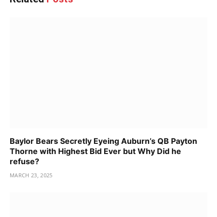
Baylor Bears Secretly Eyeing Auburn’s QB Payton
Thorne with Highest Bid Ever but Why Did he
refuse?
MARCH 23, 2025