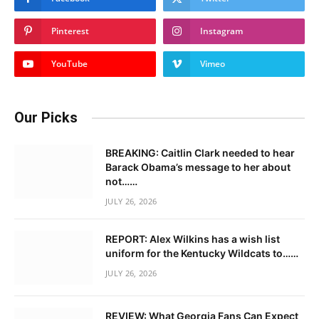
Pinterest
Instagram
YouTube
Vimeo
Our Picks
BREAKING: Caitlin Clark needed to hear
Barack Obama’s message to her about
not……
JULY 26, 2026
REPORT: Alex Wilkins has a wish list
uniform for the Kentucky Wildcats to……
JULY 26, 2026
REVIEW: What Georgia Fans Can Expect