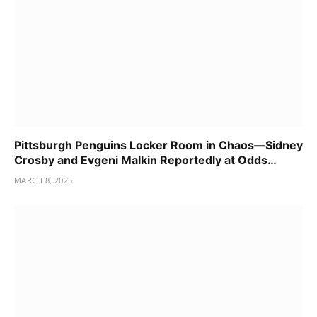
Pittsburgh Penguins Locker Room in Chaos—Sidney
Crosby and Evgeni Malkin Reportedly at Odds…
MARCH 8, 2025