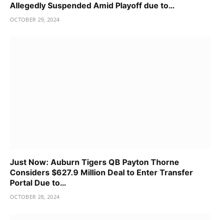
Allegedly Suspended Amid Playoff due to…
OCTOBER 29, 2024
Just Now: Auburn Tigers QB Payton Thorne
Considers $627.9 Million Deal to Enter Transfer
Portal Due to…
OCTOBER 28, 2024