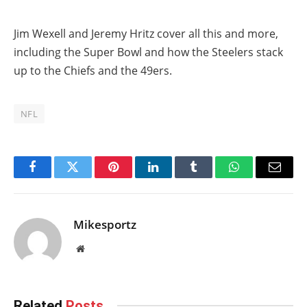
Jim Wexell and Jeremy Hritz cover all this and more,
including the Super Bowl and how the Steelers stack
up to the Chiefs and the 49ers.
NFL
Facebook
Twitter
Pinterest
LinkedIn
Tumblr
WhatsApp
Email
Mikesportz
Website
Related
Posts