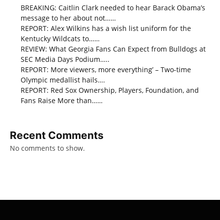
BREAKING: Caitlin Clark needed to hear Barack Obama’s
message to her about not……
REPORT: Alex Wilkins has a wish list uniform for the
Kentucky Wildcats to……
REVIEW: What Georgia Fans Can Expect from Bulldogs at
SEC Media Days Podium…..
REPORT: More viewers, more everything’ – Two-time
Olympic medallist hails….
REPORT: Red Sox Ownership, Players, Foundation, and
Fans Raise More than……
Recent Comments
No comments to show.