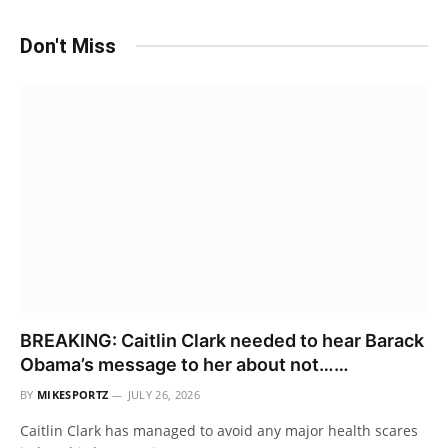
Don't Miss
BREAKING: Caitlin Clark needed to hear Barack
Obama’s message to her about not……
BY
MIKESPORTZ
JULY 26, 2026
Caitlin Clark has managed to avoid any major health scares