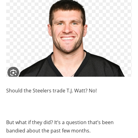
Should the Steelers trade T.J. Watt? No!
But what if they did? It’s a question that’s been
bandied about the past few months.