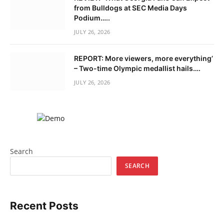
from Bulldogs at SEC Media Days
Podium…..
JULY 26, 2026
REPORT: More viewers, more everything’
– Two-time Olympic medallist hails….
JULY 26, 2026
Search
SEARCH
Recent Posts