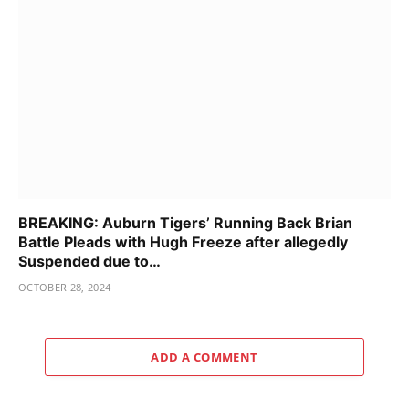
BREAKING: Auburn Tigers’ Running Back Brian
Battle Pleads with Hugh Freeze after allegedly
Suspended due to…
OCTOBER 28, 2024
ADD A COMMENT