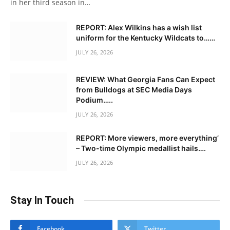
in her third season in…
REPORT: Alex Wilkins has a wish list
uniform for the Kentucky Wildcats to……
JULY 26, 2026
REVIEW: What Georgia Fans Can Expect
from Bulldogs at SEC Media Days
Podium…..
JULY 26, 2026
REPORT: More viewers, more everything’
– Two-time Olympic medallist hails….
JULY 26, 2026
Stay In Touch
Facebook
Twitter