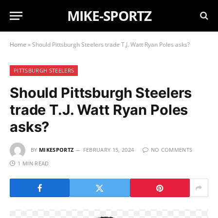
MIKE-SPORTZ
Home
»
Should Pittsburgh Steelers trade T.J. Watt Ryan Poles asks?
PITTSBURGH STEELERS
Should Pittsburgh Steelers
trade T.J. Watt Ryan Poles
asks?
BY
MIKESPORTZ
FEBRUARY 15, 2024
NO COMMENTS
1 MIN READ