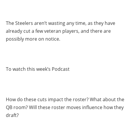
The Steelers aren’t wasting any time, as they have
already cut a few veteran players, and there are
possibly more on notice.
To watch this week’s Podcast
How do these cuts impact the roster? What about the
QB room? Will these roster moves influence how they
draft?