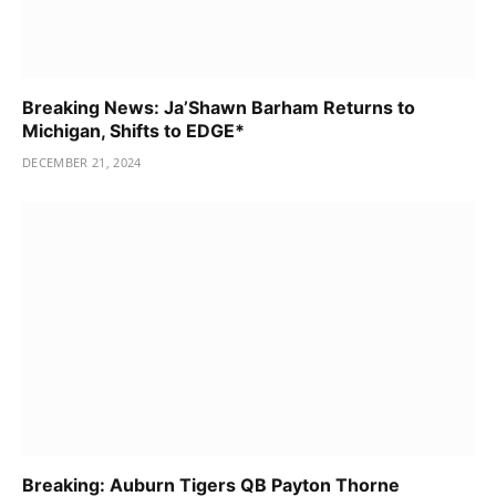
Breaking News: Ja’Shawn Barham Returns to
Michigan, Shifts to EDGE*
DECEMBER 21, 2024
Breaking: Auburn Tigers QB Payton Thorne