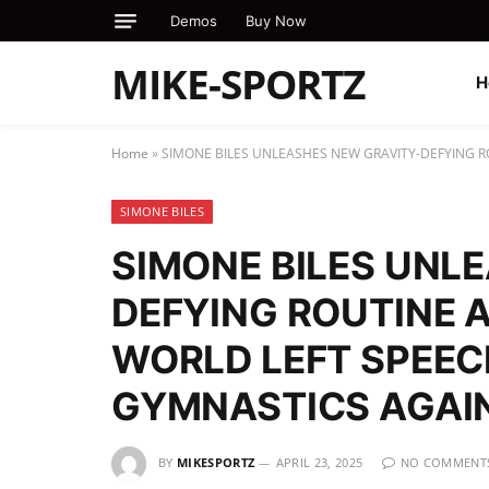
Demos
Buy Now
MIKE-SPORTZ
H
Home
»
SIMONE BILES UNLEASHES NEW GRAVITY-DEFYING R
SIMONE BILES
SIMONE BILES UNL
DEFYING ROUTINE 
WORLD LEFT SPEEC
GYMNASTICS AGAI
BY
MIKESPORTZ
APRIL 23, 2025
NO COMMENT