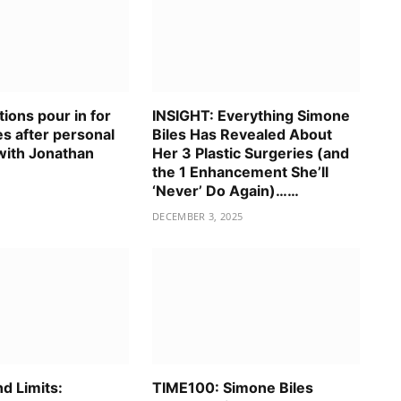
ions pour in for
INSIGHT: Everything Simone
s after personal
Biles Has Revealed About
with Jonathan
Her 3 Plastic Surgeries (and
the 1 Enhancement She’ll
‘Never’ Do Again)……
DECEMBER 3, 2025
d Limits:
TIME100: Simone Biles