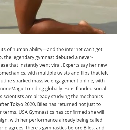
its of human ability—and the internet can’t get
p, the legendary gymnast debuted a never-
se that instantly went viral. Experts say her new
mechanics, with multiple twists and flips that left
routine sparked massive engagement online, with
moneMagic trending globally. Fans flooded social
s scientists are already studying the mechanics
fter Tokyo 2020, Biles has returned not just to
r terms. USA Gymnastics has confirmed she will
ign, with her performance already being called
orld agrees: there’s gymnastics before Biles, and