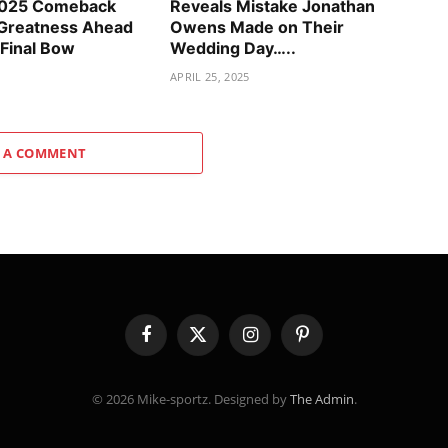
2025 Comeback
Reveals Mistake Jonathan
 Greatness Ahead
Owens Made on Their
 Final Bow
Wedding Day…..
APRIL 25, 2025
 A COMMENT
Facebook
X
Instagram
Pinterest
(Twitter)
© 2026 Mike-sportz. Designed by
The Admin
.