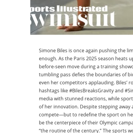
Simone Biles is once again pushing the lim
enough. As the Paris 2025 season heats u
before-seen move during a training showca
tumbling pass defies the boundaries of bio
even her competitors applauding. Biles’ 
hashtags like #BilesBreaksGravity and #Si
media with stunned reactions, while sport
of her innovation. Despite stepping away a
compete—but to redefine the sport on he
be the centerpiece of their Olympic campa
“the routine of the century.” The sports w