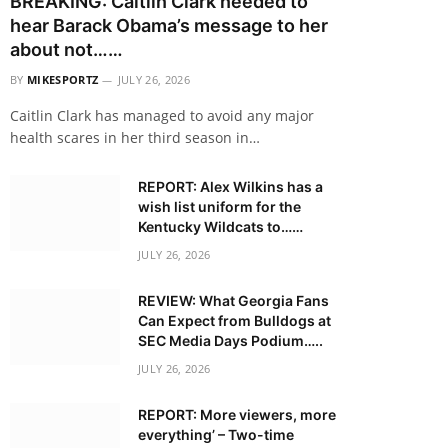
BREAKING: Caitlin Clark needed to
hear Barack Obama’s message to her
about not……
BY
MIKESPORTZ
JULY 26, 2026
Caitlin Clark has managed to avoid any major
health scares in her third season in…
REPORT: Alex Wilkins has a
wish list uniform for the
Kentucky Wildcats to……
JULY 26, 2026
REVIEW: What Georgia Fans
Can Expect from Bulldogs at
SEC Media Days Podium…..
JULY 26, 2026
REPORT: More viewers, more
everything’ – Two-time