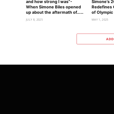
and how strong I was”-
Simone’s 
When Simone Biles opened
Redefines
up about the aftermath of……
of Olympic
JULY 8, 2025
MAY 1, 2025
ADD