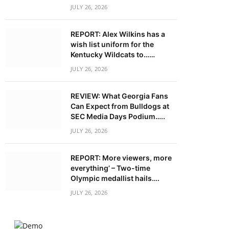
JULY 26, 2026
REPORT: Alex Wilkins has a
wish list uniform for the
Kentucky Wildcats to……
JULY 26, 2026
REVIEW: What Georgia Fans
Can Expect from Bulldogs at
SEC Media Days Podium…..
JULY 26, 2026
REPORT: More viewers, more
everything’ – Two-time
Olympic medallist hails….
JULY 26, 2026