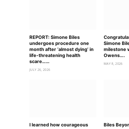
REPORT: Simone Biles
Congratulat
undergoes procedure one
Simone Bile
month after ‘almost dying’ in
milestone 
life-threatening health
Owens….
scare……
MAY 8, 2026
JULY 26, 2026
I learned how courageous
Biles Beyon