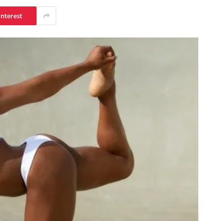
interest