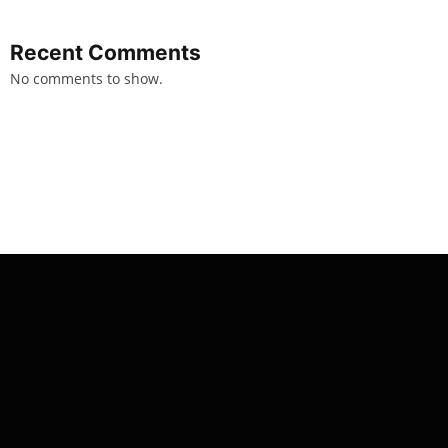
Recent Comments
No comments to show.