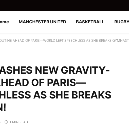
ome
MANCHESTER UNITED
BASKETBALL
RUGB
OUTINE AHEAD OF PARIS—WORLD LEFT SPEECHLESS AS SHE BREAKS GYMNASTI
EASHES NEW GRAVITY-
AHEAD OF PARIS—
HLESS AS SHE BREAKS
N!
S
1 MIN READ