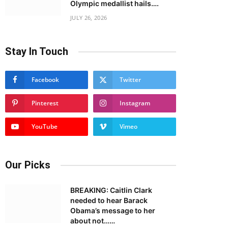
Olympic medallist hails….
JULY 26, 2026
Stay In Touch
Facebook
Twitter
Pinterest
Instagram
YouTube
Vimeo
Our Picks
BREAKING: Caitlin Clark
needed to hear Barack
Obama’s message to her
about not……