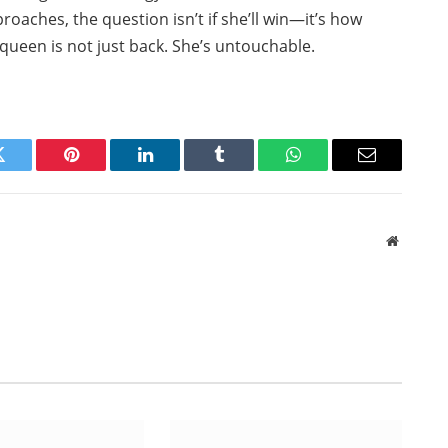
proaches, the question isn’t if she’ll win—it’s how
ueen is not just back. She’s untouchable.
Twitter
Pinterest
LinkedIn
Tumblr
WhatsApp
Email
Website