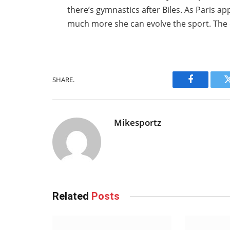
there’s gymnastics after Biles. As Paris ap
much more she can evolve the sport. The q
SHARE.
Facebook
Mikesportz
Related
Posts