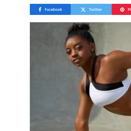
Facebook
Twitter
P