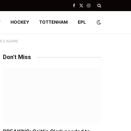
Facebook
X
Instagram
(Twitter)
Y
HOCKEY
TOTTENHAM
EPL
CS AGAIN!
Don't Miss