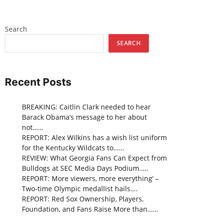
Search
SEARCH
Recent Posts
BREAKING: Caitlin Clark needed to hear
Barack Obama’s message to her about
not……
REPORT: Alex Wilkins has a wish list uniform
for the Kentucky Wildcats to……
REVIEW: What Georgia Fans Can Expect from
Bulldogs at SEC Media Days Podium…..
REPORT: More viewers, more everything’ –
Two-time Olympic medallist hails….
REPORT: Red Sox Ownership, Players,
Foundation, and Fans Raise More than……