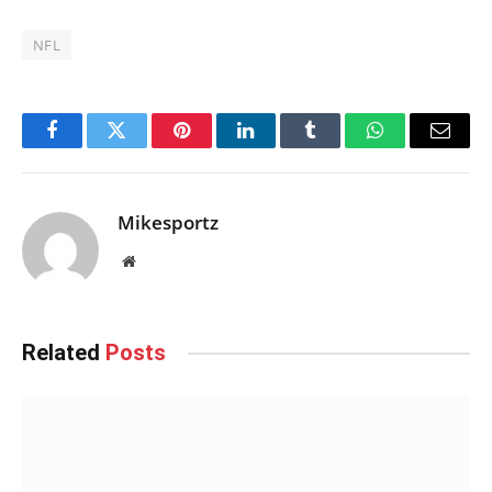
NFL
Facebook
Twitter
Pinterest
LinkedIn
Tumblr
WhatsApp
Email
Mikesportz
Website
Related
Posts