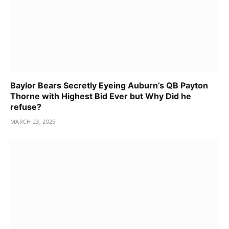
Baylor Bears Secretly Eyeing Auburn’s QB Payton
Thorne with Highest Bid Ever but Why Did he
refuse?
MARCH 23, 2025