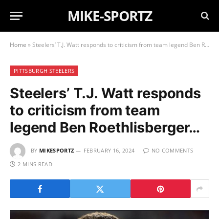
MIKE-SPORTZ
Home
»
Steelers’ T.J. Watt responds to criticism from team legend Ben Roethlisberger…
PITTSBURGH STEELERS
Steelers’ T.J. Watt responds
to criticism from team
legend Ben Roethlisberger…
BY
MIKESPORTZ
FEBRUARY 16, 2024
NO COMMENTS
2 MINS READ