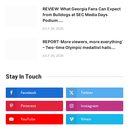
REVIEW: What Georgia Fans Can Expect
from Bulldogs at SEC Media Days
Podium…..
JULY 26, 2026
REPORT: More viewers, more everything’
– Two-time Olympic medallist hails….
JULY 26, 2026
Stay In Touch
Facebook
Twitter
Pinterest
Instagram
YouTube
Vimeo