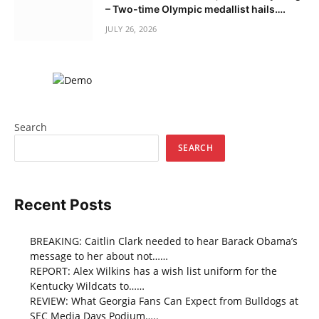
– Two-time Olympic medallist hails….
JULY 26, 2026
Search
SEARCH
Recent Posts
BREAKING: Caitlin Clark needed to hear Barack Obama’s
message to her about not……
REPORT: Alex Wilkins has a wish list uniform for the
Kentucky Wildcats to……
REVIEW: What Georgia Fans Can Expect from Bulldogs at
SEC Media Days Podium…..