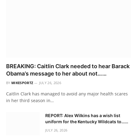
BREAKING: Caitlin Clark needed to hear Barack
Obama’s message to her about not……
BY
MIKESPORTZ
JULY 26, 2026
Caitlin Clark has managed to avoid any major health scares
in her third season in…
REPORT: Alex Wilkins has a wish list
uniform for the Kentucky Wildcats to……
JULY 26, 2026