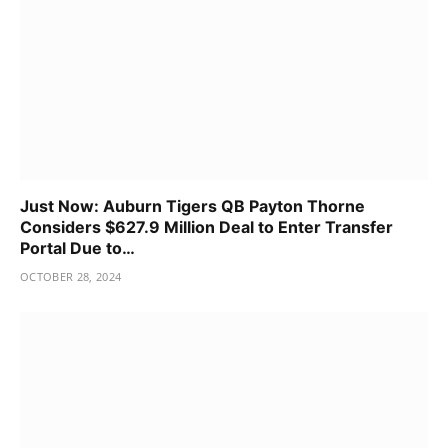
Just Now: Auburn Tigers QB Payton Thorne
Considers $627.9 Million Deal to Enter Transfer
Portal Due to…
OCTOBER 28, 2024