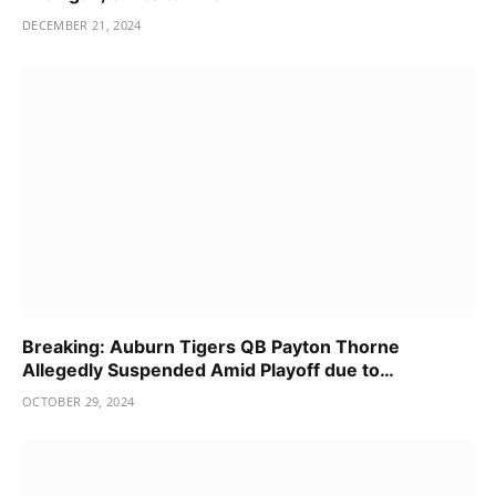
DECEMBER 21, 2024
Breaking: Auburn Tigers QB Payton Thorne
Allegedly Suspended Amid Playoff due to…
OCTOBER 29, 2024