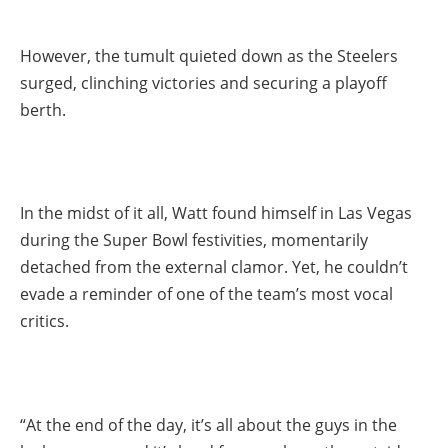
However, the tumult quieted down as the Steelers
surged, clinching victories and securing a playoff
berth.
In the midst of it all, Watt found himself in Las Vegas
during the Super Bowl festivities, momentarily
detached from the external clamor. Yet, he couldn’t
evade a reminder of one of the team’s most vocal
critics.
“At the end of the day, it’s all about the guys in the