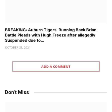
BREAKING: Auburn Tigers’ Running Back Brian
Battle Pleads with Hugh Freeze after allegedly
Suspended due to…
OCTOBER 28, 2024
ADD A COMMENT
Don't Miss