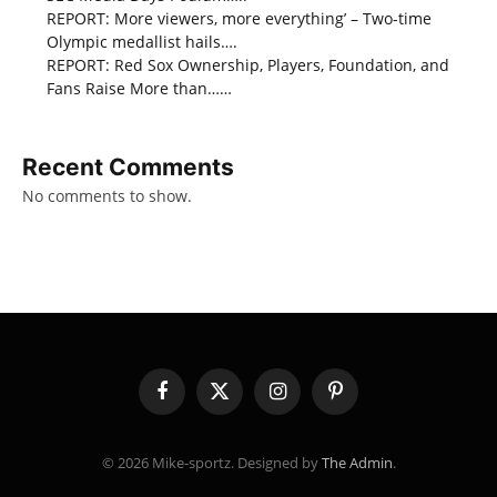
REPORT: More viewers, more everything’ – Two-time
Olympic medallist hails….
REPORT: Red Sox Ownership, Players, Foundation, and
Fans Raise More than……
Recent Comments
No comments to show.
Facebook
X
Instagram
Pinterest
(Twitter)
© 2026 Mike-sportz. Designed by
The Admin
.