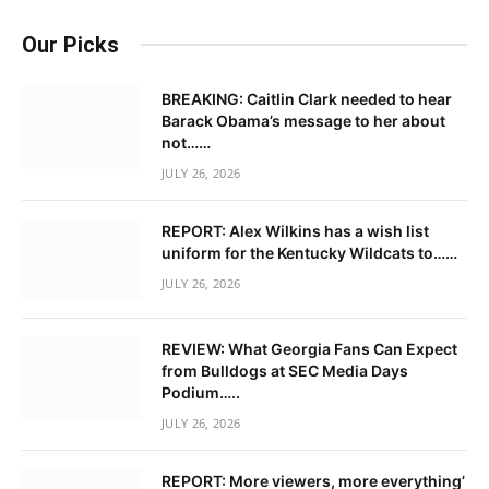
Our Picks
BREAKING: Caitlin Clark needed to hear
Barack Obama’s message to her about
not……
JULY 26, 2026
REPORT: Alex Wilkins has a wish list
uniform for the Kentucky Wildcats to……
JULY 26, 2026
REVIEW: What Georgia Fans Can Expect
from Bulldogs at SEC Media Days
Podium…..
JULY 26, 2026
REPORT: More viewers, more everything’