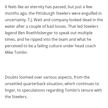
It feels like an eternity has passed, but just a few
months ago, the Pittsburgh Steelers were engulfed in
uncertainty. T.J. Watt and company looked dead in the
water after a couple of bad losses. That led Steelers
legend Ben Roethlisberger to speak out multiple
times, and he ripped into the team and what he
perceived to be a failing culture under head coach
Mike Tomlin.
Doubts loomed over various aspects, from the
unsettled quarterback situation, which continues to
linger, to speculations regarding Tomlin’s tenure with
the Steelers.