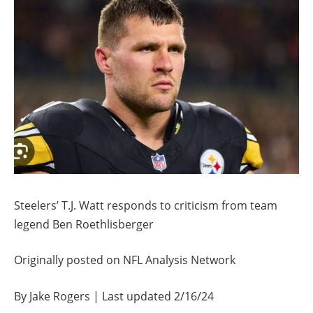
Steelers’ T.J. Watt responds to criticism from team
legend Ben Roethlisberger
Originally posted on NFL Analysis Network
By Jake Rogers | Last updated 2/16/24