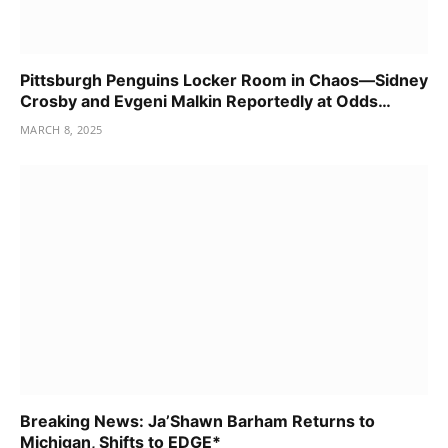
Pittsburgh Penguins Locker Room in Chaos—Sidney
Crosby and Evgeni Malkin Reportedly at Odds…
MARCH 8, 2025
Breaking News: Ja’Shawn Barham Returns to
Michigan, Shifts to EDGE*