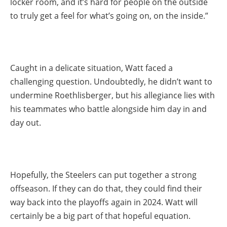
locker room, and it’s hard for people on the outside
to truly get a feel for what’s going on, on the inside.”
Caught in a delicate situation, Watt faced a
challenging question. Undoubtedly, he didn’t want to
undermine Roethlisberger, but his allegiance lies with
his teammates who battle alongside him day in and
day out.
Hopefully, the Steelers can put together a strong
offseason. If they can do that, they could find their
way back into the playoffs again in 2024. Watt will
certainly be a big part of that hopeful equation.