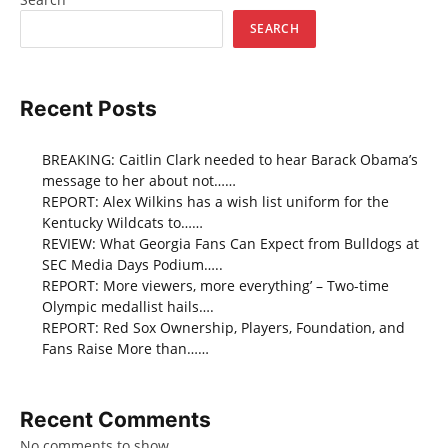
SEARCH
Recent Posts
BREAKING: Caitlin Clark needed to hear Barack Obama’s
message to her about not……
REPORT: Alex Wilkins has a wish list uniform for the
Kentucky Wildcats to……
REVIEW: What Georgia Fans Can Expect from Bulldogs at
SEC Media Days Podium…..
REPORT: More viewers, more everything’ – Two-time
Olympic medallist hails….
REPORT: Red Sox Ownership, Players, Foundation, and
Fans Raise More than……
Recent Comments
No comments to show.