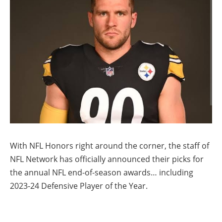
With NFL Honors right around the corner, the staff of
NFL Network has officially announced their picks for
the annual NFL end-of-season awards… including
2023-24 Defensive Player of the Year.