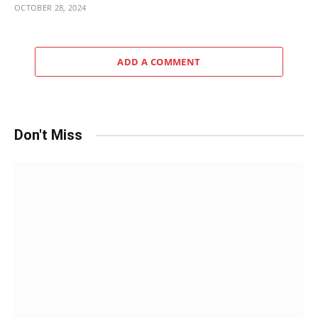
OCTOBER 28, 2024
ADD A COMMENT
Don't Miss