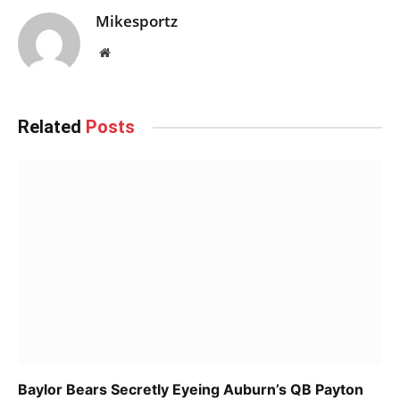
Mikesportz
Website
Related
Posts
Baylor Bears Secretly Eyeing Auburn’s QB Payton