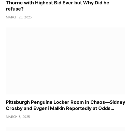
Thorne with Highest Bid Ever but Why Did he
refuse?
MARCH 23, 2025
Pittsburgh Penguins Locker Room in Chaos—Sidney
Crosby and Evgeni Malkin Reportedly at Odds…
MARCH 8, 2025