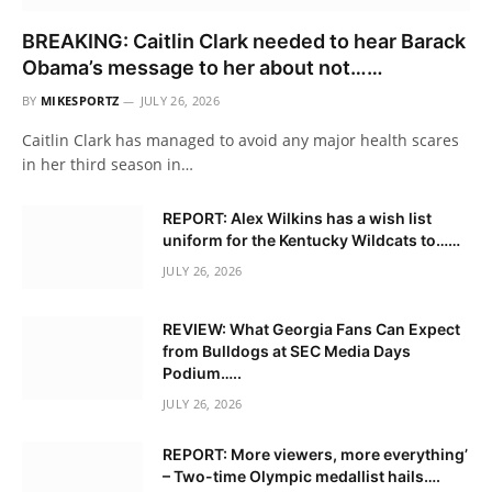
BREAKING: Caitlin Clark needed to hear Barack
Obama’s message to her about not……
BY
MIKESPORTZ
JULY 26, 2026
Caitlin Clark has managed to avoid any major health scares
in her third season in…
REPORT: Alex Wilkins has a wish list
uniform for the Kentucky Wildcats to……
JULY 26, 2026
REVIEW: What Georgia Fans Can Expect
from Bulldogs at SEC Media Days
Podium…..
JULY 26, 2026
REPORT: More viewers, more everything’
– Two-time Olympic medallist hails….