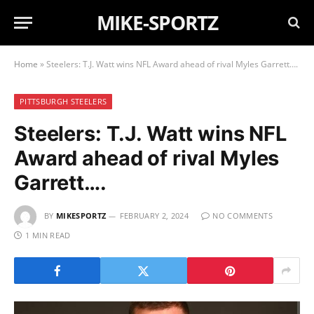
MIKE-SPORTZ
Home
»
Steelers: T.J. Watt wins NFL Award ahead of rival Myles Garrett….
PITTSBURGH STEELERS
Steelers: T.J. Watt wins NFL
Award ahead of rival Myles
Garrett….
BY
MIKESPORTZ
FEBRUARY 2, 2024
NO COMMENTS
1 MIN READ