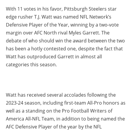
With 11 votes in his favor, Pittsburgh Steelers star
edge rusher T.J. Watt was named NFL Network’s
Defensive Player of the Year, winning by a two-vote
margin over AFC North rival Myles Garrett. The
debate of who should win the award between the two
has been a hotly contested one, despite the fact that
Watt has outproduced Garrett in almost all
categories this season.
Watt has received several accolades following the
2023-24 season, including first-team All-Pro honors as
well as a standing on the Pro Football Writers of
America All-NFL Team, in addition to being named the
AFC Defensive Player of the year by the NFL