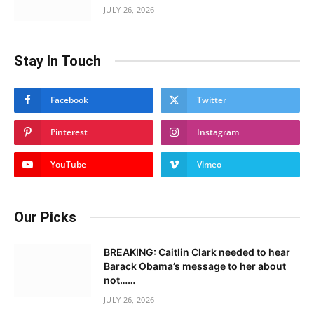
JULY 26, 2026
Stay In Touch
Facebook
Twitter
Pinterest
Instagram
YouTube
Vimeo
Our Picks
BREAKING: Caitlin Clark needed to hear
Barack Obama’s message to her about
not……
JULY 26, 2026