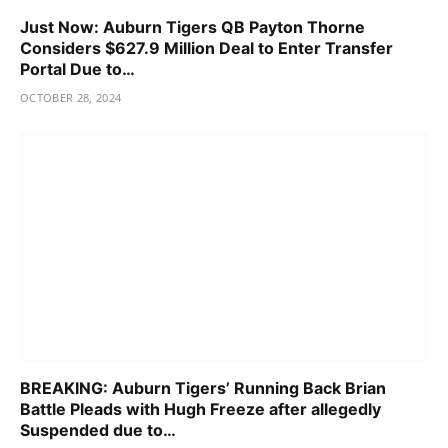
Just Now: Auburn Tigers QB Payton Thorne
Considers $627.9 Million Deal to Enter Transfer
Portal Due to…
OCTOBER 28, 2024
BREAKING: Auburn Tigers’ Running Back Brian
Battle Pleads with Hugh Freeze after allegedly
Suspended due to…