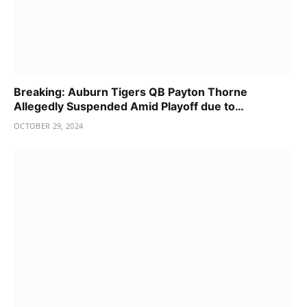
Breaking: Auburn Tigers QB Payton Thorne
Allegedly Suspended Amid Playoff due to…
OCTOBER 29, 2024