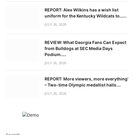
REPORT: Alex Wilkins has a wish list
uniform for the Kentucky Wildcats to……
JULY 26, 2026
REVIEW: What Georgia Fans Can Expect
from Bulldogs at SEC Media Days
Podium…..
JULY 26, 2026
REPORT: More viewers, more everything’
– Two-time Olympic medallist hails….
JULY 26, 2026
Search