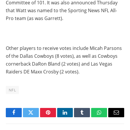
Committee of 101. It was also announced Thursday
that Watt was named to the Sporting News NFL All-
Pro team (as was Garrett).
Other players to receive votes include Micah Parsons
of the Dallas Cowboys (8 votes), as well as Cowboys
cornerback DaRon Bland (2 votes) and Las Vegas
Raiders DE Maxx Crosby (2 votes).
NFL
Facebook
Twitter
Pinterest
LinkedIn
Tumblr
WhatsApp
Email