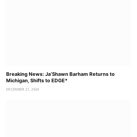
Breaking News: Ja’Shawn Barham Returns to
Michigan, Shifts to EDGE*
DECEMBER 21, 2024