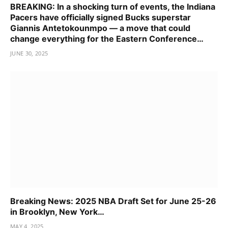
BREAKING: In a shocking turn of events, the Indiana
Pacers have officially signed Bucks superstar
Giannis Antetokounmpo — a move that could
change everything for the Eastern Conference…
JUNE 30, 2025
Breaking News: 2025 NBA Draft Set for June 25-26
in Brooklyn, New York…
MAY 4, 2025