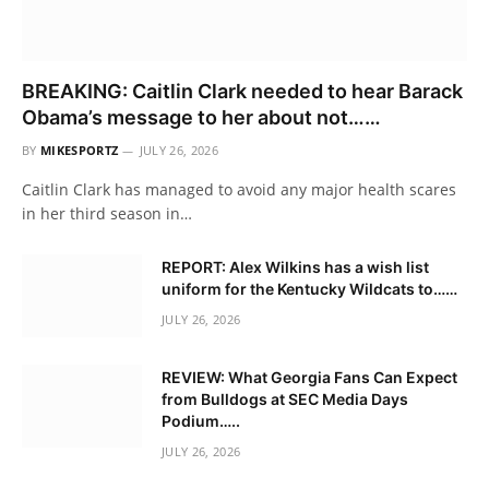
BREAKING: Caitlin Clark needed to hear Barack
Obama’s message to her about not……
BY
MIKESPORTZ
JULY 26, 2026
Caitlin Clark has managed to avoid any major health scares
in her third season in…
REPORT: Alex Wilkins has a wish list
uniform for the Kentucky Wildcats to……
JULY 26, 2026
REVIEW: What Georgia Fans Can Expect
from Bulldogs at SEC Media Days
Podium…..
JULY 26, 2026