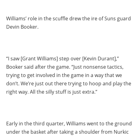
Williams’ role in the scuffle drew the ire of Suns guard
Devin Booker.
“I saw [Grant Williams] step over [Kevin Durant],”
Booker said after the game. “Just nonsense tactics,
trying to get involved in the game in a way that we
don’t. We’re just out there trying to hoop and play the
right way. All the silly stuff is just extra.”
Early in the third quarter, Williams went to the ground
under the basket after taking a shoulder from Nurkic