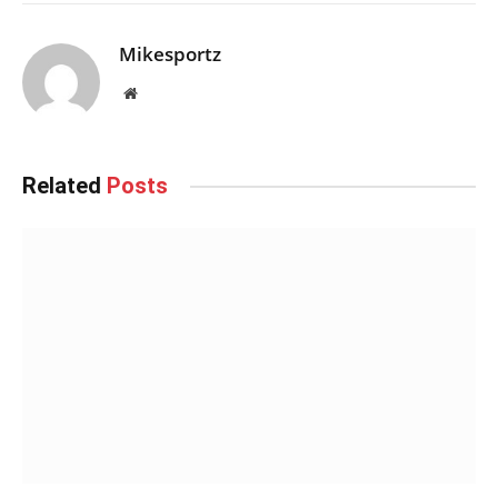
Mikesportz
Website
Related
Posts