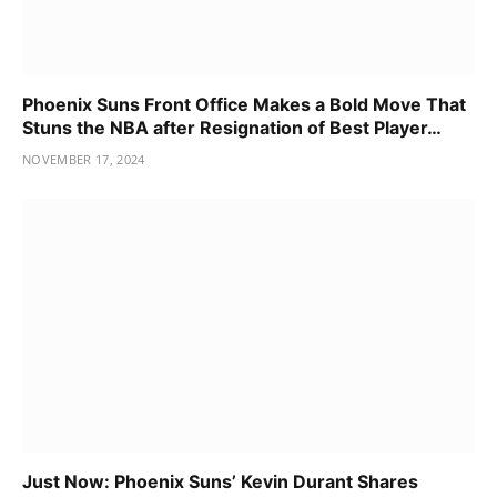
Phoenix Suns Front Office Makes a Bold Move That
Stuns the NBA after Resignation of Best Player…
NOVEMBER 17, 2024
Just Now: Phoenix Suns’ Kevin Durant Shares