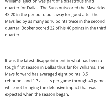
Williams’ ejection was part of a disastrous third
quarter for Dallas. The Suns outscored the Mavericks
43-20 in the period to pull away for good after the
Mavs led by as many as 16 points twice in the second
quarter. Booker scored 22 of his 46 points in the third
quarter.
It was the latest disappointment in what has been a
tough first season in Dallas thus far for Williams. The
Mavs forward has averaged eight points, 3.5
rebounds and 1.7 assists per game through 40 games
while not bringing the defensive impact that was
expected when the season began.