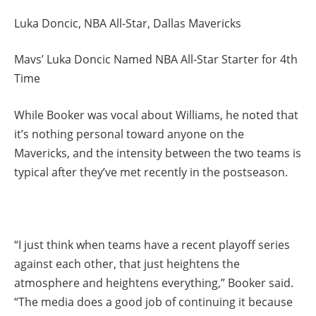
Luka Doncic, NBA All-Star, Dallas Mavericks
Mavs’ Luka Doncic Named NBA All-Star Starter for 4th
Time
While Booker was vocal about Williams, he noted that
it’s nothing personal toward anyone on the
Mavericks, and the intensity between the two teams is
typical after they’ve met recently in the postseason.
“I just think when teams have a recent playoff series
against each other, that just heightens the
atmosphere and heightens everything,” Booker said.
“The media does a good job of continuing it because