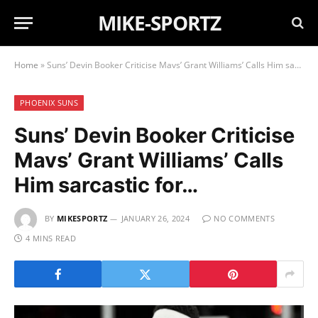
MIKE-SPORTZ
Home
»
Suns’ Devin Booker Criticise Mavs’ Grant Williams’ Calls Him sarcastic for…
PHOENIX SUNS
Suns’ Devin Booker Criticise
Mavs’ Grant Williams’ Calls
Him sarcastic for…
BY
MIKESPORTZ
JANUARY 26, 2024
NO COMMENTS
4 MINS READ