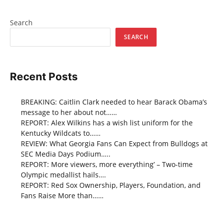
Search
SEARCH
Recent Posts
BREAKING: Caitlin Clark needed to hear Barack Obama’s
message to her about not……
REPORT: Alex Wilkins has a wish list uniform for the
Kentucky Wildcats to……
REVIEW: What Georgia Fans Can Expect from Bulldogs at
SEC Media Days Podium…..
REPORT: More viewers, more everything’ – Two-time
Olympic medallist hails….
REPORT: Red Sox Ownership, Players, Foundation, and
Fans Raise More than……