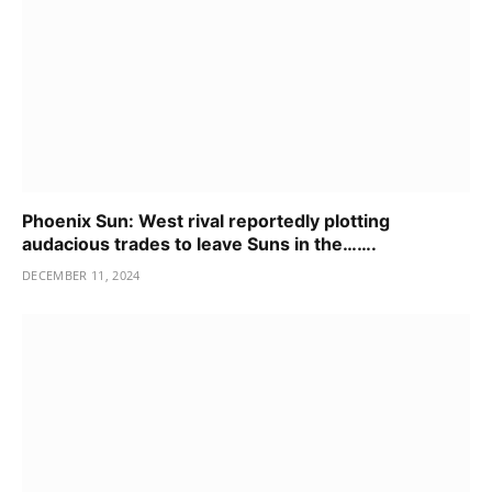
Phoenix Sun: West rival reportedly plotting
audacious trades to leave Suns in the…….
DECEMBER 11, 2024