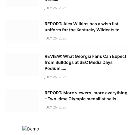
JULY 26, 2026
REPORT: Alex Wilkins has a wish list
uniform for the Kentucky Wildcats to……
JULY 26, 2026
REVIEW: What Georgia Fans Can Expect
from Bulldogs at SEC Media Days
Podium…..
JULY 26, 2026
REPORT: More viewers, more everything’
– Two-time Olympic medallist hails….
JULY 26, 2026