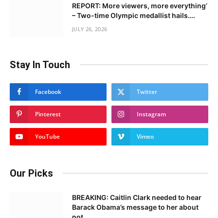
REPORT: More viewers, more everything’
– Two-time Olympic medallist hails….
JULY 26, 2026
Stay In Touch
Facebook
Twitter
Pinterest
Instagram
YouTube
Vimeo
Our Picks
BREAKING: Caitlin Clark needed to hear
Barack Obama’s message to her about
not……