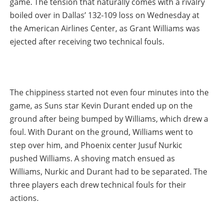
game. The tension that naturally comes with a rivalry
boiled over in Dallas’ 132-109 loss on Wednesday at
the American Airlines Center, as Grant Williams was
ejected after receiving two technical fouls.
The chippiness started not even four minutes into the
game, as Suns star Kevin Durant ended up on the
ground after being bumped by Williams, which drew a
foul. With Durant on the ground, Williams went to
step over him, and Phoenix center Jusuf Nurkic
pushed Williams. A shoving match ensued as
Williams, Nurkic and Durant had to be separated. The
three players each drew technical fouls for their
actions.