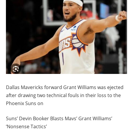
Dallas Mavericks forward Grant Williams was ejected
after drawing two technical fouls in their loss to the
Phoenix Suns on
Suns’ Devin Booker Blasts Mavs’ Grant Williams’
‘Nonsense Tactics’