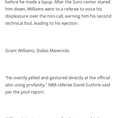
before he made a layup. After the Suns center stared
him down, Williams went to a referee to voice his
displeasure over the non-call, earning him his second
technical foul, leading to his ejection.
Grant Williams, Dallas Mavericks
“He overtly yelled and gestured directly at the official
also using profanity,” NBA referee David Guthrie said
per the pool report.