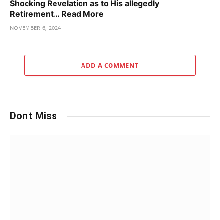
Shocking Revelation as to His allegedly
Retirement… Read More
NOVEMBER 6, 2024
ADD A COMMENT
Don't Miss