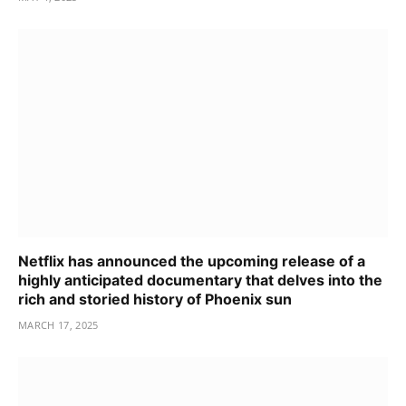
Netflix has announced the upcoming release of a
highly anticipated documentary that delves into the
rich and storied history of Phoenix sun
MARCH 17, 2025