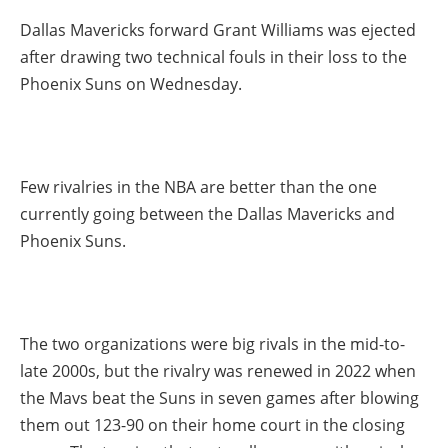
Dallas Mavericks forward Grant Williams was ejected
after drawing two technical fouls in their loss to the
Phoenix Suns on Wednesday.
Few rivalries in the NBA are better than the one
currently going between the Dallas Mavericks and
Phoenix Suns.
The two organizations were big rivals in the mid-to-
late 2000s, but the rivalry was renewed in 2022 when
the Mavs beat the Suns in seven games after blowing
them out 123-90 on their home court in the closing