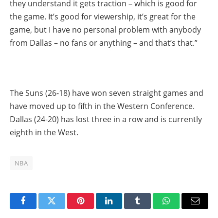
they understand it gets traction – which is good for
the game. It’s good for viewership, it’s great for the
game, but I have no personal problem with anybody
from Dallas – no fans or anything – and that’s that.”
The Suns (26-18) have won seven straight games and
have moved up to fifth in the Western Conference.
Dallas (24-20) has lost three in a row and is currently
eighth in the West.
NBA
Facebook
Twitter
Pinterest
LinkedIn
Tumblr
WhatsApp
Email