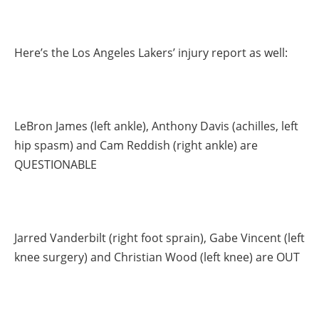
Here’s the Los Angeles Lakers’ injury report as well:
LeBron James (left ankle), Anthony Davis (achilles, left
hip spasm) and Cam Reddish (right ankle) are
QUESTIONABLE
Jarred Vanderbilt (right foot sprain), Gabe Vincent (left
knee surgery) and Christian Wood (left knee) are OUT