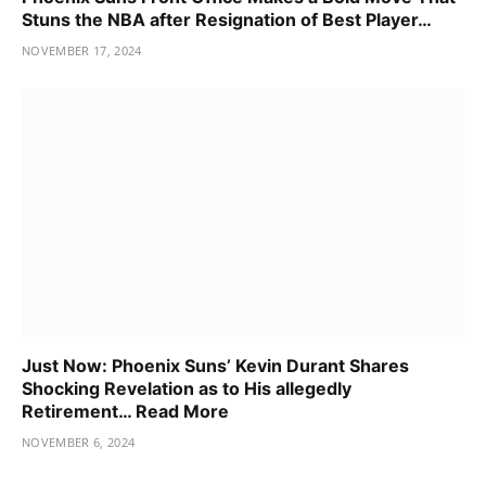
Stuns the NBA after Resignation of Best Player…
NOVEMBER 17, 2024
Just Now: Phoenix Suns’ Kevin Durant Shares
Shocking Revelation as to His allegedly
Retirement… Read More
NOVEMBER 6, 2024