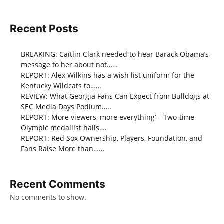
Recent Posts
BREAKING: Caitlin Clark needed to hear Barack Obama’s
message to her about not……
REPORT: Alex Wilkins has a wish list uniform for the
Kentucky Wildcats to……
REVIEW: What Georgia Fans Can Expect from Bulldogs at
SEC Media Days Podium…..
REPORT: More viewers, more everything’ – Two-time
Olympic medallist hails….
REPORT: Red Sox Ownership, Players, Foundation, and
Fans Raise More than……
Recent Comments
No comments to show.