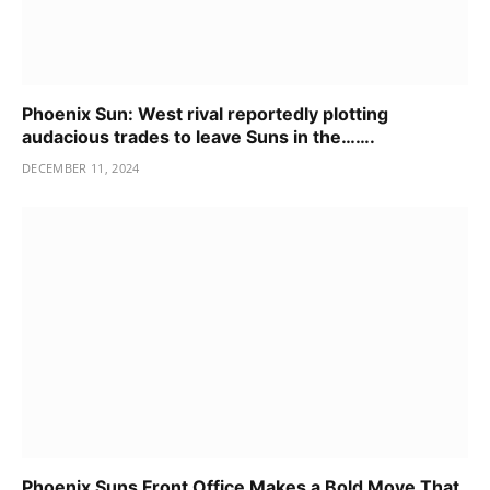
Phoenix Sun: West rival reportedly plotting
audacious trades to leave Suns in the…….
DECEMBER 11, 2024
Phoenix Suns Front Office Makes a Bold Move That