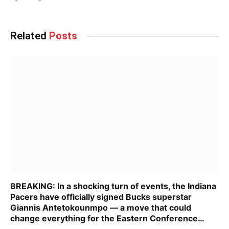
Related
Posts
BREAKING: In a shocking turn of events, the Indiana
Pacers have officially signed Bucks superstar
Giannis Antetokounmpo — a move that could
change everything for the Eastern Conference…