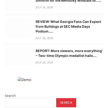
uniform for the Kentucky Wildcats to……
JULY 26, 2026
REVIEW: What Georgia Fans Can Expect
from Bulldogs at SEC Media Days
Podium…..
JULY 26, 2026
REPORT: More viewers, more everything’
– Two-time Olympic medallist hails….
JULY 26, 2026
Search
SEARCH