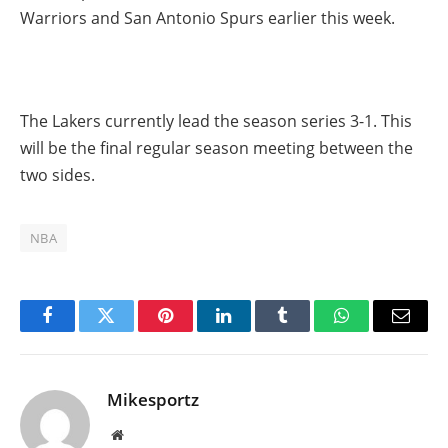
Warriors and San Antonio Spurs earlier this week.
The Lakers currently lead the season series 3-1. This
will be the final regular season meeting between the
two sides.
NBA
Facebook
Twitter
Pinterest
LinkedIn
Tumblr
WhatsApp
Email
Mikesportz
Website