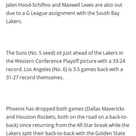
Jalen Hood-Schifino and Maxwell Lewis are also out
due to a G League assignment with the South Bay
Lakers.
The Suns (No. 5 seed) sit just ahead of the Lakers in
the Western Conference Playoff picture with a 33-24
record. Los Angeles (No. 6) is 3.5 games back with a
31-27 record themselves.
Phoenix has dropped both games (Dallas Mavericks
and Houston Rockets, both on the road on a back-to-
back) since returning from the All-Star break while the
Lakers split their back-to-back with the Golden State