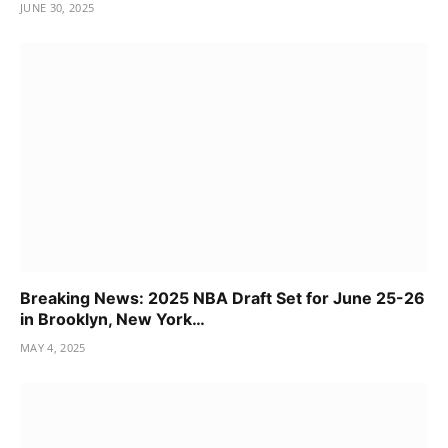
JUNE 30, 2025
Breaking News: 2025 NBA Draft Set for June 25-26
in Brooklyn, New York…
MAY 4, 2025