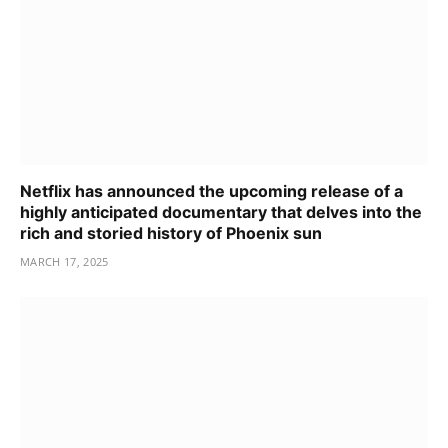
Netflix has announced the upcoming release of a
highly anticipated documentary that delves into the
rich and storied history of Phoenix sun
MARCH 17, 2025