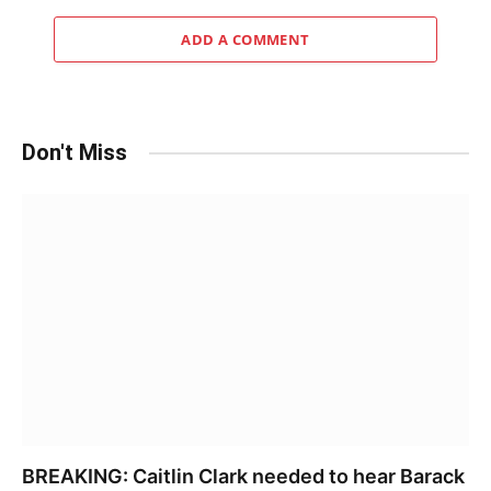
ADD A COMMENT
Don't Miss
BREAKING: Caitlin Clark needed to hear Barack