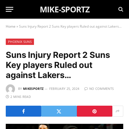
MIKE-SPORTZ
Home
»
Suns Injury Report 2 Suns Key players Ruled out against Lakers…
PHOENIX SUNS
Suns Injury Report 2 Suns
Key players Ruled out
against Lakers…
BY
MIKESPORTZ
FEBRUARY 25, 2024
NO COMMENTS
2 MINS READ