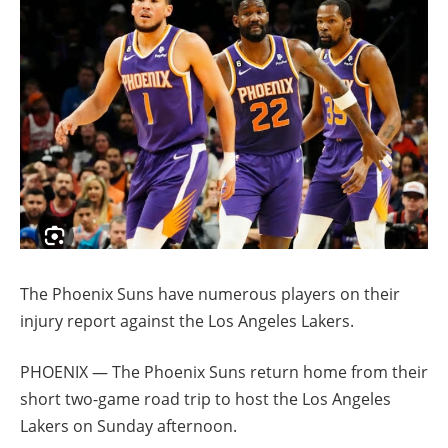
The Phoenix Suns have numerous players on their
injury report against the Los Angeles Lakers.
PHOENIX — The Phoenix Suns return home from their
short two-game road trip to host the Los Angeles
Lakers on Sunday afternoon.