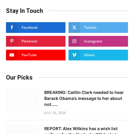
Stay In Touch
Facebook
Twitter
Pinterest
Instagram
YouTube
Vimeo
Our Picks
BREAKING: Caitlin Clark needed to hear
Barack Obama’s message to her about
not……
JULY 26, 2026
REPORT: Alex Wilkins has a wish list