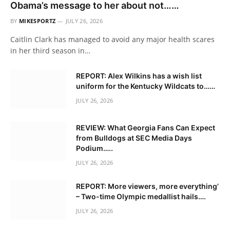
Obama’s message to her about not……
BY
MIKESPORTZ
JULY 26, 2026
Caitlin Clark has managed to avoid any major health scares
in her third season in…
REPORT: Alex Wilkins has a wish list
uniform for the Kentucky Wildcats to……
JULY 26, 2026
REVIEW: What Georgia Fans Can Expect
from Bulldogs at SEC Media Days
Podium…..
JULY 26, 2026
REPORT: More viewers, more everything’
– Two-time Olympic medallist hails….
JULY 26, 2026