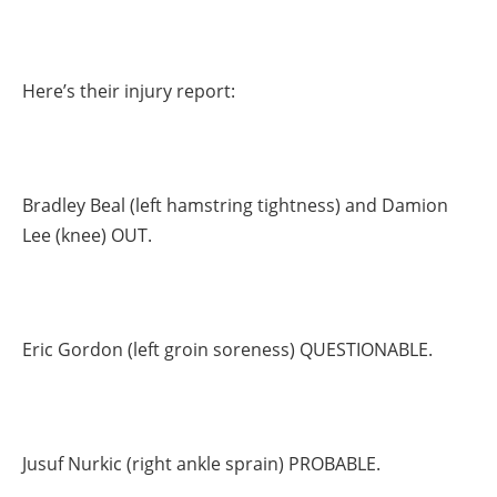
Here’s their injury report:
Bradley Beal (left hamstring tightness) and Damion
Lee (knee) OUT.
Eric Gordon (left groin soreness) QUESTIONABLE.
Jusuf Nurkic (right ankle sprain) PROBABLE.