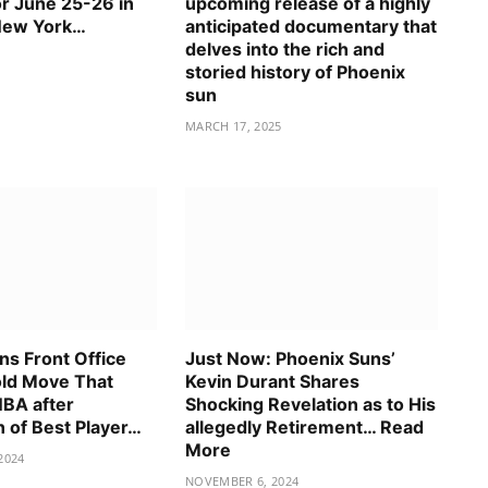
or June 25-26 in
upcoming release of a highly
New York…
anticipated documentary that
delves into the rich and
storied history of Phoenix
sun
MARCH 17, 2025
ns Front Office
Just Now: Phoenix Suns’
ld Move That
Kevin Durant Shares
NBA after
Shocking Revelation as to His
n of Best Player…
allegedly Retirement… Read
More
2024
NOVEMBER 6, 2024