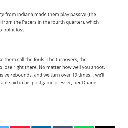
age from Indiana made them play passive (the
 from the Pacers in the fourth quarter), which
o-point loss.
 them call the fouls. The turnovers, the
o lose right there. No matter how well you shoot.
ensive rebounds, and we turn over 19 times… we’ll
urant said in his postgame presser, per Duane