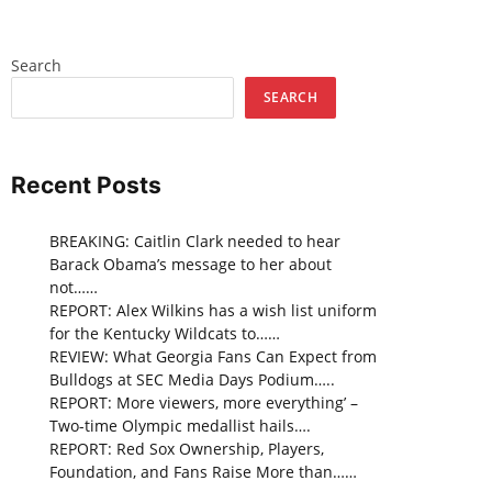
Search
SEARCH
Recent Posts
BREAKING: Caitlin Clark needed to hear
Barack Obama’s message to her about
not……
REPORT: Alex Wilkins has a wish list uniform
for the Kentucky Wildcats to……
REVIEW: What Georgia Fans Can Expect from
Bulldogs at SEC Media Days Podium…..
REPORT: More viewers, more everything’ –
Two-time Olympic medallist hails….
REPORT: Red Sox Ownership, Players,
Foundation, and Fans Raise More than……