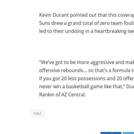
Kevin Durant pointed out that this cover
Suns drew a grand total of zero team fouls
led to their undoing in a heartbreaking tw
“We’ve got to be more aggressive and make
offensive rebounds… so that’s a formula t
If you got 20 less possessions and 20 off
never win a basketball game like that,” D
Rankin of AZ Central.
NBA