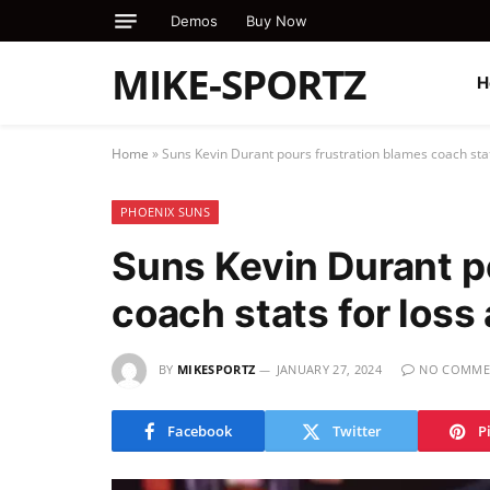
Demos
Buy Now
MIKE-SPORTZ
H
Home
»
Suns Kevin Durant pours frustration blames coach stat
PHOENIX SUNS
Suns Kevin Durant p
coach stats for loss
BY
MIKESPORTZ
JANUARY 27, 2024
NO COMME
Facebook
Twitter
P