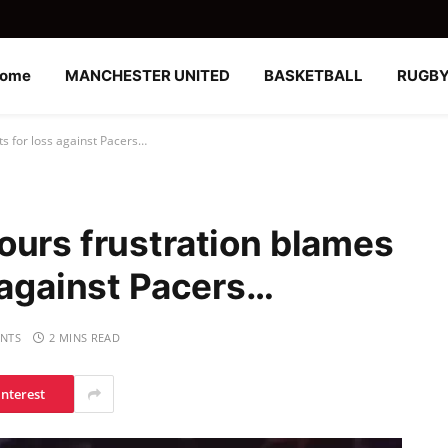
ome
MANCHESTER UNITED
BASKETBALL
RUGB
s for loss against Pacers…
ours frustration blames
 against Pacers…
NTS
2 MINS READ
interest