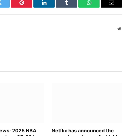
Twitter
Pinterest
LinkedIn
Tumblr
WhatsApp
Email
Website
News: 2025 NBA
Netflix has announced the