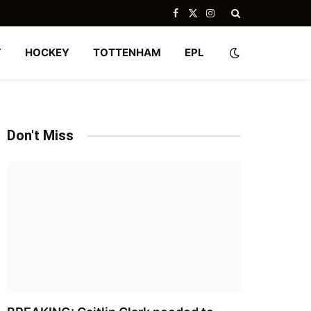
Facebook
X
Instagram
(Twitter)
Y
HOCKEY
TOTTENHAM
EPL
Don't Miss