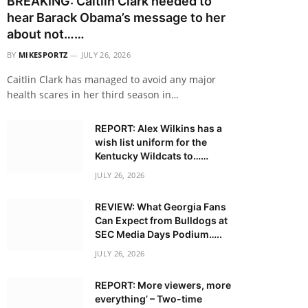
BREAKING: Caitlin Clark needed to
hear Barack Obama’s message to her
about not……
BY
MIKESPORTZ
JULY 26, 2026
Caitlin Clark has managed to avoid any major
health scares in her third season in…
REPORT: Alex Wilkins has a
wish list uniform for the
Kentucky Wildcats to……
JULY 26, 2026
REVIEW: What Georgia Fans
Can Expect from Bulldogs at
SEC Media Days Podium…..
JULY 26, 2026
REPORT: More viewers, more
everything’ – Two-time