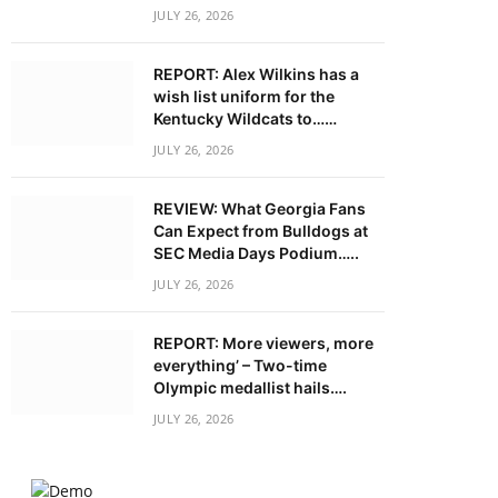
JULY 26, 2026
REPORT: Alex Wilkins has a
wish list uniform for the
Kentucky Wildcats to……
JULY 26, 2026
REVIEW: What Georgia Fans
Can Expect from Bulldogs at
SEC Media Days Podium…..
JULY 26, 2026
REPORT: More viewers, more
everything’ – Two-time
Olympic medallist hails….
JULY 26, 2026