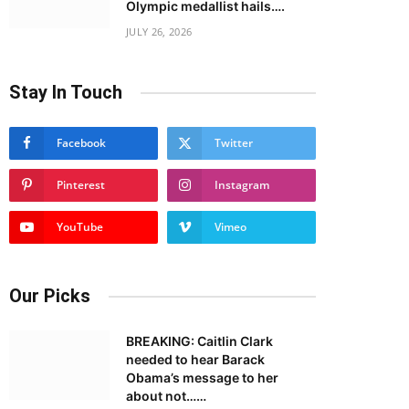
Olympic medallist hails….
JULY 26, 2026
Stay In Touch
Facebook
Twitter
Pinterest
Instagram
YouTube
Vimeo
Our Picks
BREAKING: Caitlin Clark
needed to hear Barack
Obama’s message to her
about not……