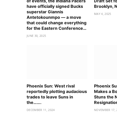
of events, the Indiana Pacers
Draft Set f
have officially signed Bucks
Brooklyn, 
superstar Giannis
MAY 4, 2025
Antetokounmpo — a move
that could change everything
for the Eastern Conference…
JUNE 30, 2025
Phoenix Sun: West rival
Phoenix Su
reportedly plotting audacious
Makes a Bo
trades to leave Suns in
Stuns the 
the…….
Resignatio
DECEMBER 11, 2024
NOVEMBER 17, 