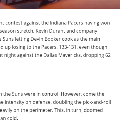
ht contest against the Indiana Pacers having won
idseason stretch, Kevin Durant and company
he Suns letting Devin Booker cook as the main
d up losing to the Pacers, 133-131, even though
t night against the Dallas Mavericks, dropping 62
h the Suns were in control. However, come the
e intensity on defense, doubling the pick-and-roll
heavily on the perimeter. This, in turn, doomed
an cold.