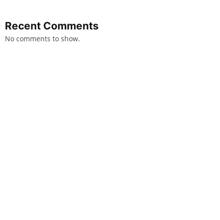
Recent Comments
No comments to show.