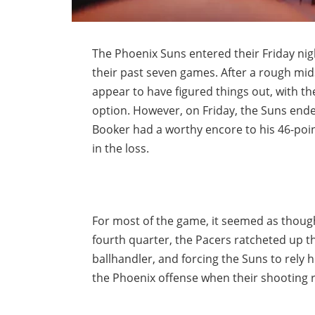
The Phoenix Suns entered their Friday nig
their past seven games. After a rough m
appear to have figured things out, with t
option. However, on Friday, the Suns ende
Booker had a worthy encore to his 46-poin
in the loss.
For most of the game, it seemed as thoug
fourth quarter, the Pacers ratcheted up th
ballhandler, and forcing the Suns to rely 
the Phoenix offense when their shooting r