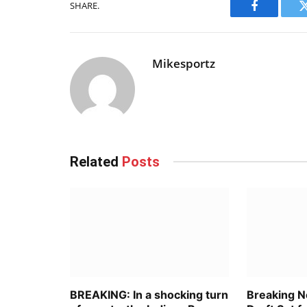
SHARE.
Facebook
Mikesportz
Related
Posts
BREAKING: In a shocking turn
Breaking 