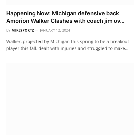
Happening Now: Michigan defensive back
Amorion Walker Clashes with coach jim ov…
BY
MIKESPORTZ
JANUARY 12, 2024
Walker, projected by Michigan this spring to be a breakout
player this fall, dealt with injuries and struggled to make…