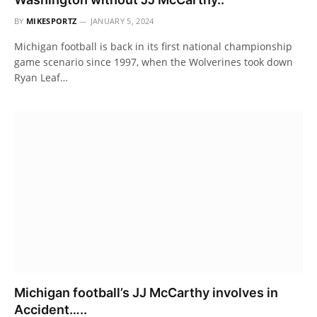
BY
MIKESPORTZ
JANUARY 5, 2024
Michigan football is back in its first national championship
game scenario since 1997, when the Wolverines took down
Ryan Leaf…
Michigan football’s JJ McCarthy involves in
Accident…..