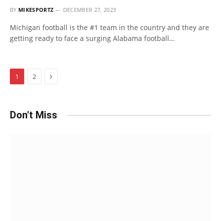
BY
MIKESPORTZ
DECEMBER 27, 2023
Michigan football is the #1 team in the country and they are
getting ready to face a surging Alabama football…
Next
1
2
Don't Miss