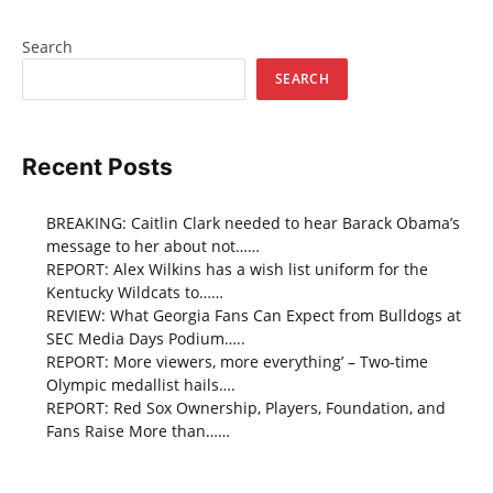
Search
SEARCH
Recent Posts
BREAKING: Caitlin Clark needed to hear Barack Obama’s
message to her about not……
REPORT: Alex Wilkins has a wish list uniform for the
Kentucky Wildcats to……
REVIEW: What Georgia Fans Can Expect from Bulldogs at
SEC Media Days Podium…..
REPORT: More viewers, more everything’ – Two-time
Olympic medallist hails….
REPORT: Red Sox Ownership, Players, Foundation, and
Fans Raise More than……