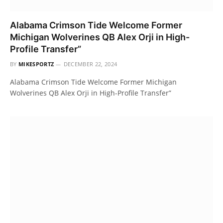
Alabama Crimson Tide Welcome Former
Michigan Wolverines QB Alex Orji in High-
Profile Transfer”
BY
MIKESPORTZ
DECEMBER 22, 2024
Alabama Crimson Tide Welcome Former Michigan
Wolverines QB Alex Orji in High-Profile Transfer”