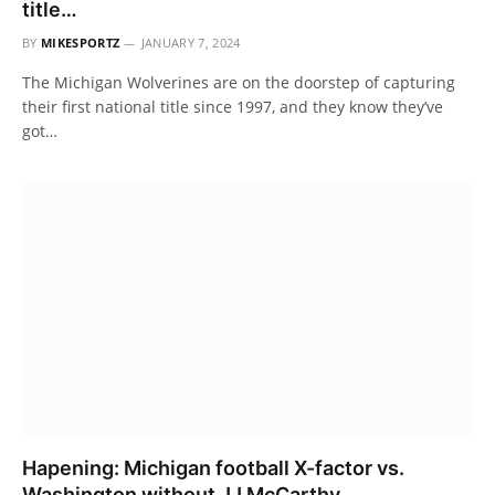
title…
BY
MIKESPORTZ
JANUARY 7, 2024
The Michigan Wolverines are on the doorstep of capturing
their first national title since 1997, and they know they’ve
got…
Hapening: Michigan football X-factor vs.
Washington without JJ McCarthy..