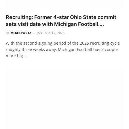
Recruiting: Former 4-star Ohio State commit
sets visit date with Michigan Football….
BY
MIKESPORTZ
JANUARY 17, 2025
With the second signing period of the 2025 recruiting cycle
roughly three weeks away, Michigan Football has a couple
more big…