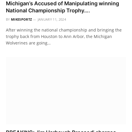
Michigan’s Accused of Manipulating winning
National Championship Trophy….
BY
MIKESPORTZ
JANUARY 11, 2024
After winning the national championship and bringing the
trophy back from Houston to Ann Arbor, the Michigan
Wolverines are going…