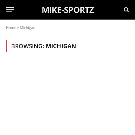
MIKE-SPORTZ
Home
»
Michigan
BROWSING:
MICHIGAN