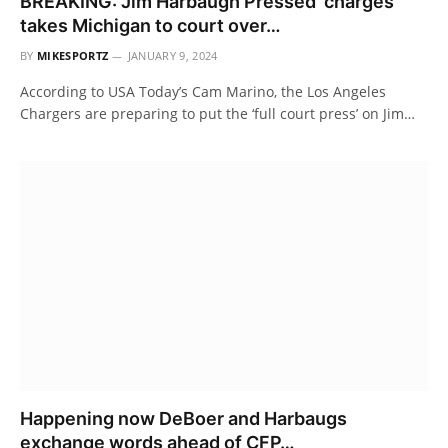
BREAKING: Jim Harbaugh Pressed’ charges
takes Michigan to court over…
BY
MIKESPORTZ
JANUARY 9, 2024
According to USA Today’s Cam Marino, the Los Angeles
Chargers are preparing to put the ‘full court press’ on Jim…
Happening now DeBoer and Harbaugs
exchange words ahead of CFP…