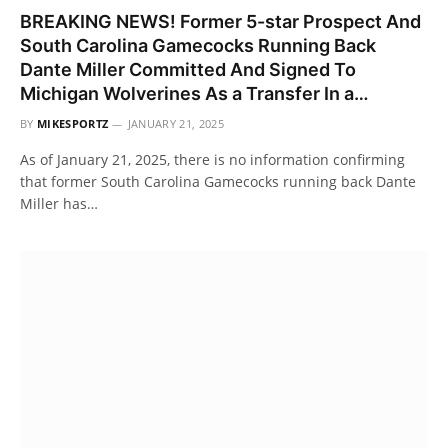
BREAKING NEWS! Former 5-star Prospect And
South Carolina Gamecocks Running Back
Dante Miller Committed And Signed To
Michigan Wolverines As a Transfer In a…
BY
MIKESPORTZ
JANUARY 21, 2025
As of January 21, 2025, there is no information confirming
that former South Carolina Gamecocks running back Dante
Miller has…