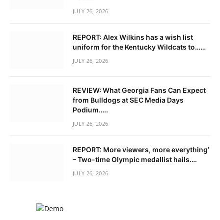
JULY 26, 2026
REPORT: Alex Wilkins has a wish list
uniform for the Kentucky Wildcats to……
JULY 26, 2026
REVIEW: What Georgia Fans Can Expect
from Bulldogs at SEC Media Days
Podium…..
JULY 26, 2026
REPORT: More viewers, more everything’
– Two-time Olympic medallist hails….
JULY 26, 2026