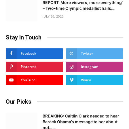
REPORT: More viewers, more everything’
– Two-time Olympic medallist hails….
JULY 26, 2026
Stay In Touch
Facebook
Twitter
Pinterest
Instagram
YouTube
Vimeo
Our Picks
BREAKING: Caitlin Clark needed to hear
Barack Obama’s message to her about
not……