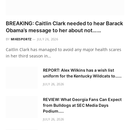
BREAKING: Caitlin Clark needed to hear Barack
Obama’s message to her about not……
BY
MIKESPORTZ
JULY 26, 2026
Caitlin Clark has managed to avoid any major health scares
in her third season in…
REPORT: Alex Wilkins has a wish list
uniform for the Kentucky Wildcats to……
JULY 26, 2026
REVIEW: What Georgia Fans Can Expect
from Bulldogs at SEC Media Days
Podium…..
JULY 26, 2026