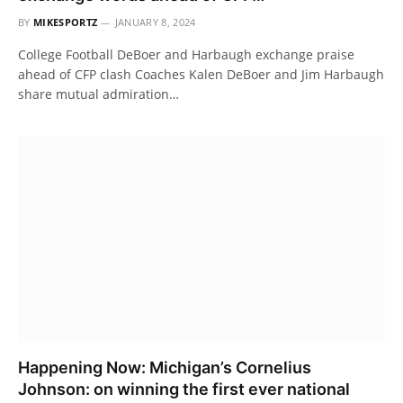
BY
MIKESPORTZ
JANUARY 8, 2024
College Football DeBoer and Harbaugh exchange praise
ahead of CFP clash Coaches Kalen DeBoer and Jim Harbaugh
share mutual admiration…
Happening Now: Michigan’s Cornelius
Johnson: on winning the first ever national