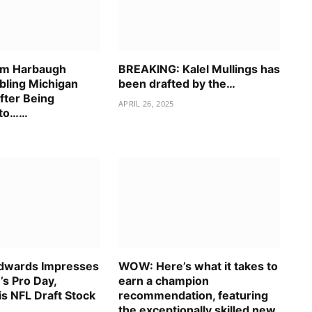
im Harbaugh
BREAKING: Kalel Mullings has
bling Michigan
been drafted by the…
fter Being
APRIL 26, 2025
nto……
dwards Impresses
WOW: Here’s what it takes to
’s Pro Day,
earn a champion
is NFL Draft Stock
recommendation, featuring
the exceptionally skilled new