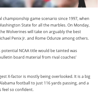
ional championship game scenario since 1997, when
ashington State for all the marbles. On Monday,
he Wolverines will take on arguably the best
y Michael Penix Jr. and Rome Odunze among others.
 potential NCAA title would be tainted was
bulletin board material from rival coaches’
st X-factor is mostly being overlooked. It is a big
Alabama football to just 116 yards passing, and a
 feel so confident.