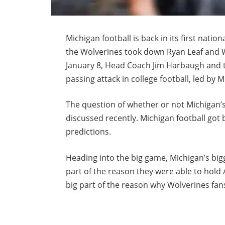
Michigan football is back in its first nat
the Wolverines took down Ryan Leaf and W
January 8, Head Coach Jim Harbaugh and t
passing attack in college football, led b
The question of whether or not Michigan’s
discussed recently. Michigan football got 
predictions.
Heading into the big game, Michigan’s bigge
part of the reason they were able to hold 
big part of the reason why Wolverines fans