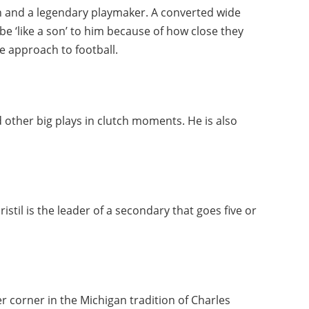
ain and a legendary playmaker. A converted wide
 be ‘like a son’ to him because of how close they
ve approach to football.
d other big plays in clutch moments. He is also
stil is the leader of a secondary that goes five or
r
r corner in the Michigan tradition of Charles