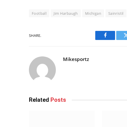
Football
Jim Harbaugh
Michigan
Sainristil
SHARE.
Facebook
Mikesportz
Related
Posts