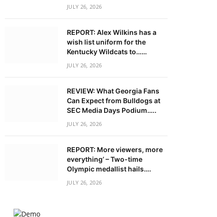
JULY 26, 2026
REPORT: Alex Wilkins has a
wish list uniform for the
Kentucky Wildcats to……
JULY 26, 2026
REVIEW: What Georgia Fans
Can Expect from Bulldogs at
SEC Media Days Podium…..
JULY 26, 2026
REPORT: More viewers, more
everything’ – Two-time
Olympic medallist hails….
JULY 26, 2026