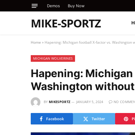
Demos
Buy Now
MIKE-SPORTZ
H
Home
»
Hapening: Michigan football X-factor vs. Washington w
MICHIGAN WOLVERINES
Hapening: Michigan f
Washington without
BY
MIKESPORTZ
JANUARY 5, 2024
NO COMMEN
Facebook
Twitter
P