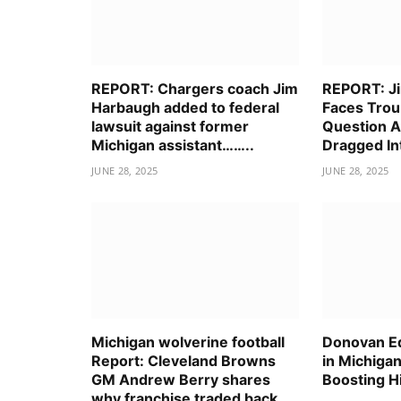
REPORT: Chargers coach Jim
REPORT: J
Harbaugh added to federal
Faces Trou
lawsuit against former
Question A
Michigan assistant……..
Dragged I
JUNE 28, 2025
JUNE 28, 2025
Michigan wolverine football
Donovan E
Report: Cleveland Browns
in Michigan
GM Andrew Berry shares
Boosting H
why franchise traded back