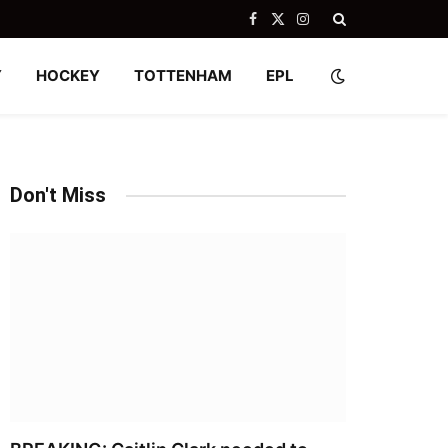
Facebook
X
Instagram
(Twitter)
Y
HOCKEY
TOTTENHAM
EPL
Don't Miss