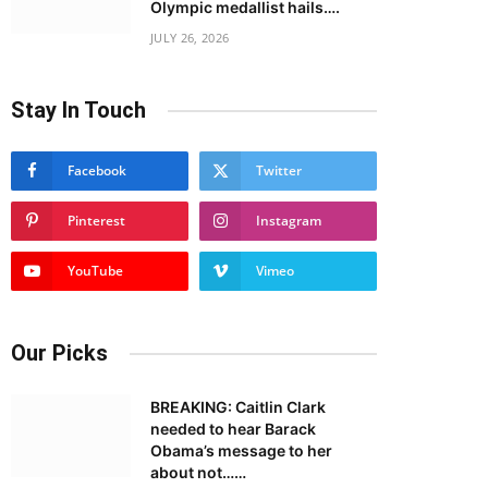
Olympic medallist hails….
JULY 26, 2026
Stay In Touch
Facebook
Twitter
Pinterest
Instagram
YouTube
Vimeo
Our Picks
BREAKING: Caitlin Clark
needed to hear Barack
Obama’s message to her
about not……