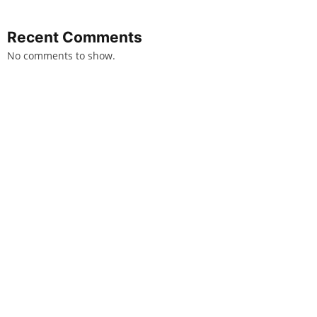
Recent Comments
No comments to show.