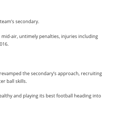
e team’s secondary.
 mid-air, untimely penalties, injuries including
2016.
s revamped the secondary’s approach, recruiting
r ball skills.
althy and playing its best football heading into