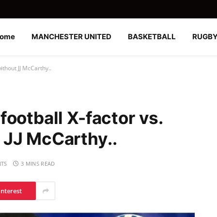
ome
MANCHESTER UNITED
BASKETBALL
RUGB
ithout JJ McCarthy..
ootball X-factor vs.
 JJ McCarthy..
TS
3 MINS READ
interest