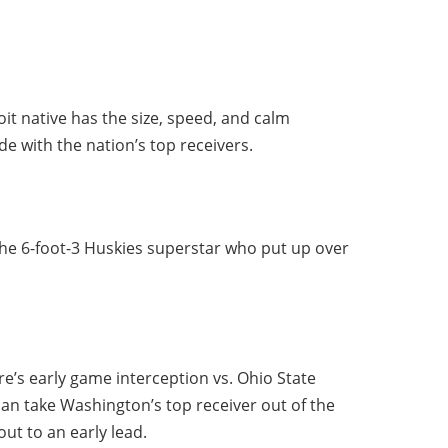
it native has the size, speed, and calm
e with the nation’s top receivers.
the 6-foot-3 Huskies superstar who put up over
e’s early game interception vs. Ohio State
 can take Washington’s top receiver out of the
ut to an early lead.