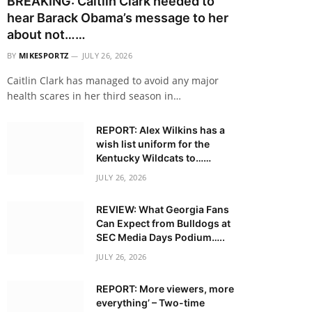
BREAKING: Caitlin Clark needed to
hear Barack Obama’s message to her
about not……
BY
MIKESPORTZ
JULY 26, 2026
Caitlin Clark has managed to avoid any major
health scares in her third season in…
REPORT: Alex Wilkins has a
wish list uniform for the
Kentucky Wildcats to……
JULY 26, 2026
REVIEW: What Georgia Fans
Can Expect from Bulldogs at
SEC Media Days Podium…..
JULY 26, 2026
REPORT: More viewers, more
everything’ – Two-time