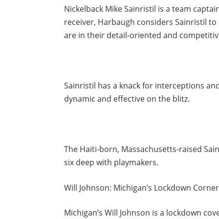
Nickelback Mike Sainristil is a team capt
receiver, Harbaugh considers Sainristil to
are in their detail-oriented and competiti
Sainristil has a knack for interceptions an
dynamic and effective on the blitz.
The Haiti-born, Massachusetts-raised Sainri
six deep with playmakers.
Will Johnson: Michigan’s Lockdown Corne
Michigan’s Will Johnson is a lockdown cove