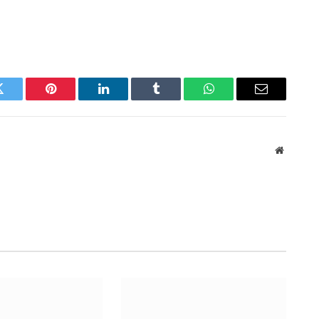
Twitter
Pinterest
LinkedIn
Tumblr
WhatsApp
Email
Website