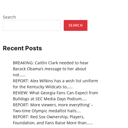
Search
SEARCH
Recent Posts
BREAKING: Caitlin Clark needed to hear
Barack Obama’s message to her about
not……
REPORT: Alex Wilkins has a wish list uniform
for the Kentucky Wildcats to……
REVIEW: What Georgia Fans Can Expect from
Bulldogs at SEC Media Days Podium…..
REPORT: More viewers, more everything’ –
Two-time Olympic medallist hails….
REPORT: Red Sox Ownership, Players,
Foundation, and Fans Raise More than……