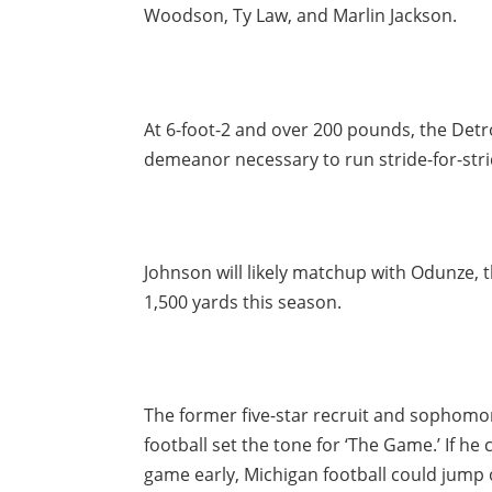
Woodson, Ty Law, and Marlin Jackson.
At 6-foot-2 and over 200 pounds, the Detro
demeanor necessary to run stride-for-strid
Johnson will likely matchup with Odunze, 
1,500 yards this season.
The former five-star recruit and sophomor
football set the tone for ‘The Game.’ If he
game early, Michigan football could jump o