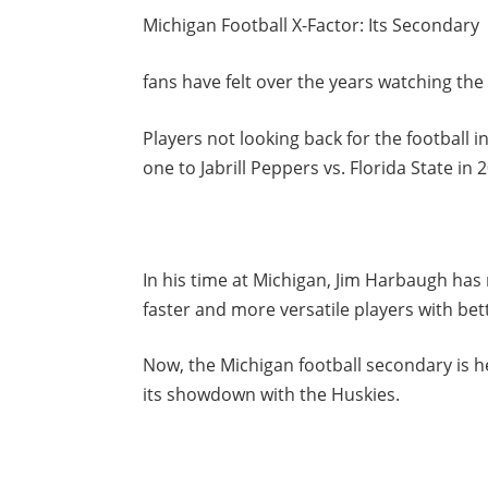
Michigan Football X-Factor: Its Secondary
fans have felt over the years watching th
Players not looking back for the football in
one to Jabrill Peppers vs. Florida State in 
In his time at Michigan, Jim Harbaugh ha
faster and more versatile players with bette
Now, the Michigan football secondary is he
its showdown with the Huskies.