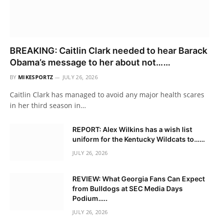
BREAKING: Caitlin Clark needed to hear Barack
Obama’s message to her about not……
BY
MIKESPORTZ
JULY 26, 2026
Caitlin Clark has managed to avoid any major health scares
in her third season in…
REPORT: Alex Wilkins has a wish list
uniform for the Kentucky Wildcats to……
JULY 26, 2026
REVIEW: What Georgia Fans Can Expect
from Bulldogs at SEC Media Days
Podium…..
JULY 26, 2026