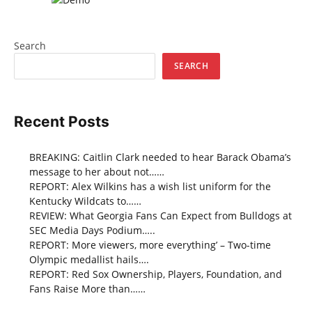
Search
SEARCH
Recent Posts
BREAKING: Caitlin Clark needed to hear Barack Obama’s
message to her about not……
REPORT: Alex Wilkins has a wish list uniform for the
Kentucky Wildcats to……
REVIEW: What Georgia Fans Can Expect from Bulldogs at
SEC Media Days Podium…..
REPORT: More viewers, more everything’ – Two-time
Olympic medallist hails….
REPORT: Red Sox Ownership, Players, Foundation, and
Fans Raise More than……