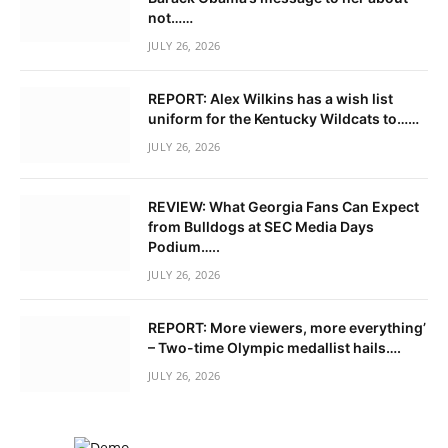
not……
JULY 26, 2026
REPORT: Alex Wilkins has a wish list
uniform for the Kentucky Wildcats to……
JULY 26, 2026
REVIEW: What Georgia Fans Can Expect
from Bulldogs at SEC Media Days
Podium…..
JULY 26, 2026
REPORT: More viewers, more everything’
– Two-time Olympic medallist hails….
JULY 26, 2026