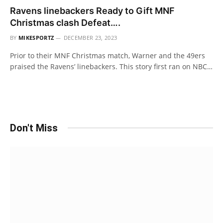
Ravens linebackers Ready to Gift MNF
Christmas clash Defeat….
BY
MIKESPORTZ
DECEMBER 23, 2023
Prior to their MNF Christmas match, Warner and the 49ers
praised the Ravens’ linebackers. This story first ran on NBC…
Don't Miss