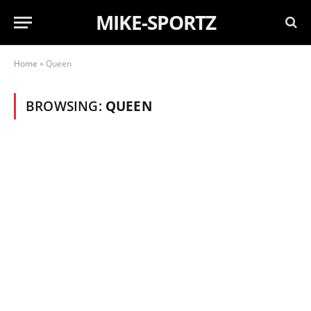
MIKE-SPORTZ
Home
»
Queen
BROWSING:
QUEEN