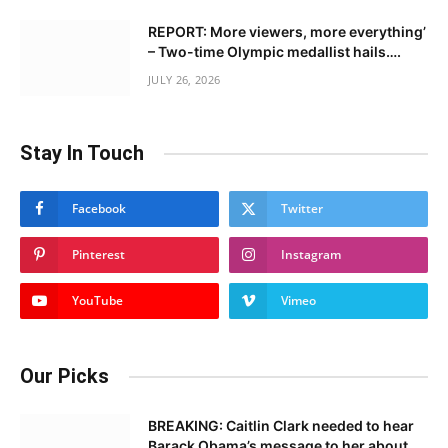
REPORT: More viewers, more everything’
– Two-time Olympic medallist hails….
JULY 26, 2026
Stay In Touch
Facebook
Twitter
Pinterest
Instagram
YouTube
Vimeo
Our Picks
BREAKING: Caitlin Clark needed to hear
Barack Obama’s message to her about