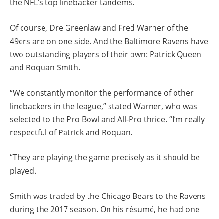
the NFL’s top linebacker tandems.
Of course, Dre Greenlaw and Fred Warner of the
49ers are on one side. And the Baltimore Ravens have
two outstanding players of their own: Patrick Queen
and Roquan Smith.
“We constantly monitor the performance of other
linebackers in the league,” stated Warner, who was
selected to the Pro Bowl and All-Pro thrice. “I’m really
respectful of Patrick and Roquan.
“They are playing the game precisely as it should be
played.
Smith was traded by the Chicago Bears to the Ravens
during the 2017 season. On his résumé, he had one