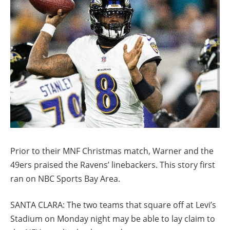
Prior to their MNF Christmas match, Warner and the
49ers praised the Ravens’ linebackers. This story first
ran on NBC Sports Bay Area.
SANTA CLARA: The two teams that square off at Levi’s
Stadium on Monday night may be able to lay claim to