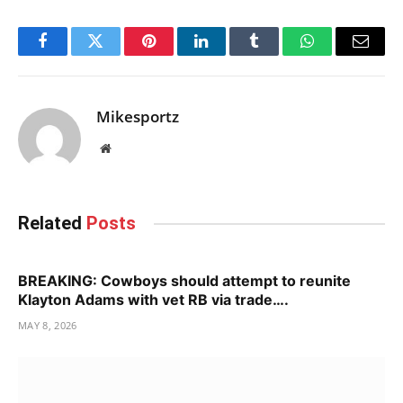
Facebook
Twitter
Pinterest
LinkedIn
Tumblr
WhatsApp
Email
Mikesportz
Website
Related
Posts
BREAKING: Cowboys should attempt to reunite
Klayton Adams with vet RB via trade….
MAY 8, 2026