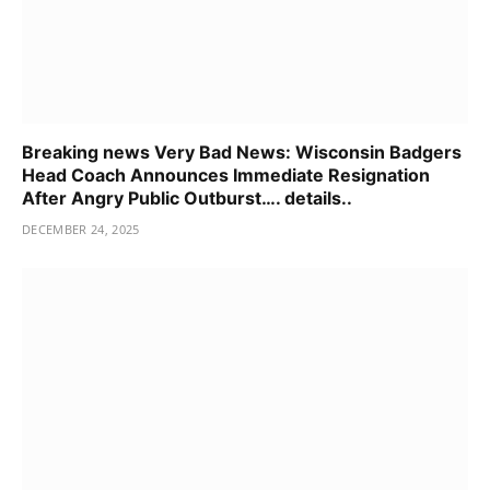
Breaking news Very Bad News: Wisconsin Badgers
Head Coach Announces Immediate Resignation
After Angry Public Outburst…. details..
DECEMBER 24, 2025