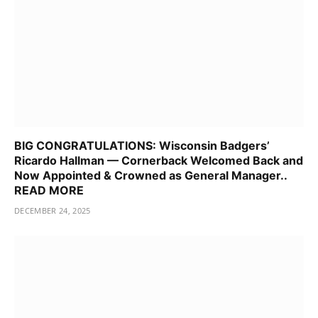
BIG CONGRATULATIONS: Wisconsin Badgers’
Ricardo Hallman — Cornerback Welcomed Back and
Now Appointed & Crowned as General Manager..
READ MORE
DECEMBER 24, 2025