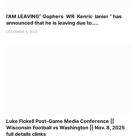
I’AM LEAVING” Gophers WR Kenric lanier “ has
announced that he is leaving due to…..
DECEMBER 6, 2025
Luke Fickell Post-Game Media Conference ||
Wisconsin Football vs Washington || Nov. 8, 2025
full details clinks