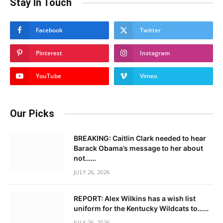
Stay In Touch
Facebook
Twitter
Pinterest
Instagram
YouTube
Vimeo
Our Picks
BREAKING: Caitlin Clark needed to hear
Barack Obama’s message to her about
not……
JULY 26, 2026
REPORT: Alex Wilkins has a wish list
uniform for the Kentucky Wildcats to……
JULY 26, 2026