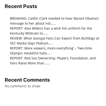
Recent Posts
BREAKING: Caitlin Clark needed to hear Barack Obama’s
message to her about not……
REPORT: Alex Wilkins has a wish list uniform for the
Kentucky Wildcats to……
REVIEW: What Georgia Fans Can Expect from Bulldogs at
SEC Media Days Podium…..
REPORT: More viewers, more everything’ – Two-time
Olympic medallist hails….
REPORT: Red Sox Ownership, Players, Foundation, and
Fans Raise More than……
Recent Comments
No comments to show.