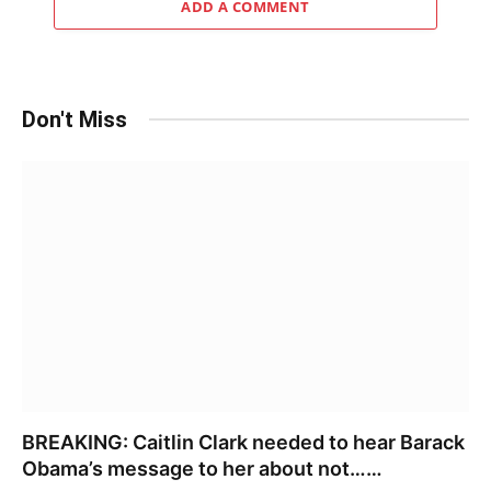
ADD A COMMENT
Don't Miss
BREAKING: Caitlin Clark needed to hear Barack
Obama’s message to her about not……