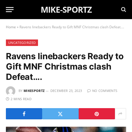
MIKE-SPORTZ
Home
»
Ravens linebackers Ready to Gift MNF Christmas clash Defeat….
UNCATEGORIZED
Ravens linebackers Ready to
Gift MNF Christmas clash
Defeat….
BY
MIKESPORTZ
DECEMBER 23, 2023
NO COMMENTS
2 MINS READ