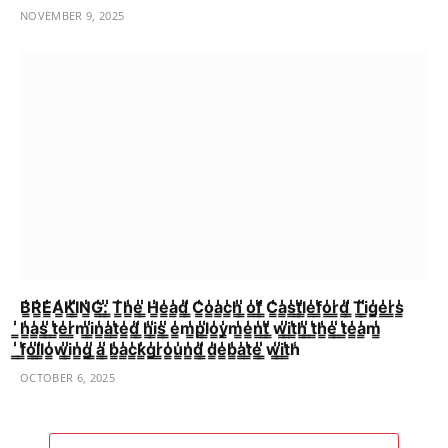
NOVEMBER 9, 2025
B̳̾̾R̳̾̾E̳̾̾A̳̾̾K̳̾̾I̳̾̾N̳̾̾G̳̾̾:̳̾̾ ̳̾̾T̳̾̾h̳̾̾e̳̾̾ ̳̾̾H̳̾̾e̳̾̾a̳̾̾d̳̾̾ ̳̾̾C̳̾̾o̳̾̾a̳̾̾c̳̾̾h̳̾̾ ̳̾̾o̳̾̾f̳̾̾ ̳̾̾C̳̾̾a̳̾̾s̳̾̾t̳̾̾l̳̾̾e̳̾̾f̳̾̾o̳̾̾r̳̾̾d̳̾̾ ̳̾̾T̳̾̾i̳̾̾g̳̾̾e̳̾̾r̳̾̾s̳̾̾
̳̾̾h̳̾̾a̳̾̾s̳̾̾ ̳̾̾t̳̾̾e̳̾̾r̳̾̾m̳̾̾i̳̾̾n̳̾̾a̳̾̾t̳̾̾e̳̾̾d̳̾̾ ̳̾̾h̳̾̾i̳̾̾s̳̾̾ ̳̾̾e̳̾̾m̳̾̾p̳̾̾l̳̾̾o̳̾̾y̳̾̾m̳̾̾e̳̾̾n̳̾̾t̳̾̾ ̳̾̾w̳̾̾i̳̾̾t̳̾̾h̳̾̾ ̳̾̾t̳̾̾h̳̾̾e̳̾̾ ̳̾̾t̳̾̾e̳̾̾a̳̾̾m̳̾̾
̳̾̾f̳̾̾o̳̾̾l̳̾̾l̳̾̾o̳̾̾w̳̾̾i̳̾̾n̳̾̾g̳̾̾ ̳̾̾a̳̾̾ ̳̾̾b̳̾̾a̳̾̾c̳̾̾k̳̾̾g̳̾̾r̳̾̾o̳̾̾u̳̾̾n̳̾̾d̳̾̾ ̳̾̾d̳̾̾e̳̾̾b̳̾̾a̳̾̾t̳̾̾e̳̾̾ ̳̾̾w̳̾̾i̳̾̾t̳̾̾h̾
OCTOBER 6, 2025