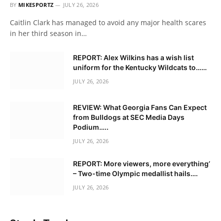
BY
MIKESPORTZ
JULY 26, 2026
Caitlin Clark has managed to avoid any major health scares
in her third season in…
REPORT: Alex Wilkins has a wish list
uniform for the Kentucky Wildcats to……
JULY 26, 2026
REVIEW: What Georgia Fans Can Expect
from Bulldogs at SEC Media Days
Podium…..
JULY 26, 2026
REPORT: More viewers, more everything’
– Two-time Olympic medallist hails….
JULY 26, 2026