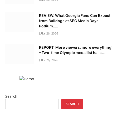
REVIEW: What Georgia Fans Can Expect
from Bulldogs at SEC Media Days
Podium…..
JULY 26, 2026
REPORT: More viewers, more everything’
– Two-time Olympic medallist hails….
JULY 26, 2026
Search
SEARCH