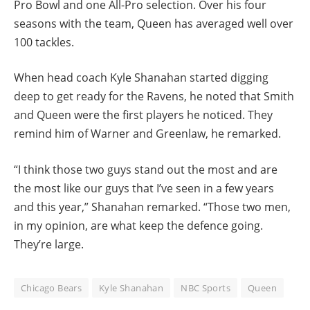
Pro Bowl and one All-Pro selection. Over his four
seasons with the team, Queen has averaged well over
100 tackles.
When head coach Kyle Shanahan started digging
deep to get ready for the Ravens, he noted that Smith
and Queen were the first players he noticed. They
remind him of Warner and Greenlaw, he remarked.
“I think those two guys stand out the most and are
the most like our guys that I’ve seen in a few years
and this year,” Shanahan remarked. “Those two men,
in my opinion, are what keep the defence going.
They’re large.
Chicago Bears
Kyle Shanahan
NBC Sports
Queen