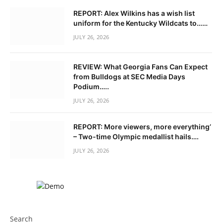
REPORT: Alex Wilkins has a wish list
uniform for the Kentucky Wildcats to……
JULY 26, 2026
REVIEW: What Georgia Fans Can Expect
from Bulldogs at SEC Media Days
Podium…..
JULY 26, 2026
REPORT: More viewers, more everything’
– Two-time Olympic medallist hails….
JULY 26, 2026
Search