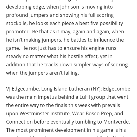
developing edge, when Johnson is moving into
profound jumpers and showing his full scoring
stockpile, he looks each piece a best five possibility
promoted. Be that as it may, again and again, when
he isn’t making jumpers, he battles to influence the
game. He not just has to ensure his engine runs
steady no matter what his hostile effect, yet in
addition that he tracks down simpler ways of scoring
when the jumpers aren’t falling.
VJ Edgecombe, Long Island Lutheran (NY): Edgecombe
was the main impetus behind a LuHi group that went
the entire way to the finals this week with prevails
upon Westminster Institute, Wear Bosco Prep, and
Connection before eventually tumbling to Montverde.
The most prominent development in his game is his