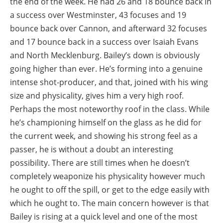
the end of the week. He had 26 and 18 bounce back in
a success over Westminster, 43 focuses and 19
bounce back over Cannon, and afterward 32 focuses
and 17 bounce back in a success over Isaiah Evans
and North Mecklenburg. Bailey’s down is obviously
going higher than ever. He’s forming into a genuine
intense shot-producer, and that, joined with his wing
size and physicality, gives him a very high roof.
Perhaps the most noteworthy roof in the class. While
he’s championing himself on the glass as he did for
the current week, and showing his strong feel as a
passer, he is without a doubt an interesting
possibility. There are still times when he doesn’t
completely weaponize his physicality however much
he ought to off the spill, or get to the edge easily with
which he ought to. The main concern however is that
Bailey is rising at a quick level and one of the most