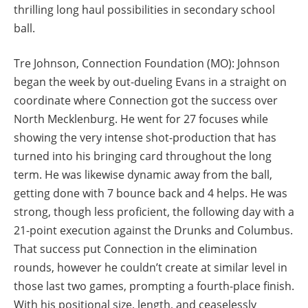
thrilling long haul possibilities in secondary school
ball.
Tre Johnson, Connection Foundation (MO): Johnson
began the week by out-dueling Evans in a straight on
coordinate where Connection got the success over
North Mecklenburg. He went for 27 focuses while
showing the very intense shot-production that has
turned into his bringing card throughout the long
term. He was likewise dynamic away from the ball,
getting done with 7 bounce back and 4 helps. He was
strong, though less proficient, the following day with a
21-point execution against the Drunks and Columbus.
That success put Connection in the elimination
rounds, however he couldn’t create at similar level in
those last two games, prompting a fourth-place finish.
With his positional size, length, and ceaselessly