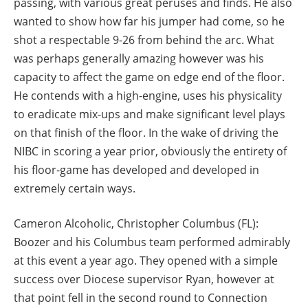
passing, with various great peruses and finds. He also
wanted to show how far his jumper had come, so he
shot a respectable 9-26 from behind the arc. What
was perhaps generally amazing however was his
capacity to affect the game on edge end of the floor.
He contends with a high-engine, uses his physicality
to eradicate mix-ups and make significant level plays
on that finish of the floor. In the wake of driving the
NIBC in scoring a year prior, obviously the entirety of
his floor-game has developed and developed in
extremely certain ways.
Cameron Alcoholic, Christopher Columbus (FL):
Boozer and his Columbus team performed admirably
at this event a year ago. They opened with a simple
success over Diocese supervisor Ryan, however at
that point fell in the second round to Connection