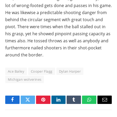
lot of wrong-footed gets done and passes in his game.
He was likewise a predictable shooting danger from
behind the circular segment with great touch and
pivot. There were times when the ball stalled out in
his grasp, yet he showed pinpoint passing capacity as
times also. He tossed throws as well as anybody and
furthermore nailed shooters in their shot-pocket
around the border.
Ace Bailey
Cooper Flagg
Dylan Harper
Michigan wolverines
Facebook
Twitter
Pinterest
LinkedIn
Tumblr
WhatsApp
Email