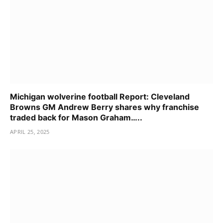
Michigan wolverine football Report: Cleveland
Browns GM Andrew Berry shares why franchise
traded back for Mason Graham…..
APRIL 25, 2025