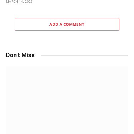
MARCH 14, 2025
ADD A COMMENT
Don't Miss