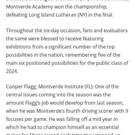
Montverde Academy won the championship,
defeating Long Island Lutheran (NY) in the final.
Throughout the six-day occasion, fans and evaluators
the same were blessed to receive featuring
exhibitions from a significant number of the top
possibilities in the nation, remembering five of the
main six positioned possibilities for the public class of
2024.
Cooper Flagg, Montverde Institute (FL): One of the
central issues coming into the season was the
amount Flagg’s job would develop from last season,
when he was Montverde’s fourth driving scorer with 9
focuses per game. He was falling off a mid year in
which he had to champion himself as an essential