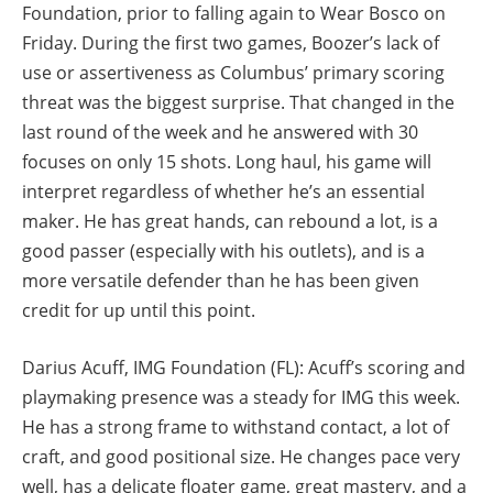
Foundation, prior to falling again to Wear Bosco on
Friday. During the first two games, Boozer’s lack of
use or assertiveness as Columbus’ primary scoring
threat was the biggest surprise. That changed in the
last round of the week and he answered with 30
focuses on only 15 shots. Long haul, his game will
interpret regardless of whether he’s an essential
maker. He has great hands, can rebound a lot, is a
good passer (especially with his outlets), and is a
more versatile defender than he has been given
credit for up until this point.
Darius Acuff, IMG Foundation (FL): Acuff’s scoring and
playmaking presence was a steady for IMG this week.
He has a strong frame to withstand contact, a lot of
craft, and good positional size. He changes pace very
well, has a delicate floater game, great mastery, and a