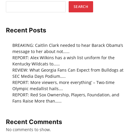
SEARCH
Recent Posts
BREAKING: Caitlin Clark needed to hear Barack Obama’s
message to her about not……
REPORT: Alex Wilkins has a wish list uniform for the
Kentucky Wildcats to……
REVIEW: What Georgia Fans Can Expect from Bulldogs at
SEC Media Days Podium…..
REPORT: More viewers, more everything’ – Two-time
Olympic medallist hails….
REPORT: Red Sox Ownership, Players, Foundation, and
Fans Raise More than……
Recent Comments
No comments to show.