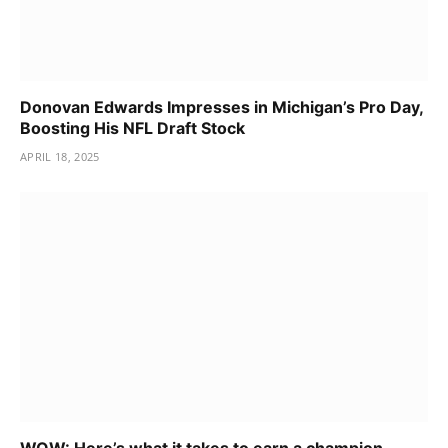
Donovan Edwards Impresses in Michigan’s Pro Day,
Boosting His NFL Draft Stock
APRIL 18, 2025
WOW: Here’s what it takes to earn a champion