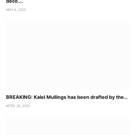
deco….
MAY 4, 2025
BREAKING: Kalel Mullings has been drafted by the…
APRIL 26, 2025