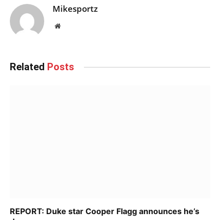
Mikesportz
Website
Related
Posts
REPORT: Duke star Cooper Flagg announces he’s