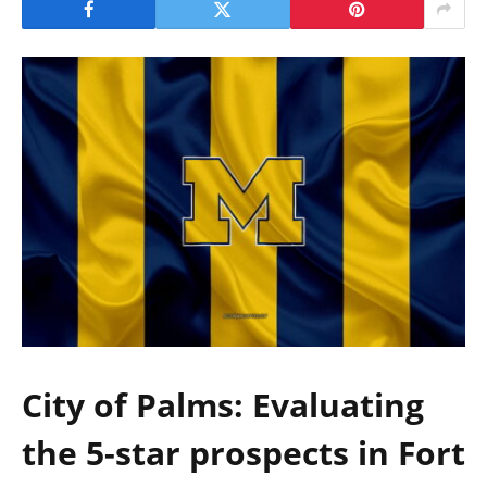
City of Palms: Evaluating
the 5-star prospects in Fort