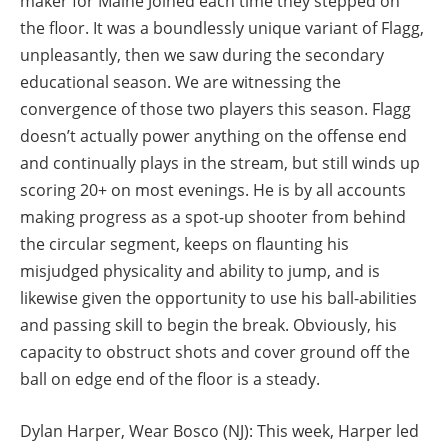
maker for Maine Joined each time they stepped on
the floor. It was a boundlessly unique variant of Flagg,
unpleasantly, then we saw during the secondary
educational season. We are witnessing the
convergence of those two players this season. Flagg
doesn’t actually power anything on the offense end
and continually plays in the stream, but still winds up
scoring 20+ on most evenings. He is by all accounts
making progress as a spot-up shooter from behind
the circular segment, keeps on flaunting his
misjudged physicality and ability to jump, and is
likewise given the opportunity to use his ball-abilities
and passing skill to begin the break. Obviously, his
capacity to obstruct shots and cover ground off the
ball on edge end of the floor is a steady.
Dylan Harper, Wear Bosco (NJ): This week, Harper led