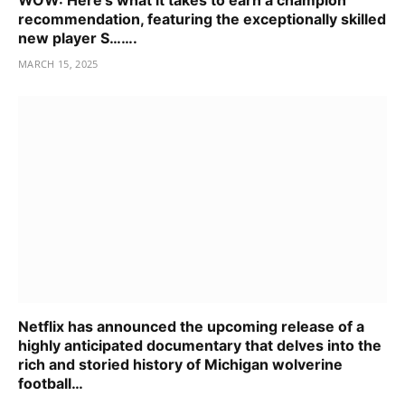
recommendation, featuring the exceptionally skilled
new player S…….
MARCH 15, 2025
Netflix has announced the upcoming release of a
highly anticipated documentary that delves into the
rich and storied history of Michigan wolverine
football…