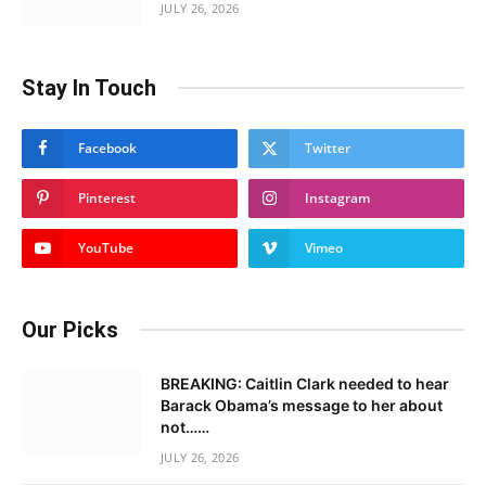
JULY 26, 2026
Stay In Touch
Facebook
Twitter
Pinterest
Instagram
YouTube
Vimeo
Our Picks
BREAKING: Caitlin Clark needed to hear
Barack Obama’s message to her about
not……
JULY 26, 2026