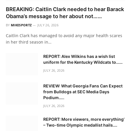
BREAKING: Caitlin Clark needed to hear Barack
Obama’s message to her about not……
BY
MIKESPORTZ
JULY 26, 2026
Caitlin Clark has managed to avoid any major health scares
in her third season in…
REPORT: Alex Wilkins has a wish list
uniform for the Kentucky Wildcats to……
JULY 26, 2026
REVIEW: What Georgia Fans Can Expect
from Bulldogs at SEC Media Days
Podium…..
JULY 26, 2026
REPORT: More viewers, more everything’
– Two-time Olympic medallist hails….