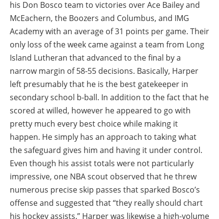
his Don Bosco team to victories over Ace Bailey and
McEachern, the Boozers and Columbus, and IMG
Academy with an average of 31 points per game. Their
only loss of the week came against a team from Long
Island Lutheran that advanced to the final by a
narrow margin of 58-55 decisions. Basically, Harper
left presumably that he is the best gatekeeper in
secondary school b-ball. In addition to the fact that he
scored at willed, however he appeared to go with
pretty much every best choice while making it
happen. He simply has an approach to taking what
the safeguard gives him and having it under control.
Even though his assist totals were not particularly
impressive, one NBA scout observed that he threw
numerous precise skip passes that sparked Bosco’s
offense and suggested that “they really should chart
his hockey assists.” Harper was likewise a high-volume