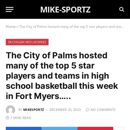
MIKE-SPORTZ
Home
»
The City of Palms hosted many of the top 5 star players and teams in high school basketball this week in Fort Myers…..
MICHIGAN WOLVERINES
The City of Palms hosted
many of the top 5 star
players and teams in high
school basketball this week
in Fort Myers…..
BY
MIKESPORTZ
DECEMBER 25, 2023
NO COMMENTS
7 MINS READ