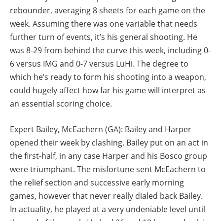
rebounder, averaging 8 sheets for each game on the
week. Assuming there was one variable that needs
further turn of events, it’s his general shooting. He
was 8-29 from behind the curve this week, including 0-
6 versus IMG and 0-7 versus LuHi. The degree to
which he’s ready to form his shooting into a weapon,
could hugely affect how far his game will interpret as
an essential scoring choice.
Expert Bailey, McEachern (GA): Bailey and Harper
opened their week by clashing. Bailey put on an act in
the first-half, in any case Harper and his Bosco group
were triumphant. The misfortune sent McEachern to
the relief section and successive early morning
games, however that never really dialed back Bailey.
In actuality, he played at a very undeniable level until