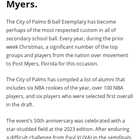
Myers.
The City of Palms B-ball Exemplary has become
perhaps of the most respected custom in all of
secondary school ball. Every year, during the prior
week Christmas, a significant number of the top
groups and players from the nation over movement
to Post Myers, Florida for this occasion.
The City of Palms has compiled a list of alumni that
includes six NBA rookies of the year, over 100 NBA
players, and six players who were selected first overall
in the draft.
The event’s 50th anniversary was celebrated with a
star-studded field at the 2023 edition. After enduring
a difficult challenge from Paul VI (VA) in the semifinals,