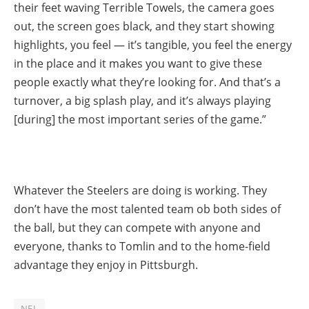
their feet waving Terrible Towels, the camera goes
out, the screen goes black, and they start showing
highlights, you feel — it’s tangible, you feel the energy
in the place and it makes you want to give these
people exactly what they’re looking for. And that’s a
turnover, a big splash play, and it’s always playing
[during] the most important series of the game.”
Whatever the Steelers are doing is working. They
don’t have the most talented team ob both sides of
the ball, but they can compete with anyone and
everyone, thanks to Tomlin and to the home-field
advantage they enjoy in Pittsburgh.
NFL