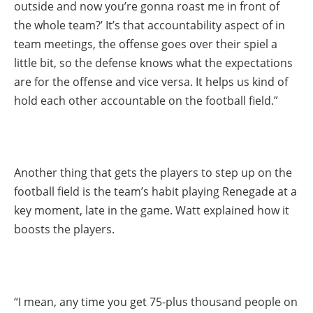
outside and now you’re gonna roast me in front of
the whole team?’ It’s that accountability aspect of in
team meetings, the offense goes over their spiel a
little bit, so the defense knows what the expectations
are for the offense and vice versa. It helps us kind of
hold each other accountable on the football field.”
Another thing that gets the players to step up on the
football field is the team’s habit playing Renegade at a
key moment, late in the game. Watt explained how it
boosts the players.
“I mean, any time you get 75-plus thousand people on