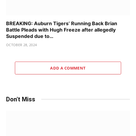
BREAKING: Auburn Tigers’ Running Back Brian
Battle Pleads with Hugh Freeze after allegedly
Suspended due to…
OCTOBER 28, 2024
ADD A COMMENT
Don't Miss