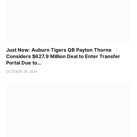
Just Now: Auburn Tigers QB Payton Thorne
Considers $627.9 Million Deal to Enter Transfer
Portal Due to…
OCTOBER 28, 2024