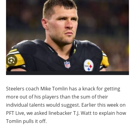
Steelers coach Mike Tomlin has a knack for getting
more out of his players than the sum of their
individual talents would suggest. Earlier this week on
PFT Live, we asked linebacker T.J. Watt to explain how
Tomlin pulls it off.