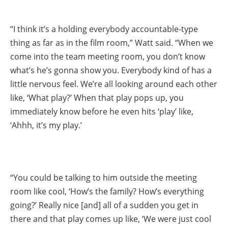
“I think it’s a holding everybody accountable-type
thing as far as in the film room,” Watt said. “When we
come into the team meeting room, you don’t know
what’s he’s gonna show you. Everybody kind of has a
little nervous feel. We’re all looking around each other
like, ‘What play?’ When that play pops up, you
immediately know before he even hits ‘play’ like,
‘Ahhh, it’s my play.’
“You could be talking to him outside the meeting
room like cool, ‘How’s the family? How’s everything
going?’ Really nice [and] all of a sudden you get in
there and that play comes up like, ‘We were just cool