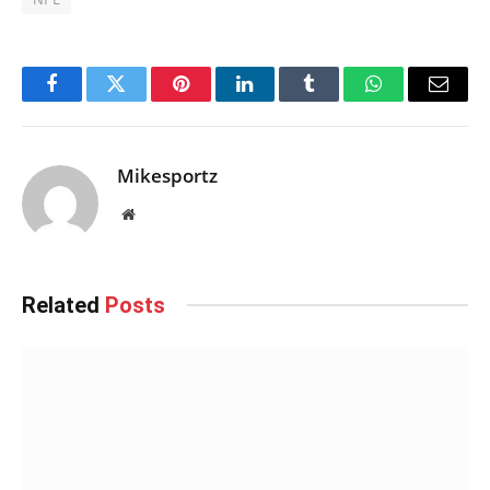
Facebook
Twitter
Pinterest
LinkedIn
Tumblr
WhatsApp
Email
Mikesportz
Website
Related
Posts