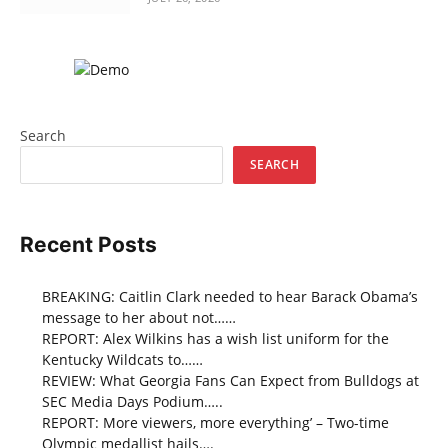
Search
SEARCH
Recent Posts
BREAKING: Caitlin Clark needed to hear Barack Obama’s
message to her about not……
REPORT: Alex Wilkins has a wish list uniform for the
Kentucky Wildcats to……
REVIEW: What Georgia Fans Can Expect from Bulldogs at
SEC Media Days Podium…..
REPORT: More viewers, more everything’ – Two-time
Olympic medallist hails….