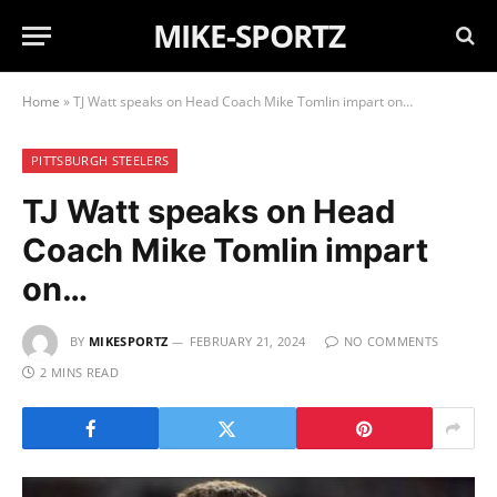
MIKE-SPORTZ
Home
»
TJ Watt speaks on Head Coach Mike Tomlin impart on…
PITTSBURGH STEELERS
TJ Watt speaks on Head
Coach Mike Tomlin impart
on…
BY
MIKESPORTZ
FEBRUARY 21, 2024
NO COMMENTS
2 MINS READ