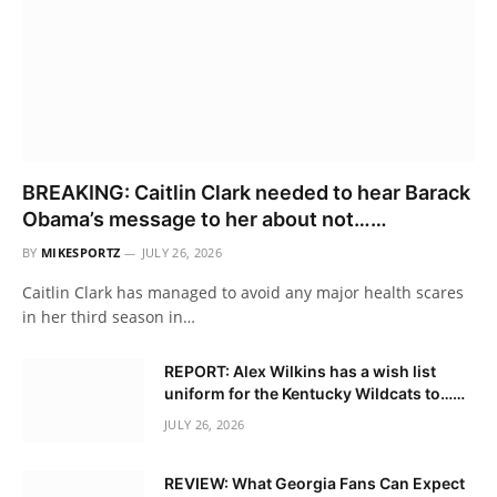
BREAKING: Caitlin Clark needed to hear Barack
Obama’s message to her about not……
BY
MIKESPORTZ
JULY 26, 2026
Caitlin Clark has managed to avoid any major health scares
in her third season in…
REPORT: Alex Wilkins has a wish list
uniform for the Kentucky Wildcats to……
JULY 26, 2026
REVIEW: What Georgia Fans Can Expect