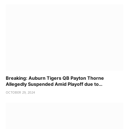
Breaking: Auburn Tigers QB Payton Thorne
Allegedly Suspended Amid Playoff due to…
OCTOBER 29, 2024