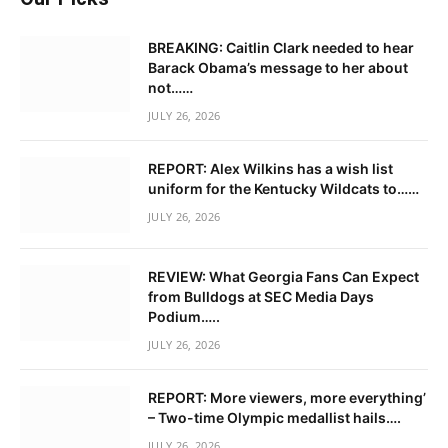
BREAKING: Caitlin Clark needed to hear
Barack Obama’s message to her about
not……
JULY 26, 2026
REPORT: Alex Wilkins has a wish list
uniform for the Kentucky Wildcats to……
JULY 26, 2026
REVIEW: What Georgia Fans Can Expect
from Bulldogs at SEC Media Days
Podium…..
JULY 26, 2026
REPORT: More viewers, more everything’
– Two-time Olympic medallist hails….
JULY 26, 2026