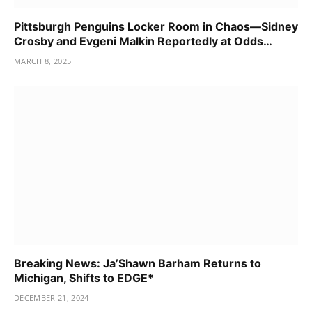
Pittsburgh Penguins Locker Room in Chaos—Sidney
Crosby and Evgeni Malkin Reportedly at Odds…
MARCH 8, 2025
Breaking News: Ja’Shawn Barham Returns to
Michigan, Shifts to EDGE*
DECEMBER 21, 2024