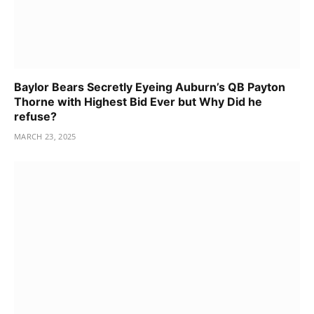
Baylor Bears Secretly Eyeing Auburn’s QB Payton
Thorne with Highest Bid Ever but Why Did he
refuse?
MARCH 23, 2025