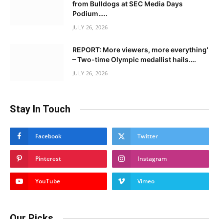
from Bulldogs at SEC Media Days
Podium…..
JULY 26, 2026
REPORT: More viewers, more everything’
– Two-time Olympic medallist hails….
JULY 26, 2026
Stay In Touch
Facebook
Twitter
Pinterest
Instagram
YouTube
Vimeo
Our Picks