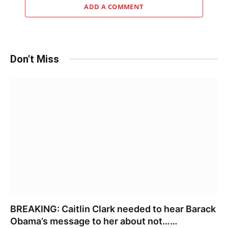
ADD A COMMENT
Don't Miss
BREAKING: Caitlin Clark needed to hear Barack
Obama’s message to her about not……