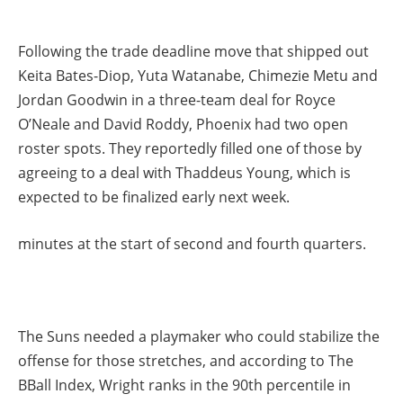
Following the trade deadline move that shipped out
Keita Bates-Diop, Yuta Watanabe, Chimezie Metu and
Jordan Goodwin in a three-team deal for Royce
O’Neale and David Roddy, Phoenix had two open
roster spots. They reportedly filled one of those by
agreeing to a deal with Thaddeus Young, which is
expected to be finalized early next week.
minutes at the start of second and fourth quarters.
The Suns needed a playmaker who could stabilize the
offense for those stretches, and according to The
BBall Index, Wright ranks in the 90th percentile in