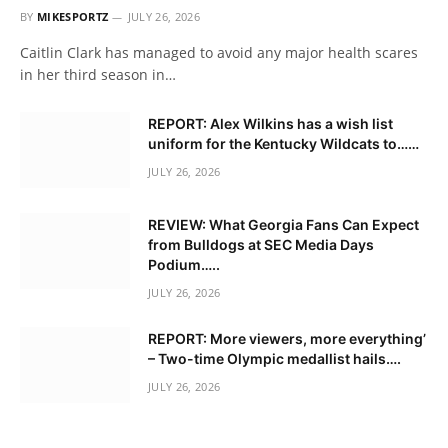
BY
MIKESPORTZ
JULY 26, 2026
Caitlin Clark has managed to avoid any major health scares
in her third season in…
REPORT: Alex Wilkins has a wish list
uniform for the Kentucky Wildcats to……
JULY 26, 2026
REVIEW: What Georgia Fans Can Expect
from Bulldogs at SEC Media Days
Podium…..
JULY 26, 2026
REPORT: More viewers, more everything’
– Two-time Olympic medallist hails….
JULY 26, 2026