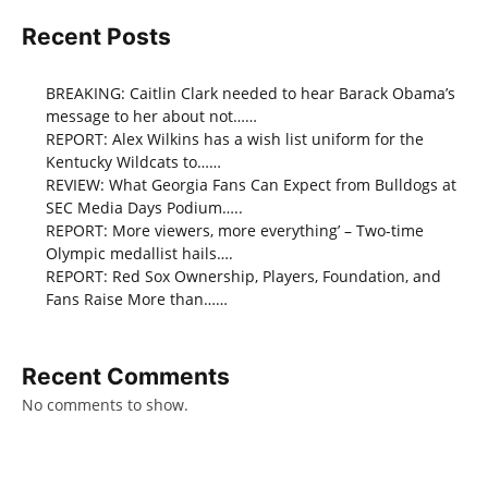
Recent Posts
BREAKING: Caitlin Clark needed to hear Barack Obama’s
message to her about not……
REPORT: Alex Wilkins has a wish list uniform for the
Kentucky Wildcats to……
REVIEW: What Georgia Fans Can Expect from Bulldogs at
SEC Media Days Podium…..
REPORT: More viewers, more everything’ – Two-time
Olympic medallist hails….
REPORT: Red Sox Ownership, Players, Foundation, and
Fans Raise More than……
Recent Comments
No comments to show.