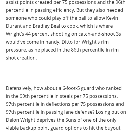
assist points created per 75 possessions and the 96th
percentile in passing efficiency. But they also needed
someone who could play off the ball to allow Kevin
Durant and Bradley Beal to cook, which is where
Wright’s 44 percent shooting on catch-and-shoot 3s
would’ve come in handy. Ditto for Wright’s rim
pressure, as he placed in the 86th percentile in rim
shot creation.
Defensively, how about a 6-foot-5 guard who ranked
in the 99th percentile in steals per 75 possessions,
97th percentile in deflections per 75 possessions and
97th percentile in passing lane defense? Losing out on
Delon Wright deprives the Suns of one of the only
viable backup point guard options to hit the buyout