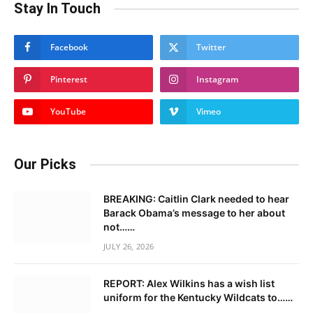
Stay In Touch
Facebook
Twitter
Pinterest
Instagram
YouTube
Vimeo
Our Picks
BREAKING: Caitlin Clark needed to hear
Barack Obama’s message to her about
not……
JULY 26, 2026
REPORT: Alex Wilkins has a wish list
uniform for the Kentucky Wildcats to……