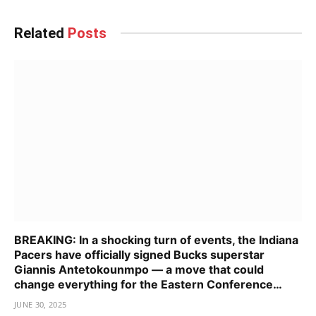
Related
Posts
BREAKING: In a shocking turn of events, the Indiana
Pacers have officially signed Bucks superstar
Giannis Antetokounmpo — a move that could
change everything for the Eastern Conference…
JUNE 30, 2025