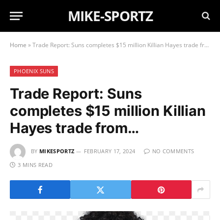
MIKE-SPORTZ
Home
»
Trade Report: Suns completes $15 million Killian Hayes trade from…
PHOENIX SUNS
Trade Report: Suns
completes $15 million Killian
Hayes trade from…
BY
MIKESPORTZ
FEBRUARY 17, 2024
NO COMMENTS
3 MINS READ