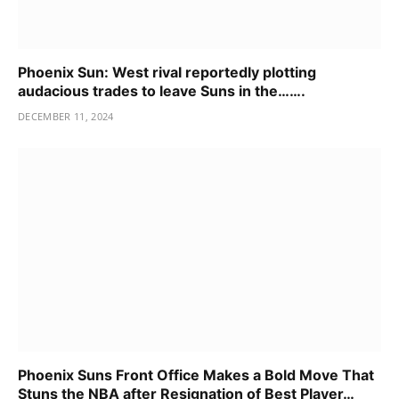
Phoenix Sun: West rival reportedly plotting
audacious trades to leave Suns in the…….
DECEMBER 11, 2024
Phoenix Suns Front Office Makes a Bold Move That
Stuns the NBA after Resignation of Best Player…