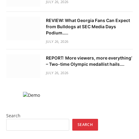
JULY 26, 2026
REVIEW: What Georgia Fans Can Expect
from Bulldogs at SEC Media Days
Podium…..
JULY 26, 2026
REPORT: More viewers, more everything’
– Two-time Olympic medallist hails….
JULY 26, 2026
Search
SEARCH