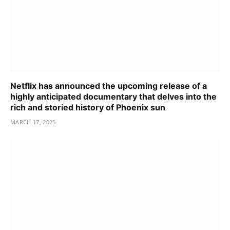
Netflix has announced the upcoming release of a
highly anticipated documentary that delves into the
rich and storied history of Phoenix sun
MARCH 17, 2025