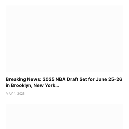
Breaking News: 2025 NBA Draft Set for June 25-26
in Brooklyn, New York…
MAY 4, 2025