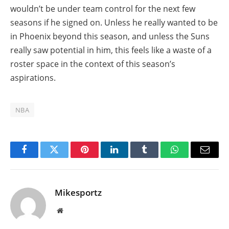
wouldn’t be under team control for the next few
seasons if he signed on. Unless he really wanted to be
in Phoenix beyond this season, and unless the Suns
really saw potential in him, this feels like a waste of a
roster space in the context of this season’s
aspirations.
NBA
Facebook
Twitter
Pinterest
LinkedIn
Tumblr
WhatsApp
Email
Mikesportz
Website