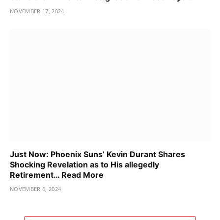
NOVEMBER 17, 2024
Just Now: Phoenix Suns’ Kevin Durant Shares
Shocking Revelation as to His allegedly
Retirement… Read More
NOVEMBER 6, 2024