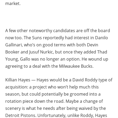
market.
A few other noteworthy candidates are off the board
now too. The Suns reportedly had interest in Danilo
Gallinari, who’s on good terms with both Devin
Booker and Jusuf Nurkic, but once they added Thad
Young, Gallo was no longer an option. He wound up
agreeing to a deal with the Milwaukee Bucks.
Killian Hayes — Hayes would be a David Roddy type of
acquisition: a project who won’t help much this
season, but could potentially be groomed into a
rotation piece down the road. Maybe a change of
scenery is what he needs after being waived by the
Detroit Pistons. Unfortunately, unlike Roddy, Hayes