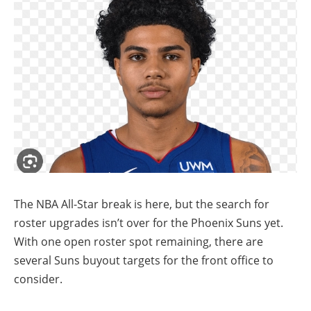
The NBA All-Star break is here, but the search for
roster upgrades isn’t over for the Phoenix Suns yet.
With one open roster spot remaining, there are
several Suns buyout targets for the front office to
consider.