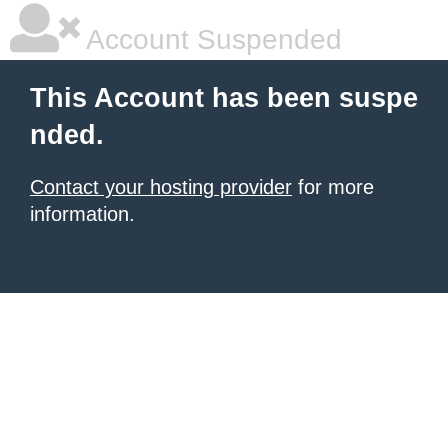
Account Suspended
This Account has been suspe
nded.
Contact your hosting provider
for more
information.