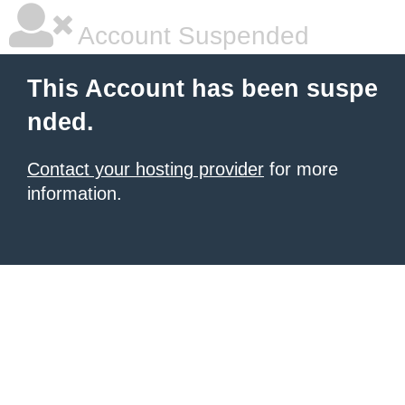
Account Suspended
This Account has been suspe
nded.
Contact your hosting provider
for more
information.