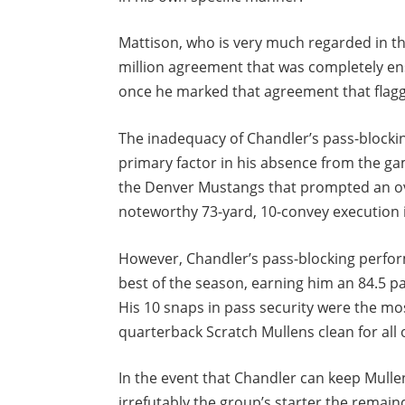
Mattison, who is very much regarded in th
million agreement that was completely ens
once he marked that agreement that flagge
The inadequacy of Chandler’s pass-blocking
primary factor in his absence from the ga
the Denver Mustangs that prompted an ov
noteworthy 73-yard, 10-convey execution 
However, Chandler’s pass-blocking perfor
best of the season, earning him an 84.5 p
His 10 snaps in pass security were the mos
quarterback Scratch Mullens clean for all 
In the event that Chandler can keep Mull
irrefutably the group’s starter the remain