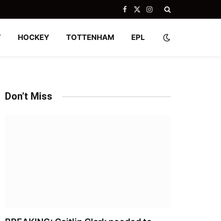
Facebook
X
Instagram
(Twitter)
Y
HOCKEY
TOTTENHAM
EPL
Don't Miss