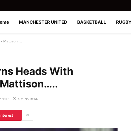
ome
MANCHESTER UNITED
BASKETBALL
RUGB
x Mattison…..
rns Heads With
 Mattison…..
MENTS
4 MINS READ
interest