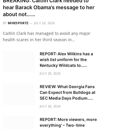
BREAKING: Caitlin Clark needed to
hear Barack Obama’s message to her
about not……
BY
MIKESPORTZ
JULY 26, 2026
Caitlin Clark has managed to avoid any major
health scares in her third season in…
REPORT: Alex Wilkins has a
wish list uniform for the
Kentucky Wildcats to……
JULY 26, 2026
REVIEW: What Georgia Fans
Can Expect from Bulldogs at
SEC Media Days Podium…..
JULY 26, 2026
REPORT: More viewers, more
everything’ – Two-time