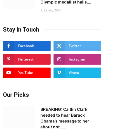
Olympic medallist hails….
JULY 26, 2026
Stay In Touch
Facebook
Twitter
Pinterest
Instagram
YouTube
Vimeo
Our Picks
BREAKING: Caitlin Clark
needed to hear Barack
Obama’s message to her
about not……