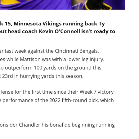
k 15, Minnesota Vikings running back Ty
but head coach Kevin O’Connell isn’t ready to
 last week against the Cincinnati Bengals,
s while Mattison was with a lower leg injury.
 to outperform 100 yards on the ground this
s 23rd in hurrying yards this season.
fense for the first time since their Week 7 victory
e performance of the 2022 fifth-round pick, which
 consider Chandler his bonafide beginning running