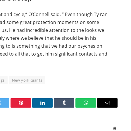
 and cycle,” O’Connell said. ” Even though Ty ran
so had some great protection moments on some
r us. He had incredible attention to the looks we
sely where we believe that he should be in his
ing to is something that we had our psyches on
d to all that to get him significant contacts and
ngs
New york Giants
Twitter
Pinterest
LinkedIn
Tumblr
WhatsApp
Email
Website