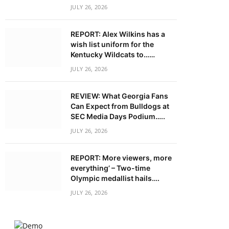
JULY 26, 2026
REPORT: Alex Wilkins has a
wish list uniform for the
Kentucky Wildcats to……
JULY 26, 2026
REVIEW: What Georgia Fans
Can Expect from Bulldogs at
SEC Media Days Podium…..
JULY 26, 2026
REPORT: More viewers, more
everything’ – Two-time
Olympic medallist hails….
JULY 26, 2026