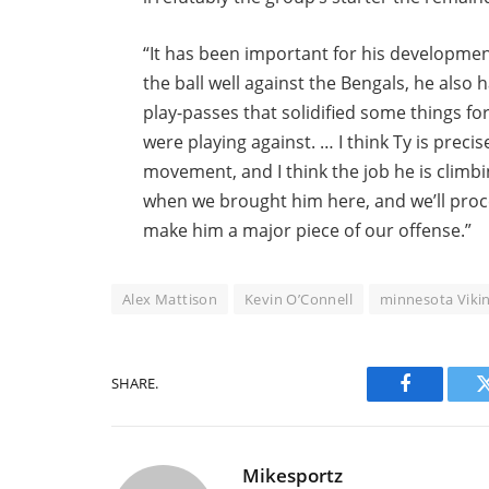
“It has been important for his development
the ball well against the Bengals, he al
play-passes that solidified some things fo
were playing against. … I think Ty is preci
movement, and I think the job he is climb
when we brought him here, and we’ll procee
make him a major piece of our offense.”
Alex Mattison
Kevin O’Connell
minnesota Viki
SHARE.
Facebook
Mikesportz