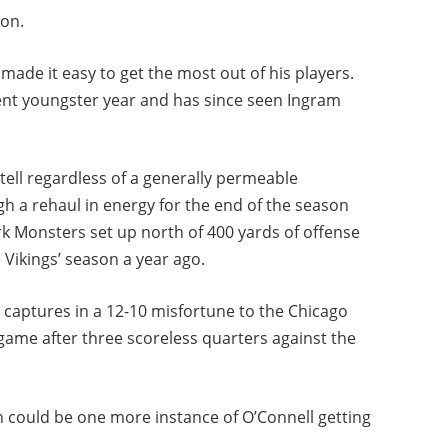
ion.
made it easy to get the most out of his players.
ent youngster year and has since seen Ingram
tell regardless of a generally permeable
h a rehaul in energy for the end of the season
rk Monsters set up north of 400 yards of offense
 Vikings’ season a year ago.
r captures in a 12-10 misfortune to the Chicago
game after three scoreless quarters against the
on could be one more instance of O’Connell getting