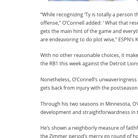
“While recognizing ‘Ty is totally a person
offense,” O’Connell added: ‘ What that re
gets the main hint of the game and everyt
are endeavoring to do plot wise,” ESPN’s
With no other reasonable choices, it make
the RB1 this week against the Detroit Lion
Nonetheless, O’Connell’s unwaveringness 
gets back from injury with the postseason
Through his two seasons in Minnesota, O’C
development and straightforwardness in t
He’s shown a neighborly measure of faithfu
the Zimmer period’s merry go round of hos