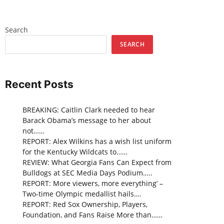
Search
SEARCH
Recent Posts
BREAKING: Caitlin Clark needed to hear
Barack Obama’s message to her about
not……
REPORT: Alex Wilkins has a wish list uniform
for the Kentucky Wildcats to……
REVIEW: What Georgia Fans Can Expect from
Bulldogs at SEC Media Days Podium…..
REPORT: More viewers, more everything’ –
Two-time Olympic medallist hails….
REPORT: Red Sox Ownership, Players,
Foundation, and Fans Raise More than……