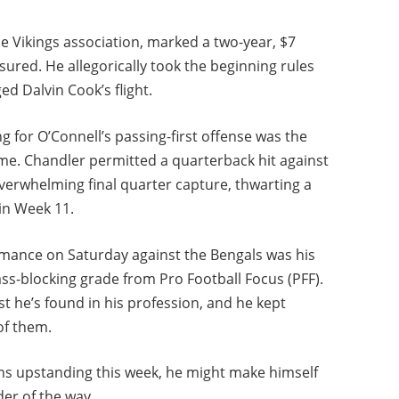
e Vikings association, marked a two-year, $7
ured. He allegorically took the beginning rules
d Dalvin Cook’s flight.
 for O’Connell’s passing-first offense was the
me. Chandler permitted a quarterback hit against
erwhelming final quarter capture, thwarting a
in Week 11.
mance on Saturday against the Bengals was his
ass-blocking grade from Pro Football Focus (PFF).
t he’s found in his profession, and he kept
of them.
ens upstanding this week, he might make himself
der of the way.