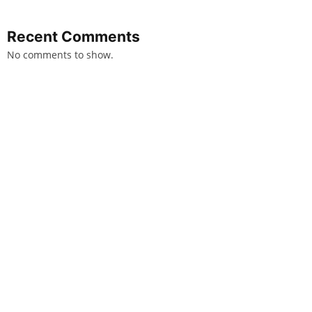
Recent Comments
No comments to show.