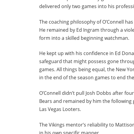
delivered only two games into his profess
The coaching philosophy of O’Connell has 
He remained by Ed Ingram through a viol
form into a skilled beginning watchman.
He kept up with his confidence in Ed Dona
safeguard that might possess gone throug
games. All things being equal, the New Yo
in the end of the season games to end the
O’Connell didn’t pull Josh Dobbs after fou
Bears and remained by him the following 
Las Vegas Looters.
The Vikings mentor’s reliability to Mattis
in his own specific manner.