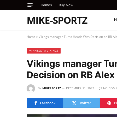
Demos
Buy Now
MIKE-SPORTZ
H
Home
»
Vikings manager Turns Heads With Decision on RB Ale
MINNESOTA VIKINGS
Vikings manager Tu
Decision on RB Alex
BY
MIKESPORTZ
DECEMBER 21, 2023
NO COM
Facebook
Twitter
P