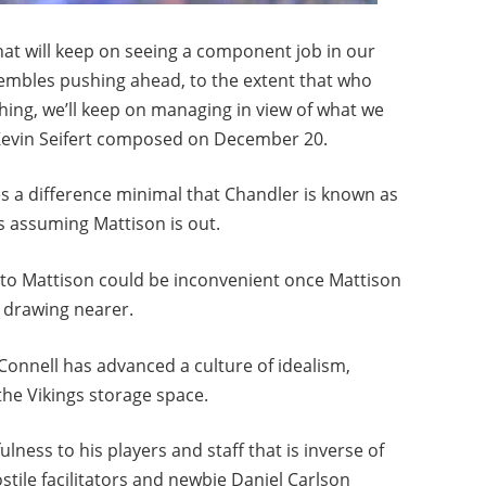
 that will keep on seeing a component job in our
sembles pushing ahead, to the extent that who
hing, we’ll keep on managing in view of what we
 Kevin Seifert composed on December 20.
s a difference minimal that Chandler is known as
s assuming Mattison is out.
to Mattison could be inconvenient once Mattison
 drawing nearer.
onnell has advanced a culture of idealism,
he Vikings storage space.
lness to his players and staff that is inverse of
tile facilitators and newbie Daniel Carlson