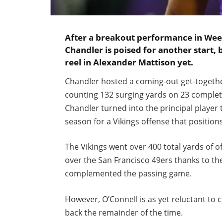
After a breakout performance in Wee
Chandler is poised for another start, 
reel in Alexander Mattison yet.
Chandler hosted a coming-out get-together
counting 132 surging yards on 23 complete
Chandler turned into the principal player
season for a Vikings offense that position
The Vikings went over 400 total yards of of
over the San Francisco 49ers thanks to th
complemented the passing game.
However, O’Connell is as yet reluctant to
back the remainder of the time.