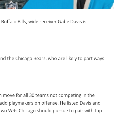
 Buffalo Bills, wide receiver Gabe Davis is
d the Chicago Bears, who are likely to part ways
n move for all 30 teams not competing in the
: add playmakers on offense. He listed Davis and
two WRs Chicago should pursue to pair with top