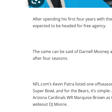
After spending his first four years with the
expected to be headed for free agency.
The same can be said of Darnell Mooney an
after four seasons.
NFL.com’s Kevin Patra listed one offseaso
Super Bowl, and for the Bears, it’s simple
Arizona Cardinals WR Marquise Brown as 
wideout DJ Moore.