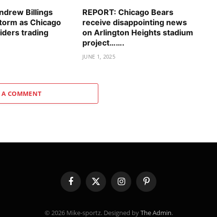
drew Billings
REPORT: Chicago Bears
storm as Chicago
receive disappointing news
iders trading
on Arlington Heights stadium
project…….
JUNE 1, 2025
 A COMMENT
Facebook
X
Instagram
Pinterest
(Twitter)
© 2026 Mike-sportz. Designed by
The Admin
.