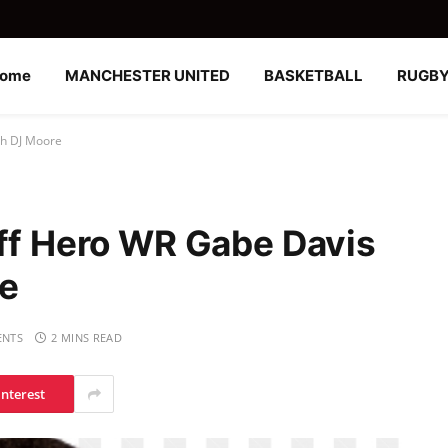
ome
MANCHESTER UNITED
BASKETBALL
RUGB
th DJ Moore
off Hero WR Gabe Davis
re
NTS
2 MINS READ
interest