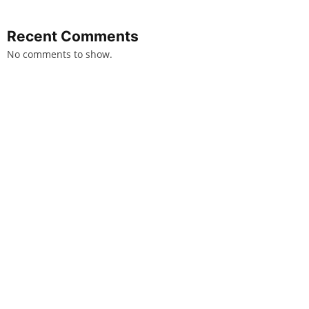
Recent Comments
No comments to show.