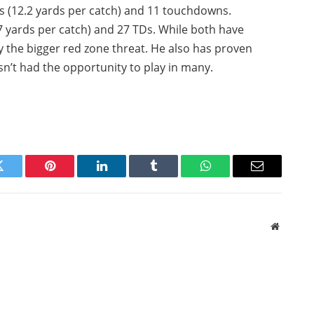
s (12.2 yards per catch) and 11 touchdowns.
.7 yards per catch) and 27 TDs. While both have
ly the bigger red zone threat. He also has proven
n’t had the opportunity to play in many.
Twitter
Pinterest
LinkedIn
Tumblr
WhatsApp
Email
Website