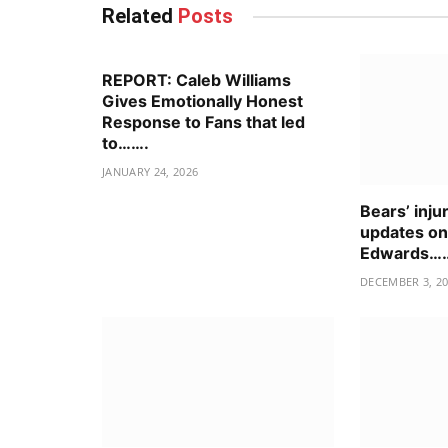
Related
Posts
REPORT: Caleb Williams
Gives Emotionally Honest
Response to Fans that led
to…….
JANUARY 24, 2026
Bears’ inju
updates o
Edwards…
DECEMBER 3, 2