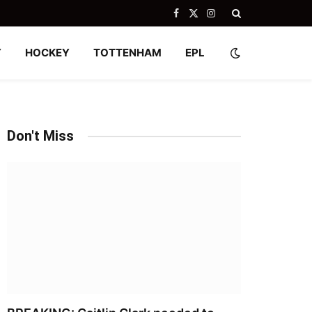
Facebook
X
Instagram
(Twitter)
Y
HOCKEY
TOTTENHAM
EPL
Don't Miss