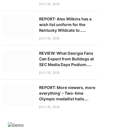
JULY 26, 2026
REPORT: Alex Wilkins has a
wish list uniform for the
Kentucky Wildcats to……
JULY 26, 2026
REVIEW: What Georgia Fans
Can Expect from Bulldogs at
SEC Media Days Podium…..
JULY 26, 2026
REPORT: More viewers, more
everything’ – Two-time
Olympic medallist hails….
JULY 26, 2026