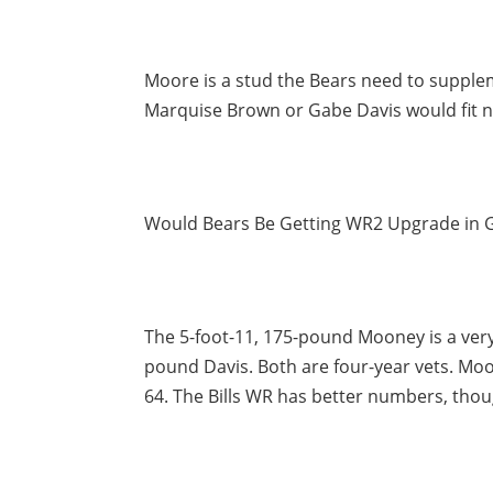
Moore is a stud the Bears need to suppleme
Marquise Brown or Gabe Davis would fit ni
Would Bears Be Getting WR2 Upgrade in 
The 5-foot-11, 175-pound Mooney is a very 
pound Davis. Both are four-year vets. Moo
64. The Bills WR has better numbers, thou