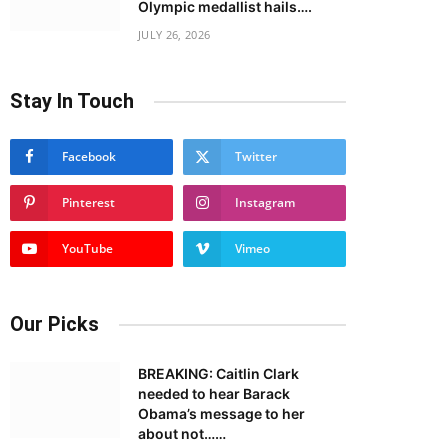
Olympic medallist hails….
JULY 26, 2026
Stay In Touch
Facebook
Twitter
Pinterest
Instagram
YouTube
Vimeo
Our Picks
BREAKING: Caitlin Clark
needed to hear Barack
Obama’s message to her
about not……