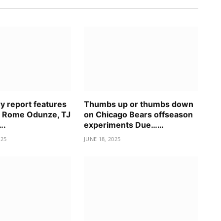
ry report features
Thumbs up or thumbs down
n Rome Odunze, TJ
on Chicago Bears offseason
….
experiments Due……
025
JUNE 18, 2025