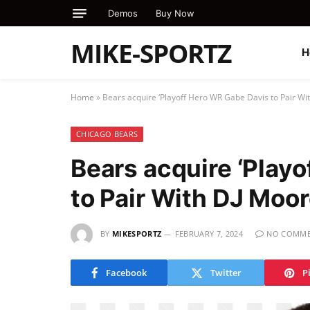
Demos
Buy Now
MIKE-SPORTZ
H
Home
»
Bears acquire ‘Playoff Hero WR Gabe Davis to Pair Wi
CHICAGO BEARS
Bears acquire ‘Play
to Pair With DJ Moo
BY
MIKESPORTZ
FEBRUARY 7, 2024
NO COMME
Facebook
Twitter
P