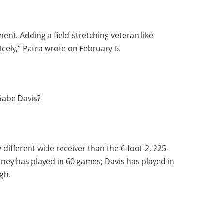
nt. Adding a field-stretching veteran like
cely,” Patra wrote on February 6.
Gabe Davis?
different wide receiver than the 6-foot-2, 225-
ney has played in 60 games; Davis has played in
gh.