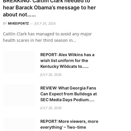
BREAKING: Caitlin Clark needed to
hear Barack Obama’s message to her
about not……
BY
MIKESPORTZ
JULY 26, 2026
Caitlin Clark has managed to avoid any major
health scares in her third season in…
REPORT: Alex Wilkins has a
wish list uniform for the
Kentucky Wildcats to……
JULY 26, 2026
REVIEW: What Georgia Fans
Can Expect from Bulldogs at
SEC Media Days Podium…..
JULY 26, 2026
REPORT: More viewers, more
everything’ – Two-time