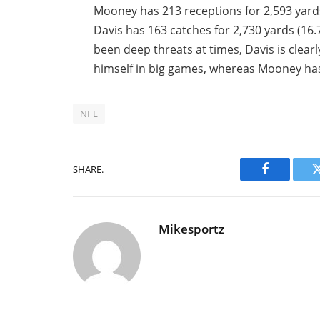
Mooney has 213 receptions for 2,593 yard
Davis has 163 catches for 2,730 yards (16
been deep threats at times, Davis is clear
himself in big games, whereas Mooney has
NFL
SHARE.
Facebook
Mikesportz