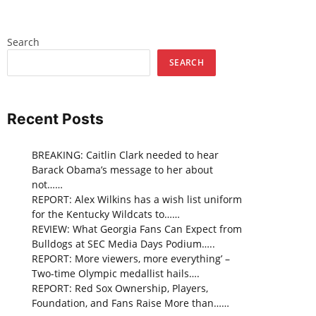
Search
SEARCH
Recent Posts
BREAKING: Caitlin Clark needed to hear
Barack Obama’s message to her about
not……
REPORT: Alex Wilkins has a wish list uniform
for the Kentucky Wildcats to……
REVIEW: What Georgia Fans Can Expect from
Bulldogs at SEC Media Days Podium…..
REPORT: More viewers, more everything’ –
Two-time Olympic medallist hails….
REPORT: Red Sox Ownership, Players,
Foundation, and Fans Raise More than……