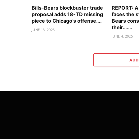
Bills-Bears blockbuster trade
REPORT: An
proposal adds 18-TD missing
faces the 
piece to Chicago’s offense….
Bears cons
their…….
JUNE 13, 2025
JUNE 4, 2025
ADD