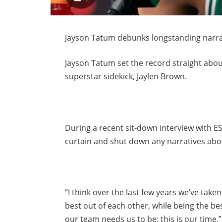
Jayson Tatum debunks longstanding narrat
Jayson Tatum set the record straight about
superstar sidekick, Jaylen Brown.
During a recent sit-down interview with 
curtain and shut down any narratives abo
“I think over the last few years we’ve taken
best out of each other, while being the be
our team needs us to be; this is our time,”