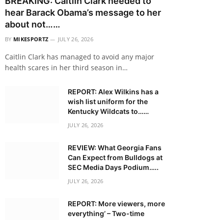
BREAKING: Caitlin Clark needed to
hear Barack Obama’s message to her
about not……
BY
MIKESPORTZ
JULY 26, 2026
Caitlin Clark has managed to avoid any major
health scares in her third season in…
REPORT: Alex Wilkins has a
wish list uniform for the
Kentucky Wildcats to……
JULY 26, 2026
REVIEW: What Georgia Fans
Can Expect from Bulldogs at
SEC Media Days Podium…..
JULY 26, 2026
REPORT: More viewers, more
everything’ – Two-time