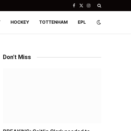
Facebook
X
Instagram
(Twitter)
Y
HOCKEY
TOTTENHAM
EPL
Don't Miss