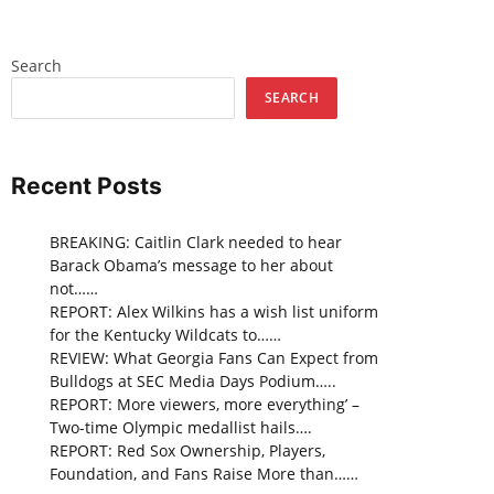
Search
SEARCH
Recent Posts
BREAKING: Caitlin Clark needed to hear
Barack Obama’s message to her about
not……
REPORT: Alex Wilkins has a wish list uniform
for the Kentucky Wildcats to……
REVIEW: What Georgia Fans Can Expect from
Bulldogs at SEC Media Days Podium…..
REPORT: More viewers, more everything’ –
Two-time Olympic medallist hails….
REPORT: Red Sox Ownership, Players,
Foundation, and Fans Raise More than……