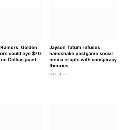
 Rumors: Golden
Jayson Tatum refuses
iors could eye $70
handshake postgame social
ton Celtics point
media erupts with conspiracy
.
theories
MAY 14, 2025