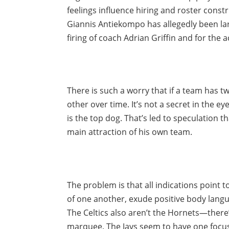
feelings influence hiring and roster const
Giannis Antiekompo has allegedly been la
firing of coach Adrian Griffin and for the a
There is such a worry that if a team has tw
other over time. It’s not a secret in the e
is the top dog. That’s led to speculation 
main attraction of his own team.
The problem is that all indications point 
of one another, exude positive body langu
The Celtics also aren’t the Hornets—ther
marquee. The Jays seem to have one focus: