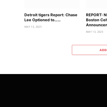
Detroit tigers Report: Chase
REPORT: N
Lee Optioned to……
Boston Cel
Announcem
MAY 13, 2025
MAY 13, 2025
ADD