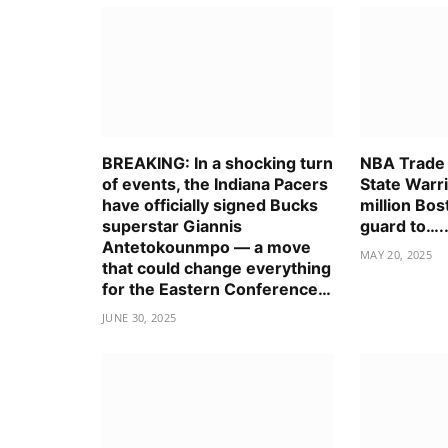
BREAKING: In a shocking turn
NBA Trade
of events, the Indiana Pacers
State Warr
have officially signed Bucks
million Bos
superstar Giannis
guard to….
Antetokounmpo — a move
MAY 20, 2025
that could change everything
for the Eastern Conference…
JUNE 30, 2025