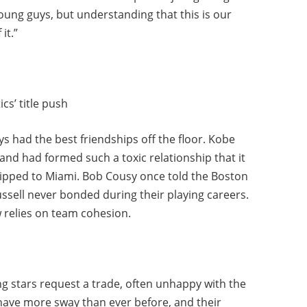
 young guys, but understanding that this is our
it.”
cs’ title push
s had the best friendships off the floor. Kobe
and had formed such a toxic relationship that it
 shipped to Miami. Bob Cousy once told the Boston
ssell never bonded during their playing careers.
 relies on team cohesion.
ing stars request a trade, often unhappy with the
have more sway than ever before, and their