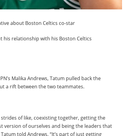
ive about Boston Celtics co-star
 his relationship with his Boston Celtics
ESPN’s Malika Andrews, Tatum pulled back the
ut a rift between the two teammates.
 strides of like, coexisting together, getting the
st version of ourselves and being the leaders that
 Tatum told Andrews. “It’s part of just getting