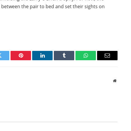
t between the pair to bed and set their sights on
Twitter
Pinterest
LinkedIn
Tumblr
WhatsApp
Email
Website