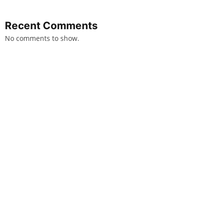
Recent Comments
No comments to show.