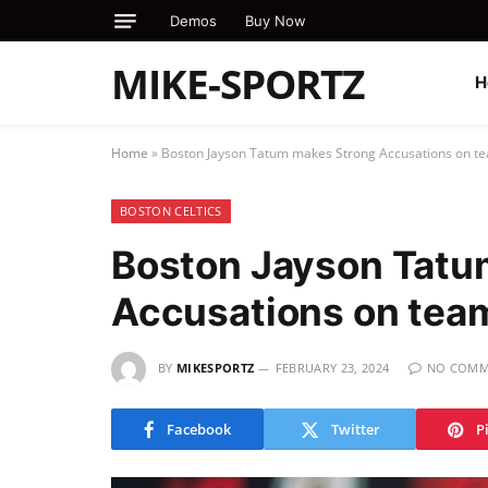
Demos
Buy Now
MIKE-SPORTZ
H
Home
»
Boston Jayson Tatum makes Strong Accusations on 
BOSTON CELTICS
Boston Jayson Tatu
Accusations on tea
BY
MIKESPORTZ
FEBRUARY 23, 2024
NO COMM
Facebook
Twitter
P