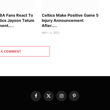
BA Fans React To
Celtics Make Positive Game 5
tics Jayson Tatum
Injury Announcement
ent…..
After…..
MAY 13, 2025
 A COMMENT
Facebook
X
Instagram
Pinterest
(Twitter)