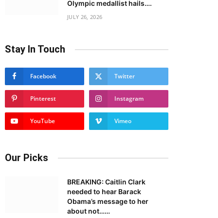
Olympic medallist hails….
JULY 26, 2026
Stay In Touch
Facebook
Twitter
Pinterest
Instagram
YouTube
Vimeo
Our Picks
BREAKING: Caitlin Clark
needed to hear Barack
Obama’s message to her
about not……