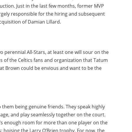
ruction. Just in the last few months, former MVP
rgely responsible for the hiring and subsequent
cquisition of Damian Lillard.
o perennial All-Stars, at least one will sour on the
yes of the Celtics fans and organization that Tatum
that Brown could be envious and want to be the
to them being genuine friends. They speak highly
age, and play seamlessly together on the court.
e’s enough room for more than one player on the
 hoising the Larry O’Brien trophy. For now, the