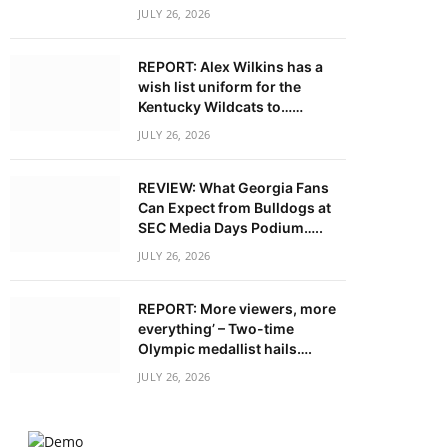
JULY 26, 2026
REPORT: Alex Wilkins has a
wish list uniform for the
Kentucky Wildcats to……
JULY 26, 2026
REVIEW: What Georgia Fans
Can Expect from Bulldogs at
SEC Media Days Podium…..
JULY 26, 2026
REPORT: More viewers, more
everything’ – Two-time
Olympic medallist hails….
JULY 26, 2026