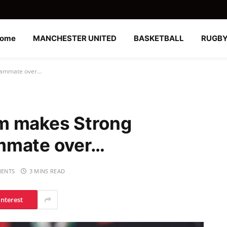
ome
MANCHESTER UNITED
BASKETBALL
RUGB
teammate over…
m makes Strong
mmate over…
ENTS
3 MINS READ
interest