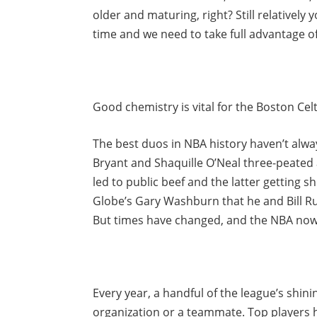
older and maturing, right? Still relatively
time and we need to take full advantage of 
Good chemistry is vital for the Boston Celti
The best duos in NBA history haven’t alway
Bryant and Shaquille O’Neal three-peated 
led to public beef and the latter getting
Globe’s Gary Washburn that he and Bill Ru
But times have changed, and the NBA now
Every year, a handful of the league’s shin
organization or a teammate. Top players 