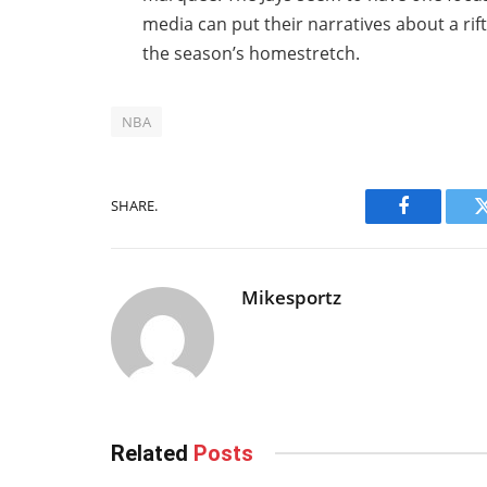
media can put their narratives about a rif
the season’s homestretch.
NBA
SHARE.
Facebook
Mikesportz
Related
Posts