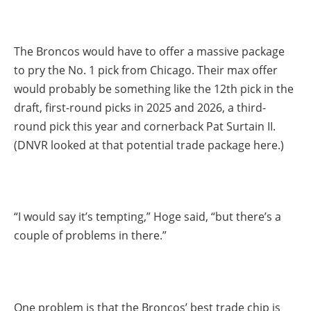
The Broncos would have to offer a massive package
to pry the No. 1 pick from Chicago. Their max offer
would probably be something like the 12th pick in the
draft, first-round picks in 2025 and 2026, a third-
round pick this year and cornerback Pat Surtain II.
(DNVR looked at that potential trade package here.)
“I would say it’s tempting,” Hoge said, “but there’s a
couple of problems in there.”
One problem is that the Broncos’ best trade chip is