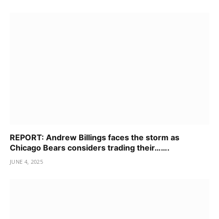
REPORT: Andrew Billings faces the storm as
Chicago Bears considers trading their…….
JUNE 4, 2025