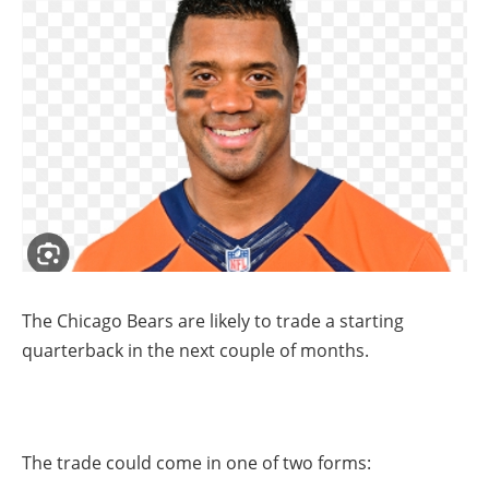
The Chicago Bears are likely to trade a starting
quarterback in the next couple of months.
The trade could come in one of two forms: