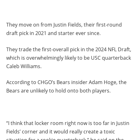
They move on from Justin Fields, their first-round
draft pick in 2021 and starter ever since.
They trade the first-overall pick in the 2024 NFL Draft,
which is overwhelmingly likely to be USC quarterback
Caleb Williams.
According to CHGO’s Bears insider Adam Hoge, the
Bears are unlikely to hold onto both players.
“I think that locker room right now is too far in Justin
Fields’ corner and it would really create a toxic
situation for a rookie quarterback,” he said on the