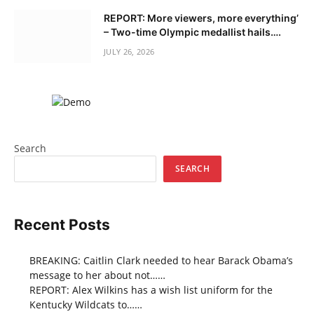
REPORT: More viewers, more everything’
– Two-time Olympic medallist hails….
JULY 26, 2026
Search
SEARCH
Recent Posts
BREAKING: Caitlin Clark needed to hear Barack Obama’s
message to her about not……
REPORT: Alex Wilkins has a wish list uniform for the
Kentucky Wildcats to……