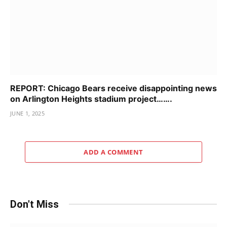
REPORT: Chicago Bears receive disappointing news
on Arlington Heights stadium project…….
JUNE 1, 2025
ADD A COMMENT
Don't Miss