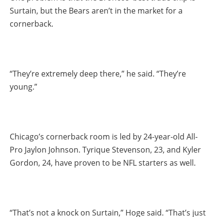
Surtain, but the Bears aren’t in the market for a
cornerback.
“They’re extremely deep there,” he said. “They’re
young.”
Chicago’s cornerback room is led by 24-year-old All-
Pro Jaylon Johnson. Tyrique Stevenson, 23, and Kyler
Gordon, 24, have proven to be NFL starters as well.
“That’s not a knock on Surtain,” Hoge said. “That’s just