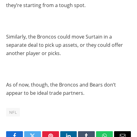
they’re starting from a tough spot.
Similarly, the Broncos could move Surtain in a
separate deal to pick up assets, or they could offer
another player or picks.
As of now, though, the Broncos and Bears don’t
appear to be ideal trade partners.
NFL