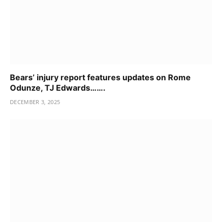
Bears’ injury report features updates on Rome
Odunze, TJ Edwards…….
DECEMBER 3, 2025