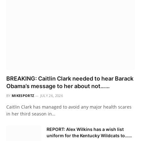
BREAKING: Caitlin Clark needed to hear Barack
Obama’s message to her about not……
BY
MIKESPORTZ
JULY 26, 2026
Caitlin Clark has managed to avoid any major health scares
in her third season in…
REPORT: Alex Wilkins has a wish list
uniform for the Kentucky Wildcats to……