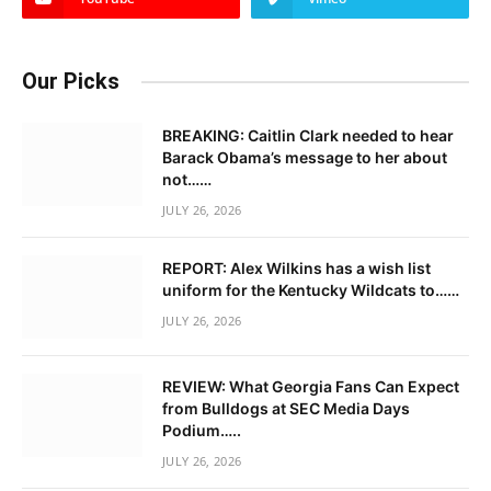
Our Picks
BREAKING: Caitlin Clark needed to hear
Barack Obama’s message to her about
not……
JULY 26, 2026
REPORT: Alex Wilkins has a wish list
uniform for the Kentucky Wildcats to……
JULY 26, 2026
REVIEW: What Georgia Fans Can Expect
from Bulldogs at SEC Media Days
Podium…..
JULY 26, 2026