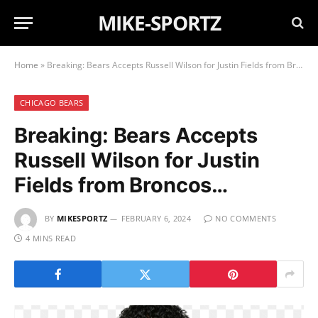
MIKE-SPORTZ
Home
»
Breaking: Bears Accepts Russell Wilson for Justin Fields from Broncos…
CHICAGO BEARS
Breaking: Bears Accepts
Russell Wilson for Justin
Fields from Broncos…
BY
MIKESPORTZ
FEBRUARY 6, 2024
NO COMMENTS
4 MINS READ