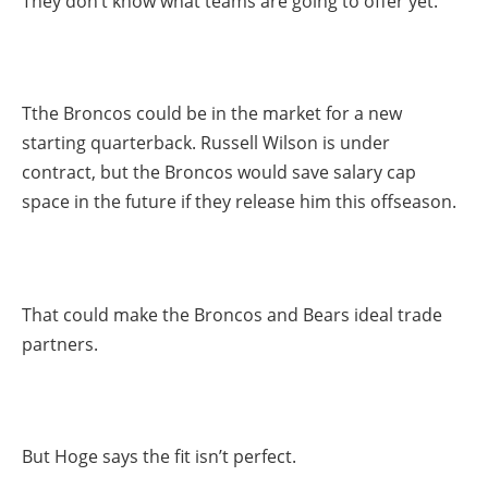
They don’t know what teams are going to offer yet.”
Tthe Broncos could be in the market for a new
starting quarterback. Russell Wilson is under
contract, but the Broncos would save salary cap
space in the future if they release him this offseason.
That could make the Broncos and Bears ideal trade
partners.
But Hoge says the fit isn’t perfect.