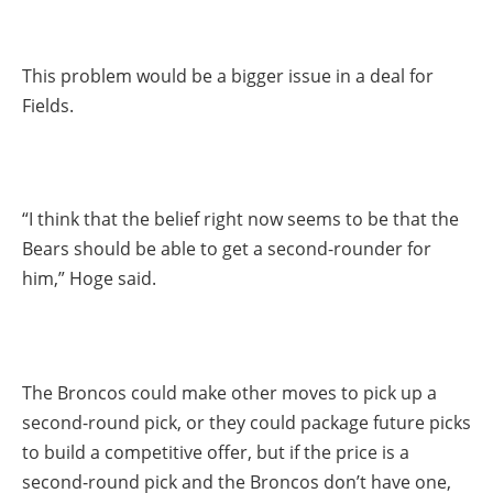
This problem would be a bigger issue in a deal for
Fields.
“I think that the belief right now seems to be that the
Bears should be able to get a second-rounder for
him,” Hoge said.
The Broncos could make other moves to pick up a
second-round pick, or they could package future picks
to build a competitive offer, but if the price is a
second-round pick and the Broncos don’t have one,