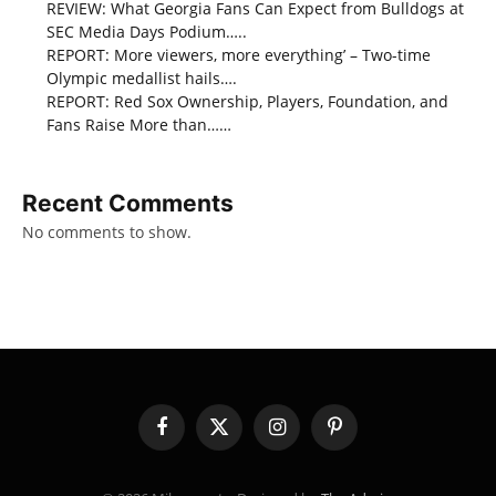
REVIEW: What Georgia Fans Can Expect from Bulldogs at
SEC Media Days Podium…..
REPORT: More viewers, more everything’ – Two-time
Olympic medallist hails….
REPORT: Red Sox Ownership, Players, Foundation, and
Fans Raise More than……
Recent Comments
No comments to show.
Facebook
X
Instagram
Pinterest
(Twitter)