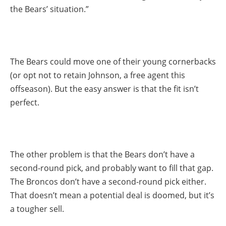
the Bears’ situation.”
The Bears could move one of their young cornerbacks
(or opt not to retain Johnson, a free agent this
offseason). But the easy answer is that the fit isn’t
perfect.
The other problem is that the Bears don’t have a
second-round pick, and probably want to fill that gap.
The Broncos don’t have a second-round pick either.
That doesn’t mean a potential deal is doomed, but it’s
a tougher sell.