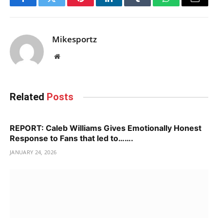
Facebook
Twitter
Pinterest
LinkedIn
Tumblr
WhatsApp
Email
Mikesportz
Website
Related
Posts
REPORT: Caleb Williams Gives Emotionally Honest
Response to Fans that led to…….
JANUARY 24, 2026