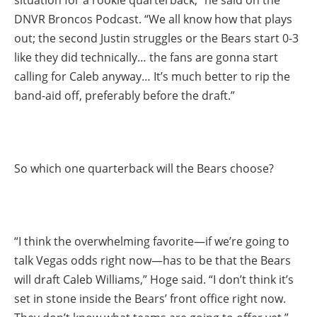
DNVR Broncos Podcast. “We all know how that plays
out; the second Justin struggles or the Bears start 0-3
like they did technically… the fans are gonna start
calling for Caleb anyway… It’s much better to rip the
band-aid off, preferably before the draft.”
So which one quarterback will the Bears choose?
“I think the overwhelming favorite—if we’re going to
talk Vegas odds right now—has to be that the Bears
will draft Caleb Williams,” Hoge said. “I don’t think it’s
set in stone inside the Bears’ front office right now.