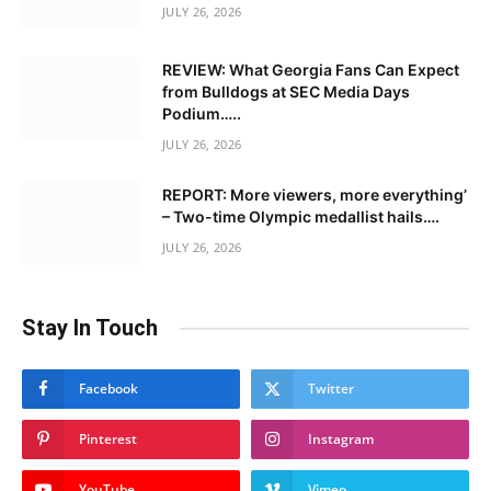
JULY 26, 2026
REVIEW: What Georgia Fans Can Expect
from Bulldogs at SEC Media Days
Podium…..
JULY 26, 2026
REPORT: More viewers, more everything’
– Two-time Olympic medallist hails….
JULY 26, 2026
Stay In Touch
Facebook
Twitter
Pinterest
Instagram
YouTube
Vimeo