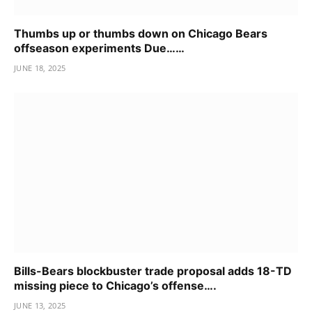
Thumbs up or thumbs down on Chicago Bears
offseason experiments Due……
JUNE 18, 2025
Bills-Bears blockbuster trade proposal adds 18-TD
missing piece to Chicago’s offense….
JUNE 13, 2025