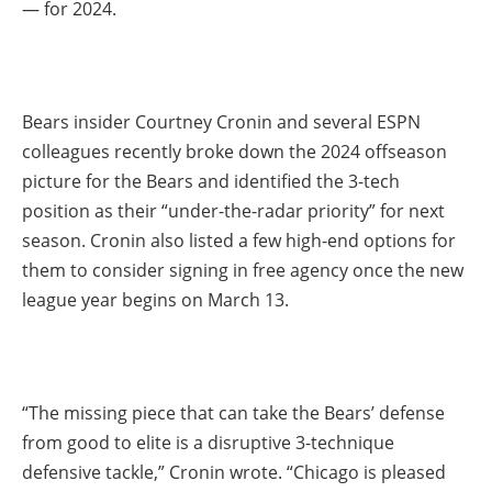
— for 2024.
Bears insider Courtney Cronin and several ESPN
colleagues recently broke down the 2024 offseason
picture for the Bears and identified the 3-tech
position as their “under-the-radar priority” for next
season. Cronin also listed a few high-end options for
them to consider signing in free agency once the new
league year begins on March 13.
“The missing piece that can take the Bears’ defense
from good to elite is a disruptive 3-technique
defensive tackle,” Cronin wrote. “Chicago is pleased