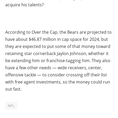
acquire his talents?
According to Over the Cap, the Bears are projected to
have about $46.87 million in cap space for 2024, but
they are expected to put some of that money toward
retaining star cornerback Jaylon Johnson, whether it
be extending him or franchise-tagging him. They also
have a few other needs — wide receivers, center,
offensive tackle — to consider crossing off their list
with free agent investments, so the money could run
out fast.
NFL