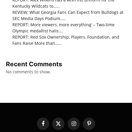
Kentucky Wildcats to……
REVIEW: What Georgia Fans Can Expect from Bulldogs at
SEC Media Days Podium…..
REPORT: More viewers, more everything’ – Two-time
Olympic medallist hails….
REPORT: Red Sox Ownership, Players, Foundation, and
Fans Raise More than……
Recent Comments
No comments to show.
Facebook
X
Instagram
Pinterest
(Twitter)