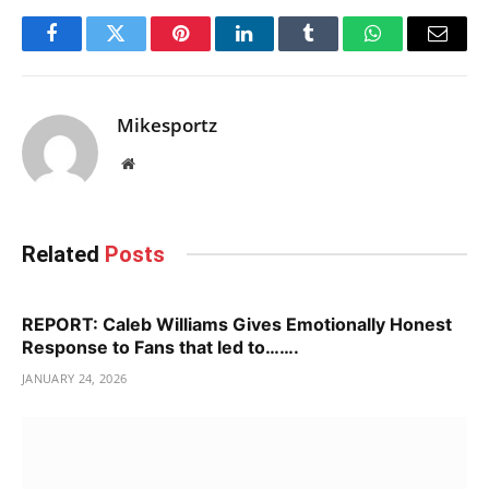
Facebook
Twitter
Pinterest
LinkedIn
Tumblr
WhatsApp
Email
Mikesportz
Website
Related
Posts
REPORT: Caleb Williams Gives Emotionally Honest
Response to Fans that led to…….
JANUARY 24, 2026