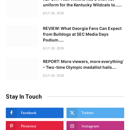
uniform for the Kentucky Wildcats to……
JULY 26, 2026
REVIEW: What Georgia Fans Can Expect
from Bulldogs at SEC Media Days
Podium…..
JULY 26, 2026
REPORT: More viewers, more everything’
– Two-time Olympic medallist hails….
JULY 26, 2026
Stay In Touch
Facebook
Twitter
Pinterest
Instagram