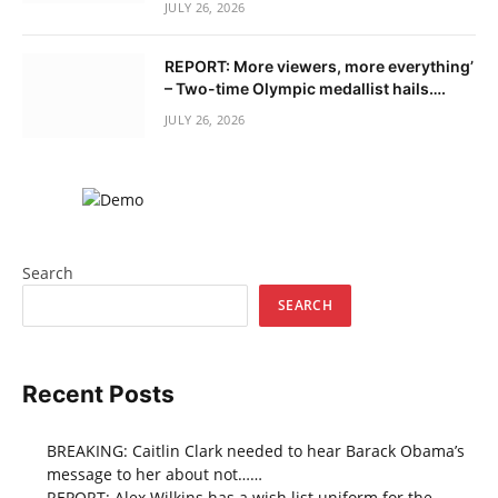
JULY 26, 2026
REPORT: More viewers, more everything’
– Two-time Olympic medallist hails….
JULY 26, 2026
Search
SEARCH
Recent Posts
BREAKING: Caitlin Clark needed to hear Barack Obama’s
message to her about not……
REPORT: Alex Wilkins has a wish list uniform for the