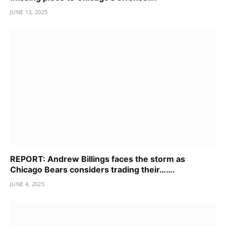
JUNE 13, 2025
REPORT: Andrew Billings faces the storm as
Chicago Bears considers trading their…….
JUNE 4, 2025