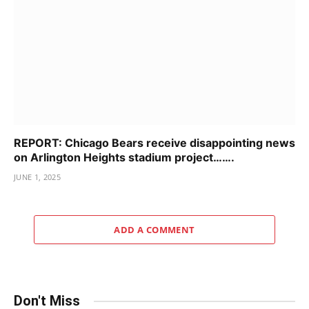
REPORT: Chicago Bears receive disappointing news
on Arlington Heights stadium project…….
JUNE 1, 2025
ADD A COMMENT
Don't Miss