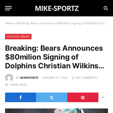
MIKE-SPORTZ
Home
»
Breaking: Bears Announces $80milion Signing of Dolphins Christian Wilkins…
CHICAGO BEARS
Breaking: Bears Announces
$80milion Signing of
Dolphins Christian Wilkins…
BY
MIKESPORTZ
JANUARY 27, 2024
NO COMMENTS
3 MINS READ