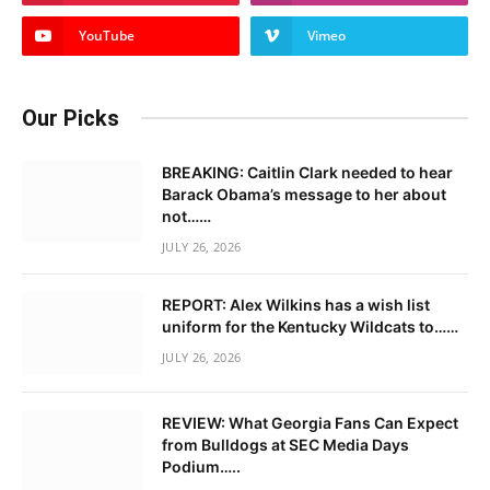
YouTube
Vimeo
Our Picks
BREAKING: Caitlin Clark needed to hear
Barack Obama’s message to her about
not……
JULY 26, 2026
REPORT: Alex Wilkins has a wish list
uniform for the Kentucky Wildcats to……
JULY 26, 2026
REVIEW: What Georgia Fans Can Expect
from Bulldogs at SEC Media Days
Podium…..