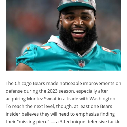
The Chicago Bears made noticeable improvements on
defense during the 2023 season, especially after
acquiring Montez Sweat in a trade with Washington.
To reach the next level, though, at least one Bears
insider believes they will need to emphasize finding
their “missing piece” — a 3-technique defensive tackle