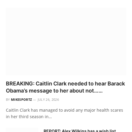
BREAKING: Caitlin Clark needed to hear Barack
Obama’s message to her about not……
BY
MIKESPORTZ
JULY 26, 2026
Caitlin Clark has managed to avoid any major health scares
in her third season in…
REPORT: Alex Wilkins has a wish list