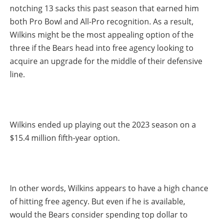
notching 13 sacks this past season that earned him
both Pro Bowl and All-Pro recognition. As a result,
Wilkins might be the most appealing option of the
three if the Bears head into free agency looking to
acquire an upgrade for the middle of their defensive
line.
Wilkins ended up playing out the 2023 season on a
$15.4 million fifth-year option.
In other words, Wilkins appears to have a high chance
of hitting free agency. But even if he is available,
would the Bears consider spending top dollar to