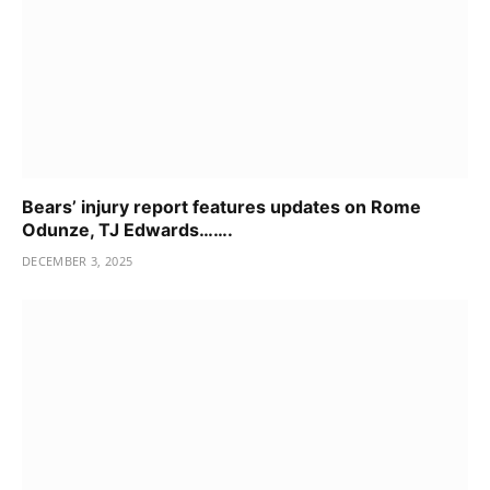
Bears’ injury report features updates on Rome
Odunze, TJ Edwards…….
DECEMBER 3, 2025