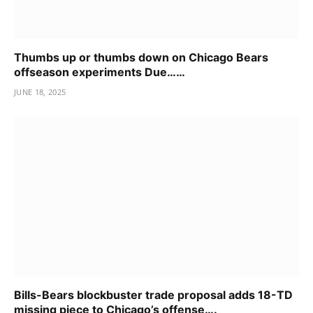
Thumbs up or thumbs down on Chicago Bears
offseason experiments Due……
JUNE 18, 2025
Bills-Bears blockbuster trade proposal adds 18-TD
missing piece to Chicago’s offense….