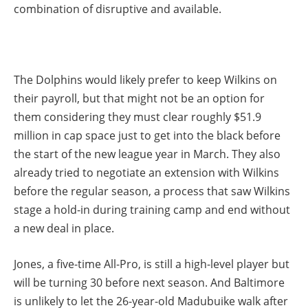
combination of disruptive and available.
The Dolphins would likely prefer to keep Wilkins on
their payroll, but that might not be an option for
them considering they must clear roughly $51.9
million in cap space just to get into the black before
the start of the new league year in March. They also
already tried to negotiate an extension with Wilkins
before the regular season, a process that saw Wilkins
stage a hold-in during training camp and end without
a new deal in place.
Jones, a five-time All-Pro, is still a high-level player but
will be turning 30 before next season. And Baltimore
is unlikely to let the 26-year-old Madubuike walk after