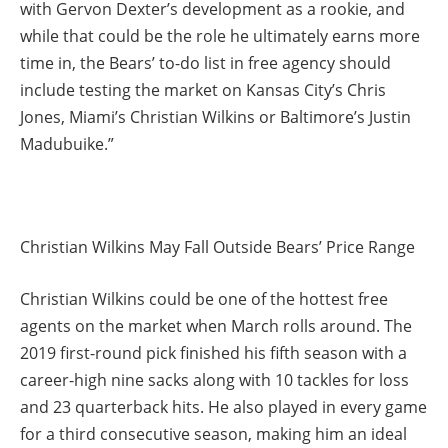
with Gervon Dexter’s development as a rookie, and
while that could be the role he ultimately earns more
time in, the Bears’ to-do list in free agency should
include testing the market on Kansas City’s Chris
Jones, Miami’s Christian Wilkins or Baltimore’s Justin
Madubuike.”
Christian Wilkins May Fall Outside Bears’ Price Range
Christian Wilkins could be one of the hottest free
agents on the market when March rolls around. The
2019 first-round pick finished his fifth season with a
career-high nine sacks along with 10 tackles for loss
and 23 quarterback hits. He also played in every game
for a third consecutive season, making him an ideal