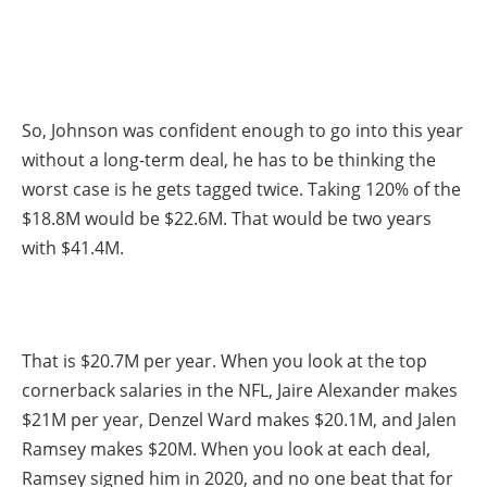
So, Johnson was confident enough to go into this year
without a long-term deal, he has to be thinking the
worst case is he gets tagged twice. Taking 120% of the
$18.8M would be $22.6M. That would be two years
with $41.4M.
That is $20.7M per year. When you look at the top
cornerback salaries in the NFL, Jaire Alexander makes
$21M per year, Denzel Ward makes $20.1M, and Jalen
Ramsey makes $20M. When you look at each deal,
Ramsey signed him in 2020, and no one beat that for