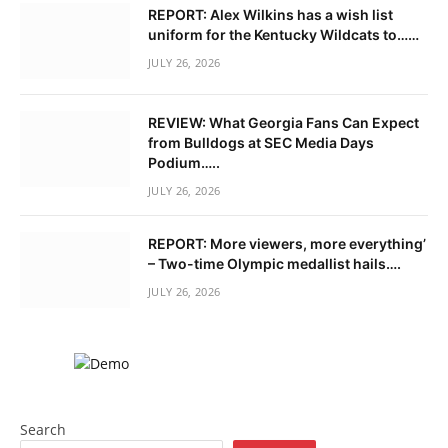
REPORT: Alex Wilkins has a wish list
uniform for the Kentucky Wildcats to……
JULY 26, 2026
REVIEW: What Georgia Fans Can Expect
from Bulldogs at SEC Media Days
Podium…..
JULY 26, 2026
REPORT: More viewers, more everything’
– Two-time Olympic medallist hails….
JULY 26, 2026
Search