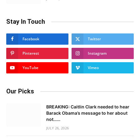
Stay In Touch
Facebook
Twitter
Pinterest
Instagram
YouTube
Vimeo
Our Picks
BREAKING: Caitlin Clark needed to hear
Barack Obama’s message to her about
not……
JULY 26, 2026