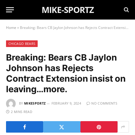
MIKE-SPORTZ
Home
»
Breaking: Bears CB Jaylon Johnson has Rejects Contract Extension insist on leaving…more.
CHICAGO BEARS
Breaking: Bears CB Jaylon
Johnson has Rejects
Contract Extension insist on
leaving…more.
BY
MIKESPORTZ
FEBRUARY 9, 2024
NO COMMENTS
2 MINS READ