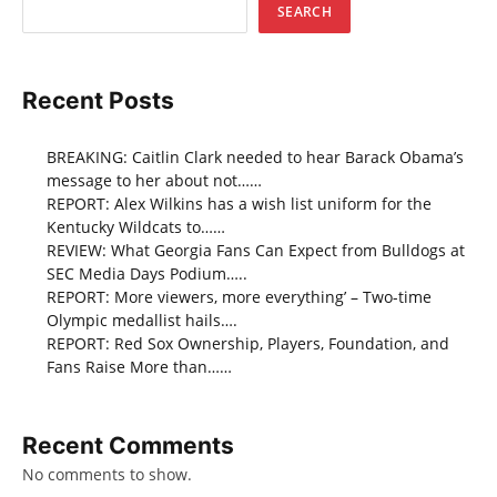
SEARCH
Recent Posts
BREAKING: Caitlin Clark needed to hear Barack Obama’s
message to her about not……
REPORT: Alex Wilkins has a wish list uniform for the
Kentucky Wildcats to……
REVIEW: What Georgia Fans Can Expect from Bulldogs at
SEC Media Days Podium…..
REPORT: More viewers, more everything’ – Two-time
Olympic medallist hails….
REPORT: Red Sox Ownership, Players, Foundation, and
Fans Raise More than……
Recent Comments
No comments to show.