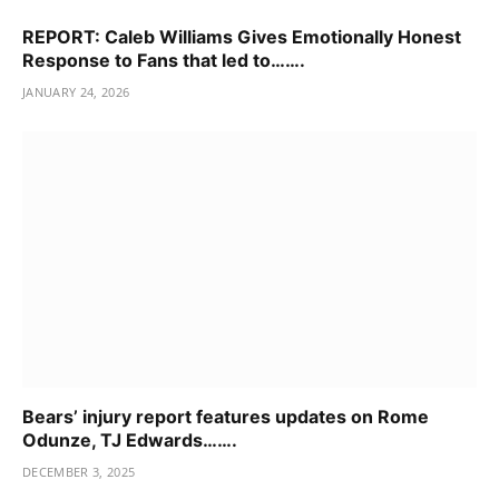
REPORT: Caleb Williams Gives Emotionally Honest
Response to Fans that led to…….
JANUARY 24, 2026
Bears’ injury report features updates on Rome
Odunze, TJ Edwards…….
DECEMBER 3, 2025