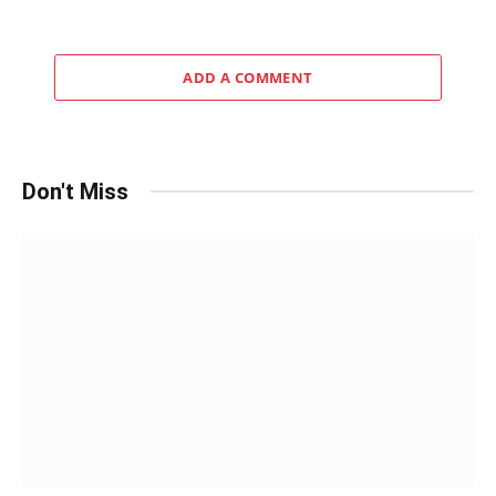
ADD A COMMENT
Don't Miss