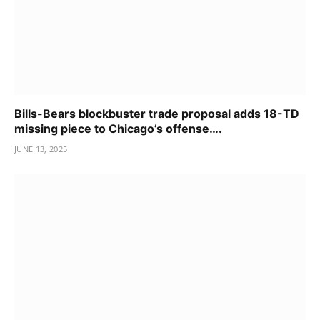
Bills-Bears blockbuster trade proposal adds 18-TD
missing piece to Chicago’s offense….
JUNE 13, 2025