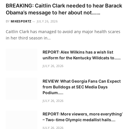
BREAKING: Caitlin Clark needed to hear Barack
Obama’s message to her about not……
BY
MIKESPORTZ
JULY 26, 2026
Caitlin Clark has managed to avoid any major health scares
in her third season in…
REPORT: Alex Wilkins has a wish list
uniform for the Kentucky Wildcats to……
JULY 26, 2026
REVIEW: What Georgia Fans Can Expect
from Bulldogs at SEC Media Days
Podium…..
JULY 26, 2026
REPORT: More viewers, more everything’
– Two-time Olympic medallist hails….
JULY 26, 2026