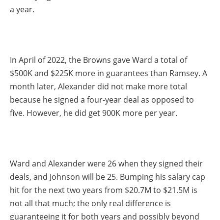
a year.
In April of 2022, the Browns gave Ward a total of
$500K and $225K more in guarantees than Ramsey. A
month later, Alexander did not make more total
because he signed a four-year deal as opposed to
five. However, he did get 900K more per year.
Ward and Alexander were 26 when they signed their
deals, and Johnson will be 25. Bumping his salary cap
hit for the next two years from $20.7M to $21.5M is
not all that much; the only real difference is
guaranteeing it for both years and possibly beyond