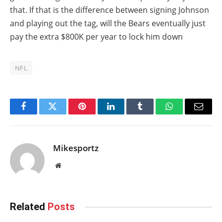
that. If that is the difference between signing Johnson
and playing out the tag, will the Bears eventually just
pay the extra $800K per year to lock him down
NFL
Facebook
Twitter
Pinterest
LinkedIn
Tumblr
WhatsApp
Email
Mikesportz
Website
Related
Posts