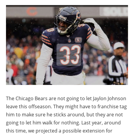
The Chicago Bears are not going to let Jaylon Johnson
leave this offseason. They might have to franchise tag
him to make sure he sticks around, but they are not
going to let him walk for nothing. Last year, around
this time, we projected a possible extension for