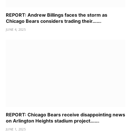
REPORT: Andrew Billings faces the storm as
Chicago Bears considers trading their…….
JUNE 4, 2025
REPORT: Chicago Bears receive disappointing news
on Arlington Heights stadium project…….
JUNE 1, 2025