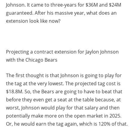
Johnson. It came to three-years for $36M and $24M
guaranteed. After his massive year, what does an
extension look like now?
Projecting a contract extension for Jaylon Johnson
with the Chicago Bears
The first thought is that Johnson is going to play for
the tag at the very lowest. The projected tag cost is
$18.8M. So, the Bears are going to have to beat that
before they even get a seat at the table because, at
worst, Johnson would play for that salary and then
potentially make more on the open market in 2025.
Or, he would earn the tag again, which is 120% of that.