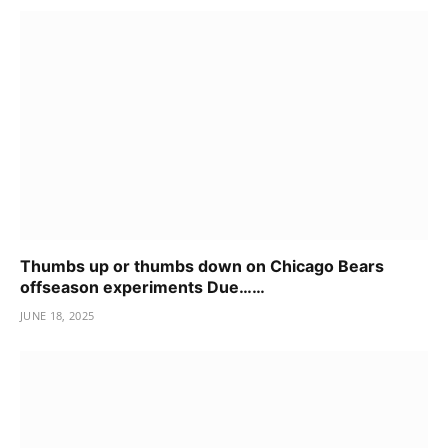
Thumbs up or thumbs down on Chicago Bears
offseason experiments Due……
JUNE 18, 2025